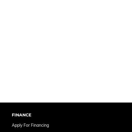
FINANCE
Apply For Financing