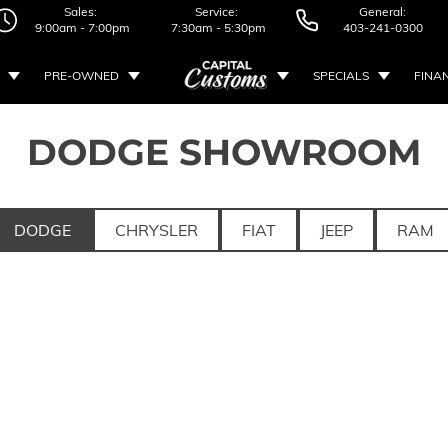
Sales:
Service:
General:
9:00am - 7:00pm
7:30am - 5:30pm
403-241-0300
PRE-OWNED
SPECIALS
FINA
DODGE SHOWROOM
DODGE
CHRYSLER
FIAT
JEEP
RAM