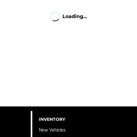
Loading...
INVENTORY
New Vehicles