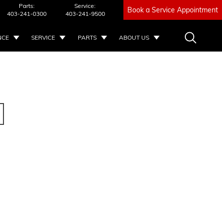
Parts:
Service:
Book a Service Appointment
403-241-0300
403-241-9500
NCE
SERVICE
PARTS
ABOUT US