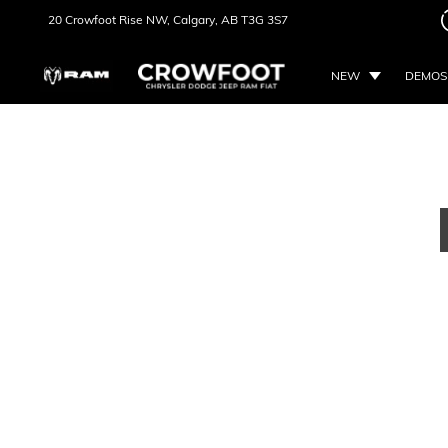
20 Crowfoot Rise NW,
Calgary, AB
T3G 3S7
NEW
DEMOS