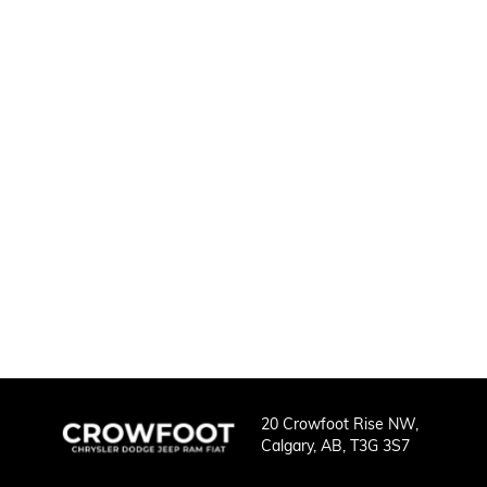
20 Crowfoot Rise NW,
Calgary,
AB, T3G 3S7