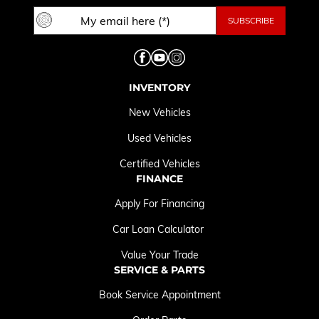
INVENTORY
New Vehicles
Used Vehicles
Certified Vehicles
FINANCE
Apply For Financing
Car Loan Calculator
Value Your Trade
SERVICE & PARTS
Book Service Appointment