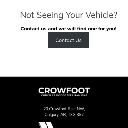
Not Seeing Your Vehicle?
Contact us and we will find one for you!
Contact Us
20 Crowfoot Rise NW,
Calgary,
AB, T3G 3S7