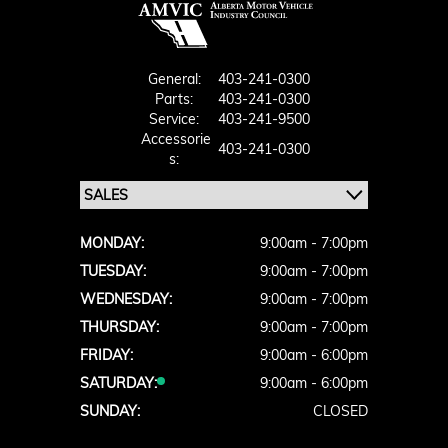
General:
403-241-0300
Parts:
403-241-0300
Service:
403-241-9500
Accessorie
403-241-0300
S:
MONDAY:
9:00am - 7:00pm
TUESDAY:
9:00am - 7:00pm
WEDNESDAY:
9:00am - 7:00pm
THURSDAY:
9:00am - 7:00pm
FRIDAY:
9:00am - 6:00pm
SATURDAY:
9:00am - 6:00pm
SUNDAY:
CLOSED