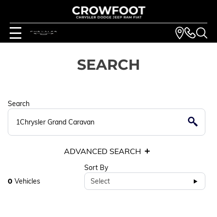
SEARCH
Search
ADVANCED SEARCH
Sort By
0
Vehicles
Select