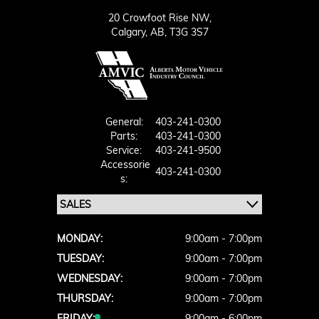
20 Crowfoot Rise NW,
Calgary,
AB, T3G 3S7
General:
403-241-0300
Parts:
403-241-0300
Service:
403-241-9500
Accessorie
403-241-0300
S:
MONDAY:
9:00am - 7:00pm
TUESDAY:
9:00am - 7:00pm
WEDNESDAY:
9:00am - 7:00pm
THURSDAY:
9:00am - 7:00pm
FRIDAY:
9:00am - 6:00pm