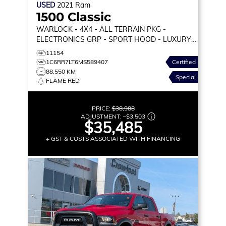
USED
2021
Ram
1500 Classic
WARLOCK
- 4X4 - ALL TERRAIN PKG -
ELECTRONICS GRP - SPORT HOOD - LUXURY
GRP & MORE!
11154
1C6RR7LT6MS589407
Certified
88,550 KM
Special
FLAME RED
PRICE:
$38,988
ADJUSTMENT:
–
$3,503
$35,485
+ GST & COSTS ASSOCIATED WITH FINANCING