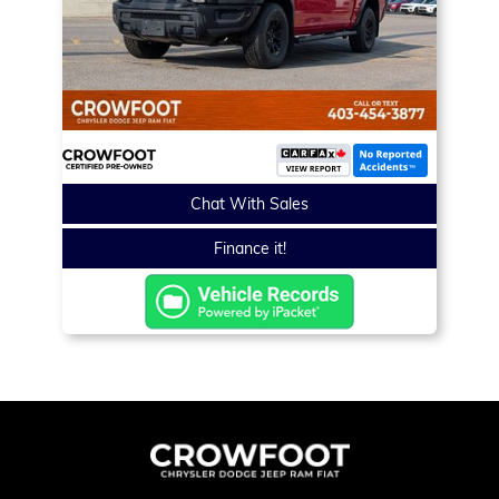
Chat With Sales
Finance it!