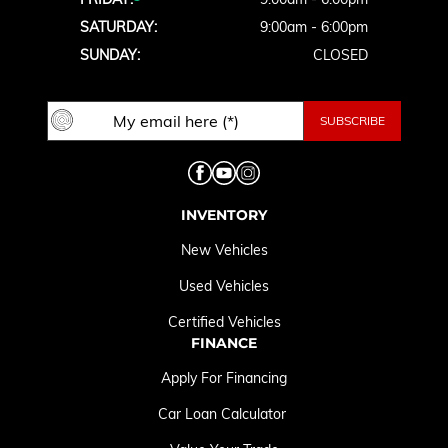
SATURDAY:
9:00am - 6:00pm
SUNDAY:
CLOSED
INVENTORY
New Vehicles
Used Vehicles
Certified Vehicles
FINANCE
Apply For Financing
Car Loan Calculator