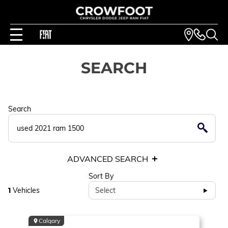
SEARCH
Search
ADVANCED SEARCH
Sort By
1
Vehicles
Select
Calgary