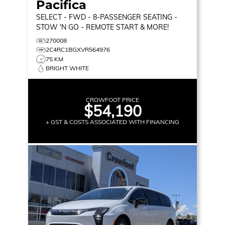
Pacifica
SELECT
- FWD - 8-PASSENGER SEATING -
STOW 'N GO - REMOTE START & MORE!
270008
2C4RC1BGXVR564976
75 KM
BRIGHT WHITE
CROWFOOT PRICE
$54,190
+ GST & COSTS ASSOCIATED WITH FINANCING