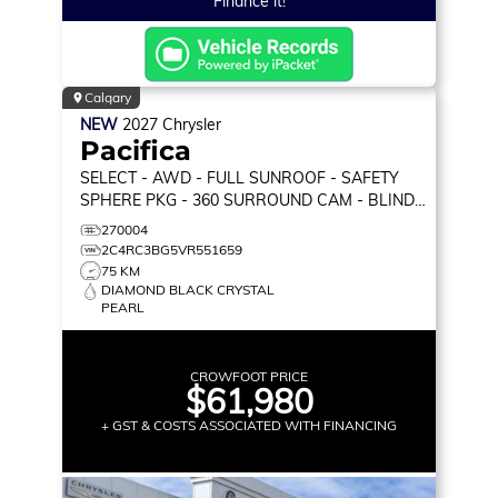
Finance it!
Calgary
NEW
2027
Chrysler
Pacifica
SELECT
- AWD - FULL SUNROOF - SAFETY
SPHERE PKG - 360 SURROUND CAM - BLIND
SPOT MON & MORE!
270004
2C4RC3BG5VR551659
75 KM
DIAMOND BLACK CRYSTAL
PEARL
CROWFOOT PRICE
$61,980
+ GST & COSTS ASSOCIATED WITH FINANCING