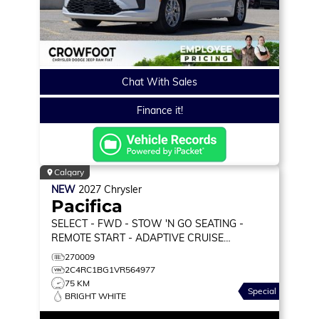
Chat With Sales
Finance it!
Calgary
NEW
2027
Chrysler
Pacifica
SELECT
- FWD - STOW 'N GO SEATING -
REMOTE START - ADAPTIVE CRUISE
W/STOP&GO & MORE!
270009
2C4RC1BG1VR564977
75 KM
Special
BRIGHT WHITE