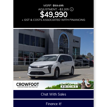
MSRP:
$53,195
ADJUSTMENT:
–
$3,205
$49,990
+ GST & COSTS ASSOCIATED WITH FINANCING
Chat With Sales
Finance it!