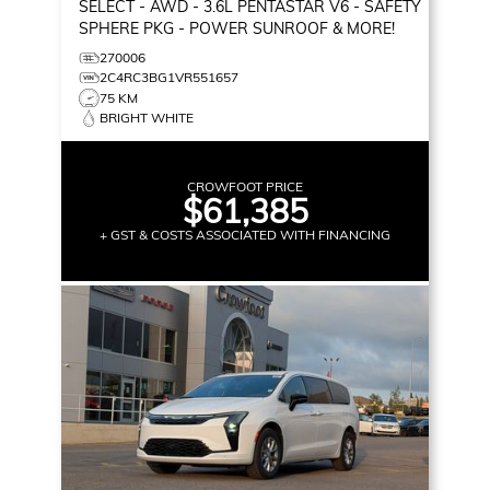
SELECT
- AWD - 3.6L PENTASTAR V6 - SAFETY
SPHERE PKG - POWER SUNROOF & MORE!
270006
2C4RC3BG1VR551657
75 KM
BRIGHT WHITE
CROWFOOT PRICE
$61,385
+ GST & COSTS ASSOCIATED WITH FINANCING