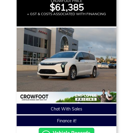
CROWFOOT PRICE
$61,385
+ GST & COSTS ASSOCIATED WITH FINANCING
Chat With Sales
Finance it!