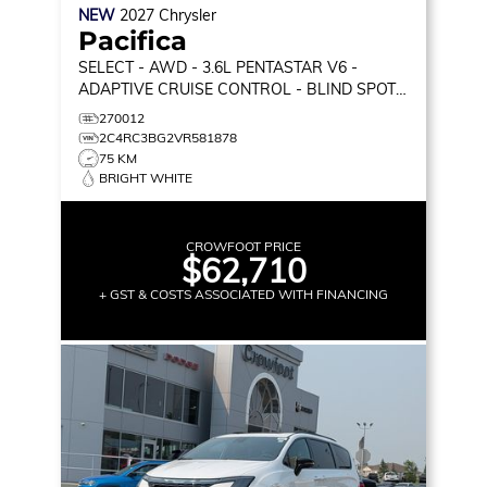
NEW
2027
Chrysler
Pacifica
SELECT
- AWD - 3.6L PENTASTAR V6 -
ADAPTIVE CRUISE CONTROL - BLIND SPOT
MONITOR & MORE!
270012
2C4RC3BG2VR581878
75 KM
BRIGHT WHITE
CROWFOOT PRICE
$62,710
+ GST & COSTS ASSOCIATED WITH FINANCING