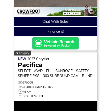
Chat With Sales
Finance it!
Calgary
NEW
2027
Chrysler
Pacifica
SELECT
- AWD - FULL SUNROOF - SAFETY
SPHERE PKG - 360 SURROUND CAM - BLIND
SPOT MON & MORE!
270005
2C4RC3BGXVR551656
75 KM
BRIGHT WHITE