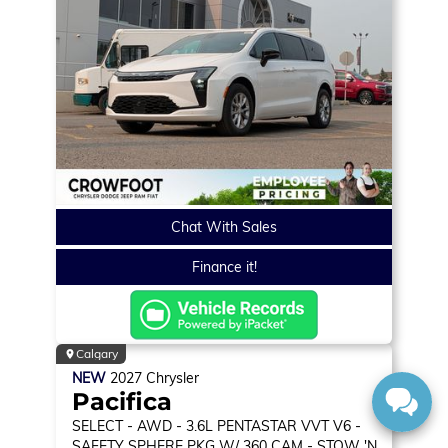
Chat With Sales
Finance it!
Calgary
NEW
2027
Chrysler
Pacifica
SELECT
- AWD - 3.6L PENTASTAR VVT V6 -
SAFETY SPHERE PKG W/ 360 CAM - STOW 'N