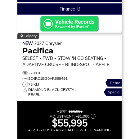
Finance it!
Calgary
NEW
2027
Chrysler
Pacifica
SELECT
- FWD - STOW 'N GO SEATING -
ADAPTIVE CRUISE - BLIND-SPOT - APPLE
CARPLAY & MORE!
270010
2C4RC1BG0VR569491
Demo
75 KM
DIAMOND BLACK CRYSTAL
Special
PEARL
MSRP:
$56,995
ADJUSTMENT:
–
$1,000
$55,995
+ GST & COSTS ASSOCIATED WITH FINANCING