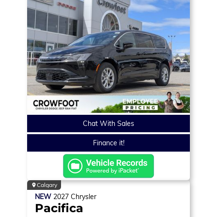
Chat With Sales
Finance it!
Calgary
NEW
2027
Chrysler
Pacifica