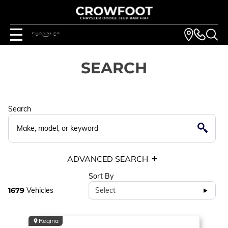
SEARCH
Search
ADVANCED SEARCH
Sort By
1679
Vehicles
Select
Regina