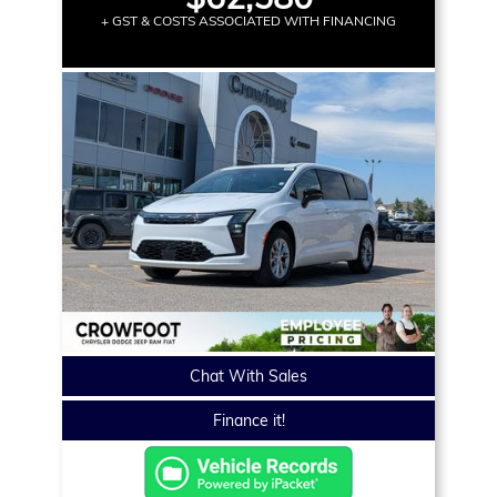
+ GST & COSTS ASSOCIATED WITH FINANCING
Chat With Sales
Finance it!