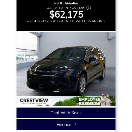
MSRP:
$60,480
ADJUSTMENT:
+
$1,695
$62,175
+ GST & COSTS ASSOCIATED WITH FINANCING
Chat With Sales
Finance it!