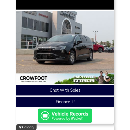
Chat With Sales
Finance it!
Calgary