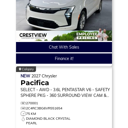
Chat With Sales
Finance it!
Calgary
NEW
2027
Chrysler
Pacifica
SELECT
- AWD - 3.6L PENTASTAR V6 - SAFETY
SPHERE PKG - 360 SURROUND VIEW CAM &
MORE!
270001
2C4RC3BG6VR551654
75 KM
DIAMOND BLACK CRYSTAL
PEARL