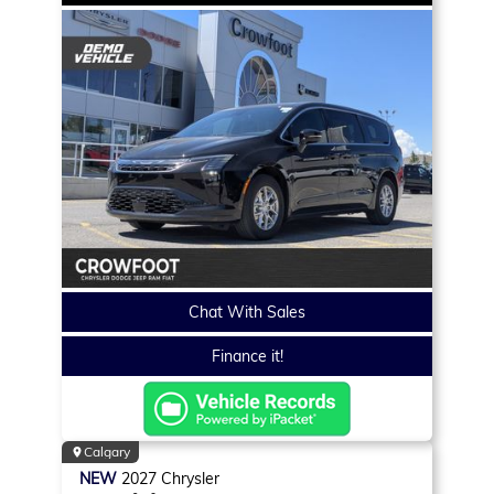
Chat With Sales
Finance it!
Calgary
NEW
2027
Chrysler