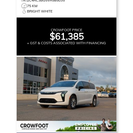
2C4RC3BG5VR585035
75 KM
BRIGHT WHITE
CROWFOOT PRICE
$61,385
+ GST & COSTS ASSOCIATED WITH FINANCING