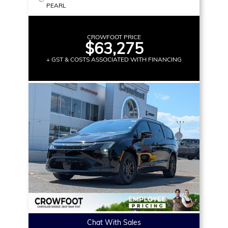
PEARL
CROWFOOT PRICE
$63,275
+ GST & COSTS ASSOCIATED WITH FINANCING
Chat With Sales