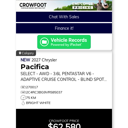
Chat With Sales
Finance it!
Calgary
NEW
2027
Chrysler
Pacifica
SELECT
- AWD - 3.6L PENTASTAR V6 -
ADAPTIVE CRUISE CONTROL - BLIND SPOT
MONITOR & MORE!
270017
2C4RC3BG9VR585037
75 KM
BRIGHT WHITE
CROWFOOT PRICE
$62,580