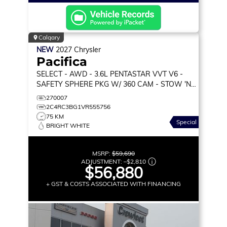
Calgary
NEW
2027
Chrysler
Pacifica
SELECT
- AWD - 3.6L PENTASTAR VVT V6 -
SAFETY SPHERE PKG W/ 360 CAM - STOW 'N
GO SEATS & MORE!
270007
2C4RC3BG1VR555756
75 KM
Special
BRIGHT WHITE
MSRP:
$59,690
ADJUSTMENT:
–
$2,810
$56,880
+ GST & COSTS ASSOCIATED WITH FINANCING