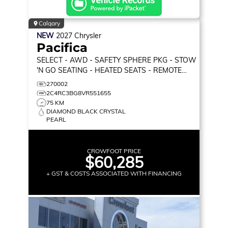
Calgary
NEW
2027
Chrysler
Pacifica
SELECT
- AWD - SAFETY SPHERE PKG - STOW
'N GO SEATING - HEATED SEATS - REMOTE
START & MORE!
270002
2C4RC3BG8VR551655
75 KM
DIAMOND BLACK CRYSTAL
PEARL
CROWFOOT PRICE
$60,285
+ GST & COSTS ASSOCIATED WITH FINANCING