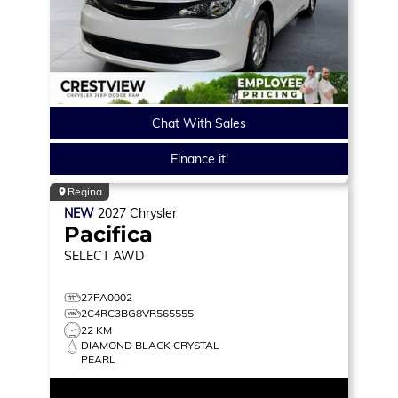
Chat With Sales
Finance it!
Regina
NEW
2027
Chrysler
Pacifica
SELECT
AWD
27PA0002
2C4RC3BG8VR565555
22 KM
DIAMOND BLACK CRYSTAL
PEARL