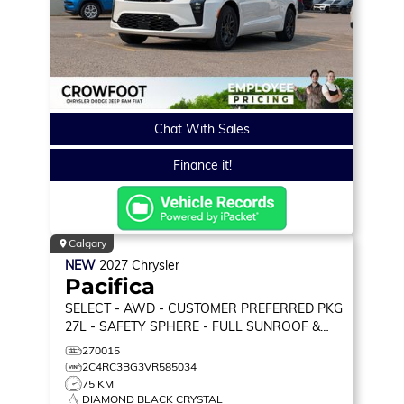
Chat With Sales
Finance it!
Calgary
NEW
2027
Chrysler
Pacifica
SELECT
- AWD - CUSTOMER PREFERRED PKG
27L - SAFETY SPHERE - FULL SUNROOF &
MORE!
270015
2C4RC3BG3VR585034
75 KM
DIAMOND BLACK CRYSTAL