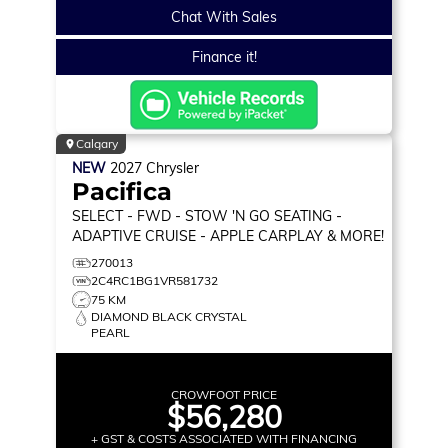
Chat With Sales
Finance it!
Calgary
NEW
2027
Chrysler
Pacifica
SELECT
- FWD - STOW 'N GO SEATING -
ADAPTIVE CRUISE - APPLE CARPLAY & MORE!
270013
2C4RC1BG1VR581732
75 KM
DIAMOND BLACK CRYSTAL
PEARL
CROWFOOT PRICE
$56,280
+ GST & COSTS ASSOCIATED WITH FINANCING