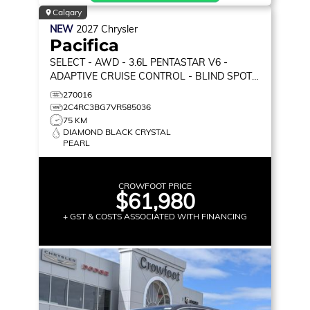
Calgary
NEW
2027
Chrysler
Pacifica
SELECT
- AWD - 3.6L PENTASTAR V6 -
ADAPTIVE CRUISE CONTROL - BLIND SPOT
MONITOR & MORE!
270016
2C4RC3BG7VR585036
75 KM
DIAMOND BLACK CRYSTAL
PEARL
CROWFOOT PRICE
$61,980
+ GST & COSTS ASSOCIATED WITH FINANCING