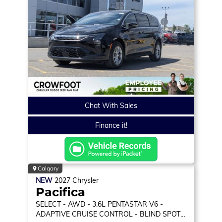
Chat With Sales
Finance it!
Calgary
NEW
2027
Chrysler
Pacifica
SELECT
- AWD - 3.6L PENTASTAR V6 -
ADAPTIVE CRUISE CONTROL - BLIND SPOT