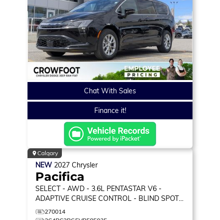
Chat With Sales
Finance it!
Calgary
NEW
2027
Chrysler
Pacifica
SELECT
- AWD - 3.6L PENTASTAR V6 -
ADAPTIVE CRUISE CONTROL - BLIND SPOT
MONITOR & MORE!
270014