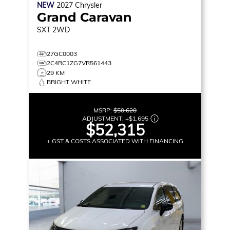
NEW
2027
Chrysler
Grand Caravan
SXT
2WD
27GC0003
2C4RC1ZG7VR561443
29 KM
BRIGHT WHITE
MSRP:
$50,620
ADJUSTMENT:
+
$1,695
$52,315
+ GST & COSTS ASSOCIATED WITH FINANCING