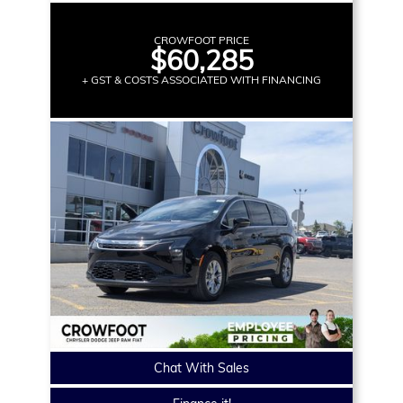
CROWFOOT PRICE
$60,285
+ GST & COSTS ASSOCIATED WITH FINANCING
Chat With Sales