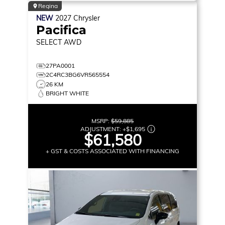
Regina
NEW
2027
Chrysler
Pacifica
SELECT
AWD
27PA0001
2C4RC3BG6VR565554
26 KM
BRIGHT WHITE
MSRP:
$59,885
ADJUSTMENT:
+
$1,695
$61,580
+ GST & COSTS ASSOCIATED WITH FINANCING