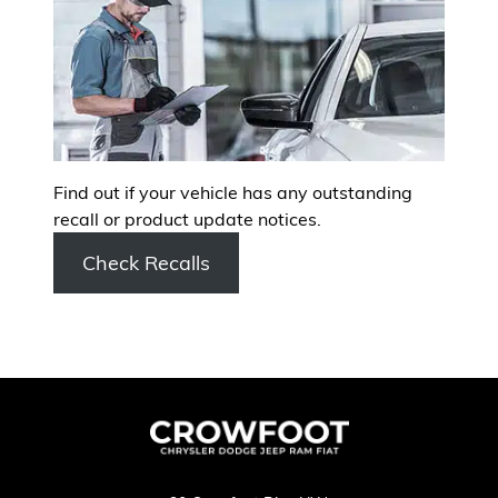
Find out if your vehicle has any outstanding
recall or product update notices.
Check Recalls