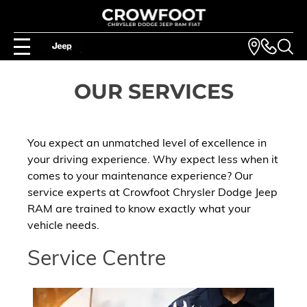
OUR SERVICES
You expect an unmatched level of excellence in
your driving experience. Why expect less when it
comes to your maintenance experience? Our
service experts at Crowfoot Chrysler Dodge Jeep
RAM are trained to know exactly what your
vehicle needs.
Service Centre