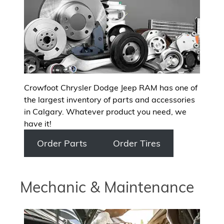
Crowfoot Chrysler Dodge Jeep RAM has one of
the largest inventory of parts and accessories
in Calgary. Whatever product you need, we
have it!
Order Parts
Order Tires
Mechanic & Maintenance