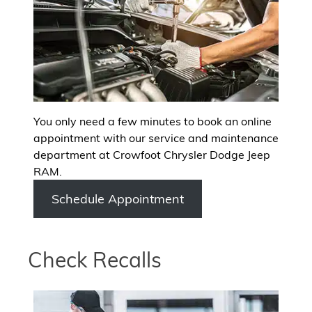
You only need a few minutes to book an online
appointment with our service and maintenance
department at Crowfoot Chrysler Dodge Jeep
RAM.
Schedule Appointment
Check Recalls