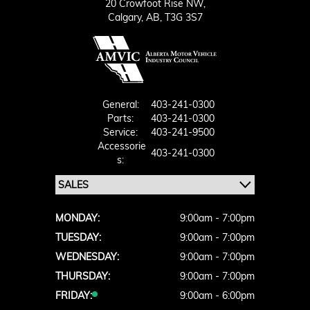
20 Crowfoot Rise NW,
Calgary,
AB, T3G 3S7
General:
403-241-0300
Parts:
403-241-0300
Service:
403-241-9500
Accessorie
403-241-0300
S:
MONDAY:
9:00am - 7:00pm
TUESDAY:
9:00am - 7:00pm
WEDNESDAY:
9:00am - 7:00pm
THURSDAY:
9:00am - 7:00pm
FRIDAY:
9:00am - 6:00pm