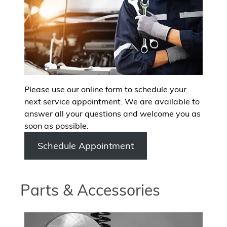
Please use our online form to schedule your
next service appointment. We are available to
answer all your questions and welcome you as
soon as possible.
Schedule Appointment
Parts & Accessories