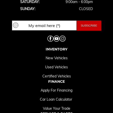
SATURDAY:
9:00am - 6:00pm
SUNDAY:
CLOSED
INVENTORY
New Vehicles
Used Vehicles
Certified Vehicles
FINANCE
Apply For Financing
Car Loan Calculator
Value Your Trade