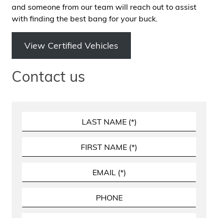
and someone from our team will reach out to assist
with finding the best bang for your buck.
View Certified Vehicles
Contact us