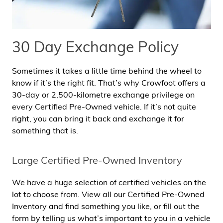
30 Day Exchange Policy
Sometimes it takes a little time behind the wheel to
know if it’s the right fit. That’s why Crowfoot offers a
30-day or 2,500-kilometre exchange privilege on
every Certified Pre-Owned vehicle. If it’s not quite
right, you can bring it back and exchange it for
something that is.
Large Certified Pre-Owned Inventory
We have a huge selection of certified vehicles on the
lot to choose from. View all our
Certified Pre-Owned
Inventory
and find something you like, or fill out the
form by telling us what’s important to you in a vehicle