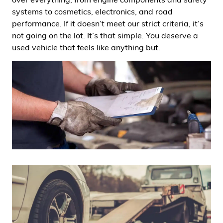
systems to cosmetics, electronics, and road
performance. If it doesn’t meet our strict criteria, it’s
not going on the lot. It’s that simple. You deserve a
used vehicle that feels like anything but.