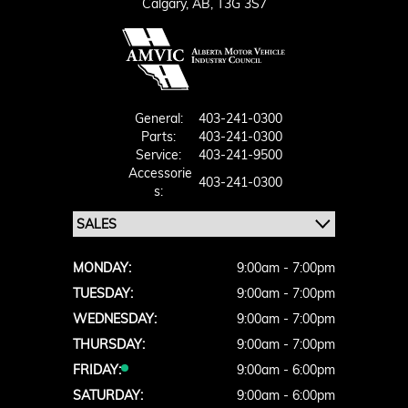
Calgary,
AB, T3G 3S7
General:
403-241-0300
Parts:
403-241-0300
Service:
403-241-9500
Accessorie
403-241-0300
S:
MONDAY:
9:00am - 7:00pm
TUESDAY:
9:00am - 7:00pm
WEDNESDAY:
9:00am - 7:00pm
THURSDAY:
9:00am - 7:00pm
FRIDAY:
9:00am - 6:00pm
SATURDAY:
9:00am - 6:00pm