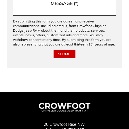
By submitting this form you are agreeing to receive
communications, including emails, from Crowfoot Chrysler
Dodge Jeep RAM about them and their products, services,
events, news, offers, customized ads and more. You may
withdraw consent at any time. By submitting this form you are
also representing that you are at least thirteen (13) years of age.
20 Crowfoot Rise NW,