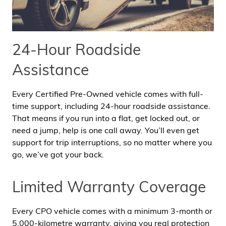
24-Hour Roadside
Assistance
Every Certified Pre-Owned vehicle comes with full-
time support, including 24-hour roadside assistance.
That means if you run into a flat, get locked out, or
need a jump, help is one call away. You’ll even get
support for trip interruptions, so no matter where you
go, we’ve got your back.
Limited Warranty Coverage
Every CPO vehicle comes with a minimum 3-month or
5,000-kilometre warranty, giving you real protection