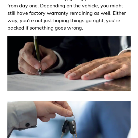
from day one. Depending on the vehicle, you might
still have factory warranty remaining as well. Either
way, you’re not just hoping things go right, you’re
backed if something goes wrong.