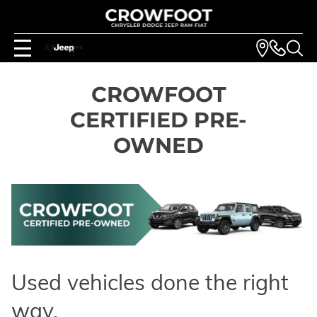
CROWFOOT
CERTIFIED PRE-
OWNED
Used vehicles done the right
way.