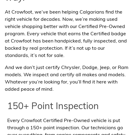
At Crowfoot, we’ve been helping Calgarians find the
right vehicle for decades. Now, we’re making used
vehicle shopping better with our Certified Pre-Owned
program. Every vehicle that earns the Certified badge
at Crowfoot has been handpicked, fully inspected, and
backed by real protection. If it’s not up to our
standards, it’s not for sale.
And we don’t just certify Chrysler, Dodge, Jeep, or Ram
models. We inspect and certify all makes and models.
Whatever you’re looking for, you’ll find it here with
added peace of mind.
150+ Point Inspection
Every Crowfoot Certified Pre-Owned vehicle is put
through a 150+ point inspection. Our technicians go
over everything, from engine components and safety