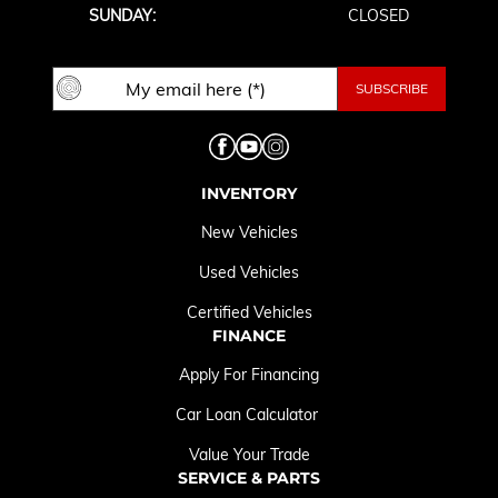
SUNDAY:
CLOSED
INVENTORY
New Vehicles
Used Vehicles
Certified Vehicles
FINANCE
Apply For Financing
Car Loan Calculator
Value Your Trade
SERVICE & PARTS