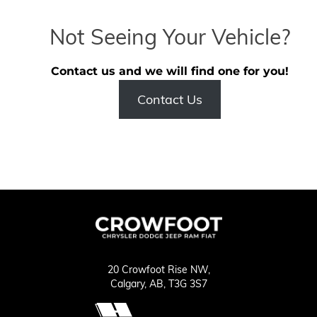
Not Seeing Your Vehicle?
Contact us and we will find one for you!
Contact Us
20 Crowfoot Rise NW,
Calgary,
AB, T3G 3S7