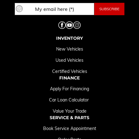
INVENTORY
New Vehicles
Used Vehicles
Certified Vehicles
FINANCE
Apply For Financing
Car Loan Calculator
Value Your Trade
SERVICE & PARTS
Book Service Appointment