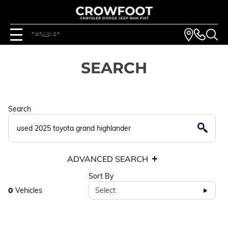
SEARCH
Search
ADVANCED SEARCH
Sort By
0
Vehicles
Select