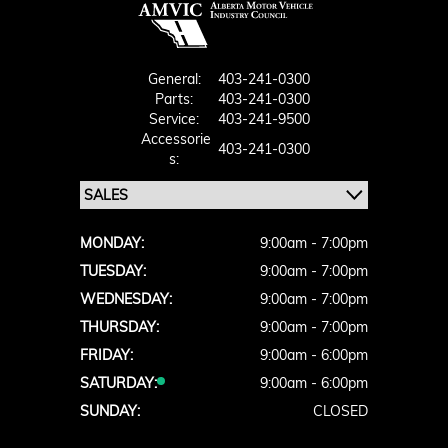
General:
403-241-0300
Parts:
403-241-0300
Service:
403-241-9500
Accessorie
403-241-0300
S:
MONDAY:
9:00am - 7:00pm
TUESDAY:
9:00am - 7:00pm
WEDNESDAY:
9:00am - 7:00pm
THURSDAY:
9:00am - 7:00pm
FRIDAY:
9:00am - 6:00pm
SATURDAY:
9:00am - 6:00pm
SUNDAY:
CLOSED