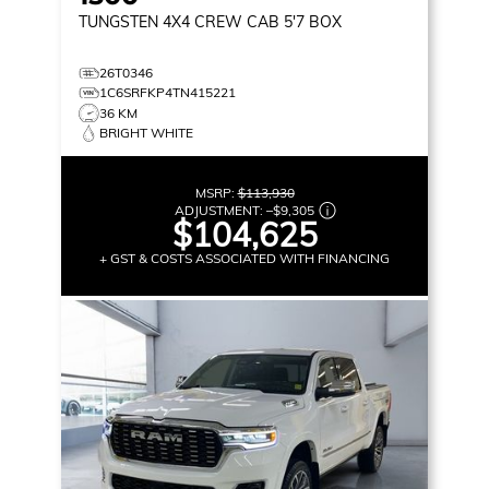
TUNGSTEN
4X4 CREW CAB 5'7 BOX
26T0346
1C6SRFKP4TN415221
36 KM
BRIGHT WHITE
MSRP:
$113,930
ADJUSTMENT:
–
$9,305
$104,625
+ GST & COSTS ASSOCIATED WITH FINANCING