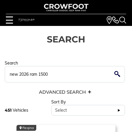
SEARCH
Search
ADVANCED SEARCH
Sort By
451
Vehicles
Select
Regina