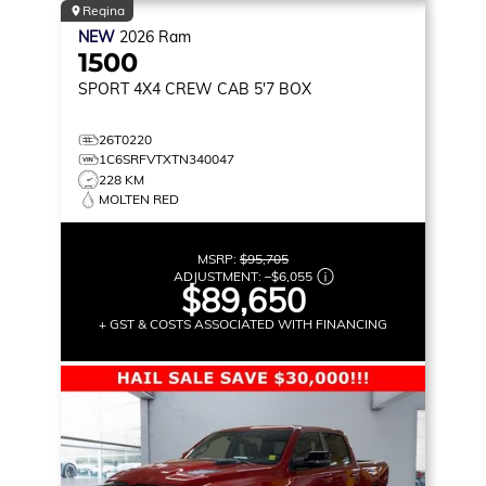
Regina
NEW
2026
Ram
1500
SPORT
4X4 CREW CAB 5'7 BOX
26T0220
1C6SRFVTXTN340047
228 KM
MOLTEN RED
MSRP:
$95,705
ADJUSTMENT:
–
$6,055
$89,650
+ GST & COSTS ASSOCIATED WITH FINANCING