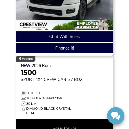
Chat With Sales
Finance it!
Regina
NEW
2026
Ram
1500
SPORT
4X4 CREW CAB 5'7 BOX
26T0351
1C6SRFVT8TN407356
30 KM
DIAMOND BLACK CRYSTAL
PEARL
MSRP:
$95,495