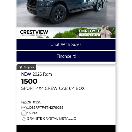
Chat With Sales
Finance it!
Regina
NEW
2026
Ram
1500
SPORT
4X4 CREW CAB 6'4 BOX
26T0125
1C6SRFTP6TN279088
15 KM
GRANITE CRYSTAL METALLIC