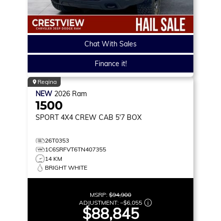
Chat With Sales
Finance it!
Regina
NEW
2026
Ram
1500
SPORT
4X4 CREW CAB 5'7 BOX
26T0353
1C6SRFVT6TN407355
14 KM
BRIGHT WHITE
MSRP:
$94,900
ADJUSTMENT:
–
$6,055
$88,845