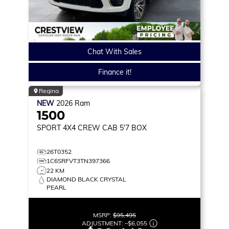
Chat With Sales
Finance it!
Regina
NEW
2026
Ram
1500
SPORT
4X4 CREW CAB 5'7 BOX
26T0352
1C6SRFVT3TN397366
22 KM
DIAMOND BLACK CRYSTAL
PEARL
MSRP:
$95,495
ADJUSTMENT:
–
$6,055