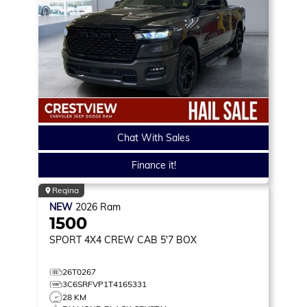
Chat With Sales
Finance it!
Regina
NEW
2026
Ram
1500
SPORT
4X4 CREW CAB 5'7 BOX
26T0267
3C6SRFVP1T4165331
28 KM