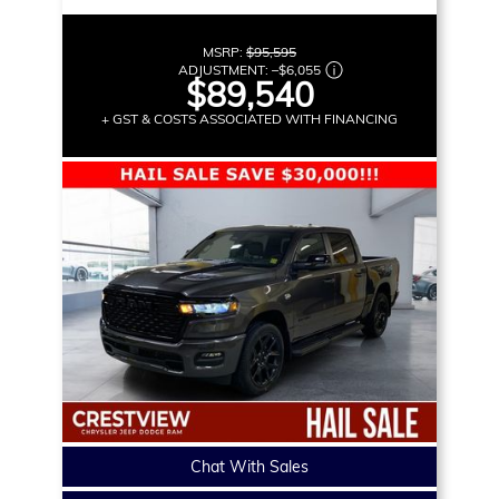
MSRP:
$95,595
ADJUSTMENT:
–
$6,055
$89,540
+ GST & COSTS ASSOCIATED WITH FINANCING
Chat With Sales