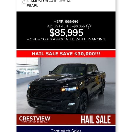
DIAMOND BLACK CRYSTAL
PEARL
MSRP:
$92,050
ADJUSTMENT:
–
$6,055
$85,995
+ GST & COSTS ASSOCIATED WITH FINANCING
Chat With Sales