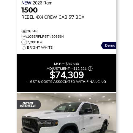
NEW
2026
Ram
1500
REBEL
4X4 CREW CAB 5'7 BOX
26T48
1C6SRFLP6TN203564
7,200 KM
Demo
BRIGHT WHITE
MSRP:
$86,530
ADJUSTMENT:
–
$12,221
$74,309
+ GST & COSTS ASSOCIATED WITH FINANCING