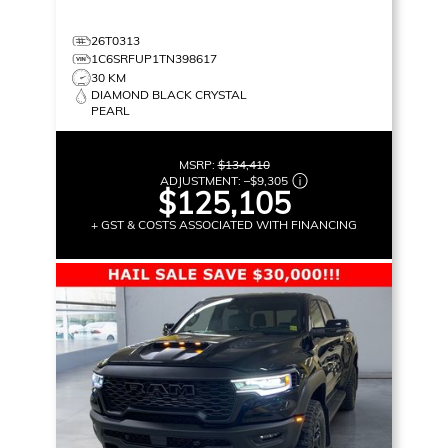
26T0313
1C6SRFUP1TN398617
30 KM
DIAMOND BLACK CRYSTAL
PEARL
MSRP:
$134,410
ADJUSTMENT:
–
$9,305
$125,105
+ GST & COSTS ASSOCIATED WITH FINANCING