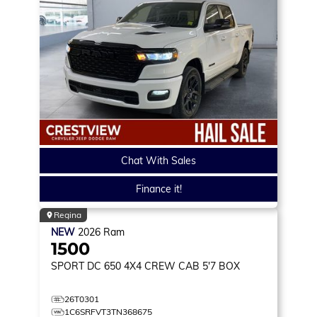
Chat With Sales
Finance it!
Regina
NEW
2026
Ram
1500
SPORT DC 650
4X4 CREW CAB 5'7 BOX
26T0301
1C6SRFVT3TN368675