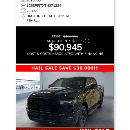
26T0300
1C6SRFJTXTN371224
25 KM
DIAMOND BLACK CRYSTAL
PEARL
MSRP:
$100,250
ADJUSTMENT:
–
$9,305
$90,945
+ GST & COSTS ASSOCIATED WITH FINANCING