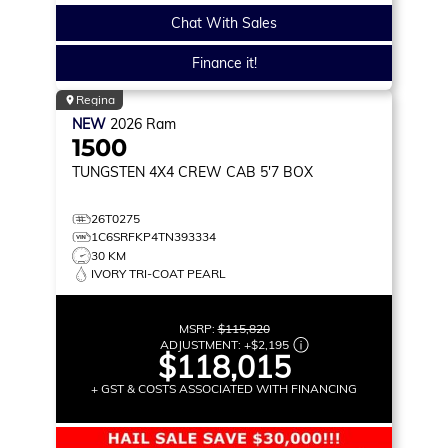
Chat With Sales
Finance it!
Regina
NEW
2026
Ram
1500
TUNGSTEN
4X4 CREW CAB 5'7 BOX
26T0275
1C6SRFKP4TN393334
30 KM
IVORY TRI-COAT PEARL
MSRP:
$115,820
ADJUSTMENT:
+
$2,195
$118,015
+ GST & COSTS ASSOCIATED WITH FINANCING