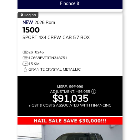
Finance it!
Regina
NEW
2026
Ram
1500
SPORT
4X4 CREW CAB 5'7 BOX
26T0245
1C6SRFVT3TN348751
15 KM
GRANITE CRYSTAL METALLIC
MSRP:
$97,090
ADJUSTMENT:
–
$6,055
$91,035
+ GST & COSTS ASSOCIATED WITH FINANCING