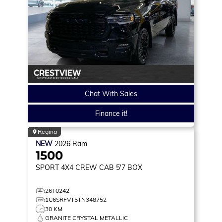
Chat With Sales
Finance it!
Regina
NEW
2026
Ram
1500
SPORT
4X4 CREW CAB 5'7 BOX
26T0242
1C6SRFVT5TN348752
30 KM
GRANITE CRYSTAL METALLIC