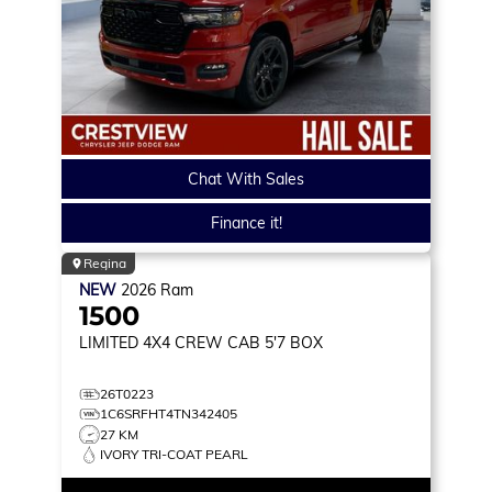
Chat With Sales
Finance it!
Regina
NEW
2026
Ram
1500
LIMITED
4X4 CREW CAB 5'7 BOX
26T0223
1C6SRFHT4TN342405
27 KM
IVORY TRI-COAT PEARL