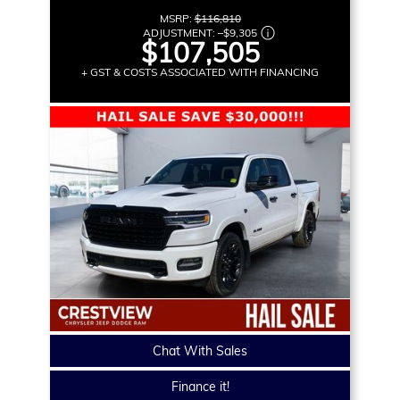
MSRP:
$116,810
ADJUSTMENT:
–
$9,305
$107,505
+ GST & COSTS ASSOCIATED WITH FINANCING
Chat With Sales
Finance it!