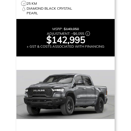
25 KM
DIAMOND BLACK CRYSTAL
PEARL
MSRP:
$149,050
ADJUSTMENT:
–
$6,055
$142,995
+ GST & COSTS ASSOCIATED WITH FINANCING