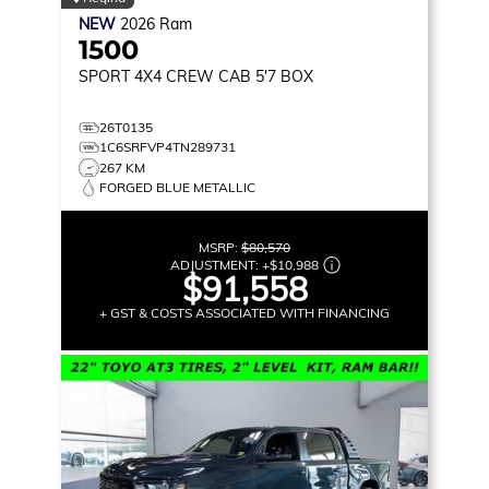
NEW
2026
Ram
1500
SPORT
4X4 CREW CAB 5'7 BOX
26T0135
1C6SRFVP4TN289731
267 KM
FORGED BLUE METALLIC
MSRP:
$80,570
ADJUSTMENT:
+
$10,988
$91,558
+ GST & COSTS ASSOCIATED WITH FINANCING