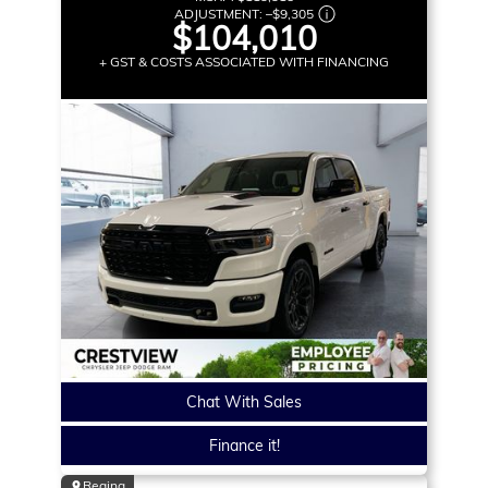
ADJUSTMENT:
–
$9,305
$104,010
+ GST & COSTS ASSOCIATED WITH FINANCING
Chat With Sales
Finance it!
Regina