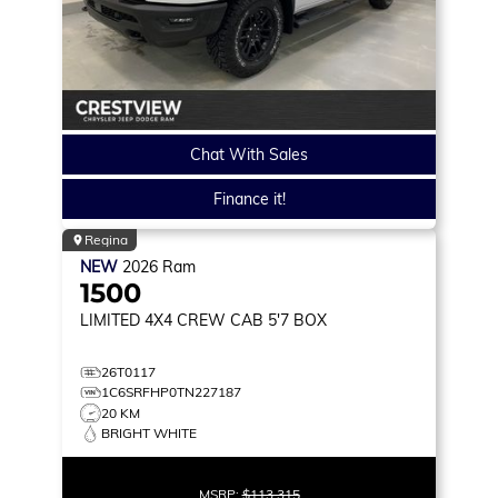
Chat With Sales
Finance it!
Regina
NEW
2026
Ram
1500
LIMITED
4X4 CREW CAB 5'7 BOX
26T0117
1C6SRFHP0TN227187
20 KM
BRIGHT WHITE
MSRP:
$113,315