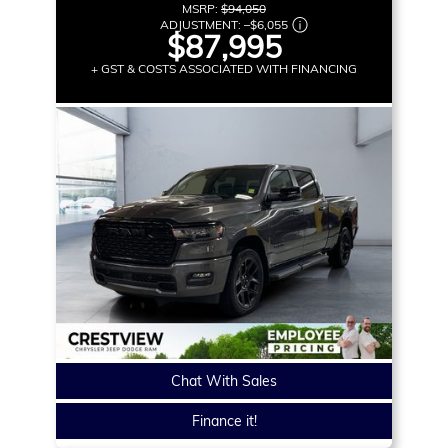
MSRP:
$94,050
ADJUSTMENT:
–
$6,055
$87,995
+ GST & COSTS ASSOCIATED WITH FINANCING
Chat With Sales
Finance it!