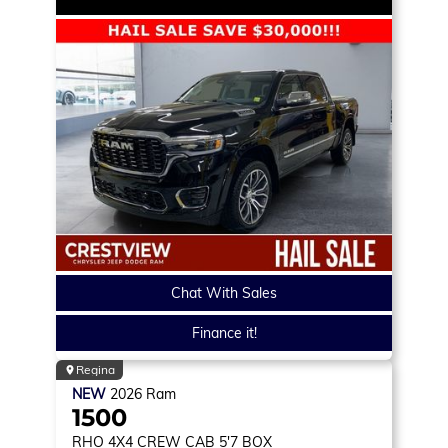
Chat With Sales
Finance it!
Regina
NEW
2026
Ram
1500
RHO
4X4 CREW CAB 5'7 BOX