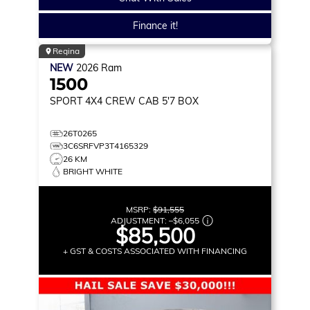
Finance it!
Regina
NEW
2026
Ram
1500
SPORT
4X4 CREW CAB 5'7 BOX
26T0265
3C6SRFVP3T4165329
26 KM
BRIGHT WHITE
MSRP:
$91,555
ADJUSTMENT:
–
$6,055
$85,500
+ GST & COSTS ASSOCIATED WITH FINANCING