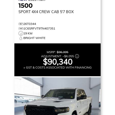
1500
SPORT
4X4 CREW CAB 5'7 BOX
26T0344
1C6SRFVT9TN407351
19 KM
BRIGHT WHITE
MSRP:
$96,395
ADJUSTMENT:
–
$6,055
$90,340
+ GST & COSTS ASSOCIATED WITH FINANCING