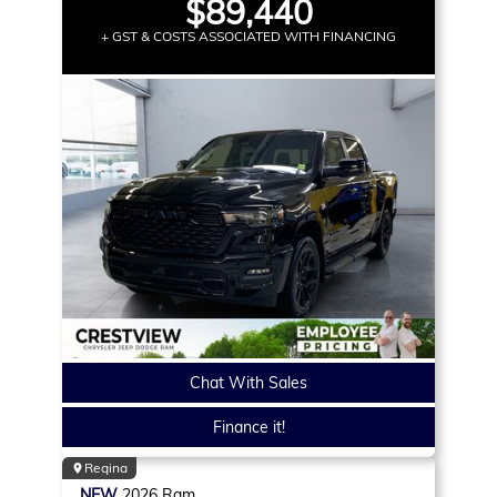
$89,440
+ GST & COSTS ASSOCIATED WITH FINANCING
Chat With Sales
Finance it!
Regina
NEW
2026
Ram