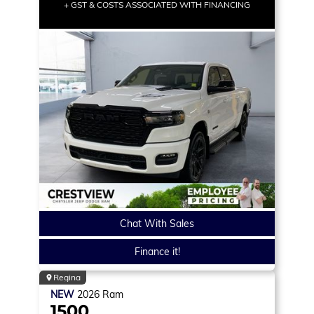
+ GST & COSTS ASSOCIATED WITH FINANCING
Chat With Sales
Finance it!
Regina
NEW
2026
Ram
1500