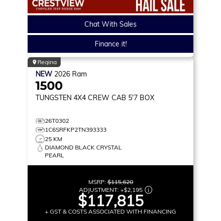
Chat With Sales
Finance it!
Regina
NEW
2026
Ram
1500
TUNGSTEN
4X4 CREW CAB 5'7 BOX
26T0302
1C6SRFKP2TN393333
25 KM
DIAMOND BLACK CRYSTAL
PEARL
MSRP:
$115,620
ADJUSTMENT:
+
$2,195
$117,815
+ GST & COSTS ASSOCIATED WITH FINANCING