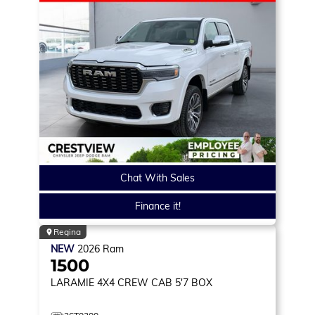
Chat With Sales
Finance it!
Regina
NEW
2026
Ram
1500
LARAMIE
4X4 CREW CAB 5'7 BOX