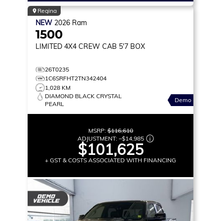
Regina
NEW
2026
Ram
1500
LIMITED
4X4 CREW CAB 5'7 BOX
26T0235
1C6SRFHT2TN342404
1,028 KM
DIAMOND BLACK CRYSTAL
Demo
PEARL
MSRP:
$116,610
ADJUSTMENT:
–
$14,985
$101,625
+ GST & COSTS ASSOCIATED WITH FINANCING