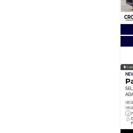
Cal
NE
Pa
SEL
ADA