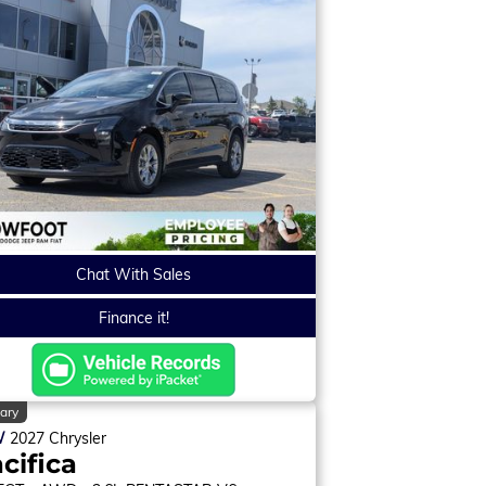
Chat With Sales
Finance it!
ary
W
2027
Chrysler
cifica