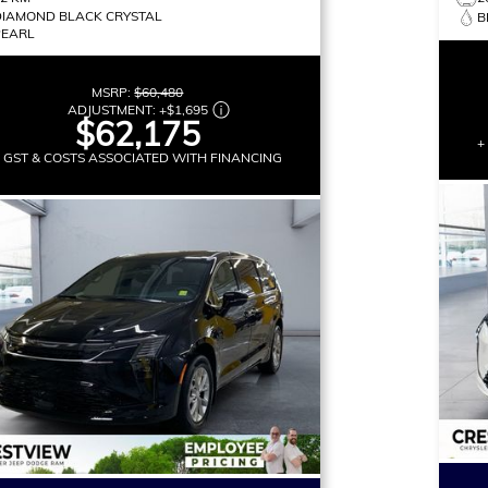
DIAMOND BLACK CRYSTAL
B
PEARL
MSRP:
$60,480
ADJUSTMENT:
+
$1,695
$62,175
+
+ GST & COSTS ASSOCIATED WITH FINANCING