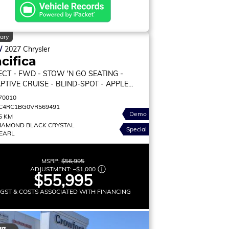
ary
W
2027
Chrysler
cifica
ECT
- FWD - STOW 'N GO SEATING -
PTIVE CRUISE - BLIND-SPOT - APPLE
PLAY & MORE!
70010
C4RC1BG0VR569491
Demo
5 KM
IAMOND BLACK CRYSTAL
Special
EARL
MSRP:
$56,995
ADJUSTMENT:
–
$1,000
$55,995
 GST & COSTS ASSOCIATED WITH FINANCING