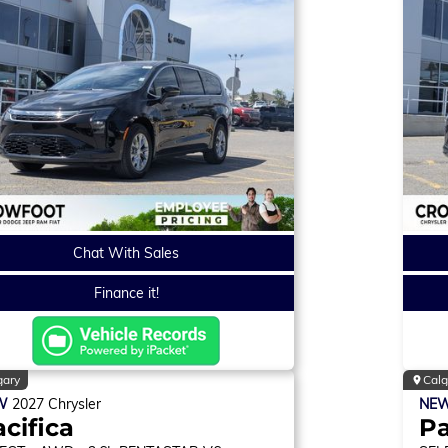
Chat With Sales
Finance it!
gary
Calg
W
2027
Chrysler
NE
cifica
Pa