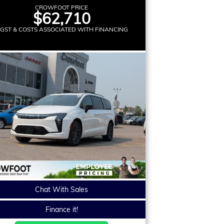
CROWFOOT PRICE
$62,710
 GST & COSTS ASSOCIATED WITH FINANCING
Chat With Sales
Finance it!