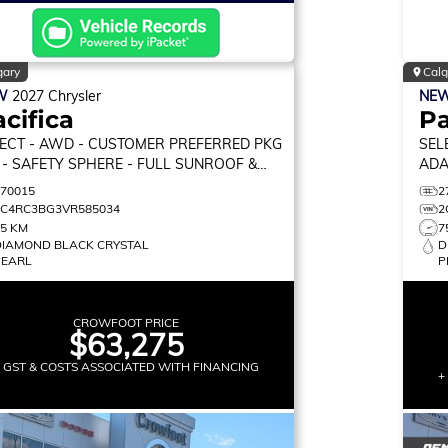
gary
Calg
W
2027
Chrysler
NE
cifica
Pa
ECT
- AWD - CUSTOMER PREFERRED PKG
SEL
 - SAFETY SPHERE - FULL SUNROOF &
ADA
RE!
CAR
270015
2
2C4RC3BG3VR585034
2
75 KM
7
DIAMOND BLACK CRYSTAL
D
PEARL
P
CROWFOOT PRICE
$63,275
+ GST & COSTS ASSOCIATED WITH FINANCING
+