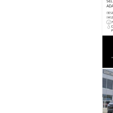
SEL
ADA
MON