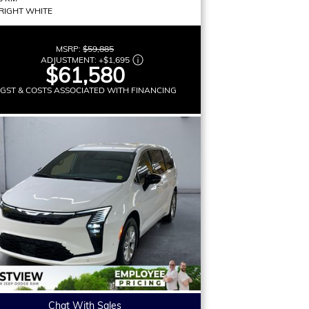
RIGHT WHITE
MSRP:
$59,885
ADJUSTMENT:
+
$1,695
$61,580
 GST & COSTS ASSOCIATED WITH FINANCING
Chat With Sales