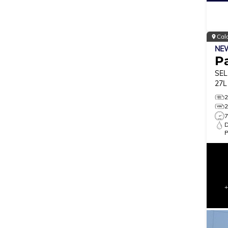
Cal
NE
Pa
SEL
27L
MO