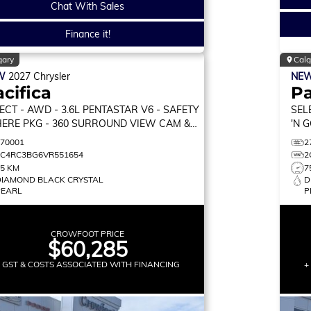
Chat With Sales
Finance it!
gary
Calg
W
2027
Chrysler
NE
cifica
Pa
ECT
- AWD - 3.6L PENTASTAR V6 - SAFETY
SEL
ERE PKG - 360 SURROUND VIEW CAM &
'N 
RE!
STA
270001
2
2C4RC3BG6VR551654
2
75 KM
7
DIAMOND BLACK CRYSTAL
D
PEARL
P
CROWFOOT PRICE
$60,285
+ GST & COSTS ASSOCIATED WITH FINANCING
+