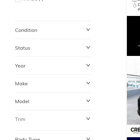
Condition
Status
Year
Make
Model
Trim
Body Type