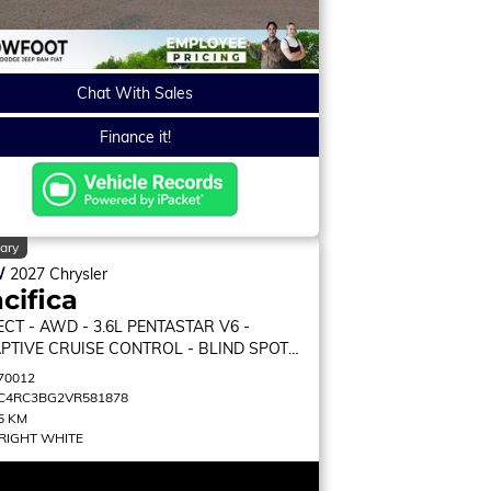
Chat With Sales
Finance it!
ary
W
2027
Chrysler
cifica
ECT
- AWD - 3.6L PENTASTAR V6 -
PTIVE CRUISE CONTROL - BLIND SPOT
ITOR & MORE!
70012
C4RC3BG2VR581878
5 KM
RIGHT WHITE