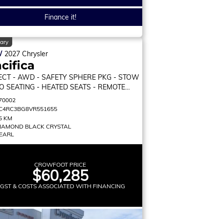
Finance it!
ary
W
2027
Chrysler
cifica
ECT
- AWD - SAFETY SPHERE PKG - STOW
GO SEATING - HEATED SEATS - REMOTE
RT & MORE!
70002
C4RC3BG8VR551655
5 KM
IAMOND BLACK CRYSTAL
EARL
CROWFOOT PRICE
$60,285
 GST & COSTS ASSOCIATED WITH FINANCING