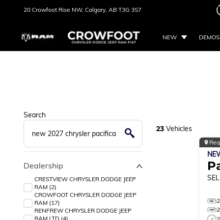
20 Crowfoot Rise NW,
Calgary, AB
T3G 3S7
NEW
DEMOS
Search
23
Vehicles
Reg
NE
Pa
Dealership
SEL
CRESTVIEW CHRYSLER DODGE JEEP
RAM (2)
CROWFOOT CHRYSLER DODGE JEEP
RAM (17)
RENFREW CHRYSLER DODGE JEEP
RAM LTD (4)