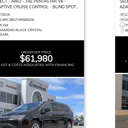
ECT
- AWD - 3.6L PENTASTAR V6 -
SEL
PTIVE CRUISE CONTROL - BLIND SPOT
ADA
ITOR & MORE!
MON
270016
2
2C4RC3BG7VR585036
2
75 KM
7
DIAMOND BLACK CRYSTAL
B
PEARL
CROWFOOT PRICE
$61,980
+
+ GST & COSTS ASSOCIATED WITH FINANCING