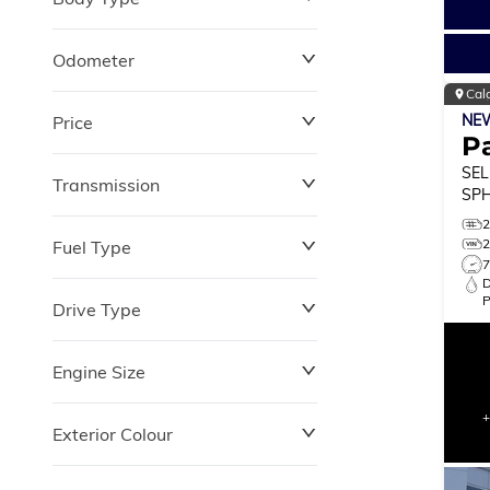
Odometer
Cal
NE
Price
0 km
264,870 km
Pa
SEL
Transmission
$0
$180,348
SPH
MO
Fuel Type
Drive Type
Engine Size
Exterior Colour