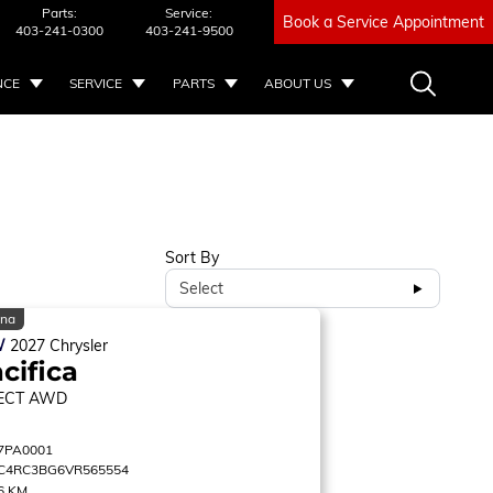
Parts:
Service:
Book a Service Appointment
403-241-0300
403-241-9500
NCE
SERVICE
PARTS
ABOUT US
Sort By
Select
ina
W
2027
Chrysler
cifica
ECT
AWD
7PA0001
C4RC3BG6VR565554
6 KM