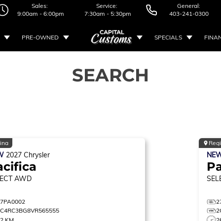
Sales:
Service:
General:
9:00am - 6:00pm
7:30am - 5:30pm
403-241-0300
PRE-OWNED
SPECIALS
FINA
SEARCH
ina
Reg
W
2027
Chrysler
NE
cifica
Pa
ECT
AWD
SEL
27PA0002
2
2C4RC3BG8VR565555
2
22 KM
2