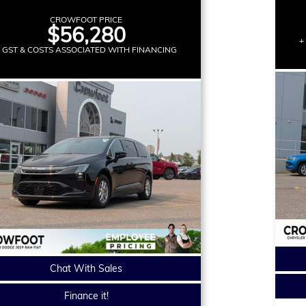
CROWFOOT PRICE
$56,280
+
+ GST & COSTS ASSOCIATED WITH FINANCING
Chat With Sales
Finance it!