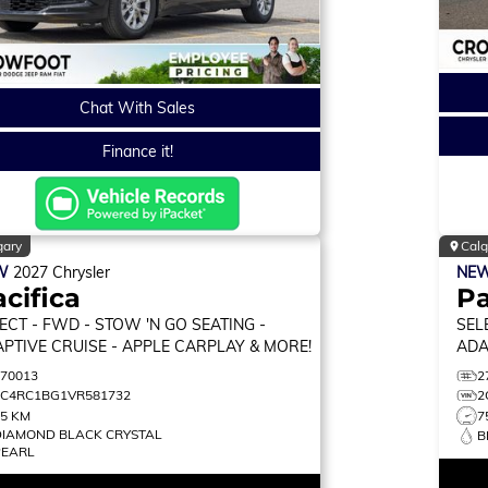
Chat With Sales
Finance it!
gary
Calg
W
2027
Chrysler
NE
cifica
Pa
ECT
- FWD - STOW 'N GO SEATING -
SEL
PTIVE CRUISE - APPLE CARPLAY & MORE!
ADA
MON
270013
2
2C4RC1BG1VR581732
2
75 KM
7
DIAMOND BLACK CRYSTAL
B
PEARL