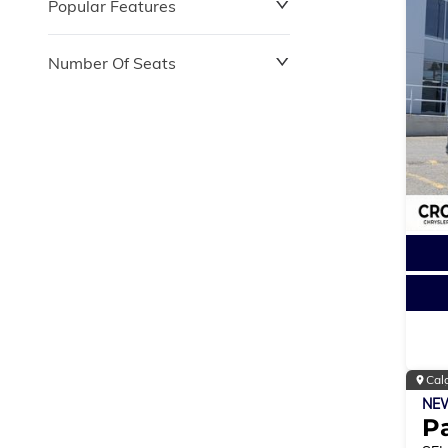
Popular Features
Number Of Seats
Cal
NE
Pa