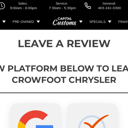
Sales:
Service:
General:
9:00am - 6:00pm
7:30am - 5:30pm
403-241-0300
PRE-OWNED
SPECIALS
FINA
LEAVE A REVIEW
W PLATFORM BELOW TO LEA
CROWFOOT CHRYSLER