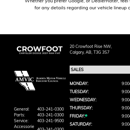
Whether you prefer Google, or DealerRater, feel 
for any details regarding our vehicle lineup
20 Crowfoot Rise NW,
Calgary,
AB, T3G 3S7
MONDAY:
9:00
TUESDAY:
9:00
WEDNESDAY:
9:00
THURSDAY:
9:00
General:
403-241-0300
Parts:
403-241-0300
FRIDAY:
9:00
Service:
403-241-9500
SATURDAY:
9:00
Accessorie
403-241-0300