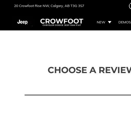
20 Crowfoot Rise NW,
Calgary, AB
T3G 3S7
NEW
DEMOS
CHOOSE A REVIE