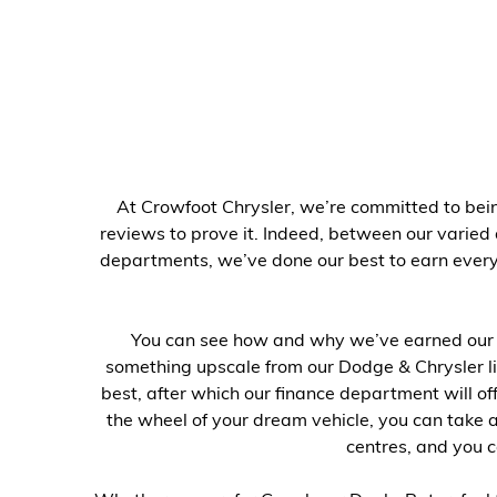
At Crowfoot Chrysler, we’re committed to bein
reviews to prove it. Indeed, between our varied
departments, we’ve done our best to earn every 
You can see how and why we’ve earned our r
something upscale from our Dodge & Chrysler li
best, after which our finance department will o
the wheel of your dream vehicle, you can take 
centres, and you c