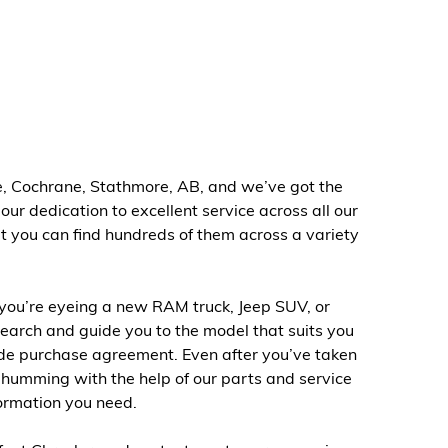
ie, Cochrane, Stathmore, AB, and we’ve got the
ur dedication to excellent service across all our
t you can find hundreds of them across a variety
you’re eyeing a new RAM truck, Jeep SUV, or
earch and guide you to the model that suits you
made purchase agreement. Even after you’ve taken
 humming with the help of our parts and service
formation you need.