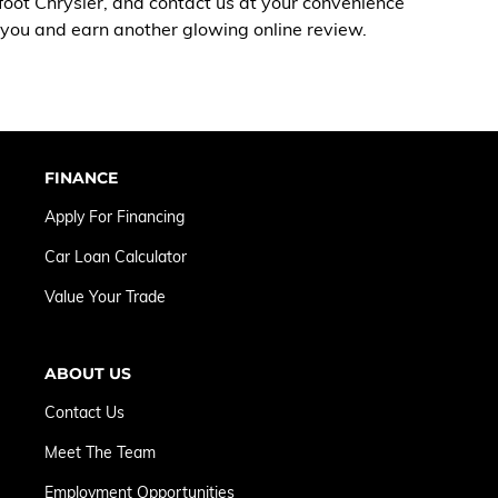
foot Chrysler, and
contact us
at your convenience
e you and earn another glowing online review.
FINANCE
Apply For Financing
Car Loan Calculator
Value Your Trade
ABOUT US
Contact Us
Meet The Team
Employment Opportunities