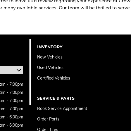
free to leave us a review regarding your experience at Crow
 or many available services. Our team will be thrilled to serv
INVENTORY
New Vehicles
Used Vehicles
Certified Vehicles
am - 7:00pm
am - 7:00pm
SERVICE & PARTS
am - 7:00pm
Book Service Appointment
am - 7:00pm
am - 6:00pm
Order Parts
am - 6:00pm
Order Tires