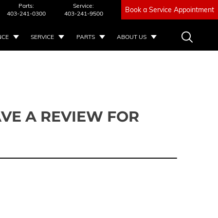
Parts:
Service:
Book a Service Appointment
403-241-0300
403-241-9500
NCE
SERVICE
PARTS
ABOUT US
VE A REVIEW FOR