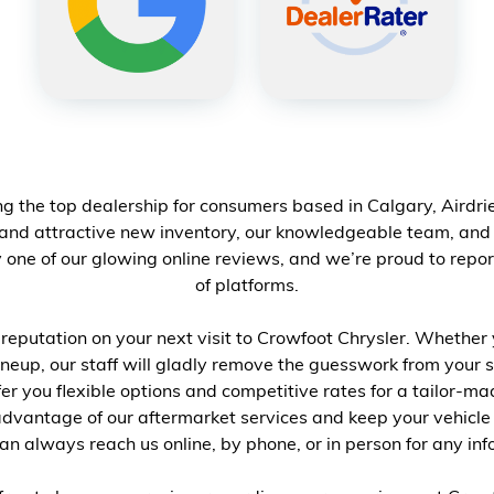
g the top dealership for consumers based in Calgary, Airdr
 and attractive
new inventory
, our knowledgeable team, and o
one of our glowing online reviews, and we’re proud to repor
of platforms.
eputation on your next visit to Crowfoot Chrysler. Whether 
neup, our staff will gladly remove the guesswork from your s
ffer you flexible options and competitive rates for a tailor-
advantage of our aftermarket services and keep your vehicle
an always reach us online, by phone, or in person for any in