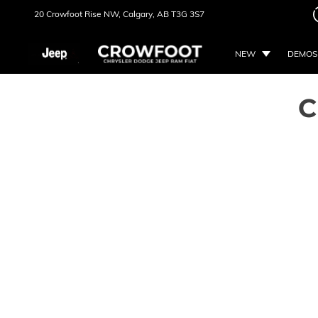
20 Crowfoot Rise NW,
Calgary, AB
T3G 3S7
NEW
DEMOS
C