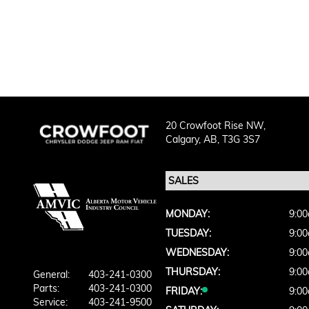
20 Crowfoot Rise NW,
Calgary,
AB, T3G 3S7
MONDAY:
9:00
TUESDAY:
9:00
WEDNESDAY:
9:00
THURSDAY:
9:00
General:
403-241-0300
Parts:
403-241-0300
FRIDAY:
9:00
Service:
403-241-9500