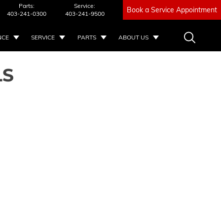
Parts:
Service:
Book a Service Appointment
403-241-0300
403-241-9500
NCE
SERVICE
PARTS
ABOUT US
LS