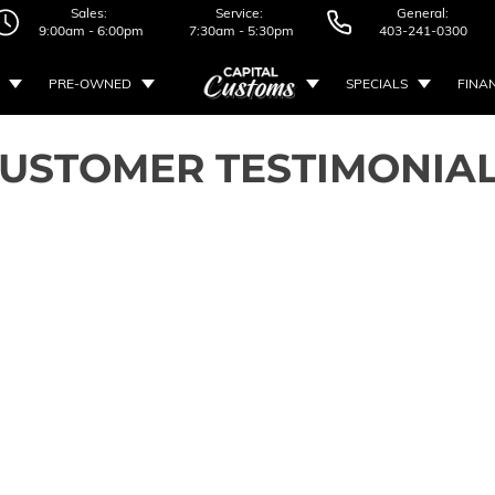
Sales:
Service:
General:
9:00am - 6:00pm
7:30am - 5:30pm
403-241-0300
PRE-OWNED
SPECIALS
FINA
USTOMER TESTIMONIA