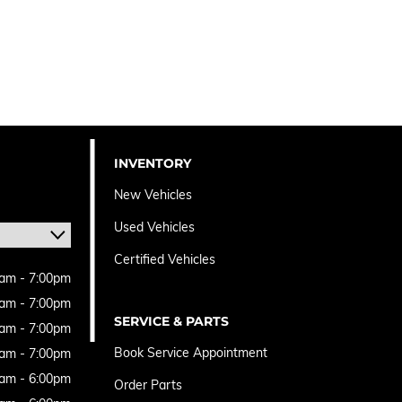
INVENTORY
New Vehicles
Used Vehicles
Certified Vehicles
am - 7:00pm
am - 7:00pm
SERVICE & PARTS
am - 7:00pm
Book Service Appointment
am - 7:00pm
am - 6:00pm
Order Parts