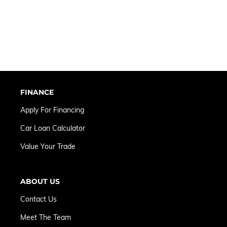
FINANCE
Apply For Financing
Car Loan Calculator
Value Your Trade
ABOUT US
Contact Us
Meet The Team