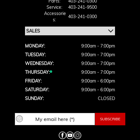
Parts:
403-241-0300
Service:
403-241-9500
Accessorie
403-241-0300
S:
MONDAY:
9:00am - 7:00pm
TUESDAY:
9:00am - 7:00pm
WEDNESDAY:
9:00am - 7:00pm
THURSDAY:
9:00am - 7:00pm
FRIDAY:
9:00am - 6:00pm
SATURDAY:
9:00am - 6:00pm
SUNDAY:
CLOSED