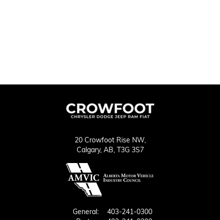
20 Crowfoot Rise NW,
Calgary,
AB, T3G 3S7
General:
403-241-0300