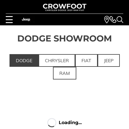
DODGE SHOWROOM
DODGE
CHRYSLER
FIAT
JEEP
RAM
Loading...