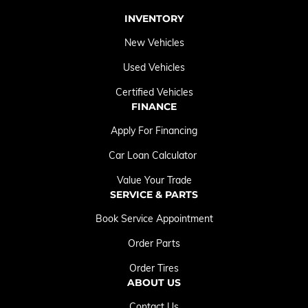
INVENTORY
New Vehicles
Used Vehicles
Certified Vehicles
FINANCE
Apply For Financing
Car Loan Calculator
Value Your Trade
SERVICE & PARTS
Book Service Appointment
Order Parts
Order Tires
ABOUT US
Contact Us