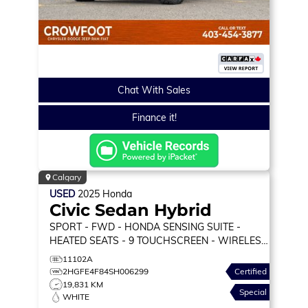
Chat With Sales
Finance it!
Calgary
USED
2025
Honda
Civic Sedan Hybrid
SPORT
- FWD - HONDA SENSING SUITE -
HEATED SEATS - 9 TOUCHSCREEN - WIRELESS
CARPLAY & MORE!
11102A
2HGFE4F84SH006299
Certified
19,831 KM
Special
WHITE