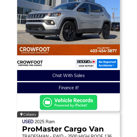
Chat With Sales
Finance it!
Calgary
USED
2025
Ram
ProMaster Cargo Van
TRADESMAN
- FWD - 2500 HIGH ROOF 136