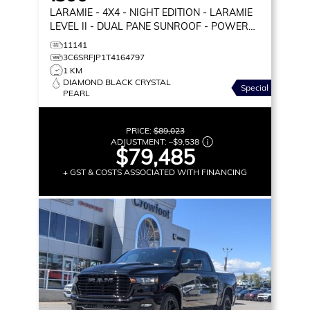
LARAMIE
- 4X4 - NIGHT EDITION - LARAMIE
LEVEL II - DUAL PANE SUNROOF - POWER
BOARDS & MORE!
11141
3C6SRFJP1T4164797
1 KM
DIAMOND BLACK CRYSTAL
Special
PEARL
PRICE:
$89,023
ADJUSTMENT:
–
$9,538
$79,485
+ GST & COSTS ASSOCIATED WITH FINANCING