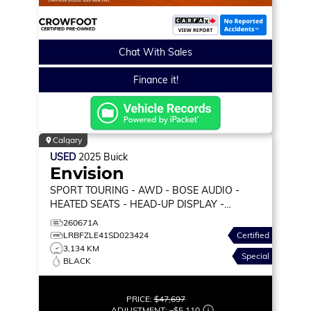
Chat With Sales
Finance it!
Calgary
USED
2025
Buick
Envision
SPORT TOURING
- AWD - BOSE AUDIO -
HEATED SEATS - HEAD-UP DISPLAY -
WIRELESS CARPLAY & MORE!
260671A
LRBFZLE41SD023424
Certified
3,134 KM
Special
BLACK
PRICE:
$47,697
ADJUSTMENT:
–
$5,110