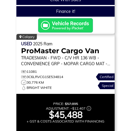
Finance it!
Calgary
USED
2025
Ram
ProMaster Cargo Van
TRADESMAN
- FWD - C/V HR 136 WB -
CONVENIENCE GRP - MOPAR CARGO MAT -
WALL PANELING & MORE!
11081
3C6LRVCG1SE534814
Certified
30,776 KM
Special
BRIGHT WHITE
PRICE:
$57,895
ADJUSTMENT:
–
$12,407
$45,488
+ GST & COSTS ASSOCIATED WITH FINANCING