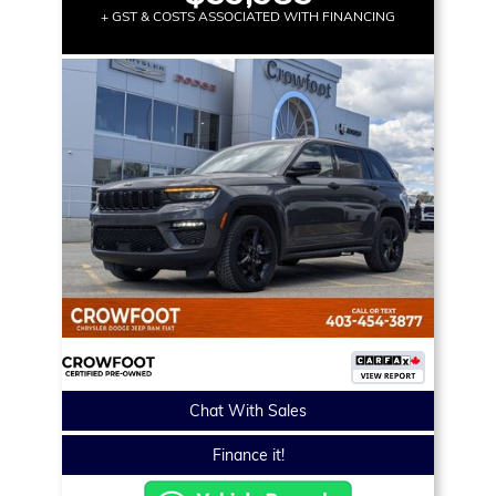
+ GST & COSTS ASSOCIATED WITH FINANCING
Chat With Sales
Finance it!