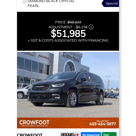
DIAMOND BLACK CRYSTAL
Special
PEARL
PRICE:
$58,223
ADJUSTMENT:
–
$6,238
$51,985
+ GST & COSTS ASSOCIATED WITH FINANCING