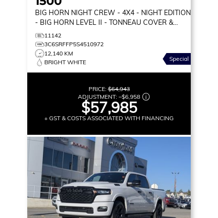
1500
BIG HORN NIGHT CREW
- 4X4 - NIGHT EDITION
- BIG HORN LEVEL II - TONNEAU COVER &
MORE!
11142
3C6SRFFP5S4510972
12,140 KM
Special
BRIGHT WHITE
PRICE:
$64,943
ADJUSTMENT:
–
$6,958
$57,985
+ GST & COSTS ASSOCIATED WITH FINANCING