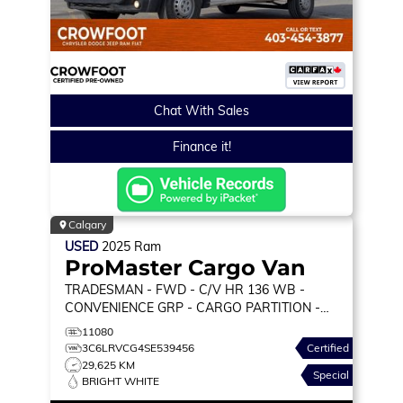
Chat With Sales
Finance it!
Calgary
USED
2025
Ram
ProMaster Cargo Van
TRADESMAN
- FWD - C/V HR 136 WB -
CONVENIENCE GRP - CARGO PARTITION -
WALL PANELING & MORE!
11080
3C6LRVCG4SE539456
Certified
29,625 KM
Special
BRIGHT WHITE