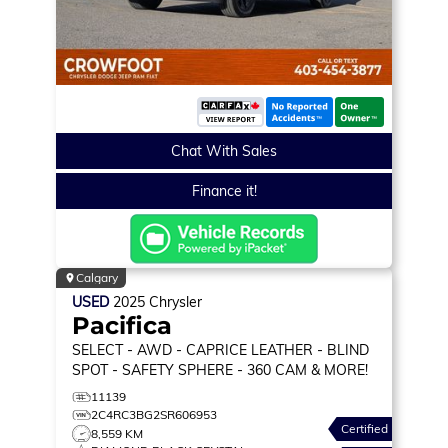
Chat With Sales
Finance it!
Calgary
USED
2025
Chrysler
Pacifica
SELECT
- AWD - CAPRICE LEATHER - BLIND
SPOT - SAFETY SPHERE - 360 CAM & MORE!
11139
2C4RC3BG2SR606953
Certified
8,559 KM