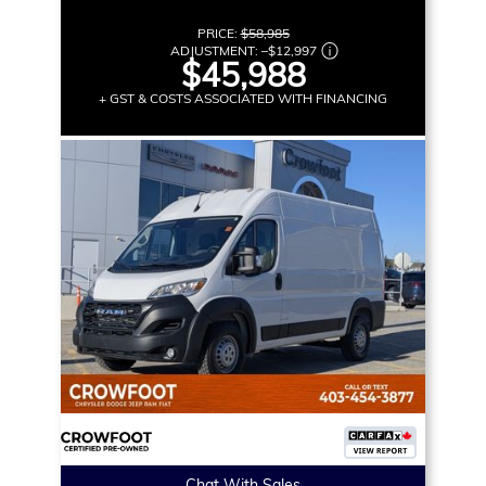
PRICE:
$58,985
ADJUSTMENT:
–
$12,997
$45,988
+ GST & COSTS ASSOCIATED WITH FINANCING
Chat With Sales