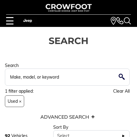
SEARCH
Search
1
filter
applied:
Clear All
Used ×
ADVANCED SEARCH
Sort By
92
Vehicles
Select