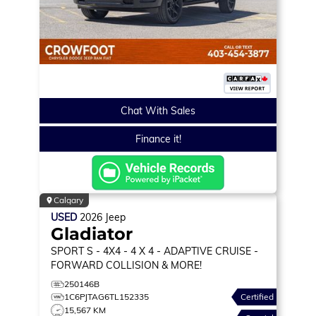
Chat With Sales
Finance it!
Calgary
USED
2026
Jeep
Gladiator
SPORT S
- 4X4 - 4 X 4 - ADAPTIVE CRUISE -
FORWARD COLLISION & MORE!
250146B
1C6PJTAG6TL152335
Certified
15,567 KM