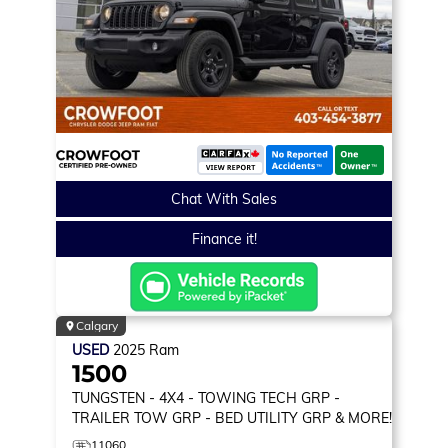
Chat With Sales
Finance it!
Calgary
USED
2025
Ram
1500
TUNGSTEN
- 4X4 - TOWING TECH GRP -
TRAILER TOW GRP - BED UTILITY GRP & MORE!
11060