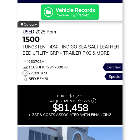
Calgary
USED
2025
Ram
1500
TUNGSTEN
- 4X4 - INDIGO SEA SALT LEATHER -
BED UTILITY GRP - TRAILER PKG & MORE!
260708A
1C6SRFKP2SN700076
Certified
27,020 KM
Special
RED PEARL
PRICE:
$91,233
ADJUSTMENT:
–
$9,775
$81,458
+ GST & COSTS ASSOCIATED WITH FINANCING