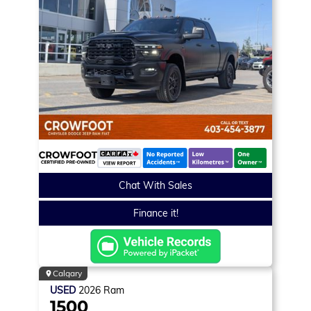
Chat With Sales
Finance it!
Calgary
USED
2026
Ram
1500