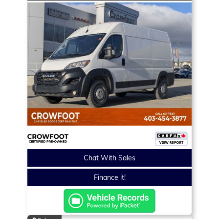
Chat With Sales
Finance it!