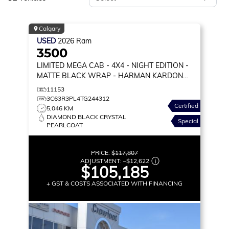
Calgary
USED
2026
Ram
3500
LIMITED MEGA CAB
- 4X4 - NIGHT EDITION -
MATTE BLACK WRAP - HARMAN KARDON
AUDIO & MORE!
11153
3C63R3PL4TG244312
Certified
5,046 KM
DIAMOND BLACK CRYSTAL
Special
PEARLCOAT
PRICE:
$117,807
ADJUSTMENT:
–
$12,622
$105,185
+ GST & COSTS ASSOCIATED WITH FINANCING