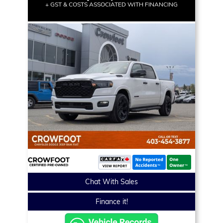
+ GST & COSTS ASSOCIATED WITH FINANCING
Chat With Sales
Finance it!