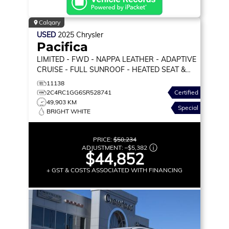
Calgary
USED
2025
Chrysler
Pacifica
LIMITED
- FWD - NAPPA LEATHER - ADAPTIVE
CRUISE - FULL SUNROOF - HEATED SEAT &
WHEEL & MORE!
11138
2C4RC1GG6SR528741
Certified
49,903 KM
Special
BRIGHT WHITE
PRICE:
$50,234
ADJUSTMENT:
–
$5,382
$44,852
+ GST & COSTS ASSOCIATED WITH FINANCING