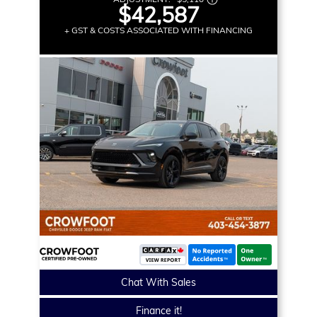
$42,587
+ GST & COSTS ASSOCIATED WITH FINANCING
Chat With Sales
Finance it!