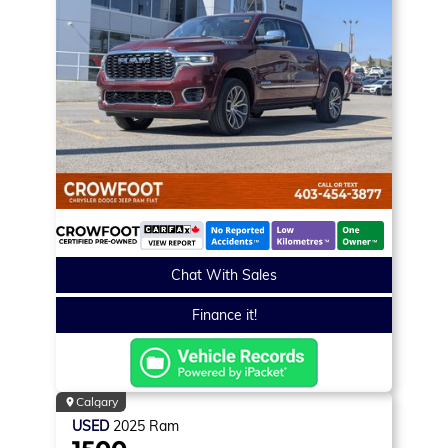
Chat With Sales
Finance it!
Calgary
USED
2025
Ram