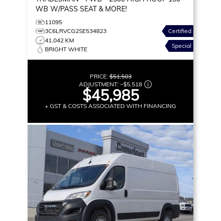
WB W/PASS SEAT & MORE!
11095
3C6LRVCG2SE534823
Certified
41,042 KM
Special
BRIGHT WHITE
PRICE:
$51,503
ADJUSTMENT:
–
$5,518
$45,985
+ GST & COSTS ASSOCIATED WITH FINANCING