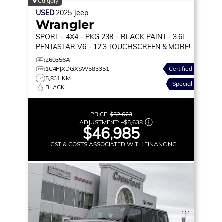
Calgary
USED
2025
Jeep
Wrangler
SPORT
- 4X4 - PKG 23B - BLACK PAINT - 3.6L
PENTASTAR V6 - 12.3 TOUCHSCREEN & MORE!
260356A
1C4PJXDGXSW583351
Certified
5,831 KM
Special
BLACK
PRICE:
$52,623
ADJUSTMENT:
–
$5,638
$46,985
+ GST & COSTS ASSOCIATED WITH FINANCING