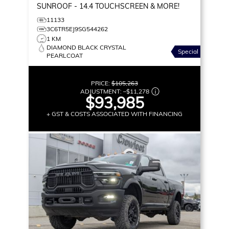
SUNROOF - 14.4 TOUCHSCREEN & MORE!
11133
3C6TR5EJ9SG544262
1 KM
DIAMOND BLACK CRYSTAL
Special
PEARLCOAT
PRICE:
$105,263
ADJUSTMENT:
–
$11,278
$93,985
+ GST & COSTS ASSOCIATED WITH FINANCING