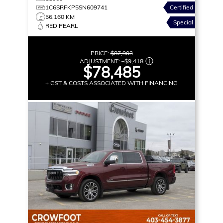
1C6SRFKP5SN609741
Certified
56,160 KM
Special
RED PEARL
PRICE:
$87,903
ADJUSTMENT:
–
$9,418
$78,485
+ GST & COSTS ASSOCIATED WITH FINANCING