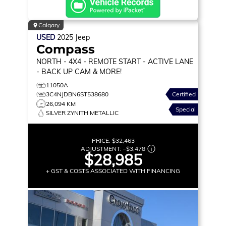
Calgary
USED
2025
Jeep
Compass
NORTH
- 4X4 - REMOTE START - ACTIVE LANE
- BACK UP CAM & MORE!
11050A
3C4NJDBN6ST538680
Certified
26,094 KM
Special
SILVER ZYNITH METALLIC
PRICE:
$32,463
ADJUSTMENT:
–
$3,478
$28,985
+ GST & COSTS ASSOCIATED WITH FINANCING