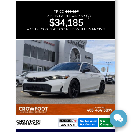
PRICE:
$38,287
ADJUSTMENT:
–
$4,102
$34,185
+ GST & COSTS ASSOCIATED WITH FINANCING