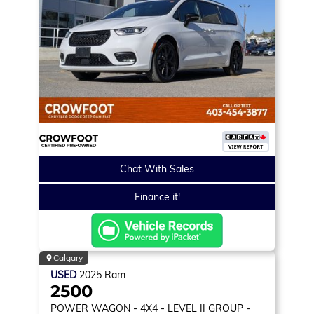
Chat With Sales
Finance it!
Calgary
USED
2025
Ram
2500
POWER WAGON
- 4X4 - LEVEL II GROUP -