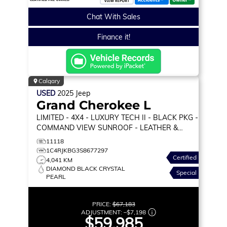
Chat With Sales
Finance it!
Calgary
USED
2025
Jeep
Grand Cherokee L
LIMITED
- 4X4 - LUXURY TECH II - BLACK PKG -
COMMAND VIEW SUNROOF - LEATHER &
MORE!
11118
1C4RJKBG3S8677297
Certified
4,041 KM
DIAMOND BLACK CRYSTAL
Special
PEARL
PRICE:
$67,183
ADJUSTMENT:
–
$7,198
$59,985