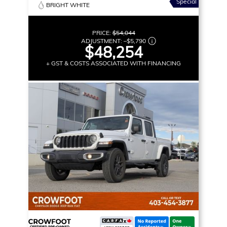
Special
BRIGHT WHITE
PRICE:
$54,044
ADJUSTMENT:
–
$5,790
$48,254
+ GST & COSTS ASSOCIATED WITH FINANCING