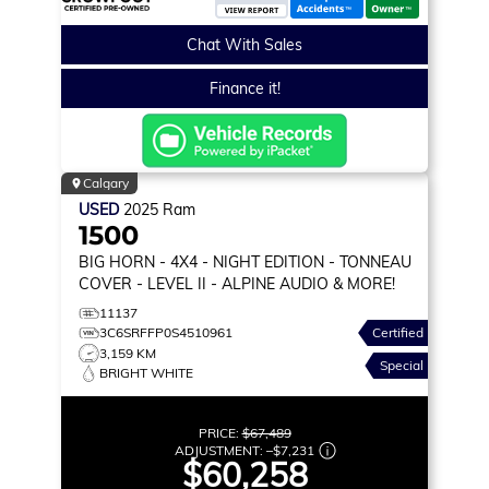
Chat With Sales
Finance it!
Calgary
USED
2025
Ram
1500
BIG HORN
- 4X4 - NIGHT EDITION - TONNEAU
COVER - LEVEL II - ALPINE AUDIO & MORE!
11137
3C6SRFFP0S4510961
Certified
3,159 KM
Special
BRIGHT WHITE
PRICE:
$67,489
ADJUSTMENT:
–
$7,231
$60,258