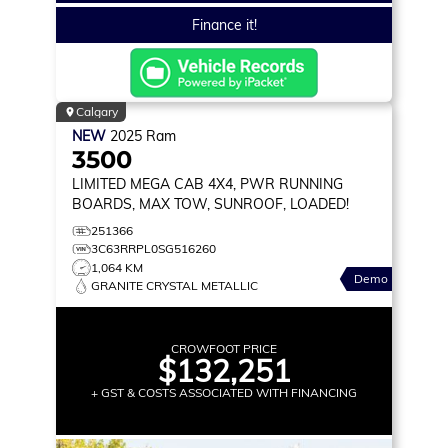
Finance it!
Calgary
NEW
2025
Ram
3500
LIMITED
MEGA CAB 4X4, PWR RUNNING
BOARDS, MAX TOW, SUNROOF, LOADED!
251366
3C63RRPL0SG516260
1,064 KM
Demo
GRANITE CRYSTAL METALLIC
CROWFOOT PRICE
$132,251
+ GST & COSTS ASSOCIATED WITH FINANCING