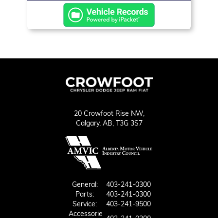
20 Crowfoot Rise NW,
Calgary,
AB, T3G 3S7
General:
403-241-0300
Parts:
403-241-0300
Service:
403-241-9500
Accessorie