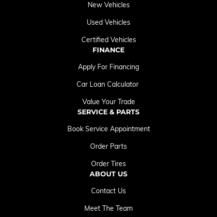
New Vehicles
Used Vehicles
Certified Vehicles
FINANCE
Apply For Financing
Car Loan Calculator
Value Your Trade
SERVICE & PARTS
Book Service Appointment
Order Parts
Order Tires
ABOUT US
Contact Us
Meet The Team