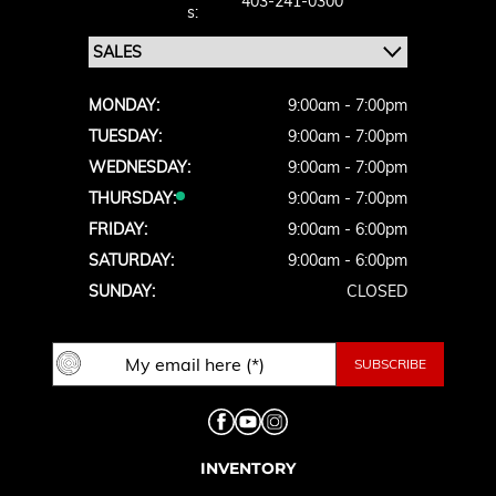
403-241-0300
S:
MONDAY:
9:00am - 7:00pm
TUESDAY:
9:00am - 7:00pm
WEDNESDAY:
9:00am - 7:00pm
THURSDAY:
9:00am - 7:00pm
FRIDAY:
9:00am - 6:00pm
SATURDAY:
9:00am - 6:00pm
SUNDAY:
CLOSED
INVENTORY