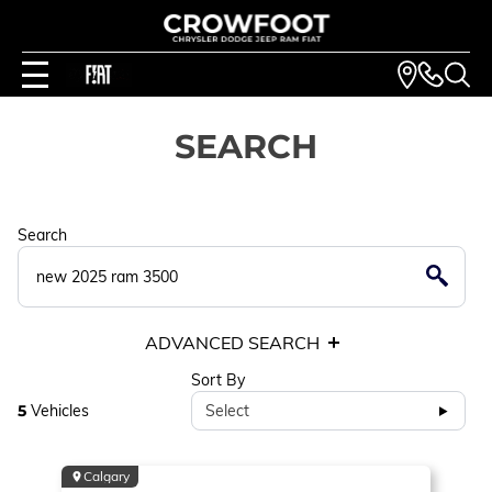
SEARCH
Search
ADVANCED SEARCH
Sort By
5
Vehicles
Select
Calgary