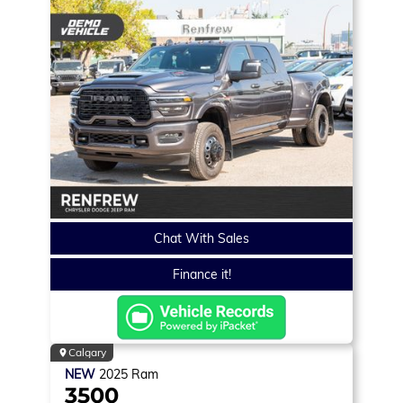
Chat With Sales
Finance it!
Calgary
NEW
2025
Ram
3500