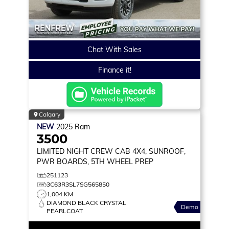
Chat With Sales
Finance it!
Calgary
NEW
2025
Ram
3500
LIMITED
NIGHT CREW CAB 4X4, SUNROOF,
PWR BOARDS, 5TH WHEEL PREP
251123
3C63R3SL7SG565850
1,004 KM
DIAMOND BLACK CRYSTAL
Demo
PEARLCOAT