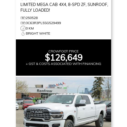
LIMITED
MEGA CAB 4X4, 8-SPD ZF, SUNROOF,
FULLY LOADED!
250528
3C63R3PL5SG529499
0 KM
BRIGHT WHITE
CROWFOOT PRICE
$126,649
+ GST & COSTS ASSOCIATED WITH FINANCING