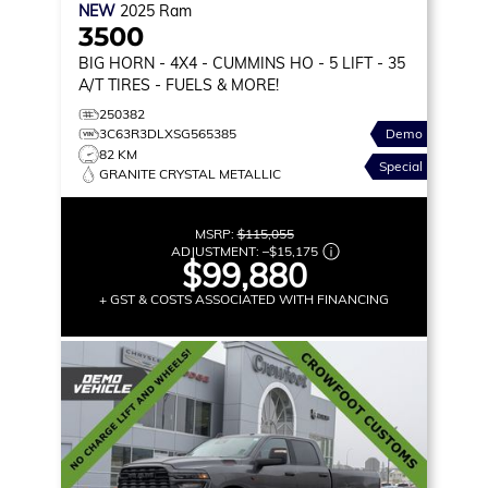
NEW
2025
Ram
3500
BIG HORN
- 4X4 - CUMMINS HO - 5 LIFT - 35
A/T TIRES - FUELS & MORE!
250382
3C63R3DLXSG565385
Demo
82 KM
Special
GRANITE CRYSTAL METALLIC
MSRP:
$115,055
ADJUSTMENT:
–
$15,175
$99,880
+ GST & COSTS ASSOCIATED WITH FINANCING