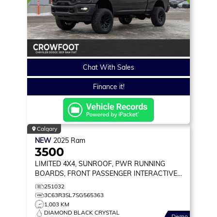
Chat With Sales
Finance it!
Calgary
NEW
2025
Ram
3500
LIMITED
4X4, SUNROOF, PWR RUNNING
BOARDS, FRONT PASSENGER INTERACTIVE
DISPLAY
251032
3C63R3SL7SG565363
1,003 KM
DIAMOND BLACK CRYSTAL
Demo