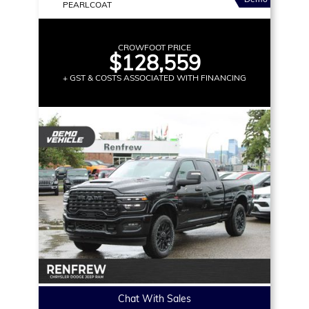
PEARLCOAT
CROWFOOT PRICE
$128,559
+ GST & COSTS ASSOCIATED WITH FINANCING
Chat With Sales