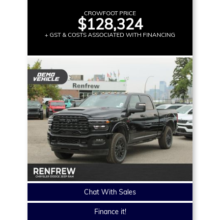
CROWFOOT PRICE
$128,324
+ GST & COSTS ASSOCIATED WITH FINANCING
Chat With Sales
Finance it!