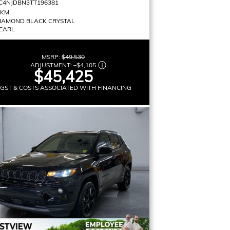
C4NJDBN3TT196381
 KM
IAMOND BLACK CRYSTAL
EARL
MSRP:
$49,530
ADJUSTMENT:
–
$4,105
$45,425
 GST & COSTS ASSOCIATED WITH FINANCING