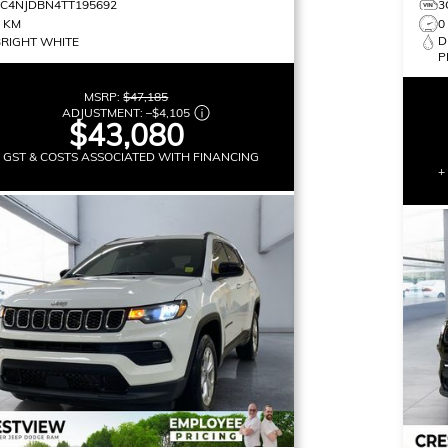
3C4NJDBN4TT195692
3
0 KM
0
D
BRIGHT WHITE
P
MSRP:
$47,185
ADJUSTMENT:
–
$4,105
$43,080
+ GST & COSTS ASSOCIATED WITH FINANCING
+