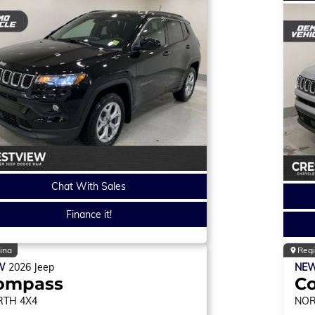
Chat With Sales
Finance it!
ina
Reg
W
2026
Jeep
NE
ompass
C
RTH
4X4
NO