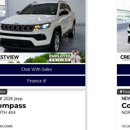
Chat With Sales
Finance it!
ina
Reg
W
2026
Jeep
NE
ompass
C
RTH
4X4
NO
26C0086
2