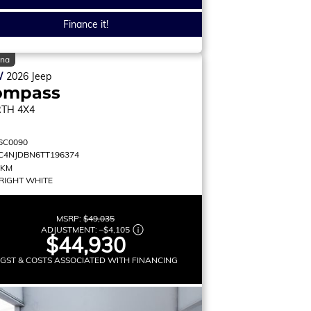
Finance it!
ina
W
2026
Jeep
ompass
RTH
4X4
6C0090
C4NJDBN6TT196374
 KM
RIGHT WHITE
MSRP:
$49,035
ADJUSTMENT:
–
$4,105
$44,930
 GST & COSTS ASSOCIATED WITH FINANCING