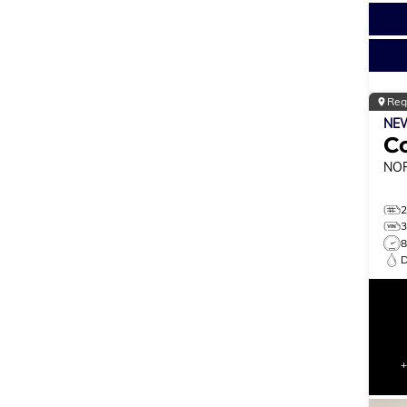
Reg
NE
C
NO
8