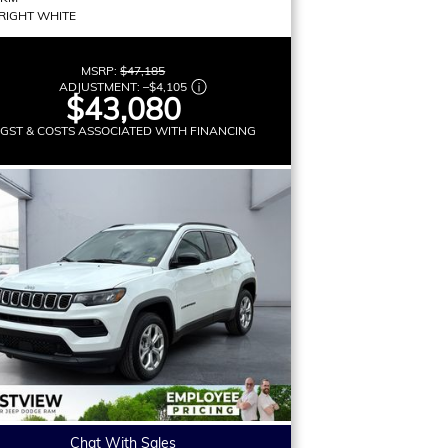
RIGHT WHITE
MSRP:
$47,185
ADJUSTMENT:
–
$4,105
$43,080
 GST & COSTS ASSOCIATED WITH FINANCING
Chat With Sales