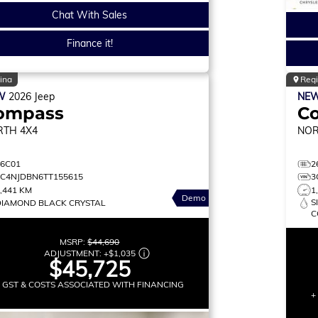
Chat With Sales
Finance it!
ina
Reg
W
2026
Jeep
NE
ompass
C
RTH
4X4
NO
26C01
2
3C4NJDBN6TT155615
3
,441 KM
1
Demo
S
DIAMOND BLACK CRYSTAL
C
MSRP:
$44,690
ADJUSTMENT:
+
$1,035
$45,725
+ GST & COSTS ASSOCIATED WITH FINANCING
+