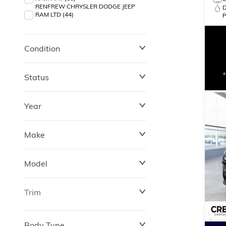
RENFREW CHRYSLER DODGE JEEP
RAM LTD (44)
Condition
Status
Year
Make
Model
Trim
Body Type