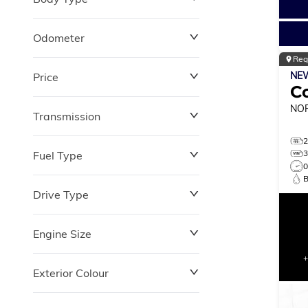
Odometer
Reg
NE
Price
0 km
264,870 km
C
NO
Transmission
$0
$180,348
Fuel Type
Drive Type
Engine Size
Exterior Colour