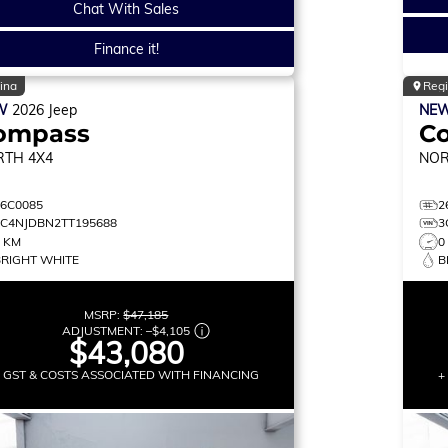
Chat With Sales
Finance it!
ina
Reg
W
2026
Jeep
NE
ompass
C
RTH
4X4
NO
26C0085
2
3C4NJDBN2TT195688
3
0 KM
0
BRIGHT WHITE
B
MSRP:
$47,185
ADJUSTMENT:
–
$4,105
$43,080
+ GST & COSTS ASSOCIATED WITH FINANCING
+