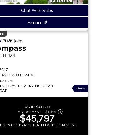
Chat With Sales
Finance it!
ina
W
2026
Jeep
ompass
RTH
4X4
6C17
C4NJDBN1TT155618
,021 KM
ILVER ZYNITH METALLIC CLEAR-
Demo
OAT
MSRP:
$44,690
ADJUSTMENT:
+
$1,107
$45,797
 GST & COSTS ASSOCIATED WITH FINANCING