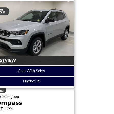
Chat With Sales
Finance it!
ina
W
2026
Jeep
ompass
RTH
4X4