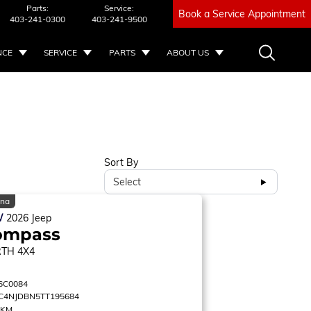
Parts:
Service:
Book a Service Appointment
403-241-0300
403-241-9500
NCE
SERVICE
PARTS
ABOUT US
Sort By
Select
ina
W
2026
Jeep
ompass
RTH
4X4
6C0084
C4NJDBN5TT195684
 KM