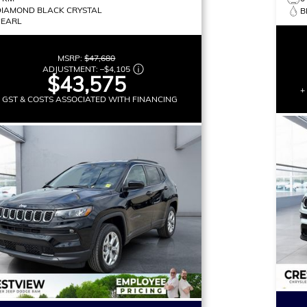
DIAMOND BLACK CRYSTAL
B
PEARL
MSRP:
$47,680
ADJUSTMENT:
–
$4,105
$43,575
+
+ GST & COSTS ASSOCIATED WITH FINANCING