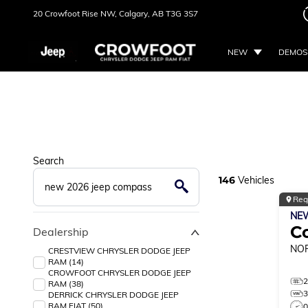
20 Crowfoot Rise NW,
Calgary, AB
T3G 3S7
NEW
DEMOS
Search
146
Vehicles
Reg
NE
C
Dealership
NO
CRESTVIEW CHRYSLER DODGE JEEP
RAM (14)
CROWFOOT CHRYSLER DODGE JEEP
RAM (38)
DERRICK CHRYSLER DODGE JEEP
RAM FIAT (50)