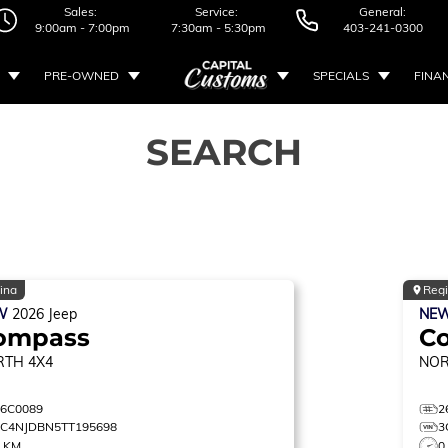
Sales:
Service:
General:
9:00am - 7:00pm
7:30am - 5:30pm
403-241-0300
PRE-OWNED
SPECIALS
FINA
SEARCH
ina
Reg
W
2026
Jeep
NE
ompass
C
RTH
4X4
NO
26C0089
2
3C4NJDBN5TT195698
3
0 KM
0