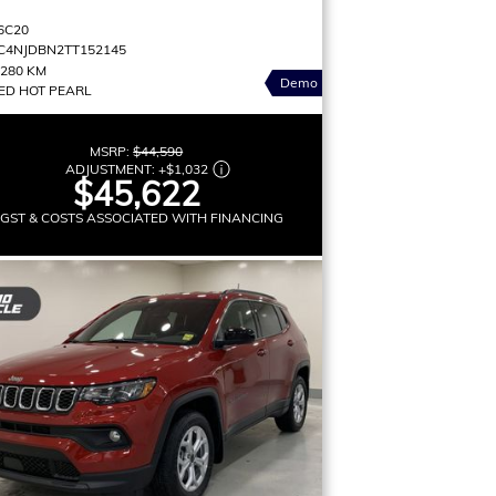
6C20
C4NJDBN2TT152145
,280 KM
Demo
ED HOT PEARL
MSRP:
$44,590
ADJUSTMENT:
+
$1,032
$45,622
 GST & COSTS ASSOCIATED WITH FINANCING