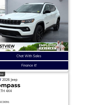
Chat With Sales
Finance it!
ina
W
2026
Jeep
ompass
RTH
4X4
6C0091