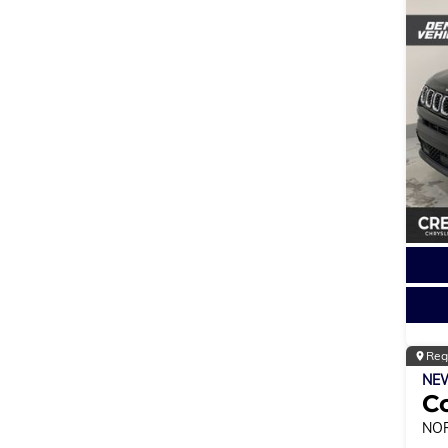
Reg
NE
C
NO