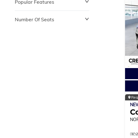
Popular Features
Number Of Seats
Reg
NE
C
NO