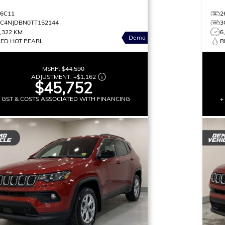
26C11
2
3C4NJDBN0TT152144
3
,322 KM
6
Demo
RED HOT PEARL
R
MSRP:
$44,590
ADJUSTMENT:
+
$1,162
$45,752
+ GST & COSTS ASSOCIATED WITH FINANCING
+