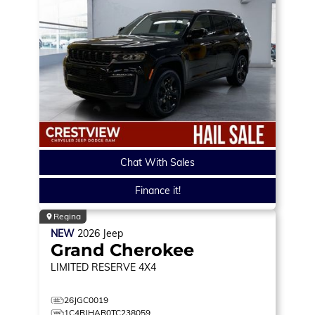
Chat With Sales
Finance it!
Regina
NEW
2026
Jeep
Grand Cherokee
LIMITED RESERVE
4X4
26JGC0019
1C4RJHAR0TC238059