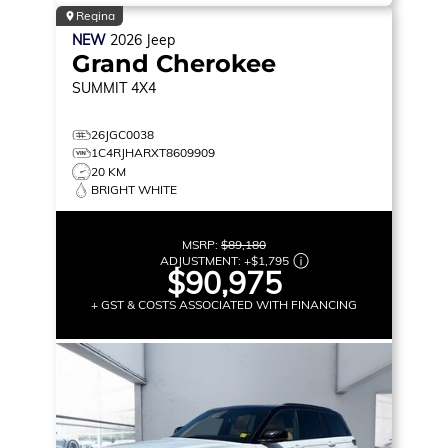
Regina
NEW
2026
Jeep
Grand Cherokee
SUMMIT
4X4
26JGC0038
1C4RJHARXT8609909
20 KM
BRIGHT WHITE
MSRP:
$89,180
ADJUSTMENT:
+
$1,795
$90,975
+ GST & COSTS ASSOCIATED WITH FINANCING