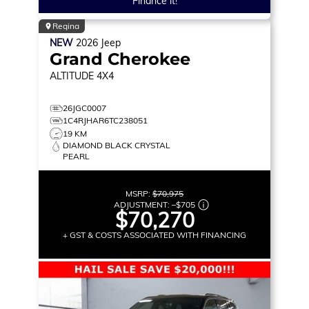
Finance it!
Regina
NEW
2026
Jeep
Grand Cherokee
ALTITUDE
4X4
26JGC0007
1C4RJHAR6TC238051
19 KM
DIAMOND BLACK CRYSTAL
PEARL
MSRP:
$70,975
ADJUSTMENT:
–
$705
$70,270
+ GST & COSTS ASSOCIATED WITH FINANCING