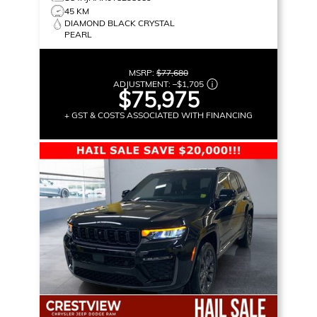
45 KM
DIAMOND BLACK CRYSTAL
PEARL
MSRP:
$77,680
ADJUSTMENT:
–
$1,705
$75,975
+ GST & COSTS ASSOCIATED WITH FINANCING