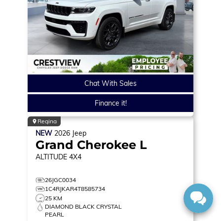
Chat With Sales
Finance it!
Regina
NEW
2026
Jeep
Grand Cherokee L
ALTITUDE
4X4
26JGC0034
1C4RJKAR4T8585734
25 KM
DIAMOND BLACK CRYSTAL
PEARL