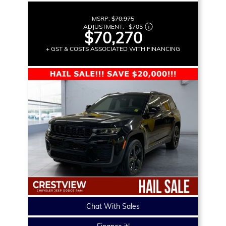
MSRP:
$70,975
ADJUSTMENT:
–
$705
$70,270
+ GST & COSTS ASSOCIATED WITH FINANCING
Chat With Sales