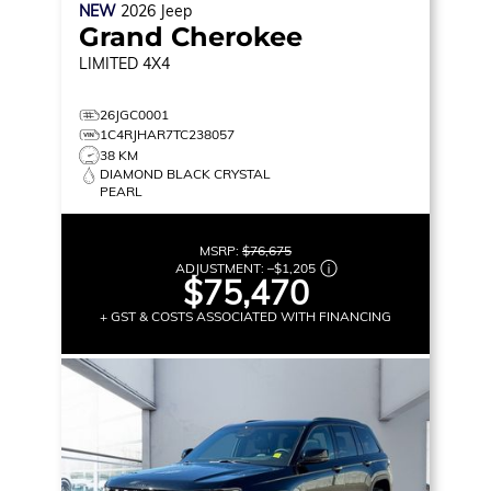
NEW
2026
Jeep
Grand Cherokee
LIMITED
4X4
26JGC0001
1C4RJHAR7TC238057
38 KM
DIAMOND BLACK CRYSTAL
PEARL
MSRP:
$76,675
ADJUSTMENT:
–
$1,205
$75,470
+ GST & COSTS ASSOCIATED WITH FINANCING