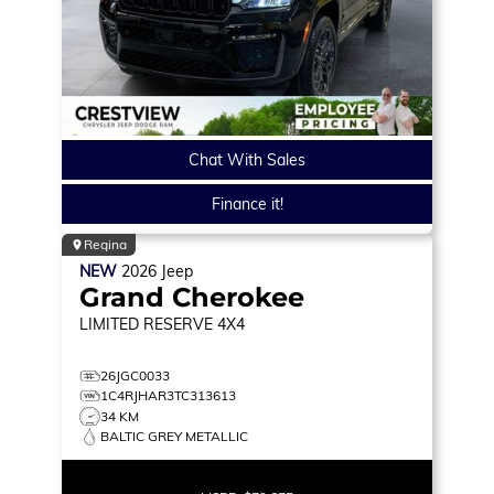
Chat With Sales
Finance it!
Regina
NEW
2026
Jeep
Grand Cherokee
LIMITED RESERVE
4X4
26JGC0033
1C4RJHAR3TC313613
34 KM
BALTIC GREY METALLIC