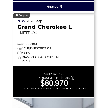
Finance it!
Regina
NEW
2026
Jeep
Grand Cherokee L
LIMITED
4X4
26JGC0014
1C4RJKAR3T8572327
14 KM
DIAMOND BLACK CRYSTAL
PEARL
MSRP:
$79,175
ADJUSTMENT:
+
$1,795
$80,970
+ GST & COSTS ASSOCIATED WITH FINANCING