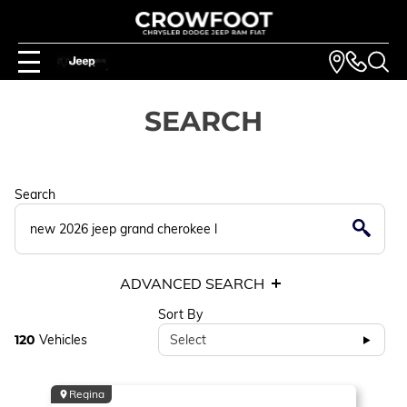
SEARCH
Search
ADVANCED SEARCH
Sort By
120
Vehicles
Select
Regina