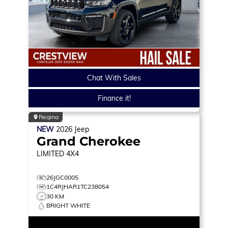
Chat With Sales
Finance it!
Regina
NEW
2026
Jeep
Grand Cherokee
LIMITED
4X4
26JGC0005
1C4RJHAR1TC238054
30 KM
BRIGHT WHITE