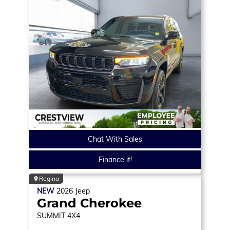
Chat With Sales
Finance it!
Regina
NEW
2026
Jeep
Grand Cherokee
SUMMIT
4X4