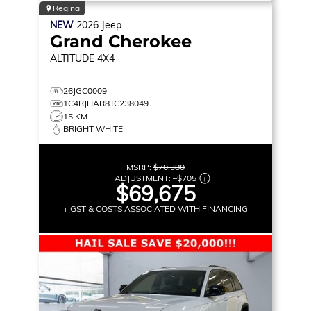
Regina
NEW
2026
Jeep
Grand Cherokee
ALTITUDE
4X4
26JGC0009
1C4RJHAR8TC238049
15 KM
BRIGHT WHITE
MSRP:
$70,380
ADJUSTMENT:
–
$705
$69,675
+ GST & COSTS ASSOCIATED WITH FINANCING