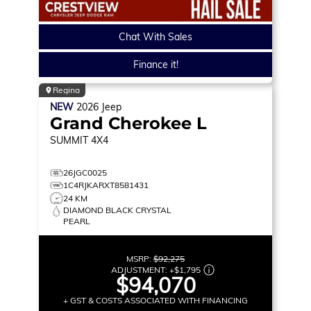
Chat With Sales
Finance it!
Regina
NEW
2026
Jeep
Grand Cherokee L
SUMMIT
4X4
26JGC0025
1C4RJKARXT8581431
24 KM
DIAMOND BLACK CRYSTAL
PEARL
MSRP:
$92,275
ADJUSTMENT:
+
$1,795
$94,070
+ GST & COSTS ASSOCIATED WITH FINANCING