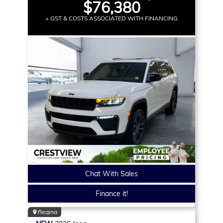
$76,380
+ GST & COSTS ASSOCIATED WITH FINANCING
Chat With Sales
Finance it!
Regina