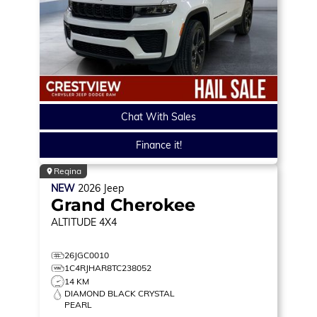
Chat With Sales
Finance it!
Regina
NEW
2026
Jeep
Grand Cherokee
ALTITUDE
4X4
26JGC0010
1C4RJHAR8TC238052
14 KM
DIAMOND BLACK CRYSTAL
PEARL