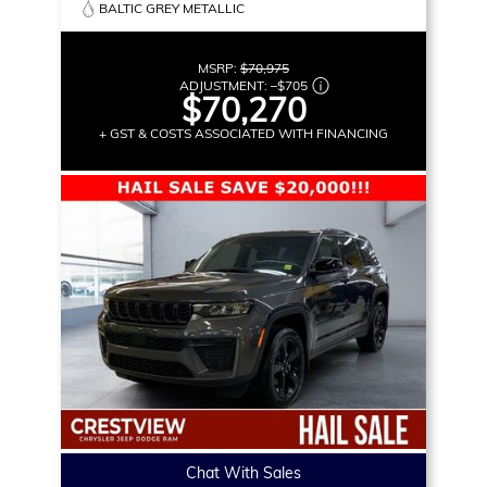
BALTIC GREY METALLIC
MSRP:
$70,975
ADJUSTMENT:
–
$705
$70,270
+ GST & COSTS ASSOCIATED WITH FINANCING
Chat With Sales