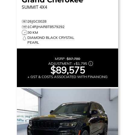
SUMMIT
4X4
26JGC0028
1C4RJHAR8T8579292
30 KM
DIAMOND BLACK CRYSTAL
PEARL
MSRP:
$87,780
ADJUSTMENT:
+
$1,795
$89,575
+ GST & COSTS ASSOCIATED WITH FINANCING