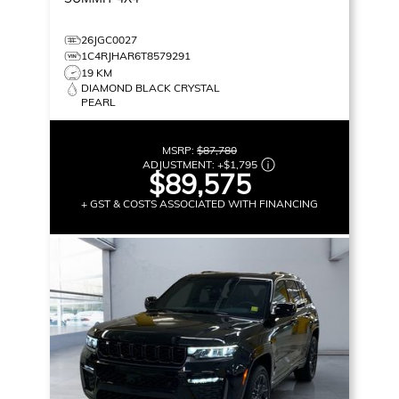
26JGC0027
1C4RJHAR6T8579291
19 KM
DIAMOND BLACK CRYSTAL
PEARL
MSRP:
$87,780
ADJUSTMENT:
+
$1,795
$89,575
+ GST & COSTS ASSOCIATED WITH FINANCING