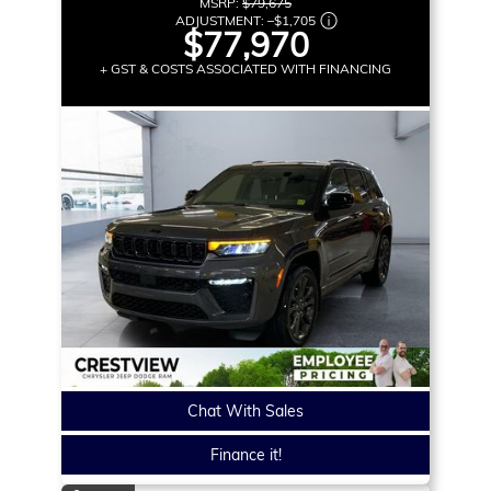
MSRP:
$79,675
ADJUSTMENT:
–
$1,705
$77,970
+ GST & COSTS ASSOCIATED WITH FINANCING
Chat With Sales
Finance it!