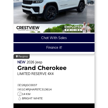
Chat With Sales
Finance it!
Regina
NEW
2026
Jeep
Grand Cherokee
LIMITED RESERVE
4X4
26JGC0037
1C4RJHAR5TC313614
14 KM
BRIGHT WHITE