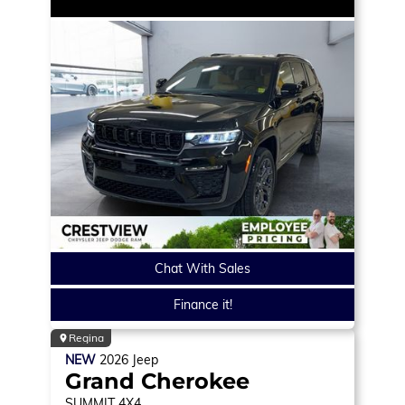
Chat With Sales
Finance it!
Regina
NEW
2026
Jeep
Grand Cherokee
SUMMIT
4X4