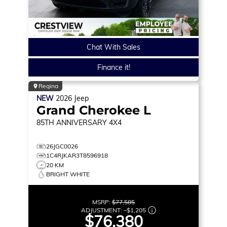
Chat With Sales
Finance it!
Regina
NEW
2026
Jeep
Grand Cherokee L
85TH ANNIVERSARY
4X4
26JGC0026
1C4RJKAR3T8596918
20 KM
BRIGHT WHITE
MSRP:
$77,585
ADJUSTMENT:
–
$1,205
$76,380