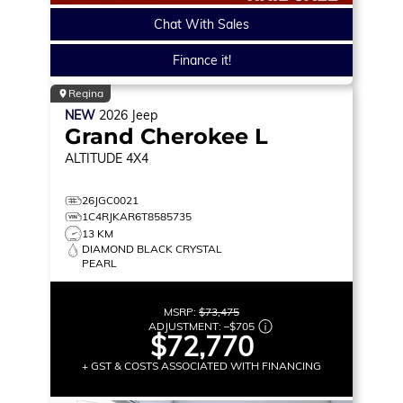
Chat With Sales
Finance it!
Regina
NEW
2026
Jeep
Grand Cherokee L
ALTITUDE
4X4
26JGC0021
1C4RJKAR6T8585735
13 KM
DIAMOND BLACK CRYSTAL
PEARL
MSRP:
$73,475
ADJUSTMENT:
–
$705
$72,770
+ GST & COSTS ASSOCIATED WITH FINANCING