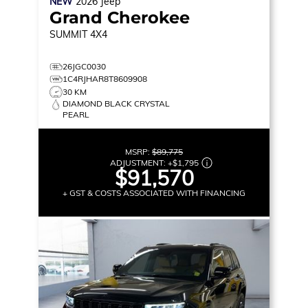
NEW
2026
Jeep
Grand Cherokee
SUMMIT
4X4
26JGC0030
1C4RJHAR8T8609908
30 KM
DIAMOND BLACK CRYSTAL
PEARL
MSRP:
$89,775
ADJUSTMENT:
+
$1,795
$91,570
+ GST & COSTS ASSOCIATED WITH FINANCING