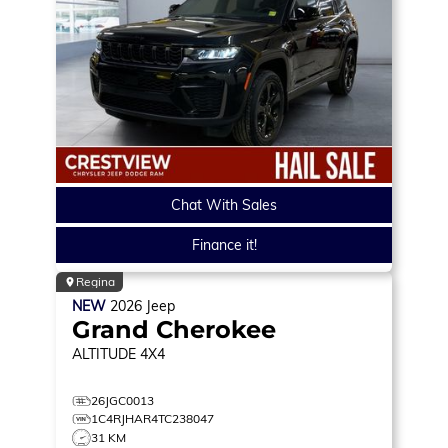
Chat With Sales
Finance it!
Regina
NEW
2026
Jeep
Grand Cherokee
ALTITUDE
4X4
26JGC0013
1C4RJHAR4TC238047
31 KM