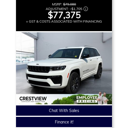
MSRP:
$79,080
ADJUSTMENT:
–
$1,705
$77,375
+ GST & COSTS ASSOCIATED WITH FINANCING
Chat With Sales
Finance it!