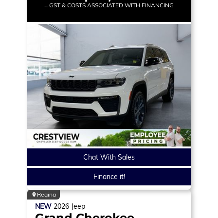
+ GST & COSTS ASSOCIATED WITH FINANCING
Chat With Sales
Finance it!
Regina
NEW
2026
Jeep
Grand Cherokee