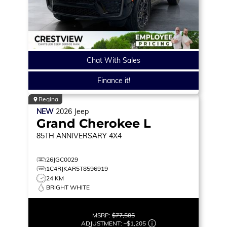
Chat With Sales
Finance it!
Regina
NEW
2026
Jeep
Grand Cherokee L
85TH ANNIVERSARY
4X4
26JGC0029
1C4RJKAR5T8596919
24 KM
BRIGHT WHITE
MSRP:
$77,585
ADJUSTMENT:
–
$1,205