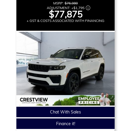
MSRP:
$76,080
ADJUSTMENT:
+
$1,795
$77,875
+ GST & COSTS ASSOCIATED WITH FINANCING
Chat With Sales
Finance it!