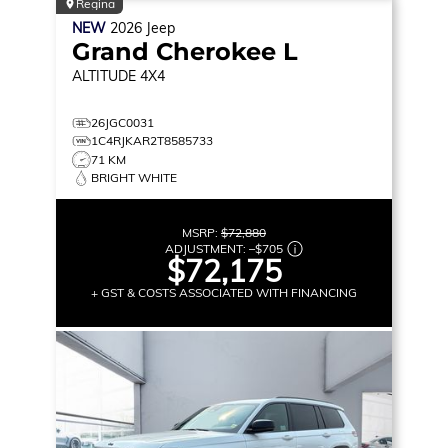
Regina
NEW
2026
Jeep
Grand Cherokee L
ALTITUDE
4X4
26JGC0031
1C4RJKAR2T8585733
71 KM
BRIGHT WHITE
MSRP:
$72,880
ADJUSTMENT:
–
$705
$72,175
+ GST & COSTS ASSOCIATED WITH FINANCING