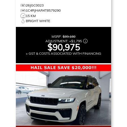
26JGC0023
1C4RJHAR4T8579290
15 KM
BRIGHT WHITE
MSRP:
$89,180
ADJUSTMENT:
+
$1,795
$90,975
+ GST & COSTS ASSOCIATED WITH FINANCING