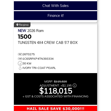
Chat With Sales
Finance it!
Regina
NEW
2026
Ram
1500
TUNGSTEN
4X4 CREW CAB 5'7 BOX
26T0275
1C6SRFKP4TN393334
30 KM
IVORY TRI-COAT PEARL
MSRP:
$115,820
ADJUSTMENT:
+
$2,195
$118,015
+ GST & COSTS ASSOCIATED WITH FINANCING