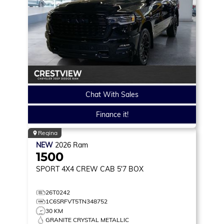
Chat With Sales
Finance it!
Regina
NEW
2026
Ram
1500
SPORT
4X4 CREW CAB 5'7 BOX
26T0242
1C6SRFVT5TN348752
30 KM
GRANITE CRYSTAL METALLIC