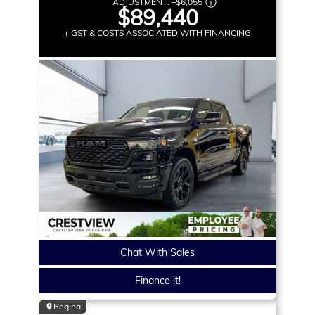
ADJUSTMENT:
–
$6,055
$89,440
+ GST & COSTS ASSOCIATED WITH FINANCING
Chat With Sales
Finance it!
Regina