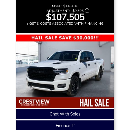
MSRP:
$116,810
ADJUSTMENT:
–
$9,305
$107,505
+ GST & COSTS ASSOCIATED WITH FINANCING
Chat With Sales
Finance it!