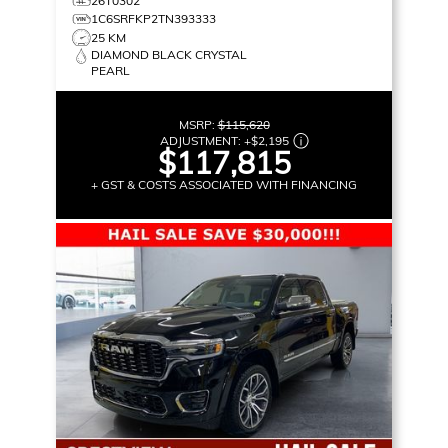
26T0302
1C6SRFKP2TN393333
25 KM
DIAMOND BLACK CRYSTAL
PEARL
MSRP:
$115,620
ADJUSTMENT:
+
$2,195
$117,815
+ GST & COSTS ASSOCIATED WITH FINANCING