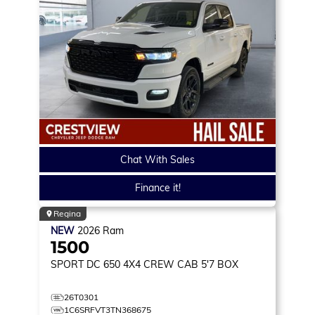
Chat With Sales
Finance it!
Regina
NEW
2026
Ram
1500
SPORT DC 650
4X4 CREW CAB 5'7 BOX
26T0301
1C6SRFVT3TN368675