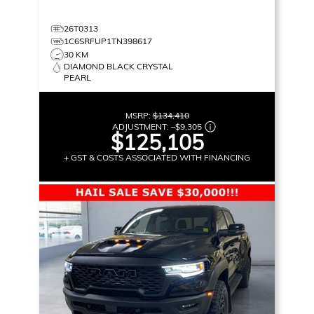
26T0313
1C6SRFUP1TN398617
30 KM
DIAMOND BLACK CRYSTAL
PEARL
MSRP:
$134,410
ADJUSTMENT:
–
$9,305
$125,105
+ GST & COSTS ASSOCIATED WITH FINANCING