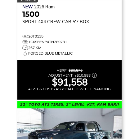
NEW
2026
Ram
1500
SPORT
4X4 CREW CAB 5'7 BOX
26T0135
1C6SRFVP4TN289731
267 KM
FORGED BLUE METALLIC
MSRP:
$80,570
ADJUSTMENT:
+
$10,988
$91,558
+ GST & COSTS ASSOCIATED WITH FINANCING