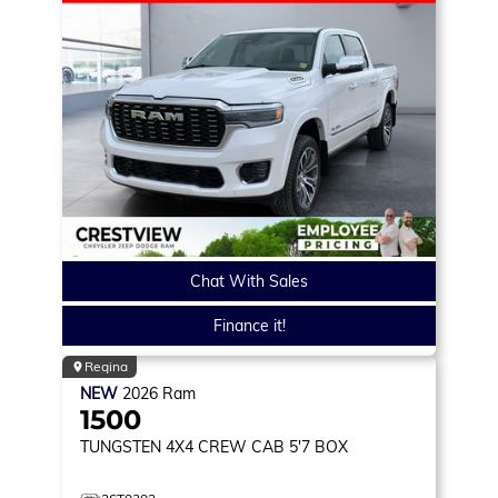
Chat With Sales
Finance it!
Regina
NEW
2026
Ram
1500
TUNGSTEN
4X4 CREW CAB 5'7 BOX