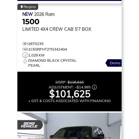
Regina
NEW
2026
Ram
1500
LIMITED
4X4 CREW CAB 5'7 BOX
26T0235
1C6SRFHT2TN342404
1,028 KM
DIAMOND BLACK CRYSTAL
Demo
PEARL
MSRP:
$116,610
ADJUSTMENT:
–
$14,985
$101,625
+ GST & COSTS ASSOCIATED WITH FINANCING