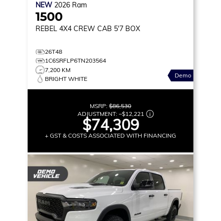
NEW
2026
Ram
1500
REBEL
4X4 CREW CAB 5'7 BOX
26T48
1C6SRFLP6TN203564
7,200 KM
Demo
BRIGHT WHITE
MSRP:
$86,530
ADJUSTMENT:
–
$12,221
$74,309
+ GST & COSTS ASSOCIATED WITH FINANCING