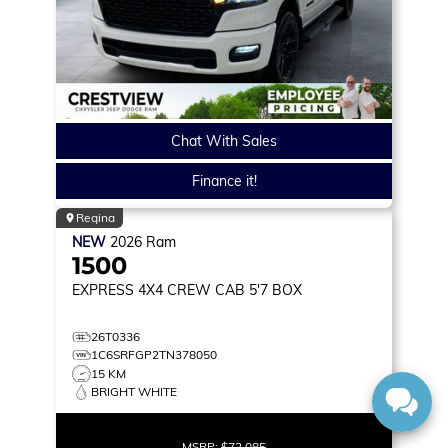
Chat With Sales
Finance it!
Regina
NEW
2026
Ram
1500
EXPRESS
4X4 CREW CAB 5'7 BOX
26T0336
1C6SRFGP2TN378050
15 KM
BRIGHT WHITE
MSRP:
$72,085