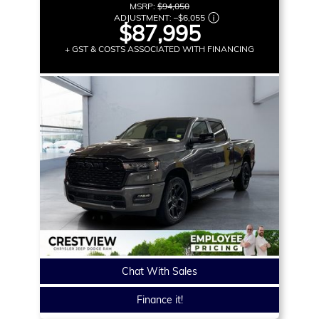
MSRP:
$94,050
ADJUSTMENT:
–
$6,055
$87,995
+ GST & COSTS ASSOCIATED WITH FINANCING
Chat With Sales
Finance it!