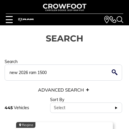
SEARCH
Search
ADVANCED SEARCH
Sort By
445
Vehicles
Select
Regina