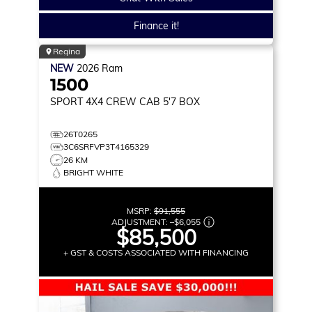
Finance it!
Regina
NEW
2026
Ram
1500
SPORT
4X4 CREW CAB 5'7 BOX
26T0265
3C6SRFVP3T4165329
26 KM
BRIGHT WHITE
MSRP:
$91,555
ADJUSTMENT:
–
$6,055
$85,500
+ GST & COSTS ASSOCIATED WITH FINANCING