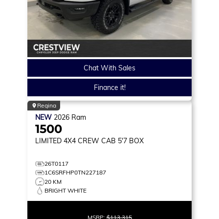
Chat With Sales
Finance it!
Regina
NEW
2026
Ram
1500
LIMITED
4X4 CREW CAB 5'7 BOX
26T0117
1C6SRFHP0TN227187
20 KM
BRIGHT WHITE
MSRP:
$113,315