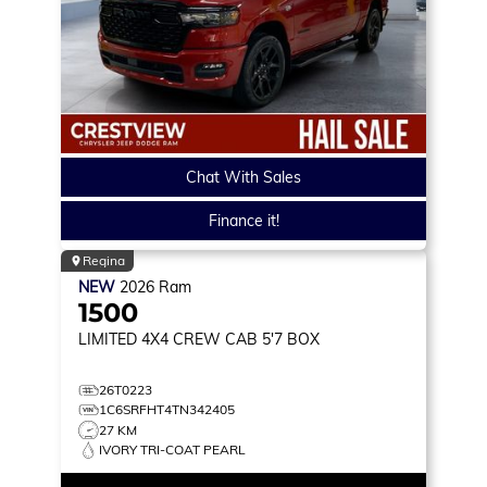
Chat With Sales
Finance it!
Regina
NEW
2026
Ram
1500
LIMITED
4X4 CREW CAB 5'7 BOX
26T0223
1C6SRFHT4TN342405
27 KM
IVORY TRI-COAT PEARL