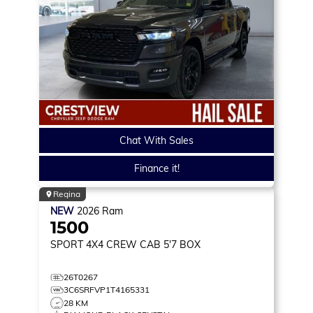
Chat With Sales
Finance it!
Regina
NEW
2026
Ram
1500
SPORT
4X4 CREW CAB 5'7 BOX
26T0267
3C6SRFVP1T4165331
28 KM