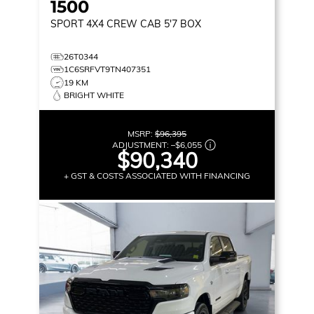
1500
SPORT
4X4 CREW CAB 5'7 BOX
26T0344
1C6SRFVT9TN407351
19 KM
BRIGHT WHITE
MSRP:
$96,395
ADJUSTMENT:
–
$6,055
$90,340
+ GST & COSTS ASSOCIATED WITH FINANCING