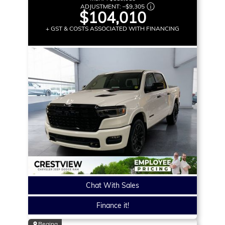
ADJUSTMENT:
–
$9,305
$104,010
+ GST & COSTS ASSOCIATED WITH FINANCING
Chat With Sales
Finance it!
Regina