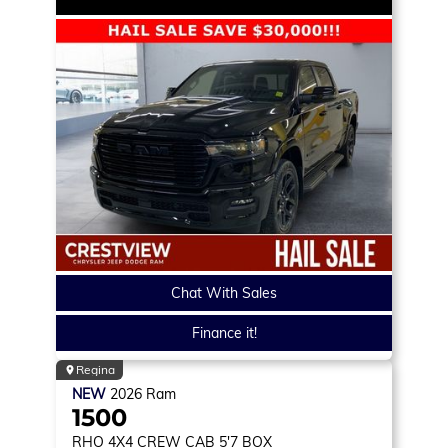
Chat With Sales
Finance it!
Regina
NEW
2026
Ram
1500
RHO
4X4 CREW CAB 5'7 BOX