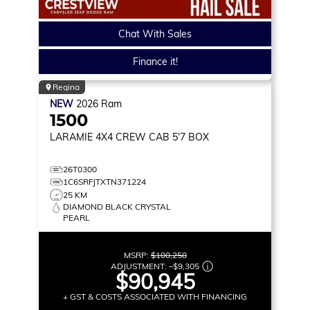
Chat With Sales
Finance it!
Regina
NEW
2026
Ram
1500
LARAMIE
4X4 CREW CAB 5'7 BOX
26T0300
1C6SRFJTXTN371224
25 KM
DIAMOND BLACK CRYSTAL
PEARL
MSRP:
$100,250
ADJUSTMENT:
–
$9,305
$90,945
+ GST & COSTS ASSOCIATED WITH FINANCING