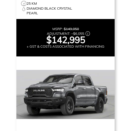
25 KM
DIAMOND BLACK CRYSTAL
PEARL
MSRP:
$149,050
ADJUSTMENT:
–
$6,055
$142,995
+ GST & COSTS ASSOCIATED WITH FINANCING