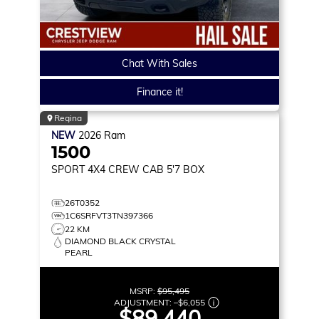
Chat With Sales
Finance it!
Regina
NEW
2026
Ram
1500
SPORT
4X4 CREW CAB 5'7 BOX
26T0352
1C6SRFVT3TN397366
22 KM
DIAMOND BLACK CRYSTAL
PEARL
MSRP:
$95,495
ADJUSTMENT:
–
$6,055
$89,440