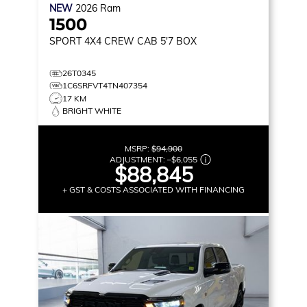
NEW
2026
Ram
1500
SPORT
4X4 CREW CAB 5'7 BOX
26T0345
1C6SRFVT4TN407354
17 KM
BRIGHT WHITE
MSRP:
$94,900
ADJUSTMENT:
–
$6,055
$88,845
+ GST & COSTS ASSOCIATED WITH FINANCING