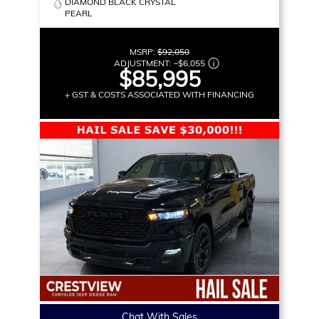
DIAMOND BLACK CRYSTAL
PEARL
MSRP:
$92,050
ADJUSTMENT:
–
$6,055
$85,995
+ GST & COSTS ASSOCIATED WITH FINANCING
Chat With Sales