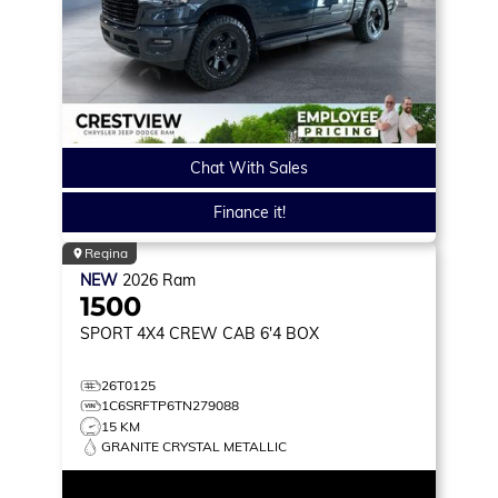
Chat With Sales
Finance it!
Regina
NEW
2026
Ram
1500
SPORT
4X4 CREW CAB 6'4 BOX
26T0125
1C6SRFTP6TN279088
15 KM
GRANITE CRYSTAL METALLIC