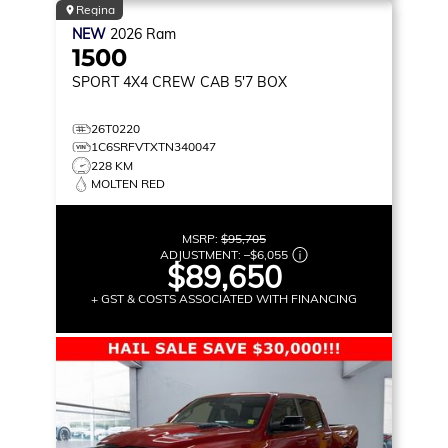
Regina
NEW
2026
Ram
1500
SPORT
4X4 CREW CAB 5'7 BOX
26T0220
1C6SRFVTXTN340047
228 KM
MOLTEN RED
MSRP:
$95,705
ADJUSTMENT:
–
$6,055
$89,650
+ GST & COSTS ASSOCIATED WITH FINANCING