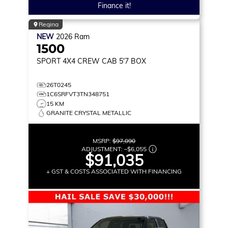
Finance it!
Regina
NEW
2026
Ram
1500
SPORT
4X4 CREW CAB 5'7 BOX
26T0245
1C6SRFVT3TN348751
15 KM
GRANITE CRYSTAL METALLIC
MSRP:
$97,090
ADJUSTMENT:
–
$6,055
$91,035
+ GST & COSTS ASSOCIATED WITH FINANCING