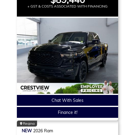
+ GST & COSTS ASSOCIATED WITH FINANCING
Chat With Sales
Finance it!
Regina
NEW
2026
Ram