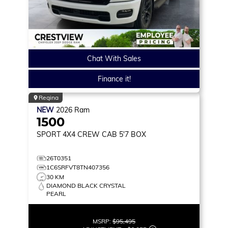
Chat With Sales
Finance it!
Regina
NEW
2026
Ram
1500
SPORT
4X4 CREW CAB 5'7 BOX
26T0351
1C6SRFVT8TN407356
30 KM
DIAMOND BLACK CRYSTAL
PEARL
MSRP:
$95,495