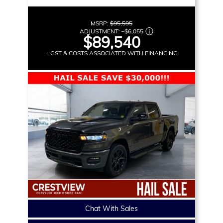
MSRP:
$95,595
ADJUSTMENT:
–
$6,055
$89,540
+ GST & COSTS ASSOCIATED WITH FINANCING
Chat With Sales