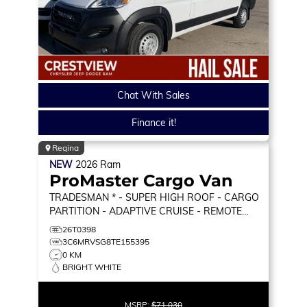
Chat With Sales
Finance it!
Regina
NEW
2026
Ram
ProMaster Cargo Van
TRADESMAN * - SUPER HIGH ROOF - CARGO
PARTITION - ADAPTIVE CRUISE - REMOTE
START & MORE!
TRADESMAN
26T0398
3C6MRVSG8TE155395
0 KM
BRIGHT WHITE
MSRP:
$71,030