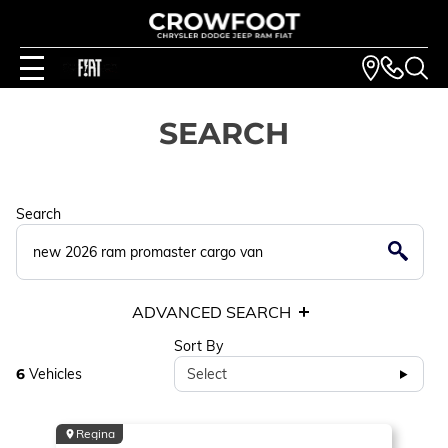
SEARCH
Search
ADVANCED SEARCH
Sort By
6
Vehicles
Select
Regina