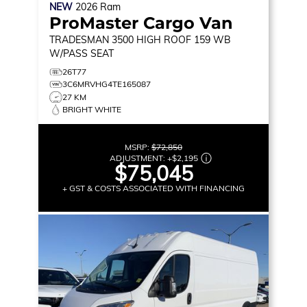
NEW
2026
Ram
ProMaster Cargo Van
TRADESMAN
3500 HIGH ROOF 159 WB
W/PASS SEAT
26T77
3C6MRVHG4TE165087
27 KM
BRIGHT WHITE
MSRP:
$72,850
ADJUSTMENT:
+
$2,195
$75,045
+ GST & COSTS ASSOCIATED WITH FINANCING