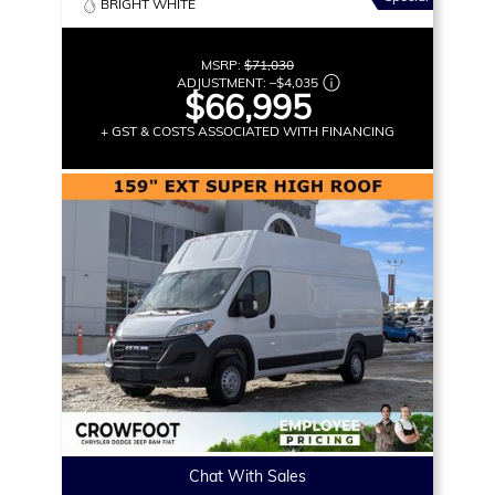
BRIGHT WHITE
MSRP:
$71,030
ADJUSTMENT:
–
$4,035
$66,995
+ GST & COSTS ASSOCIATED WITH FINANCING
Chat With Sales