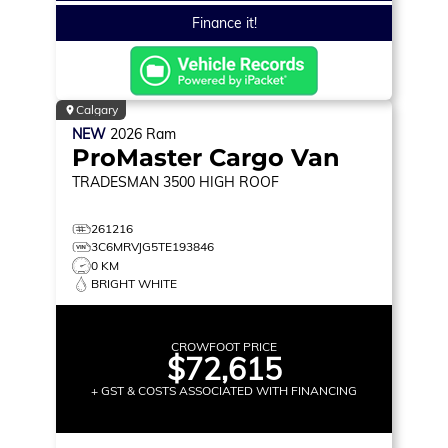
Finance it!
Calgary
NEW
2026
Ram
ProMaster Cargo Van
TRADESMAN 3500
HIGH ROOF
261216
3C6MRVJG5TE193846
0 KM
BRIGHT WHITE
CROWFOOT PRICE
$72,615
+ GST & COSTS ASSOCIATED WITH FINANCING