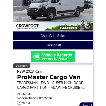
Chat With Sales
Finance it!
Calgary
NEW
2026
Ram
ProMaster Cargo Van
TRADESMAN
- FWD - SUPER HIGH ROOF -
CARGO PARTITION - ADAPTIVE CRUISE -
REMOTE START & MORE!
260036
3C6MRVSGXTE155396
75 KM
Special