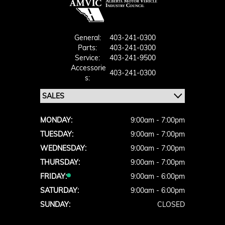
General:
403-241-0300
Parts:
403-241-0300
Service:
403-241-9500
Accessorie
403-241-0300
S:
MONDAY:
9:00am - 7:00pm
TUESDAY:
9:00am - 7:00pm
WEDNESDAY:
9:00am - 7:00pm
THURSDAY:
9:00am - 7:00pm
FRIDAY:
9:00am - 6:00pm
SATURDAY:
9:00am - 6:00pm
SUNDAY:
CLOSED