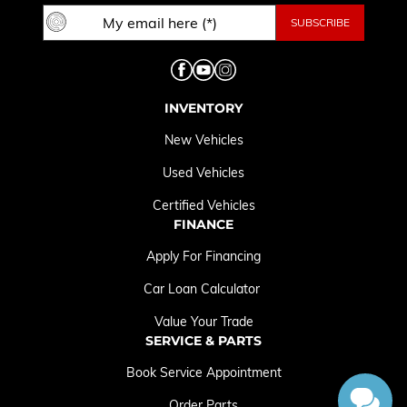
INVENTORY
New Vehicles
Used Vehicles
Certified Vehicles
FINANCE
Apply For Financing
Car Loan Calculator
Value Your Trade
SERVICE & PARTS
Book Service Appointment
Order Parts