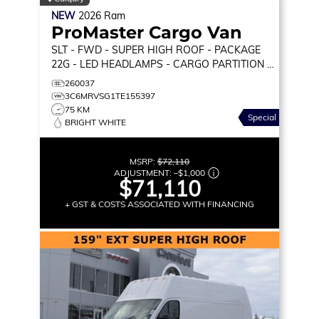
NEW
2026
Ram
ProMaster Cargo Van
SLT
- FWD - SUPER HIGH ROOF - PACKAGE
22G - LED HEADLAMPS - CARGO PARTITION &
MORE!
260037
3C6MRVSG1TE155397
75 KM
Special
BRIGHT WHITE
MSRP:
$72,110
ADJUSTMENT:
–
$1,000
$71,110
+ GST & COSTS ASSOCIATED WITH FINANCING