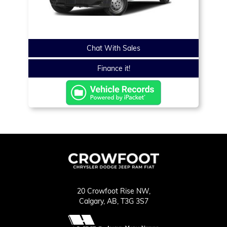
Chat With Sales
Finance it!
20 Crowfoot Rise NW,
Calgary,
AB, T3G 3S7