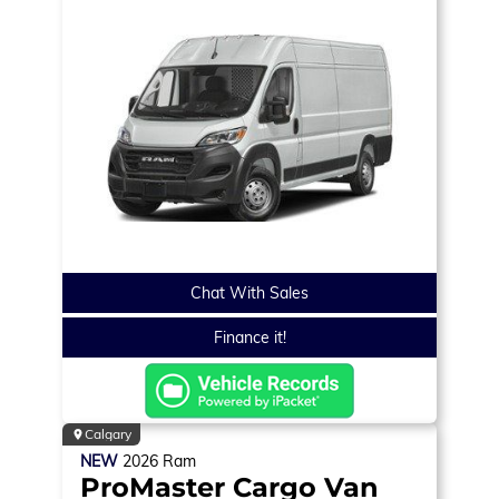
Chat With Sales
Finance it!
Calgary
NEW
2026
Ram
ProMaster Cargo Van