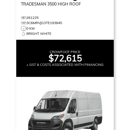
TRADESMAN 3500
HIGH ROOF
261225
3C6MRVJG3TE193845
0 KM
BRIGHT WHITE
CROWFOOT PRICE
$72,615
+ GST & COSTS ASSOCIATED WITH FINANCING