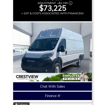
ADJUSTMENT:
+
$2,195
$73,225
+ GST & COSTS ASSOCIATED WITH FINANCING
Chat With Sales
Finance it!
Calgary