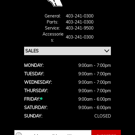
General:
403-241-0300
Parts:
403-241-0300
Service:
403-241-9500
Accessorie
403-241-0300
S:
MONDAY:
9:00am - 7:00pm
TUESDAY:
9:00am - 7:00pm
WEDNESDAY:
9:00am - 7:00pm
THURSDAY:
9:00am - 7:00pm
FRIDAY:
9:00am - 6:00pm
SATURDAY:
9:00am - 6:00pm
SUNDAY:
CLOSED