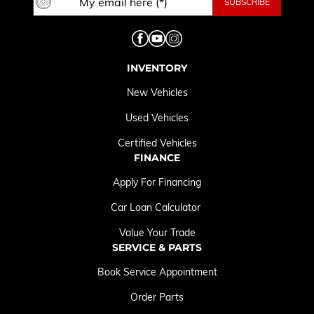
INVENTORY
New Vehicles
Used Vehicles
Certified Vehicles
FINANCE
Apply For Financing
Car Loan Calculator
Value Your Trade
SERVICE & PARTS
Book Service Appointment
Order Parts