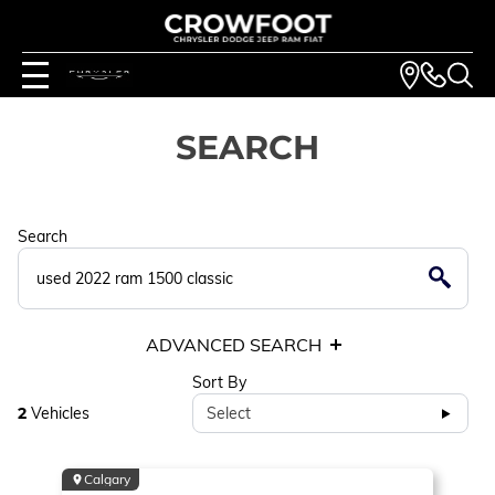
SEARCH
Search
ADVANCED SEARCH
Sort By
2
Vehicles
Select
Calgary