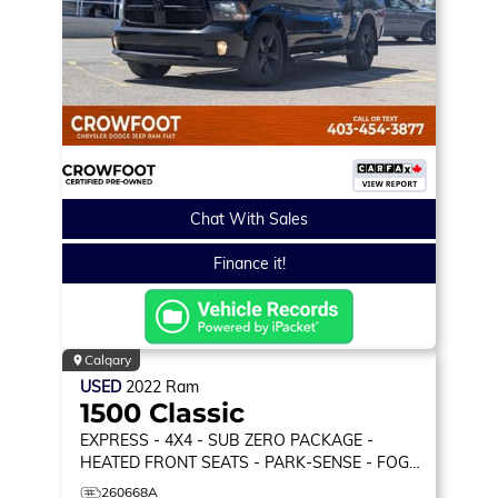
Chat With Sales
Finance it!
Calgary
USED
2022
Ram
1500 Classic
EXPRESS
- 4X4 - SUB ZERO PACKAGE -
HEATED FRONT SEATS - PARK-SENSE - FOG
LAMPS & MORE!
260668A