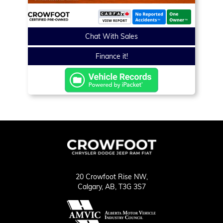
Chat With Sales
Finance it!
20 Crowfoot Rise NW,
Calgary,
AB, T3G 3S7