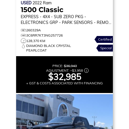
USED
2022
Ram
1500 Classic
EXPRESS
- 4X4 - SUB ZERO PKG -
ELECTRONICS GRP - PARK SENSORS - REMOTE
START & MORE!
260329A
3C6RR7KT3NG257726
Certified
128,370 KM
DIAMOND BLACK CRYSTAL
Special
PEARLCOAT
PRICE:
$36,943
ADJUSTMENT:
–
$3,958
$32,985
+ GST & COSTS ASSOCIATED WITH FINANCING