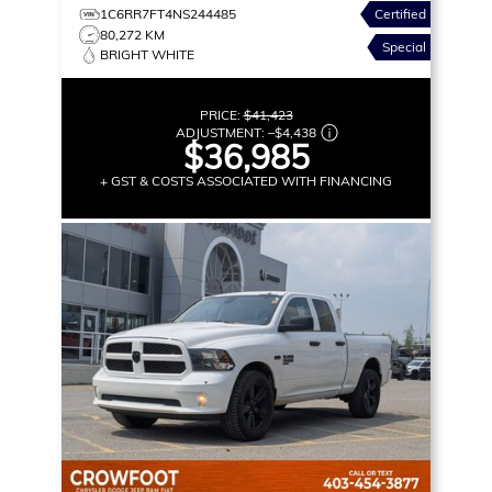
1C6RR7FT4NS244485
Certified
80,272 KM
Special
BRIGHT WHITE
PRICE:
$41,423
ADJUSTMENT:
–
$4,438
$36,985
+ GST & COSTS ASSOCIATED WITH FINANCING