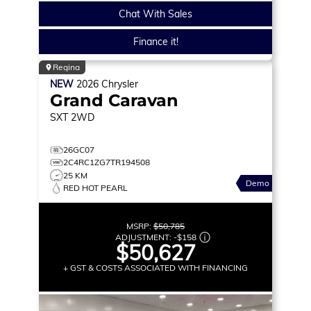
Chat With Sales
Finance it!
Regina
NEW
2026
Chrysler
Grand Caravan
SXT
2WD
26GC07
2C4RC1ZG7TR194508
25 KM
Demo
RED HOT PEARL
MSRP:
$50,785
ADJUSTMENT:
-
$158
$50,627
+ GST & COSTS ASSOCIATED WITH FINANCING