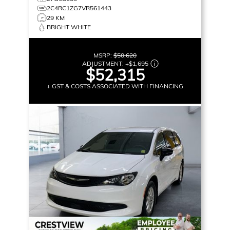
2C4RC1ZG7VR561443
29 KM
BRIGHT WHITE
MSRP:
$50,620
ADJUSTMENT:
+
$1,695
$52,315
+ GST & COSTS ASSOCIATED WITH FINANCING