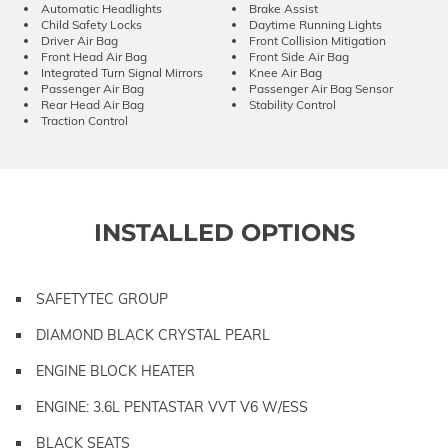
Automatic Headlights
Brake Assist
Child Safety Locks
Daytime Running Lights
Driver Air Bag
Front Collision Mitigation
Front Head Air Bag
Front Side Air Bag
Integrated Turn Signal Mirrors
Knee Air Bag
Passenger Air Bag
Passenger Air Bag Sensor
Rear Head Air Bag
Stability Control
Traction Control
INSTALLED OPTIONS
SAFETYTEC GROUP
DIAMOND BLACK CRYSTAL PEARL
ENGINE BLOCK HEATER
ENGINE: 3.6L PENTASTAR VVT V6 W/ESS
BLACK SEATS