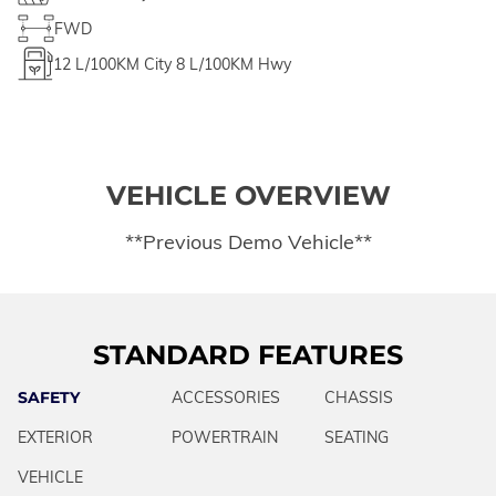
FWD
12
L/100KM City
8
L/100KM Hwy
VEHICLE OVERVIEW
**Previous Demo Vehicle**
STANDARD FEATURES
SAFETY
ACCESSORIES
CHASSIS
EXTERIOR
POWERTRAIN
SEATING
VEHICLE