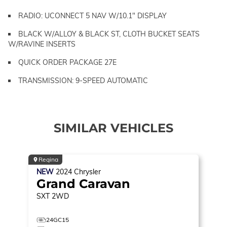
RADIO: UCONNECT 5 NAV W/10.1" DISPLAY
BLACK W/ALLOY & BLACK ST, CLOTH BUCKET SEATS
W/RAVINE INSERTS
QUICK ORDER PACKAGE 27E
TRANSMISSION: 9-SPEED AUTOMATIC
SIMILAR VEHICLES
Regina
NEW
2024
Chrysler
Grand Caravan
SXT
2WD
24GC15