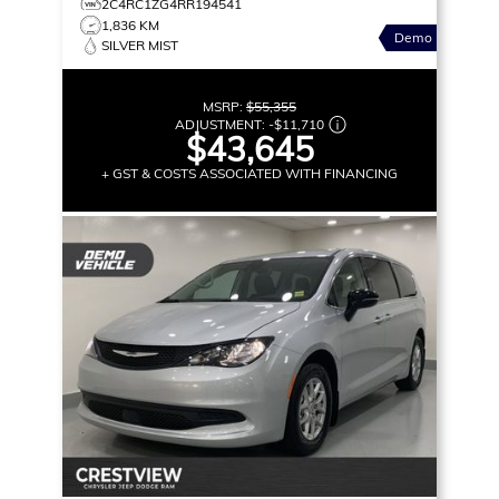
2C4RC1ZG4RR194541
1,836 KM
Demo
SILVER MIST
MSRP:
$55,355
ADJUSTMENT:
-
$11,710
$43,645
+ GST & COSTS ASSOCIATED WITH FINANCING