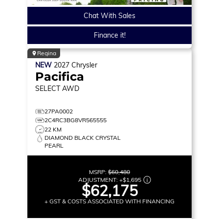
Chat With Sales
Finance it!
Regina
NEW
2027
Chrysler
Pacifica
SELECT
AWD
27PA0002
2C4RC3BG8VR565555
22 KM
DIAMOND BLACK CRYSTAL
PEARL
MSRP:
$60,480
ADJUSTMENT:
+
$1,695
$62,175
+ GST & COSTS ASSOCIATED WITH FINANCING