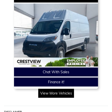
Chat With Sales
Finance it!
View More Vehicles
DISCLAIMER