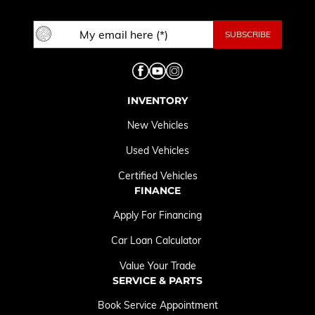
INVENTORY
New Vehicles
Used Vehicles
Certified Vehicles
FINANCE
Apply For Financing
Car Loan Calculator
Value Your Trade
SERVICE & PARTS
Book Service Appointment