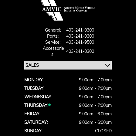
General:
403-241-0300
Parts:
403-241-0300
Service:
403-241-9500
Accessorie
403-241-0300
S:
MONDAY:
9:00am - 7:00pm
TUESDAY:
9:00am - 7:00pm
WEDNESDAY:
9:00am - 7:00pm
THURSDAY:
9:00am - 7:00pm
FRIDAY:
9:00am - 6:00pm
SATURDAY:
9:00am - 6:00pm
SUNDAY:
CLOSED