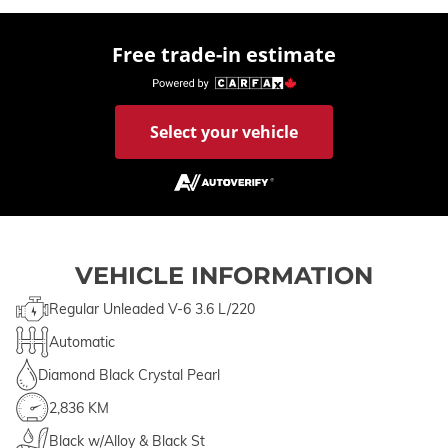
Free trade-in estimate
Select your vehicle
VEHICLE INFORMATION
Regular Unleaded V-6 3.6 L/220
Automatic
Diamond Black Crystal Pearl
2,836 KM
Black w/Alloy & Black St