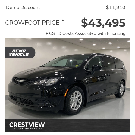
Demo Discount
-$11,910
$43,495
*
CROWFOOT PRICE
+ GST & Costs Associated with Financing