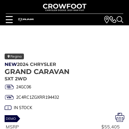
Regina
NEW
2024 CHRYSLER
GRAND CARAVAN
SXT 2WD
24GC06
2C4RC1ZGXRR194432
IN STOCK
DEMO
MSRP
$55,405