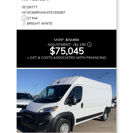
26T77
3C6MRVHG4TE165087
27 KM
BRIGHT WHITE
MSRP:
$72,850
ADJUSTMENT:
+
$2,195
$75,045
+ GST & COSTS ASSOCIATED WITH FINANCING