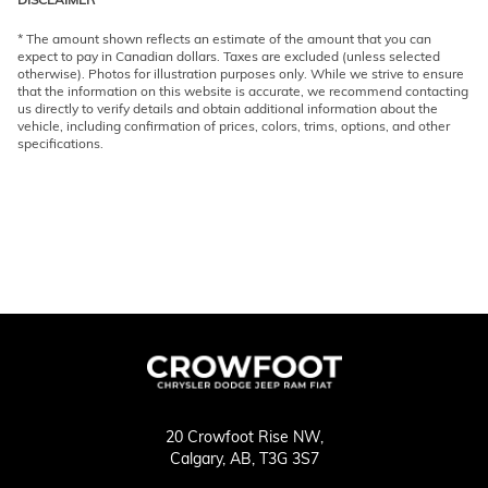
* The amount shown reflects an estimate of the amount that you can
expect to pay in Canadian dollars. Taxes are excluded (unless selected
otherwise). Photos for illustration purposes only. While we strive to ensure
that the information on this website is accurate, we recommend contacting
us directly to verify details and obtain additional information about the
vehicle, including confirmation of prices, colors, trims, options, and other
specifications.
20 Crowfoot Rise NW,
Calgary,
AB, T3G 3S7