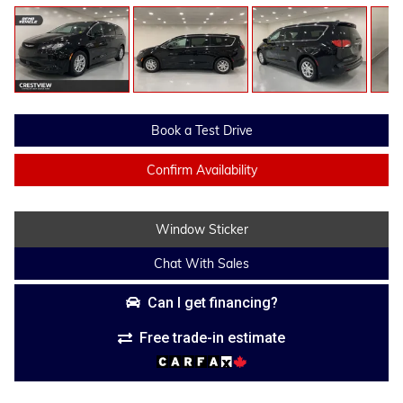
Book a Test Drive
Confirm Availability
Window Sticker
Chat With Sales
Can I get financing?
Free trade-in estimate