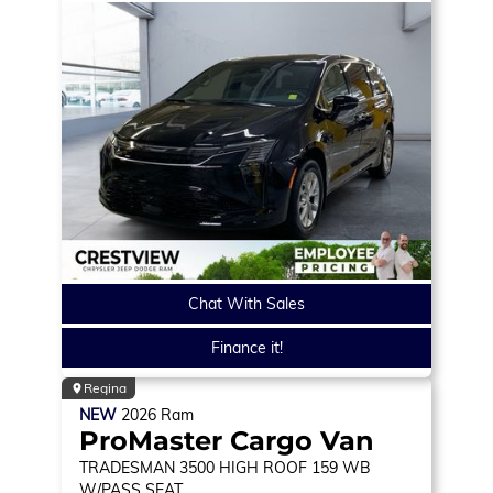
Chat With Sales
Finance it!
Regina
NEW
2026
Ram
ProMaster Cargo Van
TRADESMAN
3500 HIGH ROOF 159 WB
W/PASS SEAT