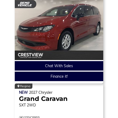
Chat With Sales
Finance it!
Regina
NEW
2027
Chrysler
Grand Caravan
SXT
2WD
27GC0003