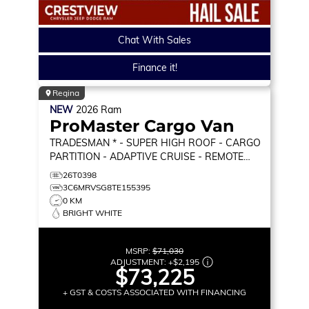
Chat With Sales
Finance it!
Regina
NEW
2026
Ram
ProMaster Cargo Van
TRADESMAN * - SUPER HIGH ROOF - CARGO
PARTITION - ADAPTIVE CRUISE - REMOTE
START & MORE!
TRADESMAN
26T0398
3C6MRVSG8TE155395
0 KM
BRIGHT WHITE
MSRP:
$71,030
ADJUSTMENT:
+
$2,195
$73,225
+ GST & COSTS ASSOCIATED WITH FINANCING