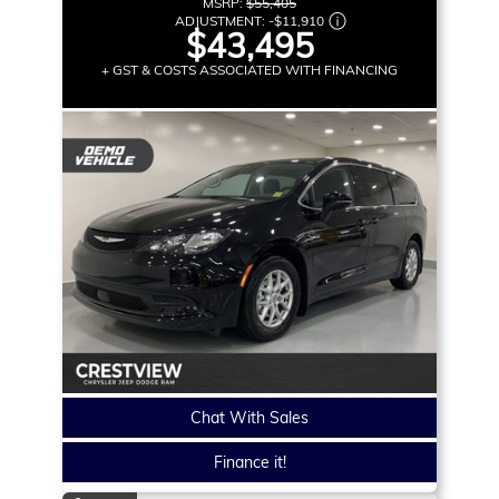
MSRP:
$55,405
ADJUSTMENT:
-
$11,910
$43,495
+ GST & COSTS ASSOCIATED WITH FINANCING
Chat With Sales
Finance it!