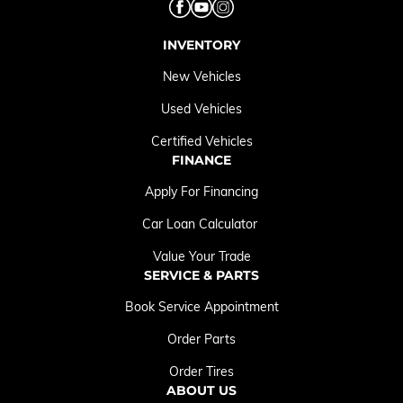
INVENTORY
New Vehicles
Used Vehicles
Certified Vehicles
FINANCE
Apply For Financing
Car Loan Calculator
Value Your Trade
SERVICE & PARTS
Book Service Appointment
Order Parts
Order Tires
ABOUT US