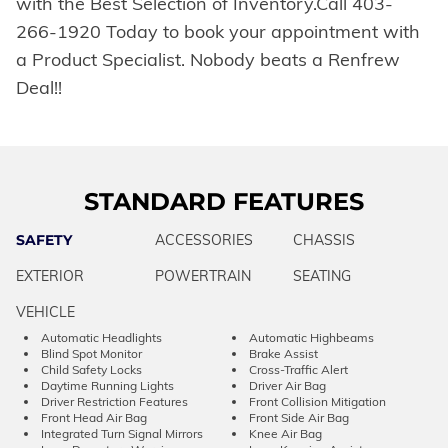
with the Best Selection of Inventory.Call 403-
266-1920 Today to book your appointment with
a Product Specialist. Nobody beats a Renfrew
Deal!!
STANDARD FEATURES
SAFETY
ACCESSORIES
CHASSIS
EXTERIOR
POWERTRAIN
SEATING
VEHICLE
Automatic Headlights
Automatic Highbeams
Blind Spot Monitor
Brake Assist
Child Safety Locks
Cross-Traffic Alert
Daytime Running Lights
Driver Air Bag
Driver Restriction Features
Front Collision Mitigation
Front Head Air Bag
Front Side Air Bag
Integrated Turn Signal Mirrors
Knee Air Bag