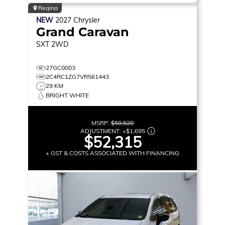
Regina
NEW
2027
Chrysler
Grand Caravan
SXT
2WD
27GC0003
2C4RC1ZG7VR561443
29 KM
BRIGHT WHITE
MSRP:
$50,620
ADJUSTMENT:
+
$1,695
$52,315
+ GST & COSTS ASSOCIATED WITH FINANCING