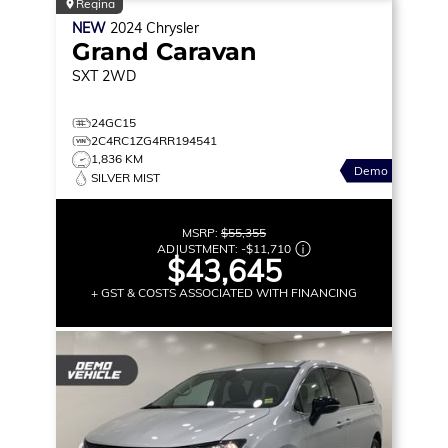
Regina
NEW
2024
Chrysler
Grand Caravan
SXT
2WD
24GC15
2C4RC1ZG4RR194541
1,836 KM
Demo
SILVER MIST
MSRP:
$55,355
ADJUSTMENT:
-
$11,710
$43,645
+ GST & COSTS ASSOCIATED WITH FINANCING