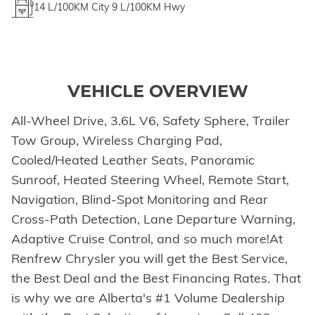
14
L/100KM City
9
L/100KM Hwy
VEHICLE OVERVIEW
All-Wheel Drive, 3.6L V6, Safety Sphere, Trailer
Tow Group, Wireless Charging Pad,
Cooled/Heated Leather Seats, Panoramic
Sunroof, Heated Steering Wheel, Remote Start,
Navigation, Blind-Spot Monitoring and Rear
Cross-Path Detection, Lane Departure Warning,
Adaptive Cruise Control, and so much more!At
Renfrew Chrysler you will get the Best Service,
the Best Deal and the Best Financing Rates. That
is why we are Alberta's #1 Volume Dealership