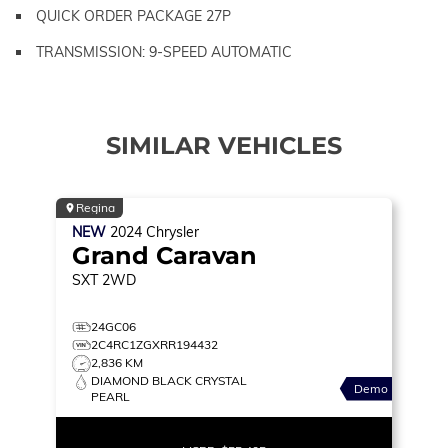
QUICK ORDER PACKAGE 27P
TRANSMISSION: 9-SPEED AUTOMATIC
SIMILAR VEHICLES
Regina
NEW
2024
Chrysler
Grand Caravan
SXT
2WD
24GC06
2C4RC1ZGXRR194432
2,836 KM
DIAMOND BLACK CRYSTAL
Demo
PEARL