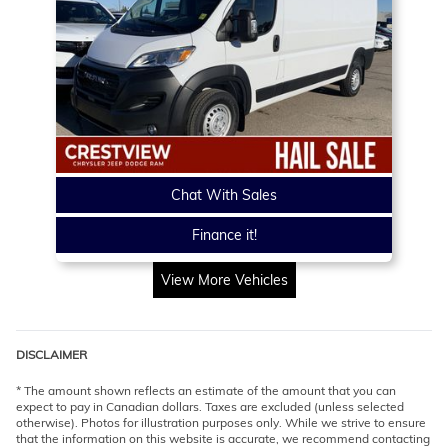
Chat With Sales
Finance it!
View More Vehicles
DISCLAIMER
* The amount shown reflects an estimate of the amount that you can
expect to pay in Canadian dollars. Taxes are excluded (unless selected
otherwise). Photos for illustration purposes only. While we strive to ensure
that the information on this website is accurate, we recommend contacting