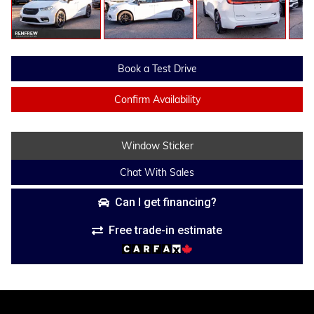
Book a Test Drive
Confirm Availability
Window Sticker
Chat With Sales
Can I get financing?
Free trade-in estimate