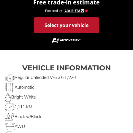
Free trade-in estimate
Select your vehicle
VEHICLE INFORMATION
Regular Unleaded V-6 3.6 L/220
Automatic
Bright White
1,111 KM
Black w/Black
AWD