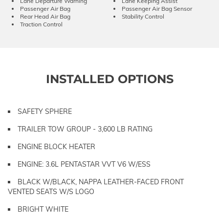
Lane Departure Warning
Lane Keeping Assist
Passenger Air Bag
Passenger Air Bag Sensor
Rear Head Air Bag
Stability Control
Traction Control
INSTALLED OPTIONS
SAFETY SPHERE
TRAILER TOW GROUP - 3,600 LB RATING
ENGINE BLOCK HEATER
ENGINE: 3.6L PENTASTAR VVT V6 W/ESS
BLACK W/BLACK, NAPPA LEATHER-FACED FRONT
VENTED SEATS W/S LOGO
BRIGHT WHITE