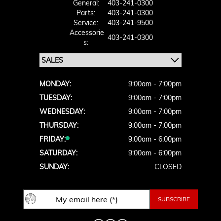
General:
403-241-0300
Parts:
403-241-0300
Service:
403-241-9500
Accessorie
403-241-0300
S:
MONDAY:
9:00am - 7:00pm
TUESDAY:
9:00am - 7:00pm
WEDNESDAY:
9:00am - 7:00pm
THURSDAY:
9:00am - 7:00pm
FRIDAY:
9:00am - 6:00pm
SATURDAY:
9:00am - 6:00pm
SUNDAY:
CLOSED