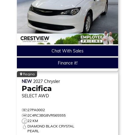
Chat With Sales
Finance it!
Regina
NEW
2027
Chrysler
Pacifica
SELECT
AWD
27PA0002
2C4RC3BG8VR565555
22 KM
DIAMOND BLACK CRYSTAL
PEARL