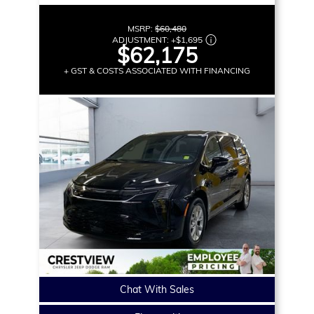
MSRP:
$60,480
ADJUSTMENT:
+
$1,695
$62,175
+ GST & COSTS ASSOCIATED WITH FINANCING
Chat With Sales