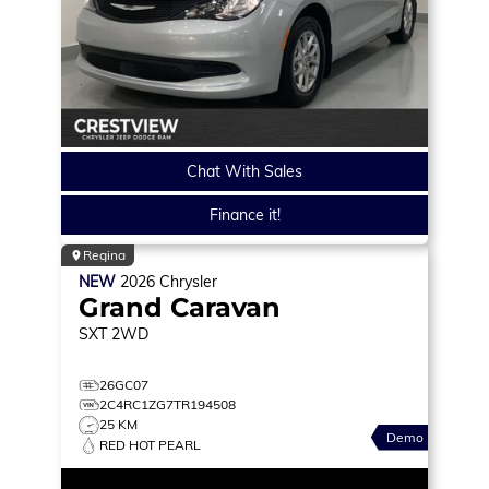
Chat With Sales
Finance it!
Regina
NEW
2026
Chrysler
Grand Caravan
SXT
2WD
26GC07
2C4RC1ZG7TR194508
25 KM
Demo
RED HOT PEARL