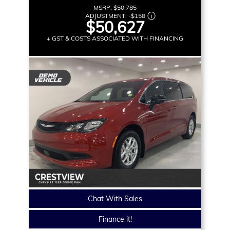
MSRP:
$50,785
ADJUSTMENT:
-
$158
$50,627
+ GST & COSTS ASSOCIATED WITH FINANCING
Chat With Sales
Finance it!