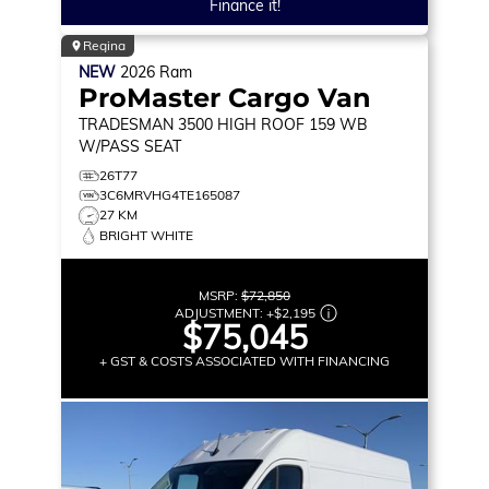
Finance it!
Regina
NEW
2026
Ram
ProMaster Cargo Van
TRADESMAN
3500 HIGH ROOF 159 WB
W/PASS SEAT
26T77
3C6MRVHG4TE165087
27 KM
BRIGHT WHITE
MSRP:
$72,850
ADJUSTMENT:
+
$2,195
$75,045
+ GST & COSTS ASSOCIATED WITH FINANCING