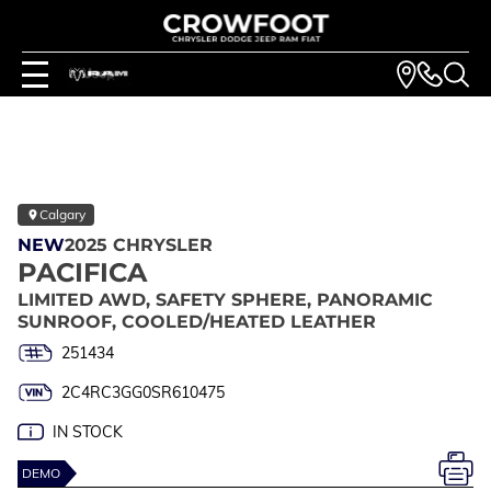
Calgary
NEW
2025 CHRYSLER
PACIFICA
LIMITED AWD, SAFETY SPHERE, PANORAMIC
SUNROOF, COOLED/HEATED LEATHER
251434
2C4RC3GG0SR610475
IN STOCK
DEMO