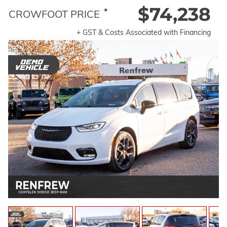
$74,238
*
CROWFOOT PRICE
+ GST & Costs Associated with Financing