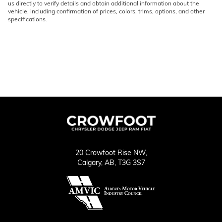
us directly to verify details and obtain additional information about the
vehicle, including confirmation of prices, colors, trims, options, and other
specifications.
20 Crowfoot Rise NW,
Calgary,
AB, T3G 3S7