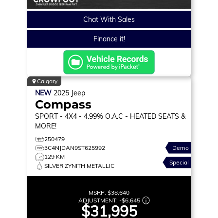
Chat With Sales
Finance it!
Calgary
NEW
2025
Jeep
Compass
SPORT
- 4X4 - 4.99% O.A.C - HEATED SEATS &
MORE!
250479
3C4NJDAN9ST625992
Demo
129 KM
Special
SILVER ZYNITH METALLIC
MSRP:
$38,640
ADJUSTMENT:
-
$6,645
$31,995