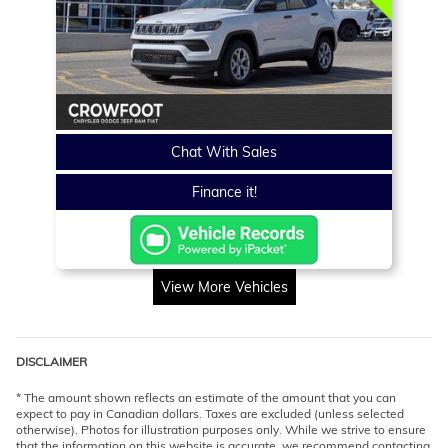
Chat With Sales
Finance it!
View More Vehicles
DISCLAIMER
* The amount shown reflects an estimate of the amount that you can
expect to pay in Canadian dollars. Taxes are excluded (unless selected
otherwise). Photos for illustration purposes only. While we strive to ensure
that the information on this website is accurate, we recommend contacting