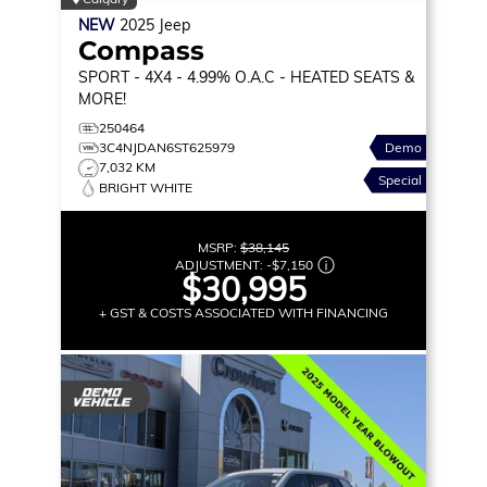
NEW
2025
Jeep
Compass
SPORT
- 4X4 - 4.99% O.A.C - HEATED SEATS &
MORE!
250464
3C4NJDAN6ST625979
Demo
7,032 KM
Special
BRIGHT WHITE
MSRP:
$38,145
ADJUSTMENT:
-
$7,150
$30,995
+ GST & COSTS ASSOCIATED WITH FINANCING