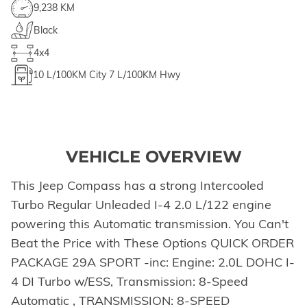
9,238 KM
Black
4x4
10
L/100KM City
7
L/100KM Hwy
VEHICLE OVERVIEW
This Jeep Compass has a strong Intercooled
Turbo Regular Unleaded I-4 2.0 L/122 engine
powering this Automatic transmission. You Can't
Beat the Price with These Options QUICK ORDER
PACKAGE 29A SPORT -inc: Engine: 2.0L DOHC I-
4 DI Turbo w/ESS, Transmission: 8-Speed
Automatic , TRANSMISSION: 8-SPEED