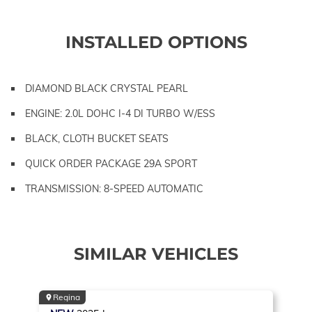
INSTALLED OPTIONS
DIAMOND BLACK CRYSTAL PEARL
ENGINE: 2.0L DOHC I-4 DI TURBO W/ESS
BLACK, CLOTH BUCKET SEATS
QUICK ORDER PACKAGE 29A SPORT
TRANSMISSION: 8-SPEED AUTOMATIC
SIMILAR VEHICLES
Regina