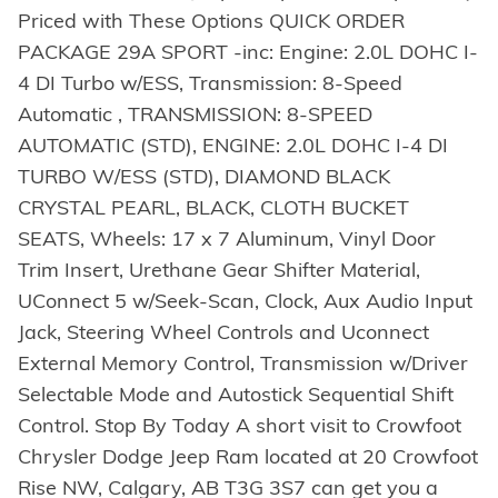
Priced with These Options QUICK ORDER
PACKAGE 29A SPORT -inc: Engine: 2.0L DOHC I-
4 DI Turbo w/ESS, Transmission: 8-Speed
Automatic , TRANSMISSION: 8-SPEED
AUTOMATIC (STD), ENGINE: 2.0L DOHC I-4 DI
TURBO W/ESS (STD), DIAMOND BLACK
CRYSTAL PEARL, BLACK, CLOTH BUCKET
SEATS, Wheels: 17 x 7 Aluminum, Vinyl Door
Trim Insert, Urethane Gear Shifter Material,
UConnect 5 w/Seek-Scan, Clock, Aux Audio Input
Jack, Steering Wheel Controls and Uconnect
External Memory Control, Transmission w/Driver
Selectable Mode and Autostick Sequential Shift
Control. Stop By Today A short visit to Crowfoot
Chrysler Dodge Jeep Ram located at 20 Crowfoot
Rise NW, Calgary, AB T3G 3S7 can get you a