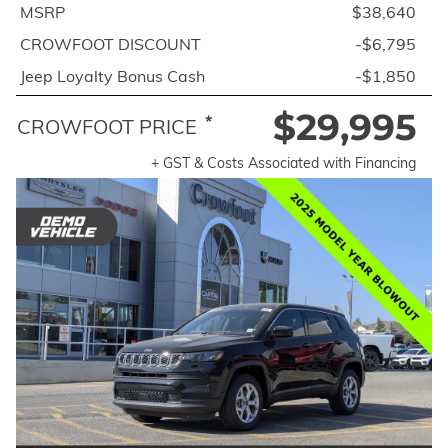
MSRP
$38,640
CROWFOOT DISCOUNT
-$6,795
Jeep Loyalty Bonus Cash
-$1,850
$29,995
*
CROWFOOT PRICE
+ GST & Costs Associated with Financing