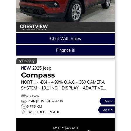
Chat With Sales
Finance it!
Calgary
NEW
2025
Jeep
Compass
NORTH
- 4X4 - 4.99% O.A.C - 360 CAMERA
SYSTEM - 10.1 INCH DISPLAY - ADAPTIVE
CRUISE & MORE!
250576
3C4NJDBN3ST579736
Demo
6,775 KM
Special
LASER BLUE PEARL
MSRP:
$46,410