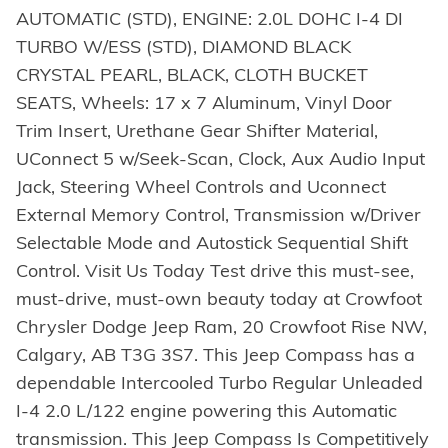
AUTOMATIC (STD), ENGINE: 2.0L DOHC I-4 DI
TURBO W/ESS (STD), DIAMOND BLACK
CRYSTAL PEARL, BLACK, CLOTH BUCKET
SEATS, Wheels: 17 x 7 Aluminum, Vinyl Door
Trim Insert, Urethane Gear Shifter Material,
UConnect 5 w/Seek-Scan, Clock, Aux Audio Input
Jack, Steering Wheel Controls and Uconnect
External Memory Control, Transmission w/Driver
Selectable Mode and Autostick Sequential Shift
Control. Visit Us Today Test drive this must-see,
must-drive, must-own beauty today at Crowfoot
Chrysler Dodge Jeep Ram, 20 Crowfoot Rise NW,
Calgary, AB T3G 3S7. This Jeep Compass has a
dependable Intercooled Turbo Regular Unleaded
I-4 2.0 L/122 engine powering this Automatic
transmission. This Jeep Compass Is Competitively