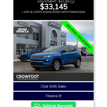
ADJUSTMENT:
-
$13,265
$33,145
+ GST & COSTS ASSOCIATED WITH FINANCING
Chat With Sales
Finance it!