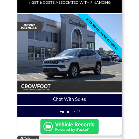
+ GST & COSTS ASSOCIATED WITH FINANCING
Chat With Sales
Finance it!
Calgary