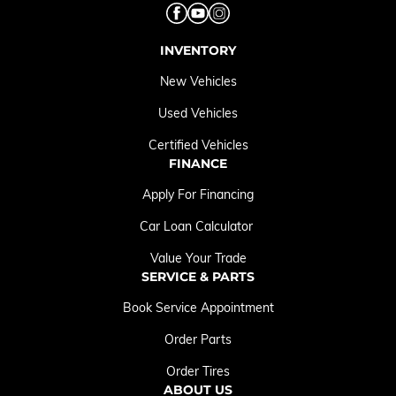
INVENTORY
New Vehicles
Used Vehicles
Certified Vehicles
FINANCE
Apply For Financing
Car Loan Calculator
Value Your Trade
SERVICE & PARTS
Book Service Appointment
Order Parts
Order Tires
ABOUT US