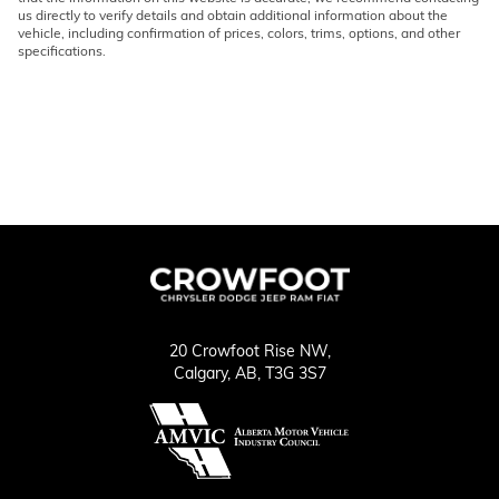
us directly to verify details and obtain additional information about the
vehicle, including confirmation of prices, colors, trims, options, and other
specifications.
20 Crowfoot Rise NW,
Calgary,
AB, T3G 3S7