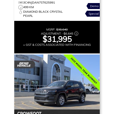
3C4NJDAN7ST625991
Demo
499 KM
DIAMOND BLACK CRYSTAL
Special
PEARL
MSRP:
$38,640
ADJUSTMENT:
-
$6,645
$31,995
+ GST & COSTS ASSOCIATED WITH FINANCING