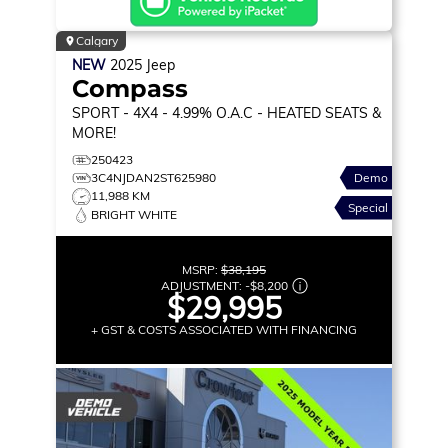
Calgary
NEW
2025
Jeep
Compass
SPORT
- 4X4 - 4.99% O.A.C - HEATED SEATS &
MORE!
250423
3C4NJDAN2ST625980
Demo
11,988 KM
Special
BRIGHT WHITE
MSRP:
$38,195
ADJUSTMENT:
-
$8,200
$29,995
+ GST & COSTS ASSOCIATED WITH FINANCING