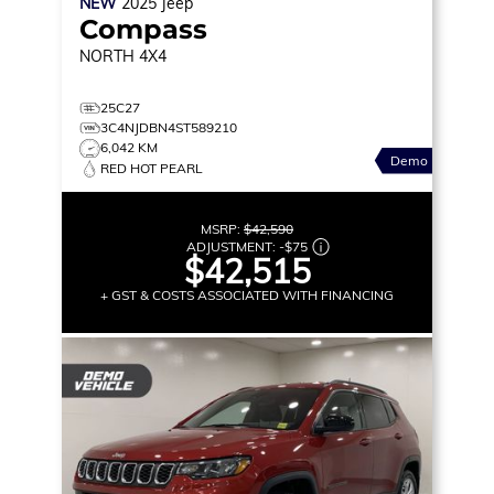
NEW
2025
Jeep
Compass
NORTH
4X4
25C27
3C4NJDBN4ST589210
6,042 KM
Demo
RED HOT PEARL
MSRP:
$42,590
ADJUSTMENT:
-
$75
$42,515
+ GST & COSTS ASSOCIATED WITH FINANCING