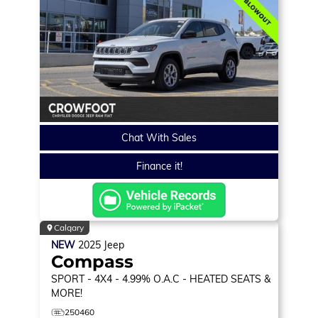
Chat With Sales
Finance it!
Calgary
NEW
2025
Jeep
Compass
SPORT
- 4X4 - 4.99% O.A.C - HEATED SEATS &
MORE!
250460