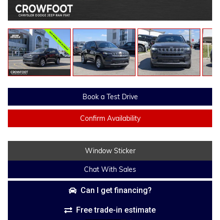
Book a Test Drive
Confirm Availability
Window Sticker
Chat With Sales
Can I get financing?
Free trade-in estimate