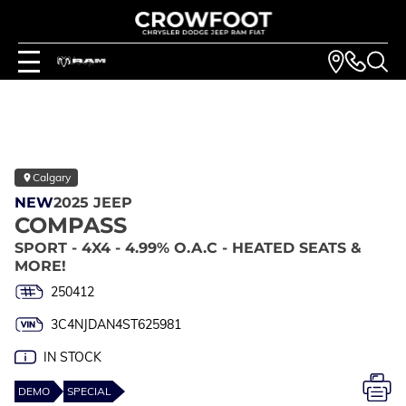
Calgary
NEW
2025 JEEP
COMPASS
SPORT - 4X4 - 4.99% O.A.C - HEATED SEATS &
MORE!
250412
3C4NJDAN4ST625981
IN STOCK
DEMO
SPECIAL