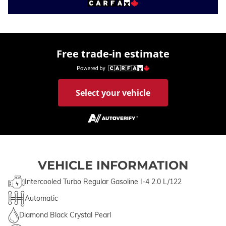
Free trade-in estimate
Select your vehicle
VEHICLE INFORMATION
Intercooled Turbo Regular Gasoline I-4 2.0 L/122
Automatic
Diamond Black Crystal Pearl