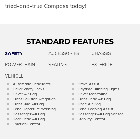
tried-and-true Compass today!
STANDARD FEATURES
SAFETY
ACCESSORIES
CHASSIS
POWERTRAIN
SEATING
EXTERIOR
VEHICLE
Automatic Headlights
Brake Assist
Child Safety Locks
Daytime Running Lights
Driver Air Bag
Driver Monitoring
Front Collision Mitigation
Front Head Air Bag
Front Side Air Bag
Knee Air Bag
Lane Departure Warning
Lane Keeping Assist
Passenger Air Bag
Passenger Air Bag Sensor
Rear Head Air Bag
Stability Control
Traction Control