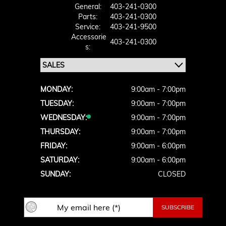
General:
403-241-0300
Parts:
403-241-0300
Service:
403-241-9500
Accessorie
403-241-0300
S:
MONDAY:
9:00am - 7:00pm
TUESDAY:
9:00am - 7:00pm
WEDNESDAY:
9:00am - 7:00pm
THURSDAY:
9:00am - 7:00pm
FRIDAY:
9:00am - 6:00pm
SATURDAY:
9:00am - 6:00pm
SUNDAY:
CLOSED