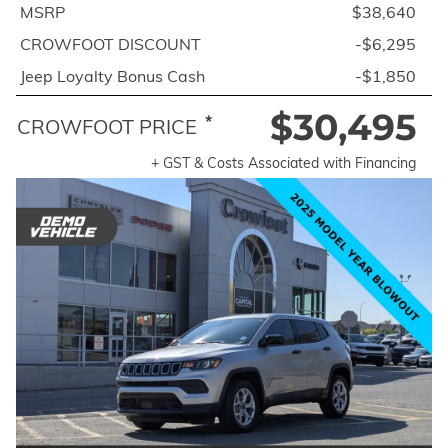
MSRP
$38,640
CROWFOOT DISCOUNT
-$6,295
Jeep Loyalty Bonus Cash
-$1,850
$30,495
*
CROWFOOT PRICE
+ GST & Costs Associated with Financing