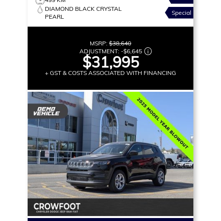
DIAMOND BLACK CRYSTAL
Special
PEARL
MSRP:
$38,640
ADJUSTMENT:
-
$6,645
$31,995
+ GST & COSTS ASSOCIATED WITH FINANCING