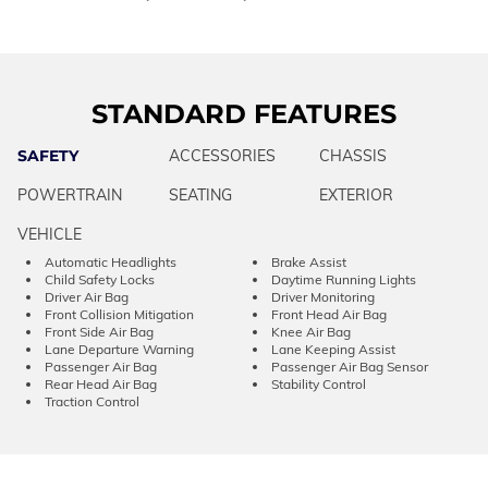
STANDARD FEATURES
SAFETY
ACCESSORIES
CHASSIS
POWERTRAIN
SEATING
EXTERIOR
VEHICLE
Automatic Headlights
Brake Assist
Child Safety Locks
Daytime Running Lights
Driver Air Bag
Driver Monitoring
Front Collision Mitigation
Front Head Air Bag
Front Side Air Bag
Knee Air Bag
Lane Departure Warning
Lane Keeping Assist
Passenger Air Bag
Passenger Air Bag Sensor
Rear Head Air Bag
Stability Control
Traction Control