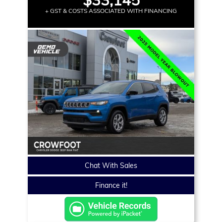
+ GST & COSTS ASSOCIATED WITH FINANCING
Chat With Sales
Finance it!