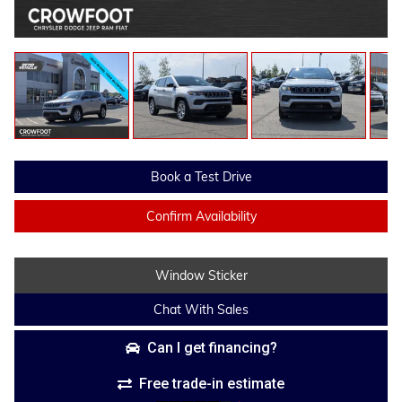
Book a Test Drive
Confirm Availability
Window Sticker
Chat With Sales
Can I get financing?
Free trade-in estimate