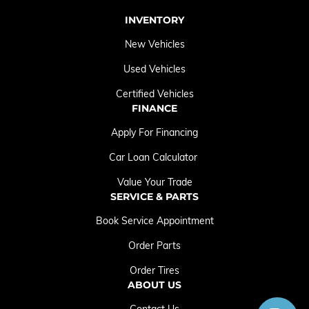
INVENTORY
New Vehicles
Used Vehicles
Certified Vehicles
FINANCE
Apply For Financing
Car Loan Calculator
Value Your Trade
SERVICE & PARTS
Book Service Appointment
Order Parts
Order Tires
ABOUT US