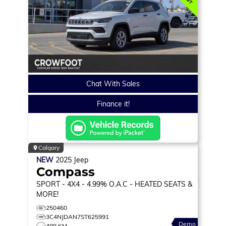
Chat With Sales
Finance it!
Calgary
NEW
2025
Jeep
Compass
SPORT
- 4X4 - 4.99% O.A.C - HEATED SEATS &
MORE!
250460
3C4NJDAN7ST625991
Demo
499 KM