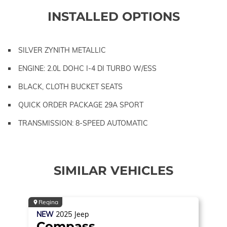
INSTALLED OPTIONS
SILVER ZYNITH METALLIC
ENGINE: 2.0L DOHC I-4 DI TURBO W/ESS
BLACK, CLOTH BUCKET SEATS
QUICK ORDER PACKAGE 29A SPORT
TRANSMISSION: 8-SPEED AUTOMATIC
SIMILAR VEHICLES
Regina
NEW
2025
Jeep
Compass