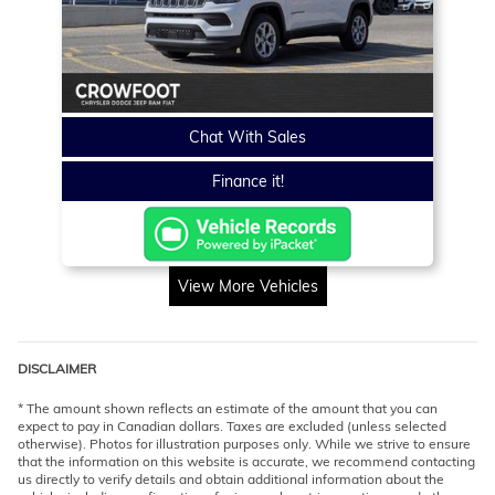
Chat With Sales
Finance it!
View More Vehicles
DISCLAIMER
* The amount shown reflects an estimate of the amount that you can
expect to pay in Canadian dollars. Taxes are excluded (unless selected
otherwise). Photos for illustration purposes only. While we strive to ensure
that the information on this website is accurate, we recommend contacting
us directly to verify details and obtain additional information about the