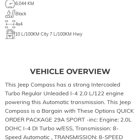
6,044 KM
Black
4x4
10
L/100KM City
7
L/100KM Hwy
VEHICLE OVERVIEW
This Jeep Compass has a strong Intercooled
Turbo Regular Unleaded I-4 2.0 L/122 engine
powering this Automatic transmission. This Jeep
Compass is a Bargain with These Options QUICK
ORDER PACKAGE 29A SPORT -inc: Engine: 2.0L
DOHC I-4 DI Turbo w/ESS, Transmission: 8-
Speed Automatic , TRANSMISSION: 8-SPEED