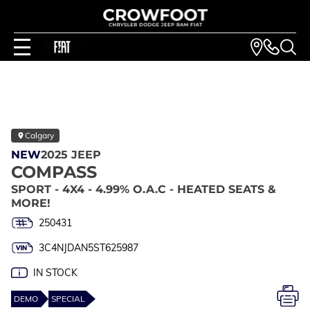
Calgary
NEW
2025 JEEP
COMPASS
SPORT - 4X4 - 4.99% O.A.C - HEATED SEATS &
MORE!
250431
3C4NJDAN5ST625987
IN STOCK
DEMO
SPECIAL