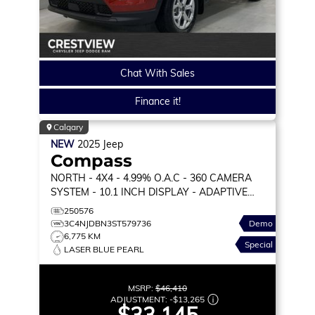
Chat With Sales
Finance it!
Calgary
NEW
2025
Jeep
Compass
NORTH
- 4X4 - 4.99% O.A.C - 360 CAMERA
SYSTEM - 10.1 INCH DISPLAY - ADAPTIVE
CRUISE & MORE!
250576
3C4NJDBN3ST579736
Demo
6,775 KM
Special
LASER BLUE PEARL
MSRP:
$46,410
ADJUSTMENT:
-
$13,265
$33,145