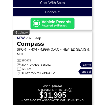
Chat With Sales
Finance it!
Calgary
NEW
2025
Jeep
Compass
SPORT
- 4X4 - 4.99% O.A.C - HEATED SEATS &
MORE!
250479
3C4NJDAN9ST625992
Demo
129 KM
Special
SILVER ZYNITH METALLIC
MSRP:
$38,640
ADJUSTMENT:
-
$6,645
$31,995
+ GST & COSTS ASSOCIATED WITH FINANCING