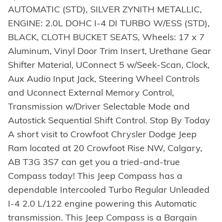
AUTOMATIC (STD), SILVER ZYNITH METALLIC,
ENGINE: 2.0L DOHC I-4 DI TURBO W/ESS (STD),
BLACK, CLOTH BUCKET SEATS, Wheels: 17 x 7
Aluminum, Vinyl Door Trim Insert, Urethane Gear
Shifter Material, UConnect 5 w/Seek-Scan, Clock,
Aux Audio Input Jack, Steering Wheel Controls
and Uconnect External Memory Control,
Transmission w/Driver Selectable Mode and
Autostick Sequential Shift Control. Stop By Today
A short visit to Crowfoot Chrysler Dodge Jeep
Ram located at 20 Crowfoot Rise NW, Calgary,
AB T3G 3S7 can get you a tried-and-true
Compass today! This Jeep Compass has a
dependable Intercooled Turbo Regular Unleaded
I-4 2.0 L/122 engine powering this Automatic
transmission. This Jeep Compass is a Bargain