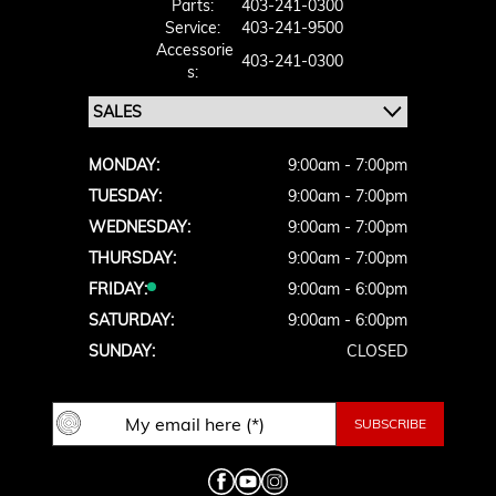
Parts:
403-241-0300
Service:
403-241-9500
Accessorie
403-241-0300
S:
MONDAY:
9:00am - 7:00pm
TUESDAY:
9:00am - 7:00pm
WEDNESDAY:
9:00am - 7:00pm
THURSDAY:
9:00am - 7:00pm
FRIDAY:
9:00am - 6:00pm
SATURDAY:
9:00am - 6:00pm
SUNDAY:
CLOSED