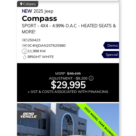
Calgary
NEW
2025
Jeep
Compass
SPORT
- 4X4 - 4.99% O.A.C - HEATED SEATS &
MORE!
250423
3C4NJDAN2ST625980
Demo
11,988 KM
Special
BRIGHT WHITE
MSRP:
$38,195
ADJUSTMENT:
-
$8,200
$29,995
+ GST & COSTS ASSOCIATED WITH FINANCING