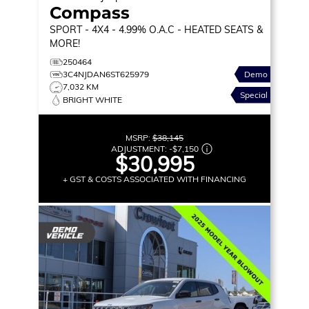
Compass
SPORT
- 4X4 - 4.99% O.A.C - HEATED SEATS &
MORE!
250464
3C4NJDAN6ST625979
Demo
7,032 KM
Special
BRIGHT WHITE
MSRP:
$38,145
ADJUSTMENT:
-
$7,150
$30,995
+ GST & COSTS ASSOCIATED WITH FINANCING