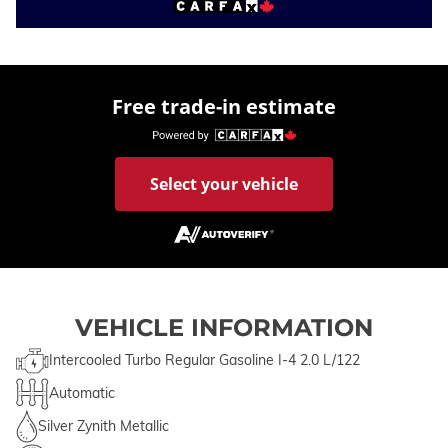
Free trade-in estimate
Select your vehicle
VEHICLE INFORMATION
Intercooled Turbo Regular Gasoline I-4 2.0 L/122
Automatic
Silver Zynith Metallic