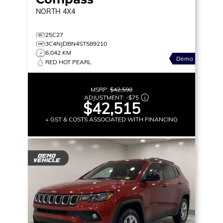
NORTH
4X4
25C27
3C4NJDBN4ST589210
6,042 KM
Demo
RED HOT PEARL
MSRP:
$42,590
ADJUSTMENT:
-
$75
$42,515
+ GST & COSTS ASSOCIATED WITH FINANCING