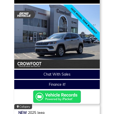
Chat With Sales
Finance it!
Calgary
NEW
2025
Jeep