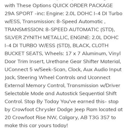
with These Options QUICK ORDER PACKAGE
29A SPORT -inc: Engine: 2.0L DOHC I-4 DI Turbo
w/ESS, Transmission: 8-Speed Automatic ,
TRANSMISSION: 8-SPEED AUTOMATIC (STD),
SILVER ZYNITH METALLIC, ENGINE: 2.0L DOHC
I-4 DI TURBO W/ESS (STD), BLACK, CLOTH
BUCKET SEATS, Wheels: 17 x 7 Aluminum, Vinyl
Door Trim Insert, Urethane Gear Shifter Material,
UConnect 5 w/Seek-Scan, Clock, Aux Audio Input
Jack, Steering Wheel Controls and Uconnect
External Memory Control, Transmission w/Driver
Selectable Mode and Autostick Sequential Shift
Control. Stop By Today You've earned this- stop
by Crowfoot Chrysler Dodge Jeep Ram located at
20 Crowfoot Rise NW, Calgary, AB T3G 3S7 to
make this car yours today!