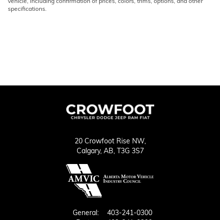
vehicle, including confirmation of prices, colors, trims, options, and other
specifications.
20 Crowfoot Rise NW,
Calgary,
AB, T3G 3S7
General:
403-241-0300