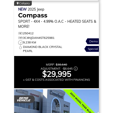
Calgary
NEW
2025
Jeep
Compass
SPORT
- 4X4 - 4.99% O.A.C - HEATED SEATS &
MORE!
250412
3C4NJDAN4ST625981
Demo
9,238 KM
DIAMOND BLACK CRYSTAL
Special
PEARL
MSRP:
$38,640
ADJUSTMENT:
-
$8,645
$29,995
+ GST & COSTS ASSOCIATED WITH FINANCING