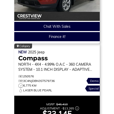
Chat With Sales
Finance it!
Calgary
NEW
2025
Jeep
Compass
NORTH
- 4X4 - 4.99% O.A.C - 360 CAMERA
SYSTEM - 10.1 INCH DISPLAY - ADAPTIVE
CRUISE & MORE!
250576
3C4NJDBN3ST579736
Demo
6,775 KM
Special
LASER BLUE PEARL
MSRP:
$46,410
ADJUSTMENT:
-
$13,265
$33,145