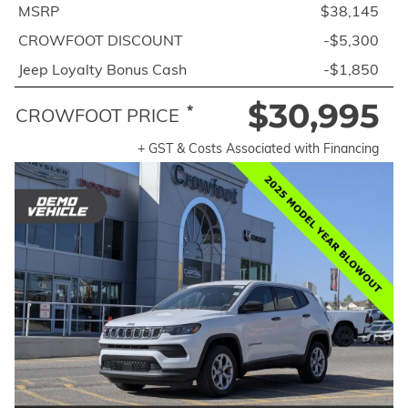
MSRP
$38,145
CROWFOOT DISCOUNT
-$5,300
Jeep Loyalty Bonus Cash
-$1,850
$30,995
*
CROWFOOT PRICE
+ GST & Costs Associated with Financing