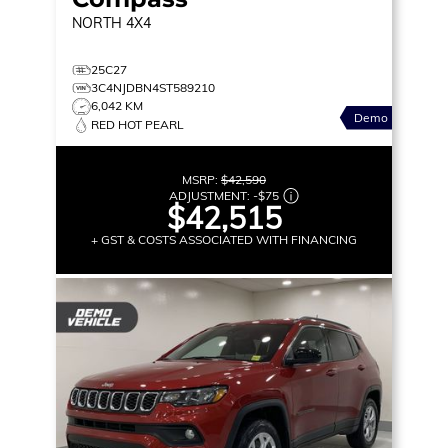
NORTH
4X4
25C27
3C4NJDBN4ST589210
6,042 KM
Demo
RED HOT PEARL
MSRP:
$42,590
ADJUSTMENT:
-
$75
$42,515
+ GST & COSTS ASSOCIATED WITH FINANCING