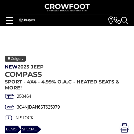
Calgary
NEW
2025 JEEP
COMPASS
SPORT - 4X4 - 4.99% O.A.C - HEATED SEATS &
MORE!
250464
3C4NJDAN6ST625979
IN STOCK
DEMO
SPECIAL