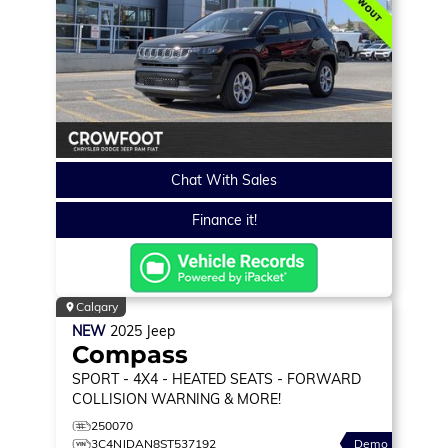
Chat With Sales
Finance it!
Calgary
NEW
2025
Jeep
Compass
SPORT
- 4X4 - HEATED SEATS - FORWARD
COLLISION WARNING & MORE!
250070
3C4NJDAN8ST537192
Demo