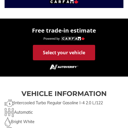
Free trade-in estimate
Select your vehicle
VEHICLE INFORMATION
Intercooled Turbo Regular Gasoline I-4 2.0 L/122
Automatic
Bright White