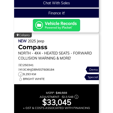
Chat With Sales
Finance it!
Calgary
NEW
2025
Jeep
Compass
NORTH
- 4X4 - HEATED SEATS - FORWARD
COLLISION WARNING & MORE!
250341
3C4NJDBN5ST608184
Demo
9,293 KM
Special
BRIGHT WHITE
MSRP:
$46,593
ADJUSTMENT:
-
$13,548
$33,045
+ GST & COSTS ASSOCIATED WITH FINANCING