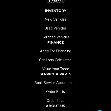
INVENTORY
New Vehicles
Used Vehicles
Certified Vehicles
FINANCE
Apply For Financing
Car Loan Calculator
Value Your Trade
SERVICE & PARTS
Book Service Appointment
Order Parts
Order Tires
ABOUT US