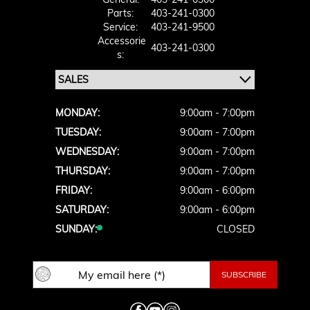
Parts:
403-241-0300
Service:
403-241-9500
Accessorie
403-241-0300
S:
MONDAY:
9:00am - 7:00pm
TUESDAY:
9:00am - 7:00pm
WEDNESDAY:
9:00am - 7:00pm
THURSDAY:
9:00am - 7:00pm
FRIDAY:
9:00am - 6:00pm
SATURDAY:
9:00am - 6:00pm
SUNDAY:
CLOSED