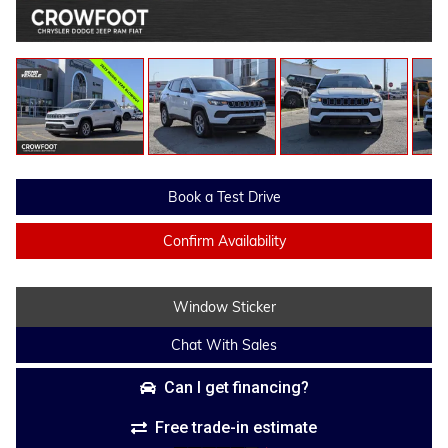
Book a Test Drive
Confirm Availability
Window Sticker
Chat With Sales
Can I get financing?
Free trade-in estimate