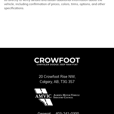
vehicle, including confirmation of prices, colors, trims, options, and other
specifications.
20 Crowfoot Rise NW,
Calgary,
AB, T3G 3S7
General:
403-241-0300