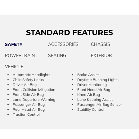
STANDARD FEATURES
SAFETY
ACCESSORIES
CHASSIS
POWERTRAIN
SEATING
EXTERIOR
VEHICLE
Automatic Headlights
Brake Assist
Child Safety Locks
Daytime Running Lights
Driver Air Bag
Driver Monitoring
Front Collision Mitigation
Front Head Air Bag
Front Side Air Bag
Knee Air Bag
Lane Departure Warning
Lane Keeping Assist
Passenger Air Bag
Passenger Air Bag Sensor
Rear Head Air Bag
Stability Control
Traction Control