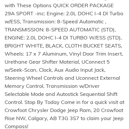
with These Options QUICK ORDER PACKAGE
29A SPORT -inc: Engine: 2.0L DOHC I-4 DI Turbo
w/ESS, Transmission: 8-Speed Automatic ,
TRANSMISSION: 8-SPEED AUTOMATIC (STD),
ENGINE: 2.0L DOHC I-4 DI TURBO W/ESS (STD),
BRIGHT WHITE, BLACK, CLOTH BUCKET SEATS,
Wheels: 17 x 7 Aluminum, Vinyl Door Trim Insert,
Urethane Gear Shifter Material, UConnect 5
w/Seek-Scan, Clock, Aux Audio Input Jack,
Steering Wheel Controls and Uconnect External
Memory Control, Transmission w/Driver
Selectable Mode and Autostick Sequential Shift
Control. Stop By Today Come in for a quick visit at
Crowfoot Chrysler Dodge Jeep Ram, 20 Crowfoot
Rise NW, Calgary, AB T3G 3S7 to claim your Jeep
Compass!