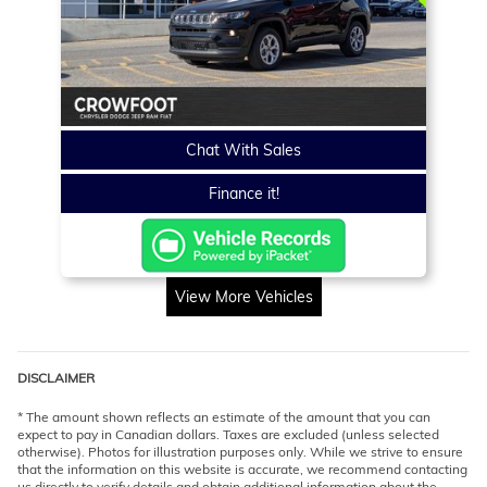
Chat With Sales
Finance it!
View More Vehicles
DISCLAIMER
* The amount shown reflects an estimate of the amount that you can
expect to pay in Canadian dollars. Taxes are excluded (unless selected
otherwise). Photos for illustration purposes only. While we strive to ensure
that the information on this website is accurate, we recommend contacting
us directly to verify details and obtain additional information about the