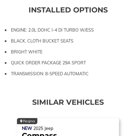
INSTALLED OPTIONS
ENGINE: 2.0L DOHC I-4 DI TURBO W/ESS
BLACK, CLOTH BUCKET SEATS
BRIGHT WHITE
QUICK ORDER PACKAGE 29A SPORT
TRANSMISSION: 8-SPEED AUTOMATIC
SIMILAR VEHICLES
Regina
NEW
2025
Jeep
Compass