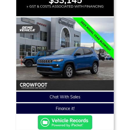
+ GST & COSTS ASSOCIATED WITH FINANCING
Chat With Sales
Finance it!