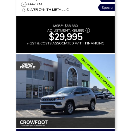
8,447 KM
Special
SILVER ZYNITH METALLIC
MSRP:
$38,880
ADJUSTMENT:
-
$8,885
$29,995
+ GST & COSTS ASSOCIATED WITH FINANCING