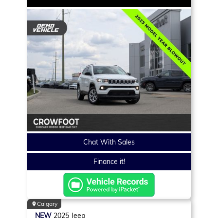
Chat With Sales
Finance it!
Calgary
NEW
2025
Jeep