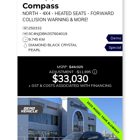
Compass
NORTH
- 4X4 - HEATED SEATS - FORWARD
COLLISION WARNING & MORE!
250332
3C4NJDBN3ST604019
Demo
9,745 KM
DIAMOND BLACK CRYSTAL
Special
PEARL
MSRP:
$44,925
ADJUSTMENT:
-
$11,895
$33,030
+ GST & COSTS ASSOCIATED WITH FINANCING