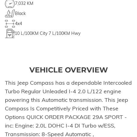
7,032 KM
Black
4x4
10
L/100KM City
7
L/100KM Hwy
VEHICLE OVERVIEW
This Jeep Compass has a dependable Intercooled
Turbo Regular Unleaded I-4 2.0 L/122 engine
powering this Automatic transmission. This Jeep
Compass Is Competitively Priced with These
Options QUICK ORDER PACKAGE 29A SPORT -
inc: Engine: 2.0L DOHC I-4 DI Turbo w/ESS,
Transmission: 8-Speed Automatic ,