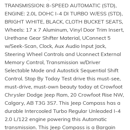
TRANSMISSION: 8-SPEED AUTOMATIC (STD),
ENGINE: 2.0L DOHC I-4 DI TURBO W/ESS (STD),
BRIGHT WHITE, BLACK, CLOTH BUCKET SEATS,
Wheels: 17 x 7 Aluminum, Vinyl Door Trim Insert,
Urethane Gear Shifter Material, UConnect 5
w/Seek-Scan, Clock, Aux Audio Input Jack,
Steering Wheel Controls and Uconnect External
Memory Control, Transmission w/Driver
Selectable Mode and Autostick Sequential Shift
Control. Stop By Today Test drive this must-see,
must-drive, must-own beauty today at Crowfoot
Chrysler Dodge Jeep Ram, 20 Crowfoot Rise NW,
Calgary, AB T3G 3S7. This Jeep Compass has a
durable Intercooled Turbo Regular Unleaded I-4
2.0 L/122 engine powering this Automatic
transmission. This Jeep Compass is a Bargain