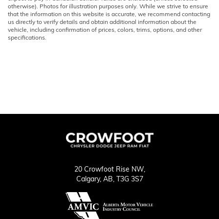
otherwise). Photos for illustration purposes only. While we strive to ensure
that the information on this website is accurate, we recommend contacting
us directly to verify details and obtain additional information about the
vehicle, including confirmation of prices, colors, trims, options, and other
specifications.
20 Crowfoot Rise NW,
Calgary,
AB, T3G 3S7