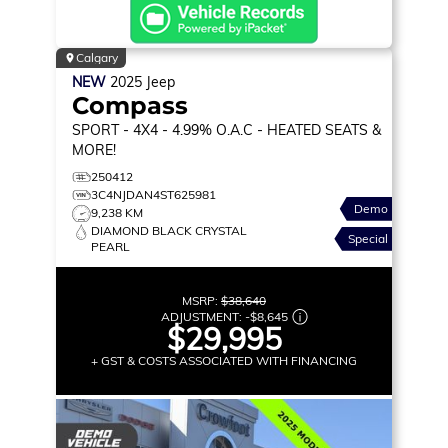
Calgary
NEW
2025
Jeep
Compass
SPORT
- 4X4 - 4.99% O.A.C - HEATED SEATS &
MORE!
250412
3C4NJDAN4ST625981
Demo
9,238 KM
DIAMOND BLACK CRYSTAL
Special
PEARL
MSRP:
$38,640
ADJUSTMENT:
-
$8,645
$29,995
+ GST & COSTS ASSOCIATED WITH FINANCING