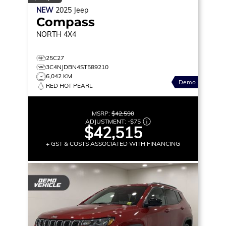
NEW
2025
Jeep
Compass
NORTH
4X4
25C27
3C4NJDBN4ST589210
6,042 KM
Demo
RED HOT PEARL
MSRP:
$42,590
ADJUSTMENT:
-
$75
$42,515
+ GST & COSTS ASSOCIATED WITH FINANCING