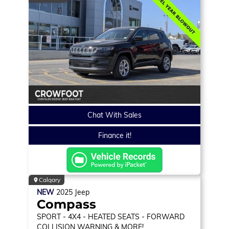
Chat With Sales
Finance it!
Calgary
NEW
2025
Jeep
Compass
SPORT
- 4X4 - HEATED SEATS - FORWARD
COLLISION WARNING & MORE!