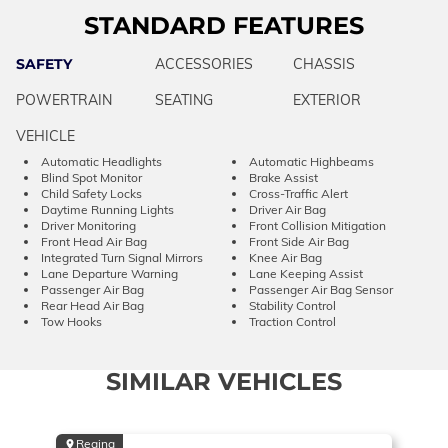
STANDARD FEATURES
SAFETY
ACCESSORIES
CHASSIS
POWERTRAIN
SEATING
EXTERIOR
VEHICLE
Automatic Headlights
Automatic Highbeams
Blind Spot Monitor
Brake Assist
Child Safety Locks
Cross-Traffic Alert
Daytime Running Lights
Driver Air Bag
Driver Monitoring
Front Collision Mitigation
Front Head Air Bag
Front Side Air Bag
Integrated Turn Signal Mirrors
Knee Air Bag
Lane Departure Warning
Lane Keeping Assist
Passenger Air Bag
Passenger Air Bag Sensor
Rear Head Air Bag
Stability Control
Tow Hooks
Traction Control
SIMILAR VEHICLES
Regina