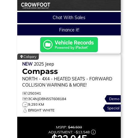
Chat With Sales
Finance it!
Calgary
NEW
2025
Jeep
Compass
NORTH
- 4X4 - HEATED SEATS - FORWARD
COLLISION WARNING & MORE!
250341
3C4NJDBN5ST608184
Demo
9,293 KM
Special
BRIGHT WHITE
MSRP:
$46,593
ADJUSTMENT:
-
$13,548