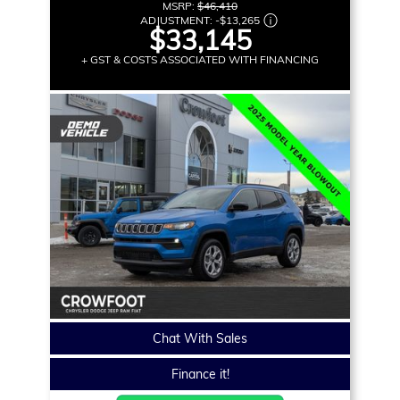
MSRP:
$46,410
ADJUSTMENT:
-
$13,265
$33,145
+ GST & COSTS ASSOCIATED WITH FINANCING
Chat With Sales
Finance it!