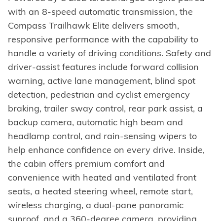
with an 8-speed automatic transmission, the
Compass Trailhawk Elite delivers smooth,
responsive performance with the capability to
handle a variety of driving conditions. Safety and
driver-assist features include forward collision
warning, active lane management, blind spot
detection, pedestrian and cyclist emergency
braking, trailer sway control, rear park assist, a
backup camera, automatic high beam and
headlamp control, and rain-sensing wipers to
help enhance confidence on every drive. Inside,
the cabin offers premium comfort and
convenience with heated and ventilated front
seats, a heated steering wheel, remote start,
wireless charging, a dual-pane panoramic
sunroof, and a 360-degree camera, providing