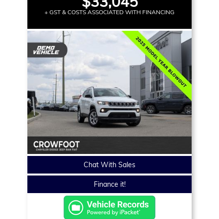
$33,045
+ GST & COSTS ASSOCIATED WITH FINANCING
Chat With Sales
Finance it!