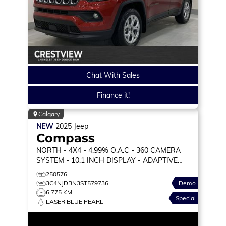
Chat With Sales
Finance it!
Calgary
NEW
2025
Jeep
Compass
NORTH
- 4X4 - 4.99% O.A.C - 360 CAMERA
SYSTEM - 10.1 INCH DISPLAY - ADAPTIVE
CRUISE & MORE!
250576
3C4NJDBN3ST579736
Demo
6,775 KM
Special
LASER BLUE PEARL