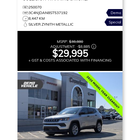
250070
3C4NJDAN8ST537192
Demo
8,447 KM
Special
SILVER ZYNITH METALLIC
MSRP:
$38,880
ADJUSTMENT:
-
$8,885
$29,995
+ GST & COSTS ASSOCIATED WITH FINANCING