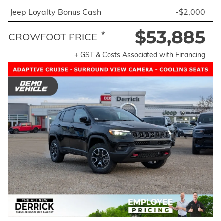
Jeep Loyalty Bonus Cash
-$2,000
$53,885
*
CROWFOOT PRICE
+ GST & Costs Associated with Financing