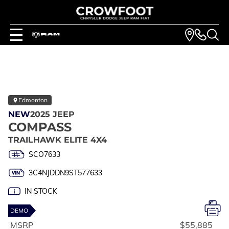
Edmonton
NEW
2025 JEEP
COMPASS
TRAILHAWK ELITE 4X4
SCO7633
3C4NJDDN9ST577633
IN STOCK
DEMO
MSRP
$55,885