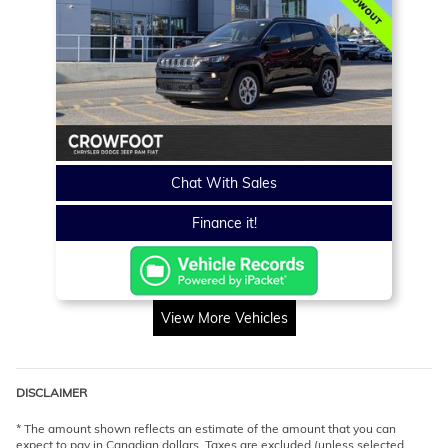
Chat With Sales
Finance it!
View More Vehicles
DISCLAIMER
* The amount shown reflects an estimate of the amount that you can
expect to pay in Canadian dollars. Taxes are excluded (unless selected