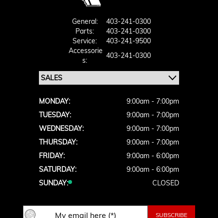
General:
403-241-0300
Parts:
403-241-0300
Service:
403-241-9500
Accessorie
403-241-0300
S:
MONDAY:
9:00am - 7:00pm
TUESDAY:
9:00am - 7:00pm
WEDNESDAY:
9:00am - 7:00pm
THURSDAY:
9:00am - 7:00pm
FRIDAY:
9:00am - 6:00pm
SATURDAY:
9:00am - 6:00pm
SUNDAY:
CLOSED