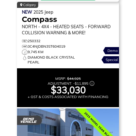
Calgary
NEW
2025
Jeep
Compass
NORTH
- 4X4 - HEATED SEATS - FORWARD
COLLISION WARNING & MORE!
250332
3C4NJDBN3ST604019
Demo
9,745 KM
DIAMOND BLACK CRYSTAL
Special
PEARL
MSRP:
$44,925
ADJUSTMENT:
-
$11,895
$33,030
+ GST & COSTS ASSOCIATED WITH FINANCING