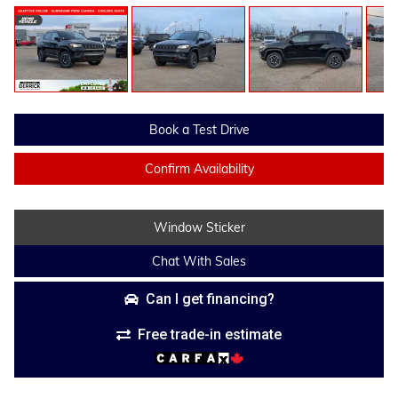
Book a Test Drive
Confirm Availability
Window Sticker
Chat With Sales
Can I get financing?
Free trade-in estimate