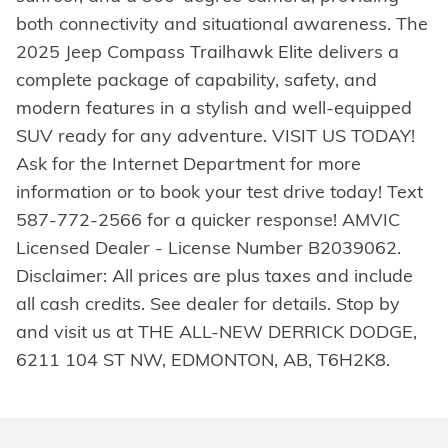
both connectivity and situational awareness. The
2025 Jeep Compass Trailhawk Elite delivers a
complete package of capability, safety, and
modern features in a stylish and well-equipped
SUV ready for any adventure. VISIT US TODAY!
Ask for the Internet Department for more
information or to book your test drive today! Text
587-772-2566 for a quicker response! AMVIC
Licensed Dealer - License Number B2039062.
Disclaimer: All prices are plus taxes and include
all cash credits. See dealer for details. Stop by
and visit us at THE ALL-NEW DERRICK DODGE,
6211 104 ST NW, EDMONTON, AB, T6H2K8.