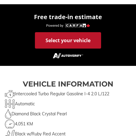
Free trade-in estimate
Select your vehicle
VEHICLE INFORMATION
Intercooled Turbo Regular Gasoline I-4 2.0 L/122
Automatic
Diamond Black Crystal Pearl
4,051 KM
Black w/Ruby Red Accent