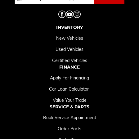
INVENTORY
New Vehicles
Used Vehicles
Certified Vehicles
FINANCE
Apply For Financing
Car Loan Calculator
Value Your Trade
SERVICE & PARTS
Book Service Appointment
Order Parts