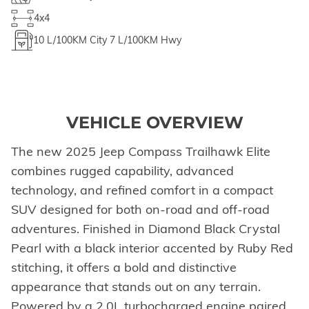
4x4
10
L/100KM City
7
L/100KM Hwy
VEHICLE OVERVIEW
The new 2025 Jeep Compass Trailhawk Elite
combines rugged capability, advanced
technology, and refined comfort in a compact
SUV designed for both on-road and off-road
adventures. Finished in Diamond Black Crystal
Pearl with a black interior accented by Ruby Red
stitching, it offers a bold and distinctive
appearance that stands out on any terrain.
Powered by a 2.0L turbocharged engine paired