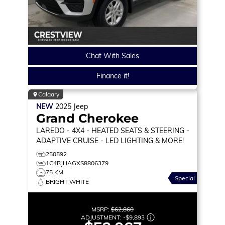
Chat With Sales
Finance it!
Calgary
NEW
2025
Jeep
Grand Cherokee
LAREDO
- 4X4 - HEATED SEATS & STEERING -
ADAPTIVE CRUISE - LED LIGHTING & MORE!
250592
1C4RJHAGXS8806379
75 KM
Special
BRIGHT WHITE
MSRP:
$62,860
ADJUSTMENT:
-
$9,893