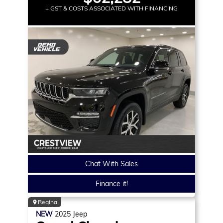
+ GST & COSTS ASSOCIATED WITH FINANCING
Chat With Sales
Finance it!
Regina
NEW
2025
Jeep