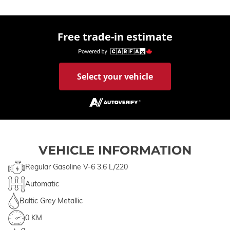
Free trade-in estimate
Select your vehicle
VEHICLE INFORMATION
Regular Gasoline V-6 3.6 L/220
Automatic
Baltic Grey Metallic
0 KM