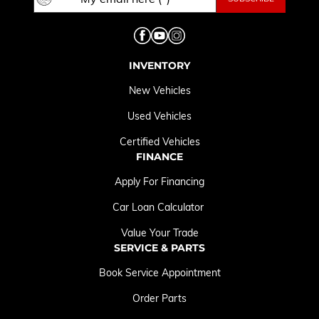
INVENTORY
New Vehicles
Used Vehicles
Certified Vehicles
FINANCE
Apply For Financing
Car Loan Calculator
Value Your Trade
SERVICE & PARTS
Book Service Appointment
Order Parts