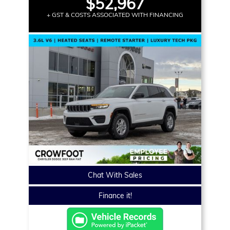
$52,967
+ GST & COSTS ASSOCIATED WITH FINANCING
Chat With Sales
Finance it!