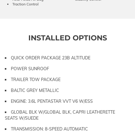
Traction Control
INSTALLED OPTIONS
QUICK ORDER PACKAGE 23B ALTITUDE
POWER SUNROOF
TRAILER TOW PACKAGE
BALTIC GREY METALLIC
ENGINE: 3.6L PENTASTAR VVT V6 W/ESS
GLOBAL BLK W/GLOBAL BLK, CAPRI LEATHERETTE
SEATS W/SUEDE
TRANSMISSION: 8-SPEED AUTOMATIC