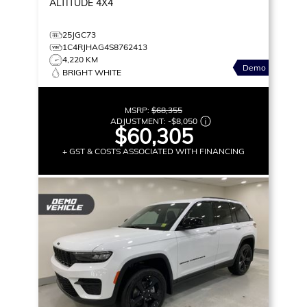
ALTITUDE
4X4
25JGC73
1C4RJHAG4S8762413
4,220 KM
Demo
BRIGHT WHITE
MSRP:
$68,355
ADJUSTMENT:
-
$8,050
$60,305
+ GST & COSTS ASSOCIATED WITH FINANCING