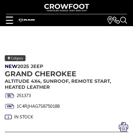
Calgary
NEW
2025 JEEP
GRAND CHEROKEE
ALTITUDE 4X4, SUNROOF, REMOTE START,
HEATED LEATHER
251373
1C4RJHAG7S8750188
IN STOCK