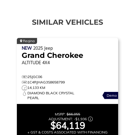
SIMILAR VEHICLES
Regina
NEW
2025
Jeep
Grand Cherokee
ALTITUDE
4X4
25JGC06
1C4RJHAG3S8658799
14,133 KM
DIAMOND BLACK CRYSTAL
Demo
PEARL
MSRP:
$66,055
ADJUSTMENT:
-
$1,936
$64,119
+ GST & COSTS ASSOCIATED WITH FINANCING