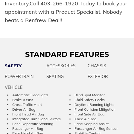
Inventory.Call 403-266-1920 Today to book your
appointment with a Product Specialist. Nobody
beats a Renfrew Deal!!
STANDARD FEATURES
SAFETY
ACCESSORIES
CHASSIS
POWERTRAIN
SEATING
EXTERIOR
VEHICLE
Automatic Headlights
Blind Spot Monitor
Brake Assist
Child Safety Locks
Cross-Traffic Alert
Daytime Running Lights
Driver Air Bag
Front Collision Mitigation
Front Head Air Bag
Front Side Air Bag
Integrated Turn Signal Mirrors
Knee Air Bag
Lane Departure Warning
Lane Keeping Assist
Passenger Air Bag
Passenger Air Bag Sensor
Rear Head Air Bag
Stability Control