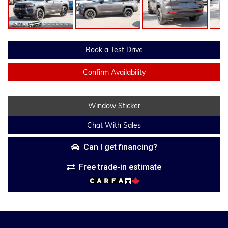
Book a Test Drive
Confirm Availability
Window Sticker
Chat With Sales
Can I get financing?
Free trade-in estimate