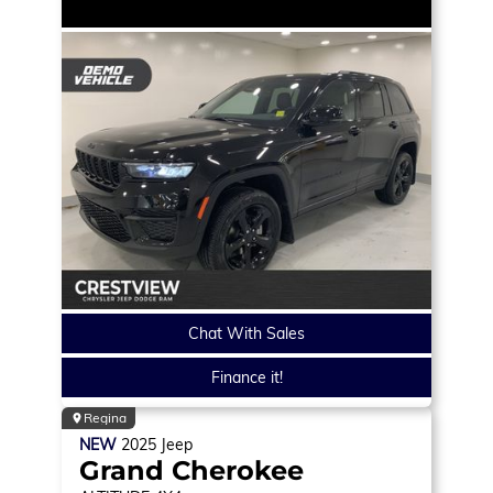
Chat With Sales
Finance it!
Regina
NEW
2025
Jeep
Grand Cherokee