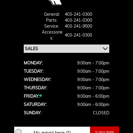
General:
403-241-0300
Parts:
403-241-0300
Service:
403-241-9500
Accessorie
403-241-0300
S:
MONDAY:
9:00am - 7:00pm
TUESDAY:
9:00am - 7:00pm
WEDNESDAY:
9:00am - 7:00pm
THURSDAY:
9:00am - 7:00pm
FRIDAY:
9:00am - 6:00pm
SATURDAY:
9:00am - 6:00pm
SUNDAY:
CLOSED