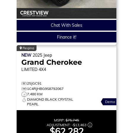
Chat With Sales
Finance it!
Regina
NEW
2025
Jeep
Grand Cherokee
LIMITED
4X4
25JGC91
1C4RJHBG9S8792067
7,480 KM
DIAMOND BLACK CRYSTAL
Demo
PEARL
MSRP:
$75,745
ADJUSTMENT:
-
$13,463
$62,282