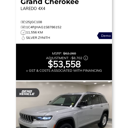
Grand Cherokee
LAREDO
4X4
25JGC108
1C4RJHAG1S8786152
11,556 KM
Demo
SILVER ZYNITH
MSRP:
$62,260
ADJUSTMENT:
-
$8,702
$53,558
+ GST & COSTS ASSOCIATED WITH FINANCING