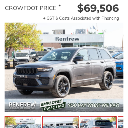
$69,506
*
CROWFOOT PRICE
+ GST & Costs Associated with Financing