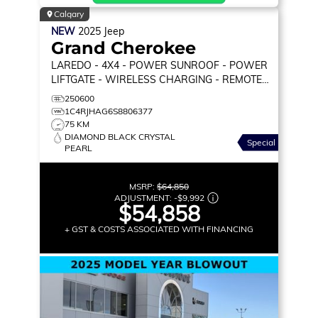
Calgary
NEW
2025
Jeep
Grand Cherokee
LAREDO
- 4X4 - POWER SUNROOF - POWER
LIFTGATE - WIRELESS CHARGING - REMOTE
START & MORE!
250600
1C4RJHAG6S8806377
75 KM
DIAMOND BLACK CRYSTAL
Special
PEARL
MSRP:
$64,850
ADJUSTMENT:
-
$9,992
$54,858
+ GST & COSTS ASSOCIATED WITH FINANCING