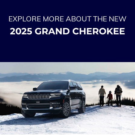
EXPLORE MORE ABOUT THE NEW
2025 GRAND CHEROKEE