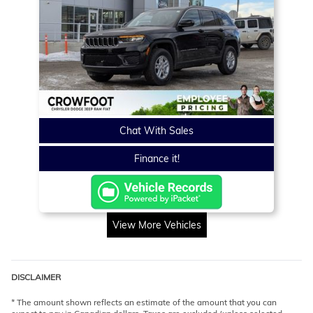
Chat With Sales
Finance it!
View More Vehicles
DISCLAIMER
* The amount shown reflects an estimate of the amount that you can