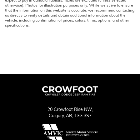
expect to pay in Canadian dollars. Taxes are excluded (unless selected
otherwise). Photos for illustration purposes only. While we strive to ensure
that the information on this website is accurate, we recommend contacting
us directly to verify details and obtain additional information about the
vehicle, including confirmation of prices, colors, trims, options, and other
specifications.
20 Crowfoot Rise NW,
Calgary,
AB, T3G 3S7