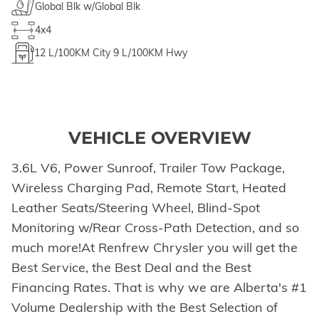
Global Blk w/Global Blk
4x4
12
L/100KM City
9
L/100KM Hwy
VEHICLE OVERVIEW
3.6L V6, Power Sunroof, Trailer Tow Package,
Wireless Charging Pad, Remote Start, Heated
Leather Seats/Steering Wheel, Blind-Spot
Monitoring w/Rear Cross-Path Detection, and so
much more!At Renfrew Chrysler you will get the
Best Service, the Best Deal and the Best
Financing Rates. That is why we are Alberta's #1
Volume Dealership with the Best Selection of