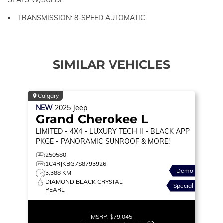
TRANSMISSION: 8-SPEED AUTOMATIC
SIMILAR VEHICLES
Calgary
NEW
2025
Jeep
Grand Cherokee L
LIMITED
- 4X4 - LUXURY TECH II - BLACK APP
PKGE - PANORAMIC SUNROOF & MORE!
250580
1C4RJKBG7S8793926
Demo
3,388 KM
DIAMOND BLACK CRYSTAL
Special
PEARL
MSRP:
$79,045