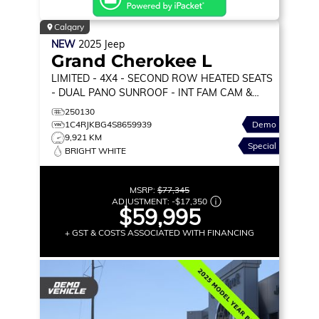
Calgary
NEW
2025
Jeep
Grand Cherokee L
LIMITED
- 4X4 - SECOND ROW HEATED SEATS
- DUAL PANO SUNROOF - INT FAM CAM &
MORE!
250130
1C4RJKBG4S8659939
Demo
9,921 KM
Special
BRIGHT WHITE
MSRP:
$77,345
ADJUSTMENT:
-
$17,350
$59,995
+ GST & COSTS ASSOCIATED WITH FINANCING