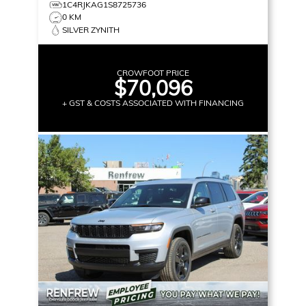
1C4RJKAG1S8725736
0 KM
SILVER ZYNITH
CROWFOOT PRICE
$70,096
+ GST & COSTS ASSOCIATED WITH FINANCING