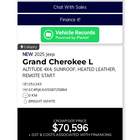
Chat With Sales
Finance it!
Calgary
NEW
2025
Jeep
Grand Cherokee L
ALTITUDE
4X4, SUNROOF, HEATED LEATHER,
REMOTE START
251243
1C4RJKAG5S8725884
0 KM
BRIGHT WHITE
CROWFOOT PRICE
$70,596
+ GST & COSTS ASSOCIATED WITH FINANCING