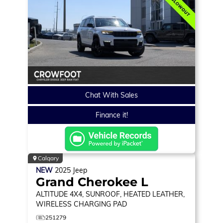
Chat With Sales
Finance it!
Calgary
NEW
2025
Jeep
Grand Cherokee L
ALTITUDE
4X4, SUNROOF, HEATED LEATHER,
WIRELESS CHARGING PAD
251279