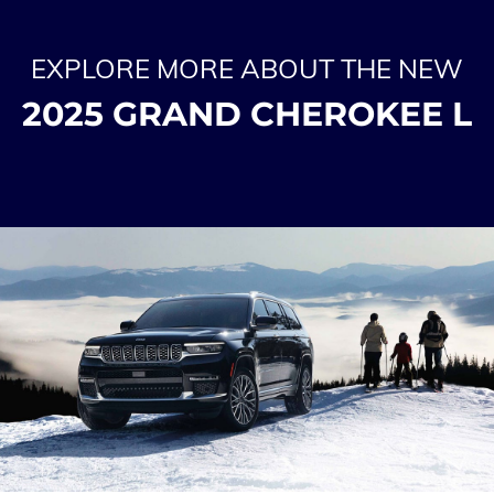
EXPLORE MORE ABOUT THE NEW
2025 GRAND CHEROKEE L