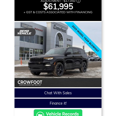
ADJUSTMENT:
-
$17,050
$61,995
+ GST & COSTS ASSOCIATED WITH FINANCING
Chat With Sales
Finance it!