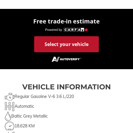
Free trade-in estimate
Select your vehicle
VEHICLE INFORMATION
Regular Gasoline V-6 3.6 L/220
Automatic
Baltic Grey Metallic
18,628 KM