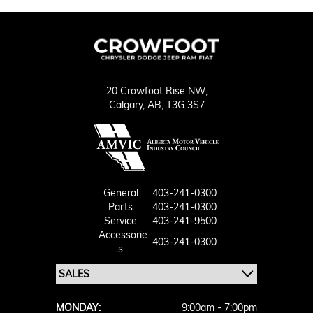
20 Crowfoot Rise NW,
Calgary,
AB, T3G 3S7
General:
403-241-0300
Parts:
403-241-0300
Service:
403-241-9500
Accessorie
403-241-0300
S:
MONDAY:
9:00am - 7:00pm