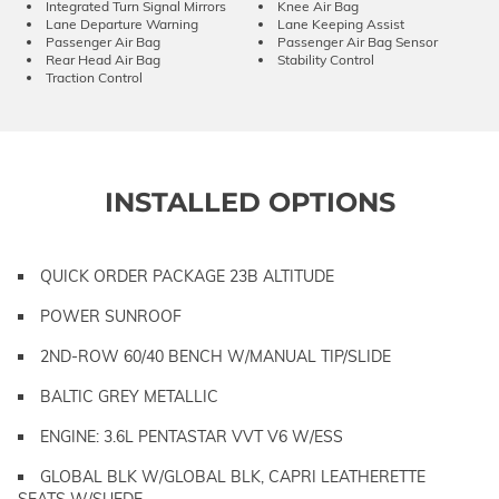
Integrated Turn Signal Mirrors
Knee Air Bag
Lane Departure Warning
Lane Keeping Assist
Passenger Air Bag
Passenger Air Bag Sensor
Rear Head Air Bag
Stability Control
Traction Control
INSTALLED OPTIONS
QUICK ORDER PACKAGE 23B ALTITUDE
POWER SUNROOF
2ND-ROW 60/40 BENCH W/MANUAL TIP/SLIDE
BALTIC GREY METALLIC
ENGINE: 3.6L PENTASTAR VVT V6 W/ESS
GLOBAL BLK W/GLOBAL BLK, CAPRI LEATHERETTE
SEATS W/SUEDE