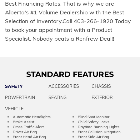
Best Financing Rates. That is why we are
Alberta's #1 Volume Dealership with the Best
Selection of Inventory.Call 403-266-1920 Today
to book your appointment with a Product
Specialist. Nobody beats a Renfrew Deal!!
STANDARD FEATURES
SAFETY
ACCESSORIES
CHASSIS
POWERTRAIN
SEATING
EXTERIOR
VEHICLE
Automatic Headlights
Blind Spot Monitor
Brake Assist
Child Safety Locks
Cross-Traffic Alert
Daytime Running Lights
Driver Air Bag
Front Collision Mitigation
Front Head Air Bag
Front Side Air Bag