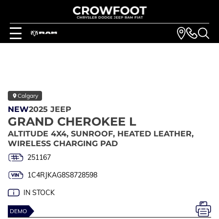
Calgary
NEW
2025 JEEP
GRAND CHEROKEE L
ALTITUDE 4X4, SUNROOF, HEATED LEATHER,
WIRELESS CHARGING PAD
251167
1C4RJKAG8S8728598
IN STOCK
DEMO