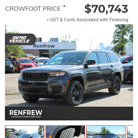
$70,743
*
CROWFOOT PRICE
+ GST & Costs Associated with Financing