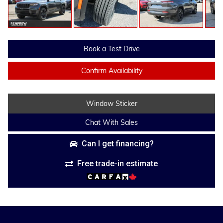
Book a Test Drive
Confirm Availability
Window Sticker
Chat With Sales
Can I get financing?
Free trade-in estimate