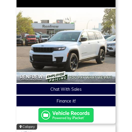
Chat With Sales
Finance it!
Calgary