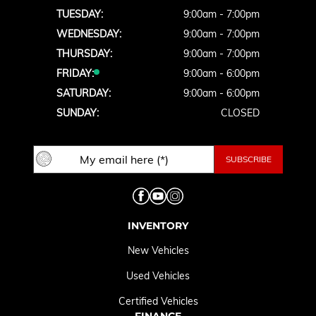
TUESDAY:
9:00am - 7:00pm
WEDNESDAY:
9:00am - 7:00pm
THURSDAY:
9:00am - 7:00pm
FRIDAY:
9:00am - 6:00pm
SATURDAY:
9:00am - 6:00pm
SUNDAY:
CLOSED
INVENTORY
New Vehicles
Used Vehicles
Certified Vehicles