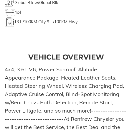
Global Blk w/Global Blk
4x4
13
L/100KM City
9
L/100KM Hwy
VEHICLE OVERVIEW
4x4, 3.6L V6, Power Sunroof, Altitude
Appearance Package, Heated Leather Seats,
Heated Steering Wheel, Wireless Charging Pad,
Adaptive Cruise Control, Blind-Spot Monitoring
w/Rear Cross-Path Detection, Remote Start,
Power Liftgate, and so much more!---------------
-------------------------At Renfrew Chrysler you
will get the Best Service, the Best Deal and the