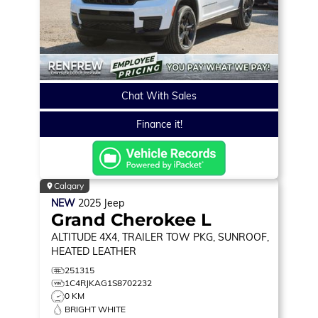
Chat With Sales
Finance it!
Calgary
NEW
2025
Jeep
Grand Cherokee L
ALTITUDE
4X4, TRAILER TOW PKG, SUNROOF,
HEATED LEATHER
251315
1C4RJKAG1S8702232
0 KM
BRIGHT WHITE