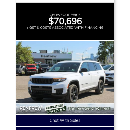
CROWFOOT PRICE
$70,696
+ GST & COSTS ASSOCIATED WITH FINANCING
Chat With Sales