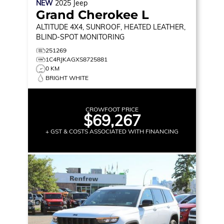
NEW
2025
Jeep
Grand Cherokee L
ALTITUDE
4X4, SUNROOF, HEATED LEATHER,
BLIND-SPOT MONITORING
251269
1C4RJKAGXS8725881
0 KM
BRIGHT WHITE
CROWFOOT PRICE
$69,267
+ GST & COSTS ASSOCIATED WITH FINANCING