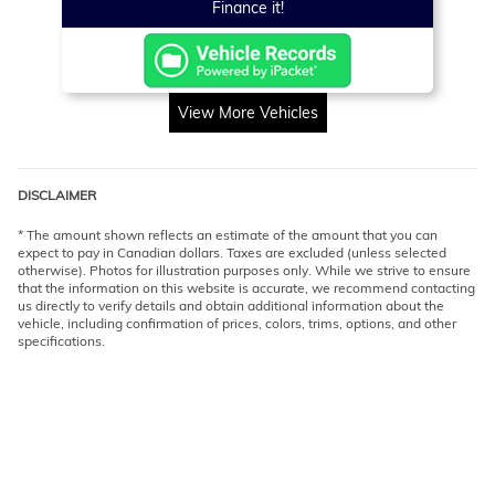
Finance it!
View More Vehicles
DISCLAIMER
* The amount shown reflects an estimate of the amount that you can
expect to pay in Canadian dollars. Taxes are excluded (unless selected
otherwise). Photos for illustration purposes only. While we strive to ensure
that the information on this website is accurate, we recommend contacting
us directly to verify details and obtain additional information about the
vehicle, including confirmation of prices, colors, trims, options, and other
specifications.