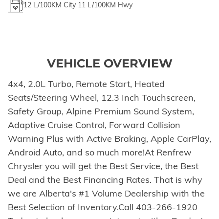
12
L/100KM City
11
L/100KM Hwy
VEHICLE OVERVIEW
4x4, 2.0L Turbo, Remote Start, Heated
Seats/Steering Wheel, 12.3 Inch Touchscreen,
Safety Group, Alpine Premium Sound System,
Adaptive Cruise Control, Forward Collision
Warning Plus with Active Braking, Apple CarPlay,
Android Auto, and so much more!At Renfrew
Chrysler you will get the Best Service, the Best
Deal and the Best Financing Rates. That is why
we are Alberta's #1 Volume Dealership with the
Best Selection of Inventory.Call 403-266-1920