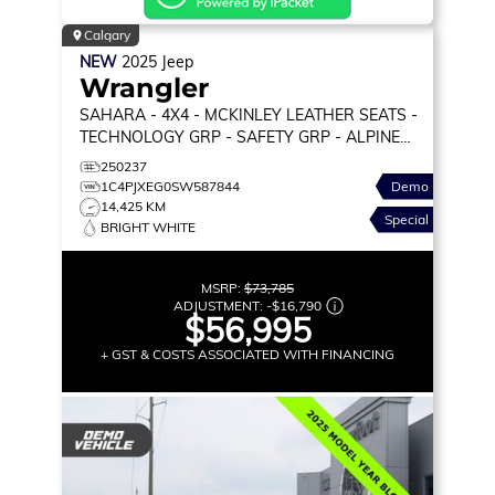
Calgary
NEW
2025
Jeep
Wrangler
SAHARA
- 4X4 - MCKINLEY LEATHER SEATS -
TECHNOLOGY GRP - SAFETY GRP - ALPINE
PREM AUDIO & MORE!
250237
1C4PJXEG0SW587844
Demo
14,425 KM
Special
BRIGHT WHITE
MSRP:
$73,785
ADJUSTMENT:
-
$16,790
$56,995
+ GST & COSTS ASSOCIATED WITH FINANCING