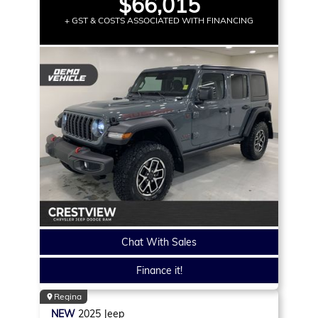
$66,015
+ GST & COSTS ASSOCIATED WITH FINANCING
Chat With Sales
Finance it!
Regina
NEW
2025
Jeep