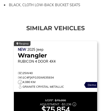
BLACK, CLOTH LOW-BACK BUCKET SEATS
SIMILAR VEHICLES
Regina
NEW
2025
Jeep
Wrangler
RUBICON
4 DOOR 4X4
25W40
1C4PJXFG3SW635934
4,080 KM
Demo
GRANITE CRYSTAL METALLIC
MSRP:
$79,090
ADJUSTMENT:
-
$3,236
$75,854