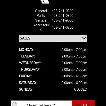
General:
403-241-0300
Parts:
403-241-0300
Service:
403-241-9500
Accessorie
403-241-0300
S:
MONDAY:
9:00am - 7:00pm
TUESDAY:
9:00am - 7:00pm
WEDNESDAY:
9:00am - 7:00pm
THURSDAY:
9:00am - 7:00pm
FRIDAY:
9:00am - 6:00pm
SATURDAY:
9:00am - 6:00pm
SUNDAY:
CLOSED