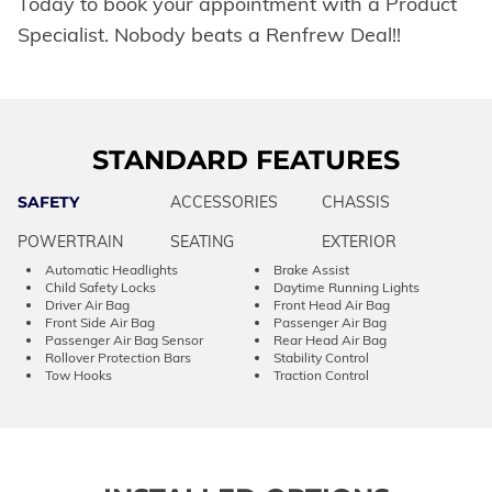
Today to book your appointment with a Product
Specialist. Nobody beats a Renfrew Deal!!
STANDARD FEATURES
SAFETY
ACCESSORIES
CHASSIS
POWERTRAIN
SEATING
EXTERIOR
Automatic Headlights
Brake Assist
Child Safety Locks
Daytime Running Lights
Driver Air Bag
Front Head Air Bag
Front Side Air Bag
Passenger Air Bag
Passenger Air Bag Sensor
Rear Head Air Bag
Rollover Protection Bars
Stability Control
Tow Hooks
Traction Control