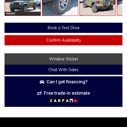
Book a Test Drive
Confirm Availability
Window Sticker
Chat With Sales
Can I get financing?
Free trade-in estimate