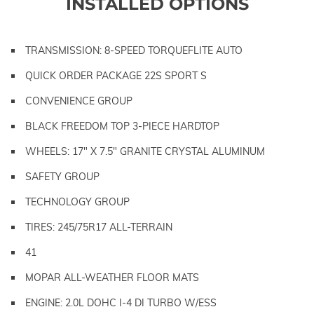
INSTALLED OPTIONS
TRANSMISSION: 8-SPEED TORQUEFLITE AUTO
QUICK ORDER PACKAGE 22S SPORT S
CONVENIENCE GROUP
BLACK FREEDOM TOP 3-PIECE HARDTOP
WHEELS: 17" X 7.5" GRANITE CRYSTAL ALUMINUM
SAFETY GROUP
TECHNOLOGY GROUP
TIRES: 245/75R17 ALL-TERRAIN
41
MOPAR ALL-WEATHER FLOOR MATS
ENGINE: 2.0L DOHC I-4 DI TURBO W/ESS