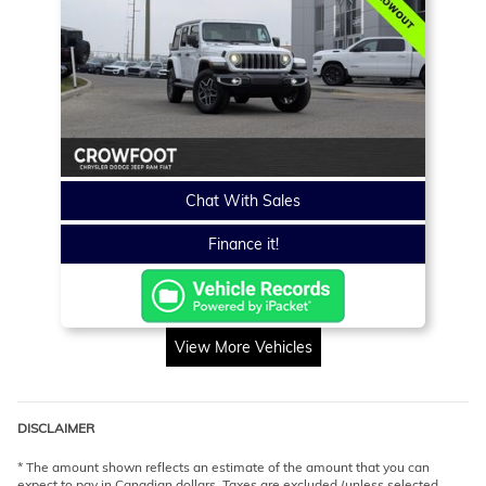
Chat With Sales
Finance it!
View More Vehicles
DISCLAIMER
* The amount shown reflects an estimate of the amount that you can
expect to pay in Canadian dollars. Taxes are excluded (unless selected