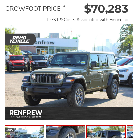
$70,283
*
CROWFOOT PRICE
+ GST & Costs Associated with Financing