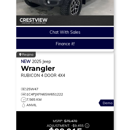
Chat With Sales
Finance it!
Regina
NEW
2025
Jeep
Wrangler
RUBICON
4 DOOR 4X4
25W47
1C4PJXFN6SW651222
7,565 KM
Demo
ANVIL
MSRP:
$75,470
ADJUSTMENT:
-
$9,455