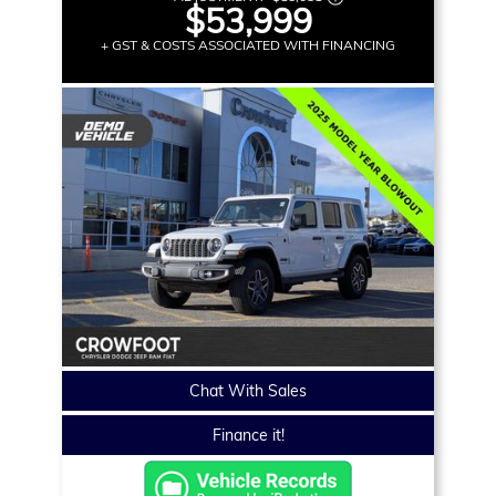
$53,999
+ GST & COSTS ASSOCIATED WITH FINANCING
Chat With Sales
Finance it!