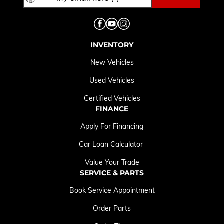
INVENTORY
New Vehicles
Used Vehicles
Certified Vehicles
FINANCE
Apply For Financing
Car Loan Calculator
Value Your Trade
SERVICE & PARTS
Book Service Appointment
Order Parts