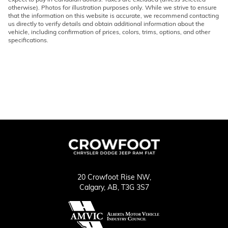
otherwise). Photos for illustration purposes only. While we strive to ensure
that the information on this website is accurate, we recommend contacting
us directly to verify details and obtain additional information about the
vehicle, including confirmation of prices, colors, trims, options, and other
specifications.
20 Crowfoot Rise NW,
Calgary,
AB, T3G 3S7