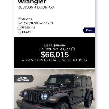
Wrangler
RUBICON
4 DOOR 4X4
25W48
1C4PJXFN8SW651223
5,220 KM
Demo
BLACK
MSRP:
$75,470
ADJUSTMENT:
-
$9,455
$66,015
+ GST & COSTS ASSOCIATED WITH FINANCING