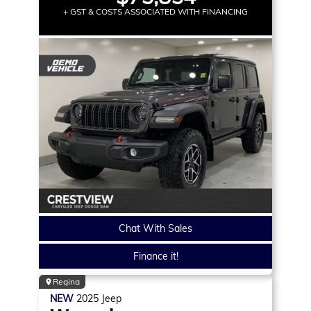
+ GST & COSTS ASSOCIATED WITH FINANCING
Chat With Sales
Finance it!
Regina
NEW
2025
Jeep