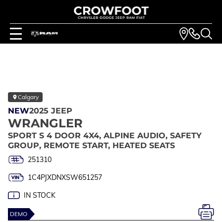
Calgary
NEW
2025 JEEP
WRANGLER
SPORT S 4 DOOR 4X4, ALPINE AUDIO, SAFETY
GROUP, REMOTE START, HEATED SEATS
251310
1C4PJXDNXSW651257
IN STOCK
DEMO