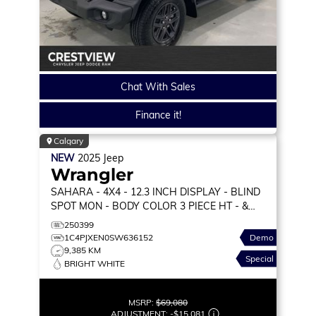
Chat With Sales
Finance it!
Calgary
NEW
2025
Jeep
Wrangler
SAHARA
- 4X4 - 12.3 INCH DISPLAY - BLIND
SPOT MON - BODY COLOR 3 PIECE HT - &
MORE!
250399
1C4PJXEN0SW636152
Demo
9,385 KM
Special
BRIGHT WHITE
MSRP:
$69,080
ADJUSTMENT:
-
$15,081