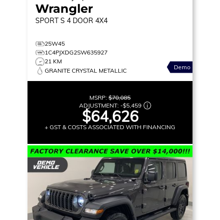
Wrangler
SPORT S
4 DOOR 4X4
25W45
1C4PJXDG2SW635927
21 KM
Demo
GRANITE CRYSTAL METALLIC
MSRP:
$70,085
ADJUSTMENT:
-
$5,459
$64,626
+ GST & COSTS ASSOCIATED WITH FINANCING