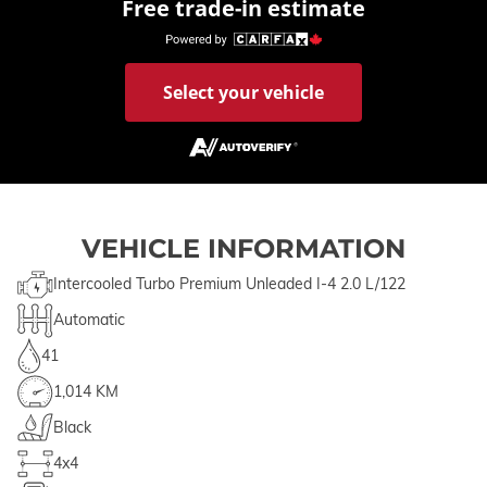
Free trade-in estimate
Select your vehicle
VEHICLE INFORMATION
Intercooled Turbo Premium Unleaded I-4 2.0 L/122
Automatic
41
1,014 KM
Black
4x4