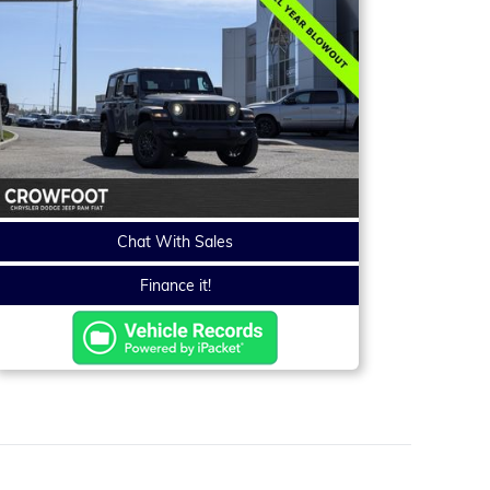
Chat With Sales
Finance it!