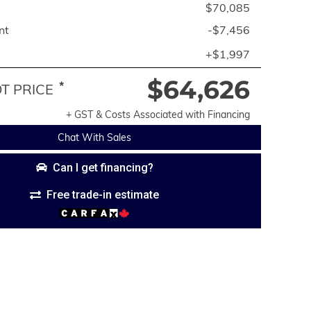
$70,085
nt
-$7,456
+$1,997
$64,626
*
 PRICE
+ GST & Costs Associated with Financing
Chat With Sales
Can I get financing?
Free trade-in estimate