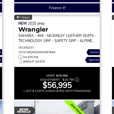
Finance it!
Calgary
NEW
2025
Jeep
Wrangler
SAHARA
- 4X4 - MCKINLEY LEATHER SEATS -
TECHNOLOGY GRP - SAFETY GRP - ALPINE
PREM AUDIO & MORE!
250237
o
1C4PJXEG0SW587844
Demo
14,425 KM
l
Special
BRIGHT WHITE
MSRP:
$73,785
ADJUSTMENT:
-
$16,790
$56,995
+ GST & COSTS ASSOCIATED WITH FINANCING