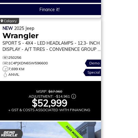
Finance it!
Calgary
NEW
2025
Jeep
Wrangler
SPORT S
- 4X4 - LED HEADLAMPS - 12.3- INCH
DISPLAY - A/T TIRES - CONVENIENCE GROUP &
MORE!
250256
1C4PJXDN6SW596600
Demo
7,699 KM
Special
ANVIL
MSRP:
$67,960
ADJUSTMENT:
-
$14,961
$52,999
+ GST & COSTS ASSOCIATED WITH FINANCING