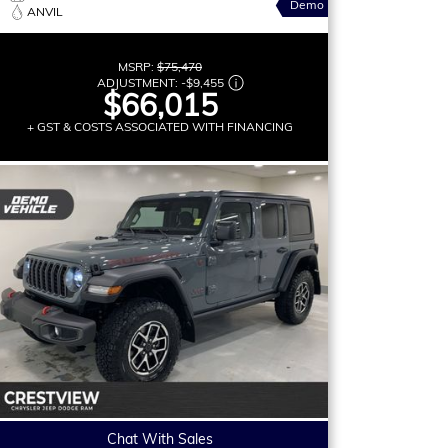
Demo
ANVIL
MSRP:
$75,470
ADJUSTMENT:
-
$9,455
$66,015
+ GST & COSTS ASSOCIATED WITH FINANCING
Chat With Sales