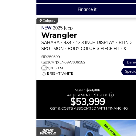
Finance it!
Calgary
NEW
2025
Jeep
Wrangler
SAHARA
- 4X4 - 12.3 INCH DISPLAY - BLIND
SPOT MON - BODY COLOR 3 PIECE HT - &
MORE!
250399
1C4PJXEN0SW636152
Dem
9,385 KM
Specia
BRIGHT WHITE
MSRP:
$69,080
ADJUSTMENT:
-
$15,081
$53,999
+ GST & COSTS ASSOCIATED WITH FINANCING