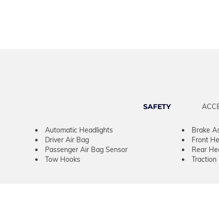
SAFETY
ACC
Automatic Headlights
Brake As
Driver Air Bag
Front He
Passenger Air Bag Sensor
Rear He
Tow Hooks
Traction