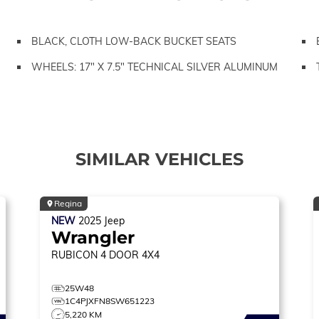
BLACK, CLOTH LOW-BACK BUCKET SEATS
WHEELS: 17" X 7.5" TECHNICAL SILVER ALUMINUM
SIMILAR VEHICLES
Regina
NEW
2025
Jeep
Wrangler
RUBICON
4 DOOR 4X4
25W48
1C4PJXFN8SW651223
5,220 KM