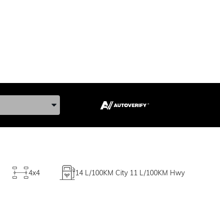
ke, and Model
4x4
14
L/100KM City
11
L/100KM Hwy