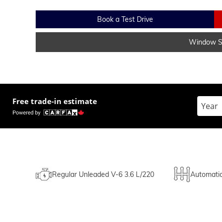
Book a Test Drive
Window St
Free trade-in estimate
Enter t
Regular Unleaded V-6 3.6 L/220
Automati