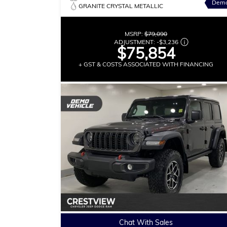
Dem
GRANITE CRYSTAL METALLIC
MSRP:
$79,090
ADJUSTMENT:
-
$3,236
$75,854
+ GST & COSTS ASSOCIATED WITH FINANCING
Chat With Sales