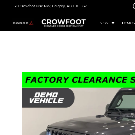
20 Crowfoot Rise NW,
Calgary, AB
T3G 3S7
NEW
DEMOS