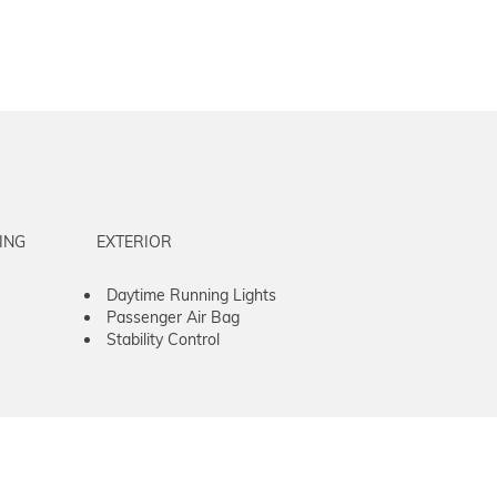
ING
EXTERIOR
Daytime Running Lights
Passenger Air Bag
Stability Control