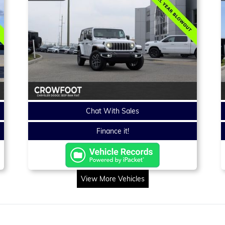
Chat With Sales
Finance it!
View More Vehicles