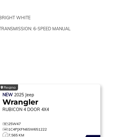
BRIGHT WHITE
TRANSMISSION: 6-SPEED MANUAL
Regina
NEW
2025
Jeep
Wrangler
RUBICON
4 DOOR 4X4
25W47
1C4PJXFN6SW651222
7,565 KM