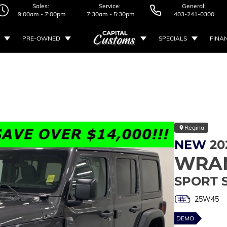
Sales:
Service:
General:
9:00am - 7:00pm
7:30am - 5:30pm
403-241-0300
PRE-OWNED
SPECIALS
FINA
Regina
NEW
20
WRA
SPORT 
25W45
DEMO