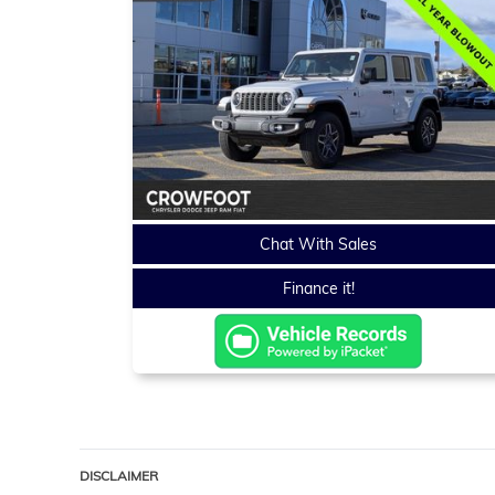
Chat With Sales
Finance it!
DISCLAIMER