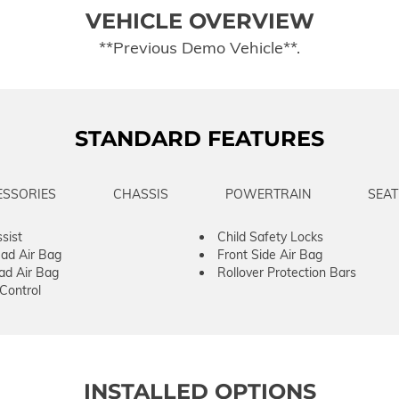
VEHICLE OVERVIEW
**Previous Demo Vehicle**.
STANDARD FEATURES
ESSORIES
CHASSIS
POWERTRAIN
SEAT
sist
Child Safety Locks
ad Air Bag
Front Side Air Bag
ad Air Bag
Rollover Protection Bars
 Control
INSTALLED OPTIONS