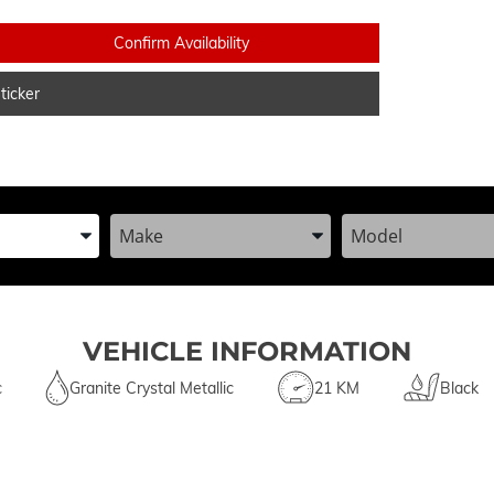
Confirm Availability
icker
he Year, Make, and Model
Enter the Year, Make, and Model
Enter the Year, Ma
VEHICLE INFORMATION
c
Granite Crystal Metallic
21 KM
Black