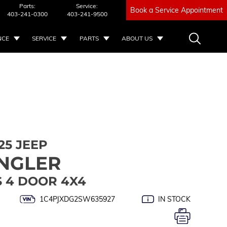
Parts:
Service:
Book a Service Appointment
403-241-0300
403-241-9500
NCE
SERVICE
PARTS
ABOUT US
25 JEEP
NGLER
S 4 DOOR 4X4
1C4PJXDG2SW635927
IN STOCK