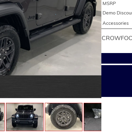
MSRP
Demo Discou
Accessories
CROWFOOT