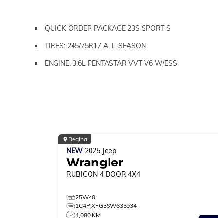
QUICK ORDER PACKAGE 23S SPORT S
TIRES: 245/75R17 ALL-SEASON
ENGINE: 3.6L PENTASTAR VVT V6 W/ESS
Regina
NEW
2025
Jeep
Wrangler
RUBICON
4 DOOR 4X4
25W40
1C4PJXFG3SW635934
4,080 KM