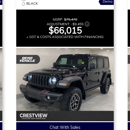
o
Demo
BLACK
MSRP:
$75,470
ADJUSTMENT:
-
$9,455
$66,015
+ GST & COSTS ASSOCIATED WITH FINANCING
Chat With Sales