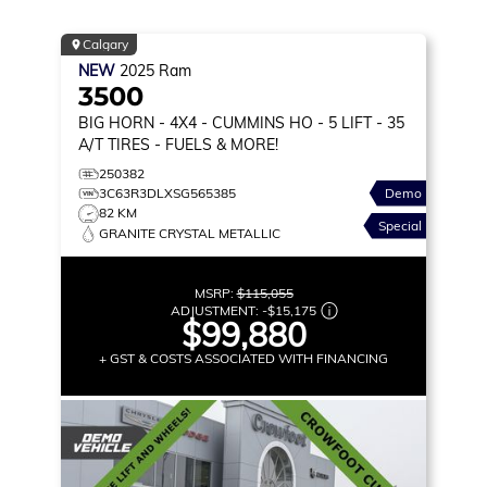
Calgary
NEW
2025
Ram
3500
BIG HORN
- 4X4 - CUMMINS HO - 5 LIFT - 35
A/T TIRES - FUELS & MORE!
250382
3C63R3DLXSG565385
Demo
82 KM
Special
GRANITE CRYSTAL METALLIC
MSRP:
$115,055
ADJUSTMENT:
-
$15,175
$99,880
+ GST & COSTS ASSOCIATED WITH FINANCING