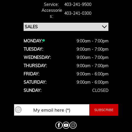
Service:
403-241-9500
Accessorie
403-241-0300
S:
MONDAY:
9:00am - 7:00pm
TUESDAY:
9:00am - 7:00pm
WEDNESDAY:
9:00am - 7:00pm
THURSDAY:
9:00am - 7:00pm
FRIDAY:
9:00am - 6:00pm
SATURDAY:
9:00am - 6:00pm
SUNDAY:
CLOSED