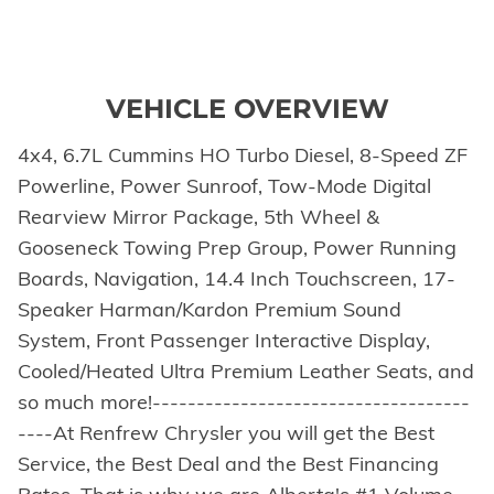
VEHICLE OVERVIEW
4x4, 6.7L Cummins HO Turbo Diesel, 8-Speed ZF
Powerline, Power Sunroof, Tow-Mode Digital
Rearview Mirror Package, 5th Wheel &
Gooseneck Towing Prep Group, Power Running
Boards, Navigation, 14.4 Inch Touchscreen, 17-
Speaker Harman/Kardon Premium Sound
System, Front Passenger Interactive Display,
Cooled/Heated Ultra Premium Leather Seats, and
so much more!------------------------------------
----At Renfrew Chrysler you will get the Best
Service, the Best Deal and the Best Financing