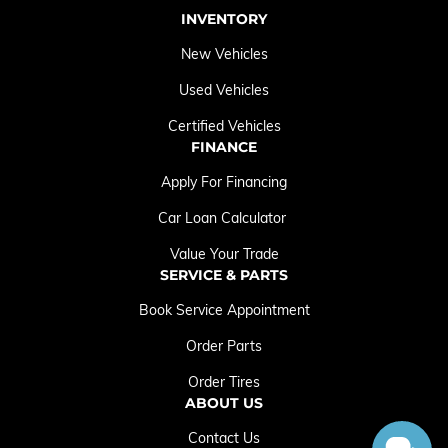
INVENTORY
New Vehicles
Used Vehicles
Certified Vehicles
FINANCE
Apply For Financing
Car Loan Calculator
Value Your Trade
SERVICE & PARTS
Book Service Appointment
Order Parts
Order Tires
ABOUT US
Contact Us