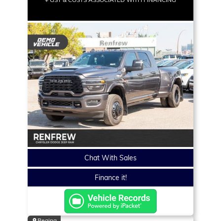
Chat With Sales
Finance it!
Regina