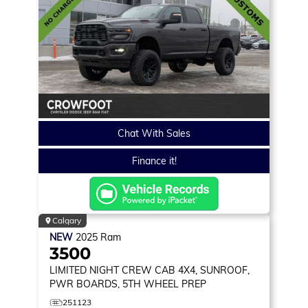
Chat With Sales
Finance it!
Calgary
NEW
2025
Ram
3500
LIMITED
NIGHT CREW CAB 4X4, SUNROOF,
PWR BOARDS, 5TH WHEEL PREP
251123