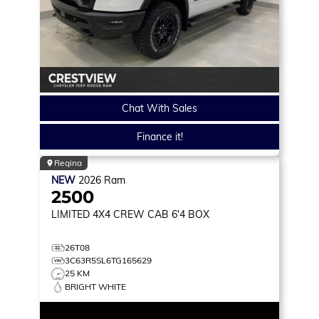
Chat With Sales
Finance it!
Regina
NEW
2026
Ram
2500
LIMITED
4X4 CREW CAB 6'4 BOX
26T08
3C63R5SL6TG165629
25 KM
BRIGHT WHITE