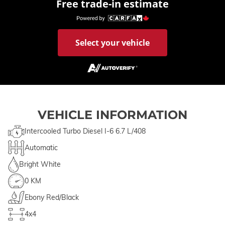
Free trade-in estimate
Select your vehicle
VEHICLE INFORMATION
Intercooled Turbo Diesel I-6 6.7 L/408
Automatic
Bright White
0 KM
Ebony Red/Black
4x4