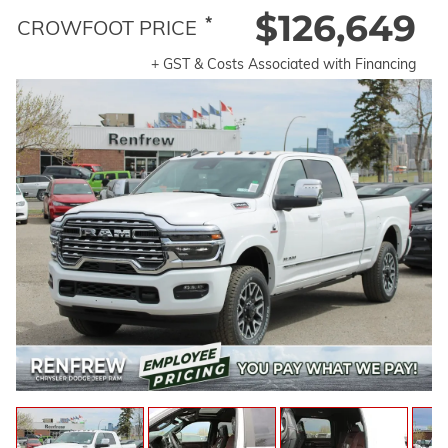
$126,649
*
CROWFOOT PRICE
+ GST & Costs Associated with Financing