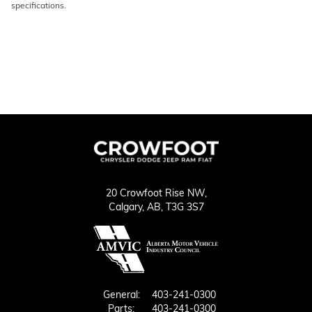
specifications.
20 Crowfoot Rise NW,
Calgary,
AB, T3G 3S7
General:
403-241-0300
Parts:
403-241-0300