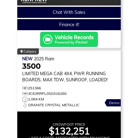
Chat With Sales
Finance it!
Calgary
NEW
2025
Ram
3500
LIMITED
MEGA CAB 4X4, PWR RUNNING
BOARDS, MAX TOW, SUNROOF, LOADED!
251366
3C63RRPL0SG516260
1,064 KM
Demo
GRANITE CRYSTAL METALLIC
CROWFOOT PRICE
$132,251
+ GST & COSTS ASSOCIATED WITH FINANCING