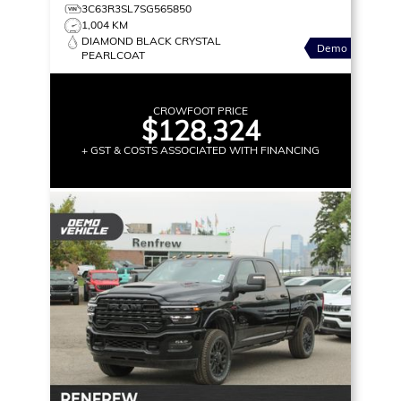
3C63R3SL7SG565850
1,004 KM
DIAMOND BLACK CRYSTAL
Demo
PEARLCOAT
CROWFOOT PRICE
$128,324
+ GST & COSTS ASSOCIATED WITH FINANCING