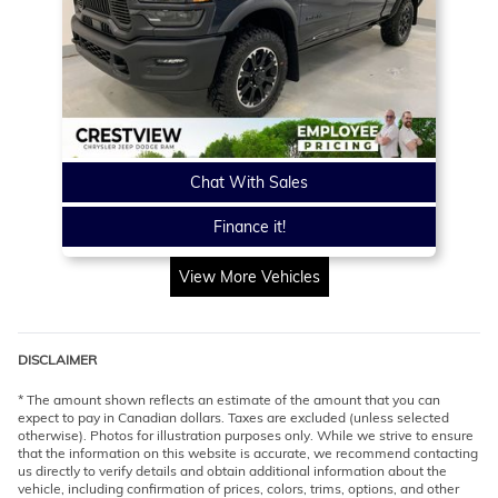
Chat With Sales
Finance it!
View More Vehicles
DISCLAIMER
* The amount shown reflects an estimate of the amount that you can
expect to pay in Canadian dollars. Taxes are excluded (unless selected
otherwise). Photos for illustration purposes only. While we strive to ensure
that the information on this website is accurate, we recommend contacting
us directly to verify details and obtain additional information about the
vehicle, including confirmation of prices, colors, trims, options, and other