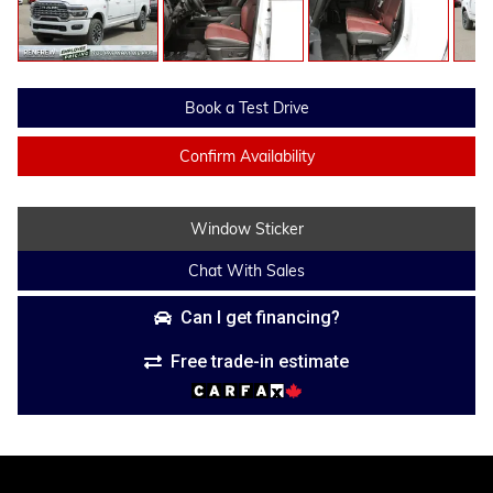
Book a Test Drive
Confirm Availability
Window Sticker
Chat With Sales
Can I get financing?
Free trade-in estimate