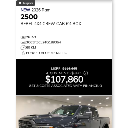
Regina
NEW
2026
Ram
2500
REBEL
4X4 CREW CAB 6'4 BOX
26T53
3C63R5EL9TG189354
60 KM
FORGED BLUE METALLIC
MSRP:
$116,665
ADJUSTMENT:
-
$8,805
$107,860
+ GST & COSTS ASSOCIATED WITH FINANCING