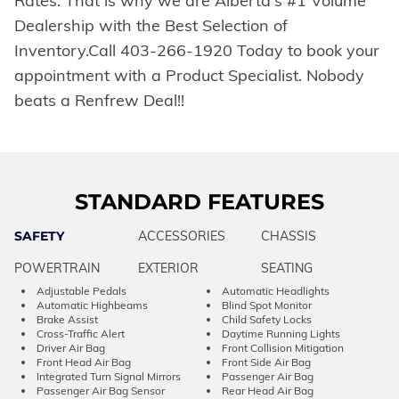
Rates. That is why we are Alberta's #1 Volume
Dealership with the Best Selection of
Inventory.Call 403-266-1920 Today to book your
appointment with a Product Specialist. Nobody
beats a Renfrew Deal!!
STANDARD FEATURES
SAFETY
ACCESSORIES
CHASSIS
POWERTRAIN
EXTERIOR
SEATING
Adjustable Pedals
Automatic Headlights
Automatic Highbeams
Blind Spot Monitor
Brake Assist
Child Safety Locks
Cross-Traffic Alert
Daytime Running Lights
Driver Air Bag
Front Collision Mitigation
Front Head Air Bag
Front Side Air Bag
Integrated Turn Signal Mirrors
Passenger Air Bag
Passenger Air Bag Sensor
Rear Head Air Bag