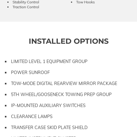
Stability Control
Tow Hooks
Traction Control
INSTALLED OPTIONS
LIMITED LEVEL 1 EQUIPMENT GROUP
POWER SUNROOF
TOW-MODE DIGITAL REARVIEW MIRROR PACKAGE
5TH WHEEL/GOOSENECK TOWING PREP GROUP
IP-MOUNTED AUXILIARY SWITCHES
CLEARANCE LAMPS
TRANSFER CASE SKID PLATE SHIELD