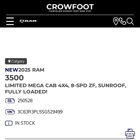
Calgary
NEW
2025 RAM
3500
LIMITED MEGA CAB 4X4, 8-SPD ZF, SUNROOF,
FULLY LOADED!
250528
3C63R3PL5SG529499
IN STOCK