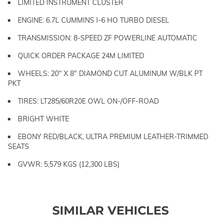
LIMITED INSTRUMENT CLUSTER
ENGINE: 6.7L CUMMINS I-6 HO TURBO DIESEL
TRANSMISSION: 8-SPEED ZF POWERLINE AUTOMATIC
QUICK ORDER PACKAGE 24M LIMITED
WHEELS: 20" X 8" DIAMOND CUT ALUMINUM W/BLK PT
PKT
TIRES: LT285/60R20E OWL ON-/OFF-ROAD
BRIGHT WHITE
EBONY RED/BLACK, ULTRA PREMIUM LEATHER-TRIMMED
SEATS
GVWR: 5,579 KGS (12,300 LBS)
SIMILAR VEHICLES