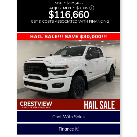
MSRP:
$125,465
ADJUSTMENT:
-
$8,805
$116,660
+ GST & COSTS ASSOCIATED WITH FINANCING
Chat With Sales
Finance it!