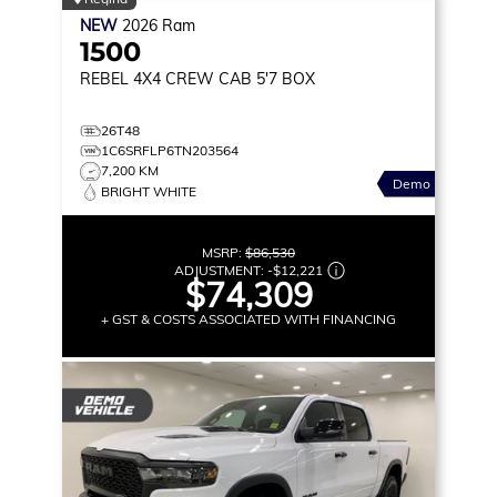
NEW
2026
Ram
1500
REBEL
4X4 CREW CAB 5'7 BOX
26T48
1C6SRFLP6TN203564
7,200 KM
Demo
BRIGHT WHITE
MSRP:
$86,530
ADJUSTMENT:
-
$12,221
$74,309
+ GST & COSTS ASSOCIATED WITH FINANCING