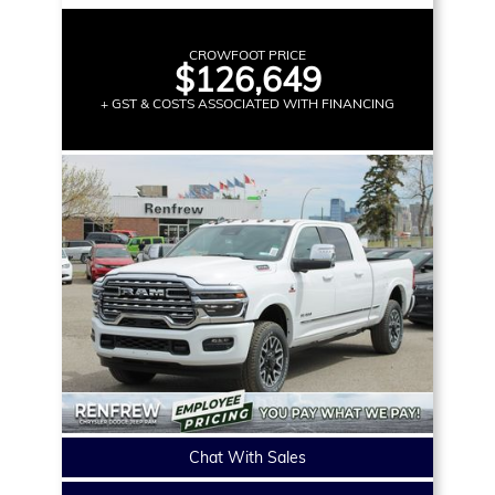
CROWFOOT PRICE
$126,649
+ GST & COSTS ASSOCIATED WITH FINANCING
Chat With Sales