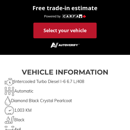
Free trade-in estimate
Select your vehicle
VEHICLE INFORMATION
Intercooled Turbo Diesel I-6 6.7 L/408
Automatic
Diamond Black Crystal Pearlcoat
1,003 KM
Black
4x4