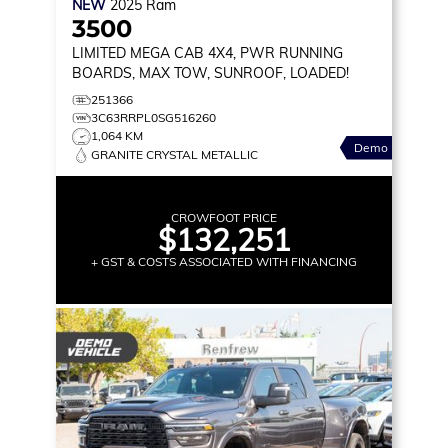
NEW
2025
Ram
3500
LIMITED
MEGA CAB 4X4, PWR RUNNING
BOARDS, MAX TOW, SUNROOF, LOADED!
251366
3C63RRPL0SG516260
1,064 KM
Demo
GRANITE CRYSTAL METALLIC
CROWFOOT PRICE
$132,251
+ GST & COSTS ASSOCIATED WITH FINANCING