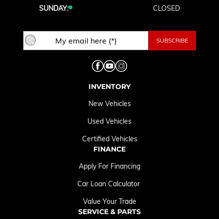
SUNDAY:
CLOSED
INVENTORY
New Vehicles
Used Vehicles
Certified Vehicles
FINANCE
Apply For Financing
Car Loan Calculator
Value Your Trade
SERVICE & PARTS