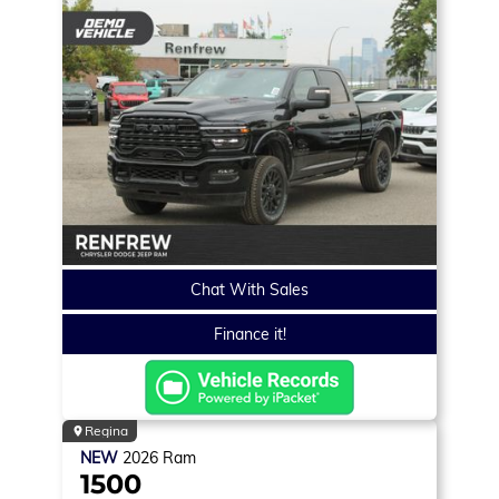
Chat With Sales
Finance it!
Regina
NEW
2026
Ram
1500