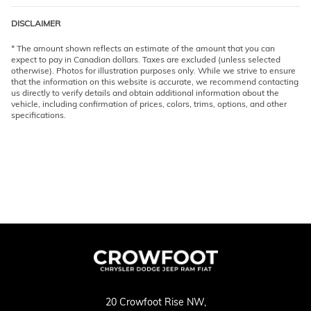
DISCLAIMER
* The amount shown reflects an estimate of the amount that you can
expect to pay in Canadian dollars. Taxes are excluded (unless selected
otherwise). Photos for illustration purposes only. While we strive to ensure
that the information on this website is accurate, we recommend contacting
us directly to verify details and obtain additional information about the
vehicle, including confirmation of prices, colors, trims, options, and other
specifications.
20 Crowfoot Rise NW,