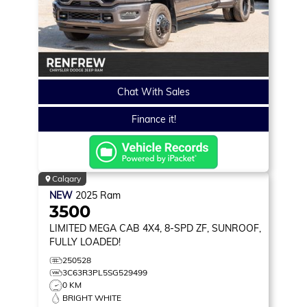
Chat With Sales
Finance it!
Calgary
NEW
2025
Ram
3500
LIMITED
MEGA CAB 4X4, 8-SPD ZF, SUNROOF,
FULLY LOADED!
250528
3C63R3PL5SG529499
0 KM
BRIGHT WHITE