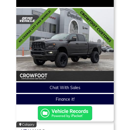
Chat With Sales
Finance it!
Calgary