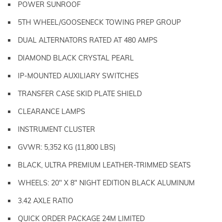
POWER SUNROOF
5TH WHEEL/GOOSENECK TOWING PREP GROUP
DUAL ALTERNATORS RATED AT 480 AMPS
DIAMOND BLACK CRYSTAL PEARL
IP-MOUNTED AUXILIARY SWITCHES
TRANSFER CASE SKID PLATE SHIELD
CLEARANCE LAMPS
INSTRUMENT CLUSTER
GVWR: 5,352 KG (11,800 LBS)
BLACK, ULTRA PREMIUM LEATHER-TRIMMED SEATS
WHEELS: 20" X 8" NIGHT EDITION BLACK ALUMINUM
3.42 AXLE RATIO
QUICK ORDER PACKAGE 24M LIMITED