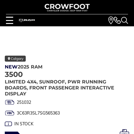
Calgary
NEW
2025 RAM
3500
LIMITED 4X4, SUNROOF, PWR RUNNING
BOARDS, FRONT PASSENGER INTERACTIVE
DISPLAY
251032
3C63R3SL7SG565363
IN STOCK