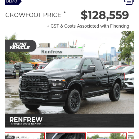
DEMO
$128,559
*
CROWFOOT PRICE
+ GST & Costs Associated with Financing