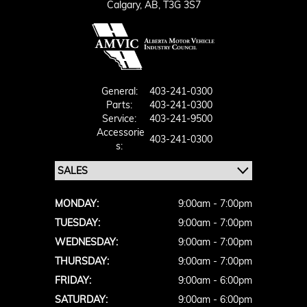
Calgary,
AB, T3G 3S7
General:
403-241-0300
Parts:
403-241-0300
Service:
403-241-9500
Accessorie
403-241-0300
S:
MONDAY:
9:00am - 7:00pm
TUESDAY:
9:00am - 7:00pm
WEDNESDAY:
9:00am - 7:00pm
THURSDAY:
9:00am - 7:00pm
FRIDAY:
9:00am - 6:00pm
SATURDAY:
9:00am - 6:00pm