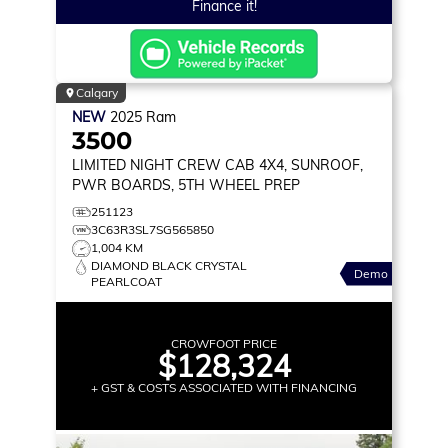
Finance it!
Calgary
NEW
2025
Ram
3500
LIMITED
NIGHT CREW CAB 4X4, SUNROOF,
PWR BOARDS, 5TH WHEEL PREP
251123
3C63R3SL7SG565850
1,004 KM
DIAMOND BLACK CRYSTAL
Demo
PEARLCOAT
CROWFOOT PRICE
$128,324
+ GST & COSTS ASSOCIATED WITH FINANCING