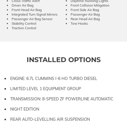
Cross-Traffic Alert
Daytime Running Lights
Driver Air Bag
Front Collision Mitigation
Front Head Air Bag
Front Side Air Bag
Integrated Turn Signal Mirrors
Passenger Air Bag
Passenger Air Bag Sensor
Rear Head Air Bag
Stability Control
Tow Hooks
Traction Control
INSTALLED OPTIONS
ENGINE: 6.7L CUMMINS I-6 HO TURBO DIESEL
LIMITED LEVEL 1 EQUIPMENT GROUP
TRANSMISSION: 8-SPEED ZF POWERLINE AUTOMATIC
NIGHT EDITION
REAR AUTO-LEVELLING AIR SUSPENSION