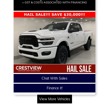
+ GST & COSTS ASSOCIATED WITH FINANCING
Chat With Sales
Finance it!
View More Vehicles