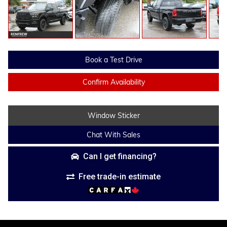
Book a Test Drive
Confirm Availability
Window Sticker
Chat With Sales
Can I get financing?
Free trade-in estimate