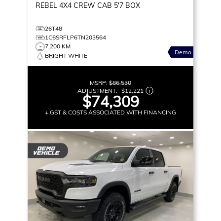
REBEL
4X4 CREW CAB 5'7 BOX
26T48
1C6SRFLP6TN203564
7,200 KM
Demo
BRIGHT WHITE
MSRP:
$86,530
ADJUSTMENT:
-
$12,221
$74,309
+ GST & COSTS ASSOCIATED WITH FINANCING