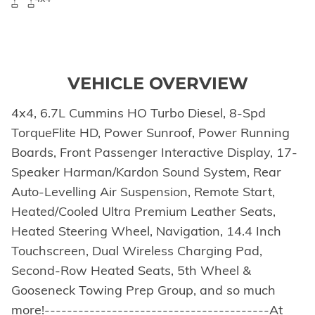
VEHICLE OVERVIEW
4x4, 6.7L Cummins HO Turbo Diesel, 8-Spd
TorqueFlite HD, Power Sunroof, Power Running
Boards, Front Passenger Interactive Display, 17-
Speaker Harman/Kardon Sound System, Rear
Auto-Levelling Air Suspension, Remote Start,
Heated/Cooled Ultra Premium Leather Seats,
Heated Steering Wheel, Navigation, 14.4 Inch
Touchscreen, Dual Wireless Charging Pad,
Second-Row Heated Seats, 5th Wheel &
Gooseneck Towing Prep Group, and so much
more!----------------------------------------At