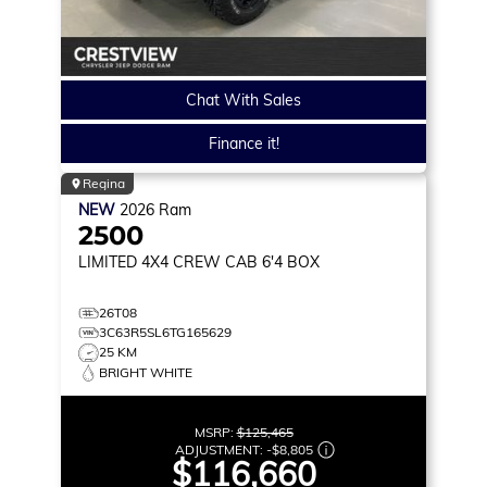
Chat With Sales
Finance it!
Regina
NEW
2026
Ram
2500
LIMITED
4X4 CREW CAB 6'4 BOX
26T08
3C63R5SL6TG165629
25 KM
BRIGHT WHITE
MSRP:
$125,465
ADJUSTMENT:
-
$8,805
$116,660