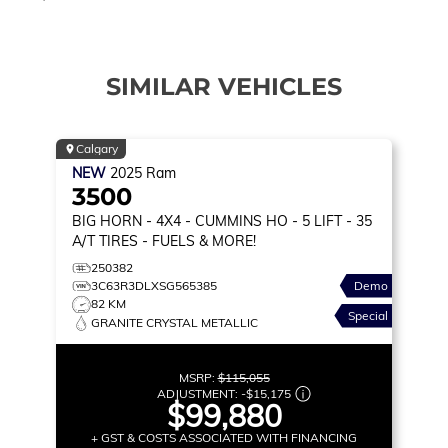
SIMILAR VEHICLES
Calgary
NEW
2025
Ram
3500
BIG HORN
- 4X4 - CUMMINS HO - 5 LIFT - 35
A/T TIRES - FUELS & MORE!
250382
3C63R3DLXSG565385
Demo
82 KM
Special
GRANITE CRYSTAL METALLIC
MSRP:
$115,055
ADJUSTMENT:
-
$15,175
$99,880
+ GST & COSTS ASSOCIATED WITH FINANCING