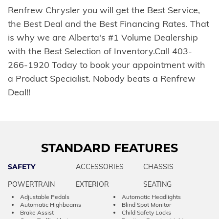
Renfrew Chrysler you will get the Best Service,
the Best Deal and the Best Financing Rates. That
is why we are Alberta's #1 Volume Dealership
with the Best Selection of Inventory.Call 403-
266-1920 Today to book your appointment with
a Product Specialist. Nobody beats a Renfrew
Deal!!
STANDARD FEATURES
SAFETY
ACCESSORIES
CHASSIS
POWERTRAIN
EXTERIOR
SEATING
Adjustable Pedals
Automatic Headlights
Automatic Highbeams
Blind Spot Monitor
Brake Assist
Child Safety Locks