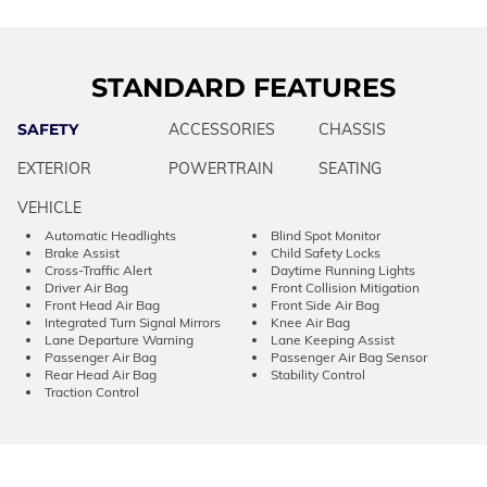
STANDARD FEATURES
SAFETY
ACCESSORIES
CHASSIS
EXTERIOR
POWERTRAIN
SEATING
VEHICLE
Automatic Headlights
Blind Spot Monitor
Brake Assist
Child Safety Locks
Cross-Traffic Alert
Daytime Running Lights
Driver Air Bag
Front Collision Mitigation
Front Head Air Bag
Front Side Air Bag
Integrated Turn Signal Mirrors
Knee Air Bag
Lane Departure Warning
Lane Keeping Assist
Passenger Air Bag
Passenger Air Bag Sensor
Rear Head Air Bag
Stability Control
Traction Control