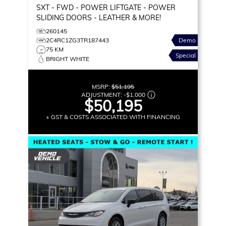
SXT
- FWD - POWER LIFTGATE - POWER
SLIDING DOORS - LEATHER & MORE!
260145
2C4RC1ZG3TR187443
Demo
75 KM
Special
BRIGHT WHITE
MSRP:
$51,195
ADJUSTMENT:
-
$1,000
$50,195
+ GST & COSTS ASSOCIATED WITH FINANCING