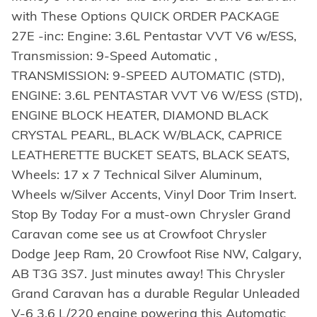
with These Options QUICK ORDER PACKAGE
27E -inc: Engine: 3.6L Pentastar VVT V6 w/ESS,
Transmission: 9-Speed Automatic ,
TRANSMISSION: 9-SPEED AUTOMATIC (STD),
ENGINE: 3.6L PENTASTAR VVT V6 W/ESS (STD),
ENGINE BLOCK HEATER, DIAMOND BLACK
CRYSTAL PEARL, BLACK W/BLACK, CAPRICE
LEATHERETTE BUCKET SEATS, BLACK SEATS,
Wheels: 17 x 7 Technical Silver Aluminum,
Wheels w/Silver Accents, Vinyl Door Trim Insert.
Stop By Today For a must-own Chrysler Grand
Caravan come see us at Crowfoot Chrysler
Dodge Jeep Ram, 20 Crowfoot Rise NW, Calgary,
AB T3G 3S7. Just minutes away! This Chrysler
Grand Caravan has a durable Regular Unleaded
V-6 3.6 L/220 engine powering this Automatic