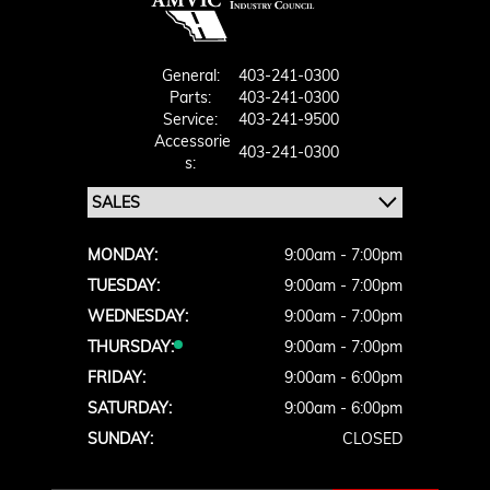
General:
403-241-0300
Parts:
403-241-0300
Service:
403-241-9500
Accessorie
403-241-0300
S:
MONDAY:
9:00am - 7:00pm
TUESDAY:
9:00am - 7:00pm
WEDNESDAY:
9:00am - 7:00pm
THURSDAY:
9:00am - 7:00pm
FRIDAY:
9:00am - 6:00pm
SATURDAY:
9:00am - 6:00pm
SUNDAY:
CLOSED