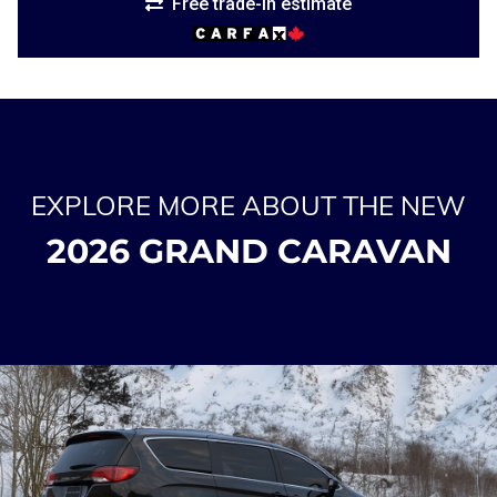
Free trade-in estimate
EXPLORE MORE ABOUT THE NEW
2026 GRAND CARAVAN