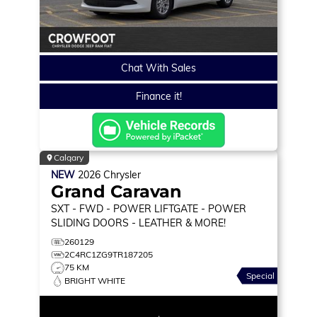
Chat With Sales
Finance it!
Calgary
NEW
2026
Chrysler
Grand Caravan
SXT
- FWD - POWER LIFTGATE - POWER
SLIDING DOORS - LEATHER & MORE!
260129
2C4RC1ZG9TR187205
75 KM
Special
BRIGHT WHITE