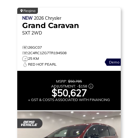
Regina
NEW
2026
Chrysler
Grand Caravan
SXT
2WD
26GC07
2C4RC1ZG7TR194508
25 KM
Demo
RED HOT PEARL
MSRP:
$50,785
ADJUSTMENT:
-
$158
$50,627
+ GST & COSTS ASSOCIATED WITH FINANCING