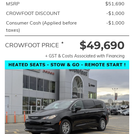
MSRP
$51,690
CROWFOOT DISCOUNT
-$1,000
Consumer Cash (Applied before
-$1,000
taxes)
$49,690
*
CROWFOOT PRICE
+ GST & Costs Associated with Financing