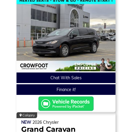
Chat With Sales
Finance it!
Calgary
NEW
2026
Chrysler
Grand Caravan