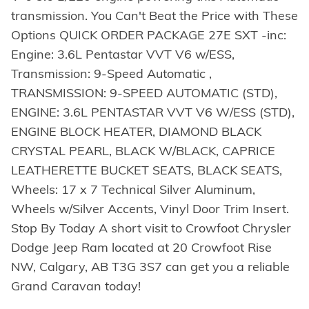
transmission. You Can't Beat the Price with These
Options QUICK ORDER PACKAGE 27E SXT -inc:
Engine: 3.6L Pentastar VVT V6 w/ESS,
Transmission: 9-Speed Automatic ,
TRANSMISSION: 9-SPEED AUTOMATIC (STD),
ENGINE: 3.6L PENTASTAR VVT V6 W/ESS (STD),
ENGINE BLOCK HEATER, DIAMOND BLACK
CRYSTAL PEARL, BLACK W/BLACK, CAPRICE
LEATHERETTE BUCKET SEATS, BLACK SEATS,
Wheels: 17 x 7 Technical Silver Aluminum,
Wheels w/Silver Accents, Vinyl Door Trim Insert.
Stop By Today A short visit to Crowfoot Chrysler
Dodge Jeep Ram located at 20 Crowfoot Rise
NW, Calgary, AB T3G 3S7 can get you a reliable
Grand Caravan today!