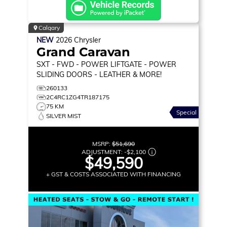
Calgary
NEW
2026
Chrysler
Grand Caravan
SXT
- FWD - POWER LIFTGATE - POWER
SLIDING DOORS - LEATHER & MORE!
260133
2C4RC1ZG4TR187175
75 KM
Special
SILVER MIST
MSRP:
$51,690
ADJUSTMENT:
-
$2,100
$49,590
+ GST & COSTS ASSOCIATED WITH FINANCING