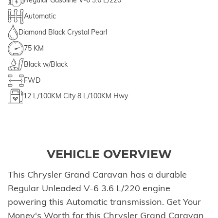
Regular Gasoline V-6 3.6 L/220
Automatic
Diamond Black Crystal Pearl
75 KM
Black w/Black
FWD
12
L/100KM City
8
L/100KM Hwy
VEHICLE OVERVIEW
This Chrysler Grand Caravan has a durable
Regular Unleaded V-6 3.6 L/220 engine
powering this Automatic transmission. Get Your
Money's Worth for this Chrysler Grand Caravan