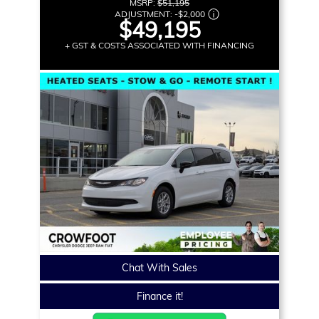
MSRP:
$51,195
ADJUSTMENT:
-
$2,000
$49,195
+ GST & COSTS ASSOCIATED WITH FINANCING
Chat With Sales
Finance it!