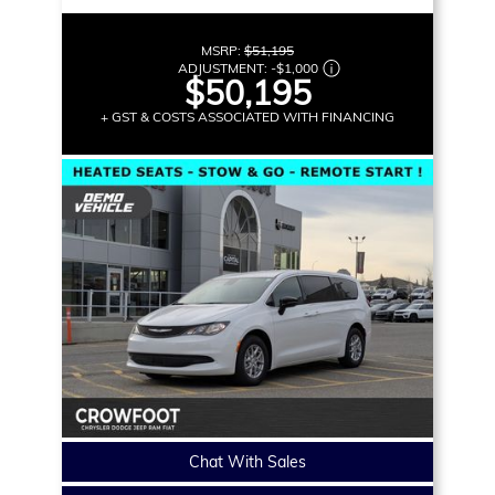
MSRP:
$51,195
ADJUSTMENT:
-
$1,000
$50,195
+ GST & COSTS ASSOCIATED WITH FINANCING
Chat With Sales