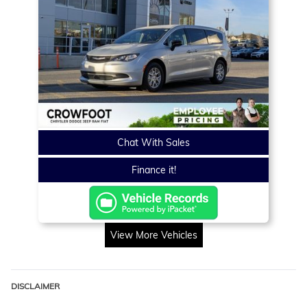
Chat With Sales
Finance it!
View More Vehicles
DISCLAIMER