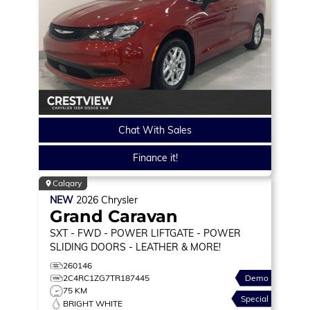
Chat With Sales
Finance it!
Calgary
NEW
2026
Chrysler
Grand Caravan
SXT
- FWD - POWER LIFTGATE - POWER
SLIDING DOORS - LEATHER & MORE!
260146
2C4RC1ZG7TR187445
Demo
75 KM
Special
BRIGHT WHITE