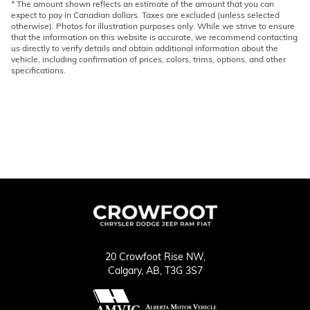
* The amount shown reflects an estimate of the amount that you can
expect to pay in Canadian dollars. Taxes are excluded (unless selected
otherwise). Photos for illustration purposes only. While we strive to ensure
that the information on this website is accurate, we recommend contacting
us directly to verify details and obtain additional information about the
vehicle, including confirmation of prices, colors, trims, options, and other
specifications.
20 Crowfoot Rise NW,
Calgary,
AB, T3G 3S7