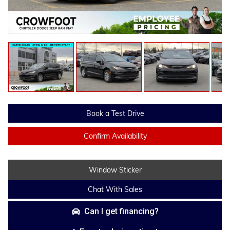
Book a Test Drive
Confirm Availability
Window Sticker
Chat With Sales
Can I get financing?