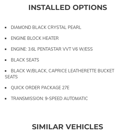
INSTALLED OPTIONS
DIAMOND BLACK CRYSTAL PEARL
ENGINE BLOCK HEATER
ENGINE: 3.6L PENTASTAR VVT V6 W/ESS
BLACK SEATS
BLACK W/BLACK, CAPRICE LEATHERETTE BUCKET
SEATS
QUICK ORDER PACKAGE 27E
TRANSMISSION: 9-SPEED AUTOMATIC
SIMILAR VEHICLES