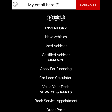
INVENTORY
New Vehicles
Used Vehicles
Certified Vehicles
FINANCE
Apply For Financing
Car Loan Calculator
Value Your Trade
SERVICE & PARTS
Book Service Appointment
Order Parts