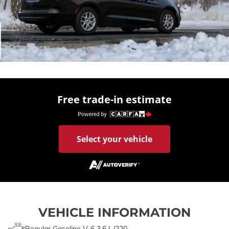
Free trade-in estimate
Select your vehicle
VEHICLE INFORMATION