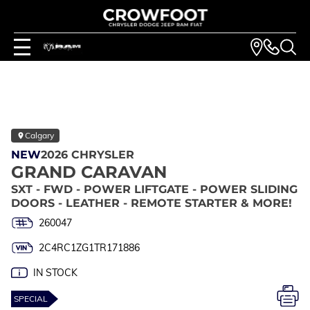
Calgary
NEW
2026 CHRYSLER
GRAND CARAVAN
SXT - FWD - POWER LIFTGATE - POWER SLIDING
DOORS - LEATHER - REMOTE STARTER & MORE!
260047
2C4RC1ZG1TR171886
IN STOCK
SPECIAL