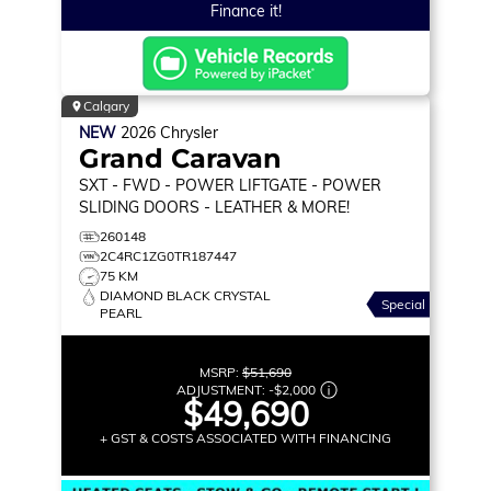
Finance it!
Calgary
NEW
2026
Chrysler
Grand Caravan
SXT
- FWD - POWER LIFTGATE - POWER
SLIDING DOORS - LEATHER & MORE!
260148
2C4RC1ZG0TR187447
75 KM
DIAMOND BLACK CRYSTAL
Special
PEARL
MSRP:
$51,690
ADJUSTMENT:
-
$2,000
$49,690
+ GST & COSTS ASSOCIATED WITH FINANCING