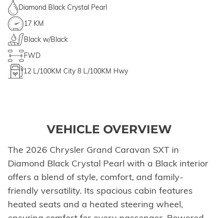
Diamond Black Crystal Pearl
17 KM
Black w/Black
FWD
12
L/100KM City
8
L/100KM Hwy
VEHICLE OVERVIEW
The 2026 Chrysler Grand Caravan SXT in
Diamond Black Crystal Pearl with a Black interior
offers a blend of style, comfort, and family-
friendly versatility. Its spacious cabin features
heated seats and a heated steering wheel,
ensuring comfort for every passenger. Powered