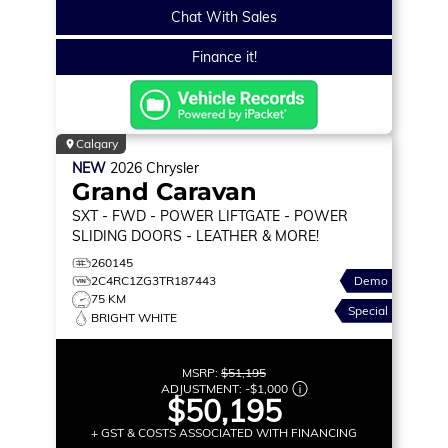
Chat With Sales
Finance it!
Calgary
NEW
2026
Chrysler
Grand Caravan
SXT
- FWD - POWER LIFTGATE - POWER
SLIDING DOORS - LEATHER & MORE!
260145
2C4RC1ZG3TR187443
Demo
75 KM
Special
BRIGHT WHITE
MSRP:
$51,195
ADJUSTMENT:
-
$1,000
$50,195
+ GST & COSTS ASSOCIATED WITH FINANCING