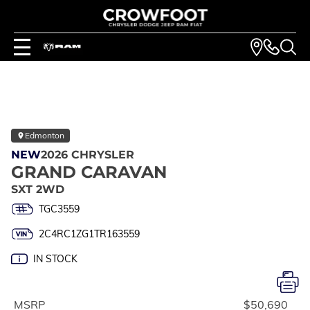
Edmonton
NEW
2026 CHRYSLER
GRAND CARAVAN
SXT 2WD
TGC3559
2C4RC1ZG1TR163559
IN STOCK
MSRP
$50,690