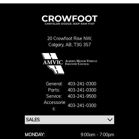
20 Crowfoot Rise NW,
Calgary,
AB, T3G 3S7
General:
403-241-0300
Parts:
403-241-0300
Service:
403-241-9500
Accessorie
403-241-0300
S:
MONDAY:
9:00am - 7:00pm