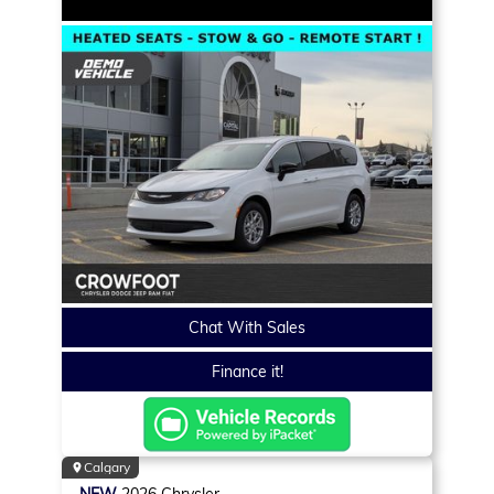
Chat With Sales
Finance it!
Calgary
NEW
2026
Chrysler