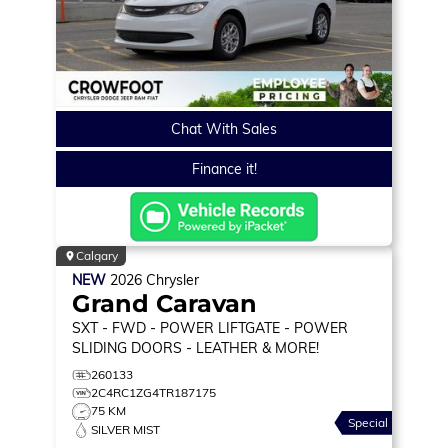
Chat With Sales
Finance it!
Calgary
NEW
2026
Chrysler
Grand Caravan
SXT
- FWD - POWER LIFTGATE - POWER
SLIDING DOORS - LEATHER & MORE!
260133
2C4RC1ZG4TR187175
75 KM
Special
SILVER MIST