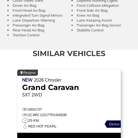
Cross-Traffic Alert
Daytime Running Lights
Driver Air Bag
Front Collision Mitigation
Front Head Air Bag
Front Side Air Bag
Integrated Turn Signal Mirrors
Knee Air Bag
Lane Departure Warning
Lane Keeping Assist
Passenger Air Bag
Passenger Air Bag Sensor
Rear Head Air Bag
Stability Control
Traction Control
SIMILAR VEHICLES
Regina
NEW
2026
Chrysler
Grand Caravan
SXT
2WD
26GC07
2C4RC1ZG7TR194508
25 KM
Demo
RED HOT PEARL