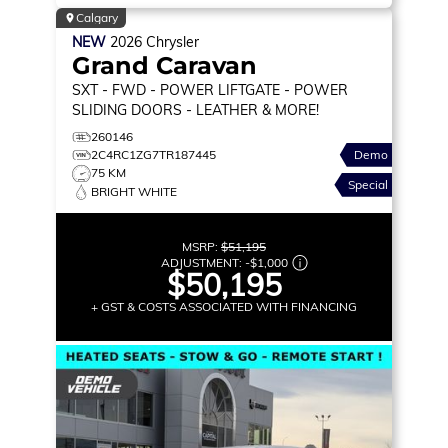
Calgary
NEW
2026
Chrysler
Grand Caravan
SXT
- FWD - POWER LIFTGATE - POWER
SLIDING DOORS - LEATHER & MORE!
260146
2C4RC1ZG7TR187445
Demo
75 KM
Special
BRIGHT WHITE
MSRP:
$51,195
ADJUSTMENT:
-
$1,000
$50,195
+ GST & COSTS ASSOCIATED WITH FINANCING