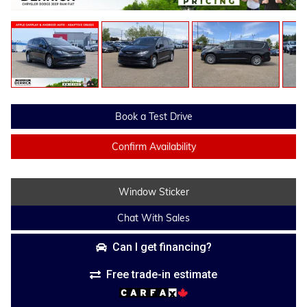
Book a Test Drive
Confirm Availability
Window Sticker
Chat With Sales
Can I get financing?
Free trade-in estimate