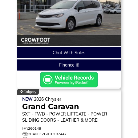
Chat With Sales
Finance it!
Calgary
NEW
2026
Chrysler
Grand Caravan
SXT
- FWD - POWER LIFTGATE - POWER
SLIDING DOORS - LEATHER & MORE!
260148
2C4RC1ZG0TR187447