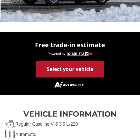
Free trade-in estimate
Select your vehicle
VEHICLE INFORMATION
Regular Gasoline V-6 3.6 L/220
Automatic