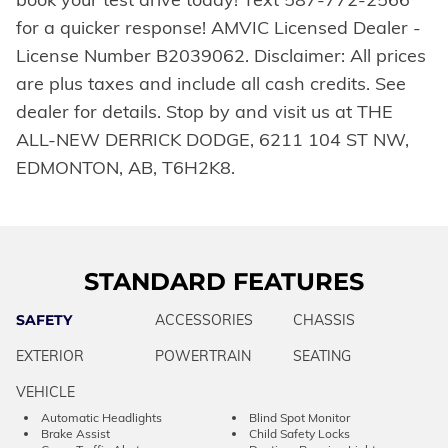
for a quicker response! AMVIC Licensed Dealer -
License Number B2039062. Disclaimer: All prices
are plus taxes and include all cash credits. See
dealer for details. Stop by and visit us at THE
ALL-NEW DERRICK DODGE, 6211 104 ST NW,
EDMONTON, AB, T6H2K8.
STANDARD FEATURES
SAFETY
ACCESSORIES
CHASSIS
EXTERIOR
POWERTRAIN
SEATING
VEHICLE
Automatic Headlights
Blind Spot Monitor
Brake Assist
Child Safety Locks