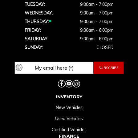
TUESDAY:
9:00am - 7:00pm
WEDNESDAY:
9:00am - 7:00pm
THURSDAY:
9:00am - 7:00pm
FRIDAY:
9:00am - 6:00pm
SATURDAY:
9:00am - 6:00pm
SUNDAY:
CLOSED
INVENTORY
New Vehicles
Used Vehicles
Certified Vehicles
FINANCE