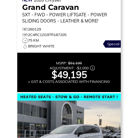
Grand Caravan
SXT
- FWD - POWER LIFTGATE - POWER
SLIDING DOORS - LEATHER & MORE!
260129
2C4RC1ZG9TR187205
75 KM
Special
BRIGHT WHITE
MSRP:
$51,195
ADJUSTMENT:
-
$2,000
$49,195
+ GST & COSTS ASSOCIATED WITH FINANCING