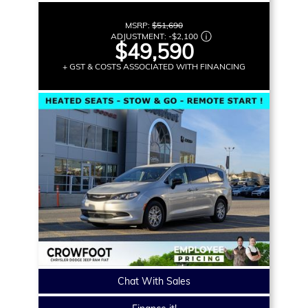
MSRP:
$51,690
ADJUSTMENT:
-
$2,100
$49,590
+ GST & COSTS ASSOCIATED WITH FINANCING
Chat With Sales