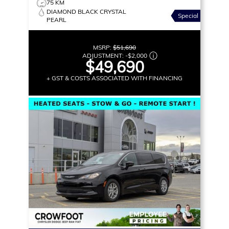
75 KM
DIAMOND BLACK CRYSTAL
Special
PEARL
MSRP:
$51,690
ADJUSTMENT:
-
$2,000
$49,690
+ GST & COSTS ASSOCIATED WITH FINANCING