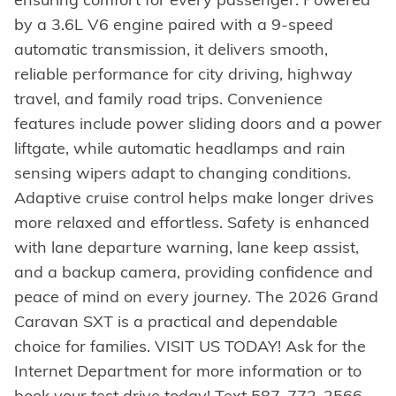
by a 3.6L V6 engine paired with a 9-speed
automatic transmission, it delivers smooth,
reliable performance for city driving, highway
travel, and family road trips. Convenience
features include power sliding doors and a power
liftgate, while automatic headlamps and rain
sensing wipers adapt to changing conditions.
Adaptive cruise control helps make longer drives
more relaxed and effortless. Safety is enhanced
with lane departure warning, lane keep assist,
and a backup camera, providing confidence and
peace of mind on every journey. The 2026 Grand
Caravan SXT is a practical and dependable
choice for families. VISIT US TODAY! Ask for the
Internet Department for more information or to
book your test drive today! Text 587-772-2566