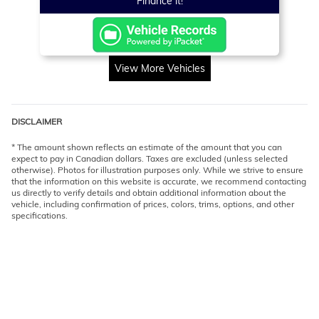
Finance it!
View More Vehicles
DISCLAIMER
* The amount shown reflects an estimate of the amount that you can
expect to pay in Canadian dollars. Taxes are excluded (unless selected
otherwise). Photos for illustration purposes only. While we strive to ensure
that the information on this website is accurate, we recommend contacting
us directly to verify details and obtain additional information about the
vehicle, including confirmation of prices, colors, trims, options, and other
specifications.