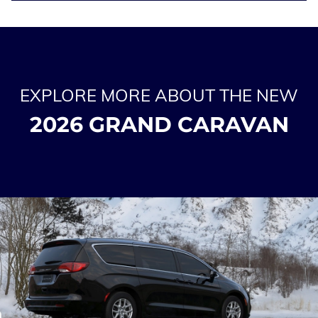
EXPLORE MORE ABOUT THE NEW
2026 GRAND CARAVAN