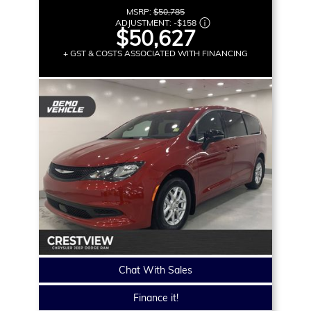
MSRP:
$50,785
ADJUSTMENT:
-
$158
$50,627
+ GST & COSTS ASSOCIATED WITH FINANCING
Chat With Sales
Finance it!