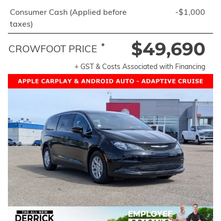
Consumer Cash (Applied before
-$1,000
taxes)
$49,690
*
CROWFOOT PRICE
+ GST & Costs Associated with Financing