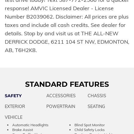
response! AMVIC Licensed Dealer - License
Number B2039062. Disclaimer: All prices are plus
taxes and include all cash credits. See dealer for
details. Stop by and visit us at THE ALL-NEW
DERRICK DODGE, 6211 104 ST NW, EDMONTON,
AB, T6H2K8.
STANDARD FEATURES
SAFETY
ACCESSORIES
CHASSIS
EXTERIOR
POWERTRAIN
SEATING
VEHICLE
Automatic Headlights
Blind Spot Monitor
Brake Assist
Child Safety Locks