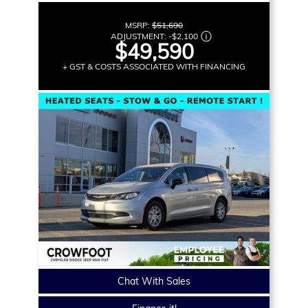
MSRP:
$51,690
ADJUSTMENT:
-
$2,100
$49,590
+ GST & COSTS ASSOCIATED WITH FINANCING
Chat With Sales