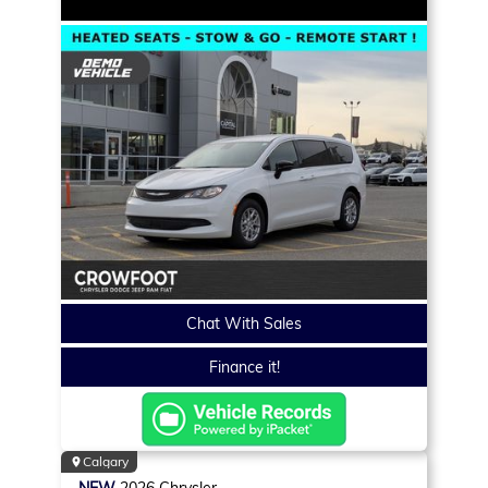
Chat With Sales
Finance it!
Calgary
NEW
2026
Chrysler