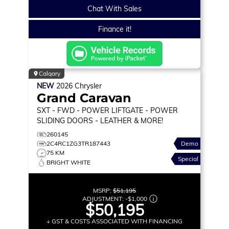
Chat With Sales
Finance it!
Calgary
NEW
2026
Chrysler
Grand Caravan
SXT
- FWD - POWER LIFTGATE - POWER
SLIDING DOORS - LEATHER & MORE!
260145
2C4RC1ZG3TR187443
Demo
75 KM
Special
BRIGHT WHITE
MSRP:
$51,195
ADJUSTMENT:
-
$1,000
$50,195
+ GST & COSTS ASSOCIATED WITH FINANCING