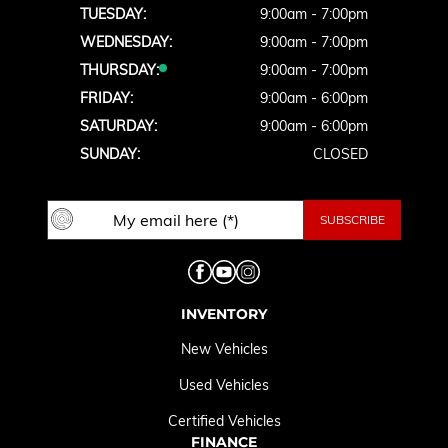
TUESDAY:
9:00am - 7:00pm
WEDNESDAY:
9:00am - 7:00pm
THURSDAY:
9:00am - 7:00pm
FRIDAY:
9:00am - 6:00pm
SATURDAY:
9:00am - 6:00pm
SUNDAY:
CLOSED
INVENTORY
New Vehicles
Used Vehicles
Certified Vehicles
FINANCE