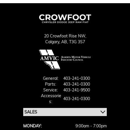
20 Crowfoot Rise NW,
Calgary,
AB, T3G 3S7
General:
403-241-0300
Parts:
403-241-0300
Service:
403-241-9500
Accessorie
403-241-0300
S:
MONDAY:
9:00am - 7:00pm