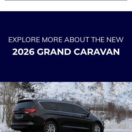
EXPLORE MORE ABOUT THE NEW
2026 GRAND CARAVAN