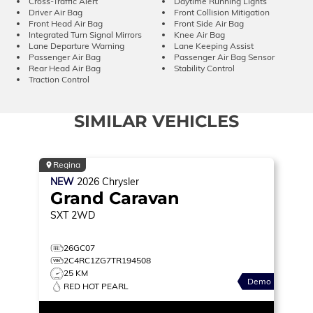
Cross-Traffic Alert
Daytime Running Lights
Driver Air Bag
Front Collision Mitigation
Front Head Air Bag
Front Side Air Bag
Integrated Turn Signal Mirrors
Knee Air Bag
Lane Departure Warning
Lane Keeping Assist
Passenger Air Bag
Passenger Air Bag Sensor
Rear Head Air Bag
Stability Control
Traction Control
SIMILAR VEHICLES
Regina
NEW
2026
Chrysler
Grand Caravan
SXT
2WD
26GC07
2C4RC1ZG7TR194508
25 KM
Demo
RED HOT PEARL