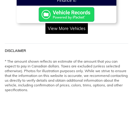
Finance it!
View More Vehicles
DISCLAIMER
* The amount shown reflects an estimate of the amount that you can
expect to pay in Canadian dollars. Taxes are excluded (unless selected
otherwise). Photos for illustration purposes only. While we strive to ensure
that the information on this website is accurate, we recommend contacting
us directly to verify details and obtain additional information about the
vehicle, including confirmation of prices, colors, trims, options, and other
specifications.