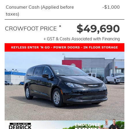
Consumer Cash (Applied before
-$1,000
taxes)
$49,690
*
CROWFOOT PRICE
+ GST & Costs Associated with Financing