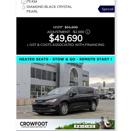
75 KM
DIAMOND BLACK CRYSTAL
Special
PEARL
MSRP:
$51,690
ADJUSTMENT:
-
$2,000
$49,690
+ GST & COSTS ASSOCIATED WITH FINANCING