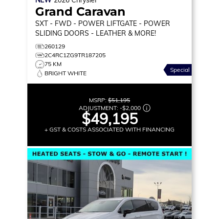
Grand Caravan
SXT
- FWD - POWER LIFTGATE - POWER
SLIDING DOORS - LEATHER & MORE!
260129
2C4RC1ZG9TR187205
75 KM
Special
BRIGHT WHITE
MSRP:
$51,195
ADJUSTMENT:
-
$2,000
$49,195
+ GST & COSTS ASSOCIATED WITH FINANCING