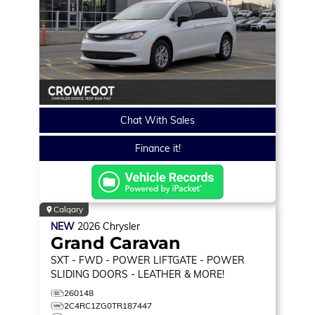
Chat With Sales
Finance it!
Calgary
NEW
2026
Chrysler
Grand Caravan
SXT
- FWD - POWER LIFTGATE - POWER
SLIDING DOORS - LEATHER & MORE!
260148
2C4RC1ZG0TR187447