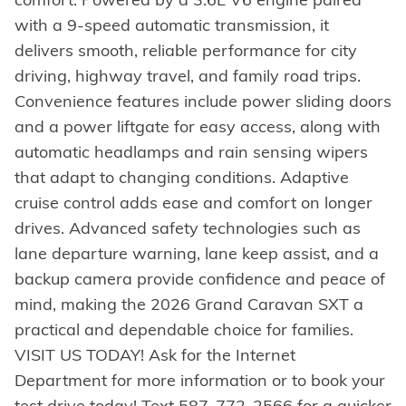
with a 9-speed automatic transmission, it
delivers smooth, reliable performance for city
driving, highway travel, and family road trips.
Convenience features include power sliding doors
and a power liftgate for easy access, along with
automatic headlamps and rain sensing wipers
that adapt to changing conditions. Adaptive
cruise control adds ease and comfort on longer
drives. Advanced safety technologies such as
lane departure warning, lane keep assist, and a
backup camera provide confidence and peace of
mind, making the 2026 Grand Caravan SXT a
practical and dependable choice for families.
VISIT US TODAY! Ask for the Internet
Department for more information or to book your
test drive today! Text 587-772-2566 for a quicker