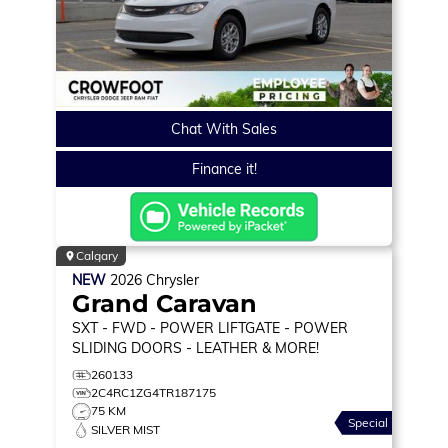
Chat With Sales
Finance it!
Calgary
NEW
2026
Chrysler
Grand Caravan
SXT
- FWD - POWER LIFTGATE - POWER
SLIDING DOORS - LEATHER & MORE!
260133
2C4RC1ZG4TR187175
75 KM
Special
SILVER MIST