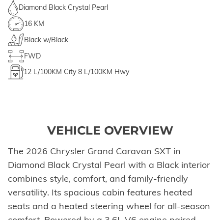
Diamond Black Crystal Pearl
16 KM
Black w/Black
FWD
12
L/100KM City
8
L/100KM Hwy
VEHICLE OVERVIEW
The 2026 Chrysler Grand Caravan SXT in
Diamond Black Crystal Pearl with a Black interior
combines style, comfort, and family-friendly
versatility. Its spacious cabin features heated
seats and a heated steering wheel for all-season
comfort. Powered by a 3.6L V6 engine paired