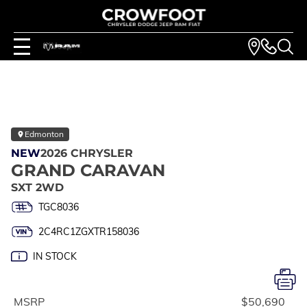
Edmonton
NEW
2026 CHRYSLER
GRAND CARAVAN
SXT 2WD
TGC8036
2C4RC1ZGXTR158036
IN STOCK
MSRP
$50,690