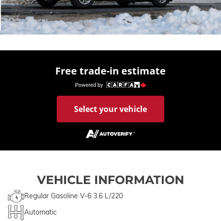
Free trade-in estimate
Select your vehicle
VEHICLE INFORMATION
Regular Gasoline V-6 3.6 L/220
Automatic