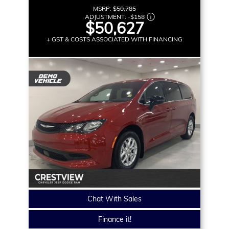
MSRP:
$50,785
ADJUSTMENT:
-
$158
$50,627
+ GST & COSTS ASSOCIATED WITH FINANCING
Chat With Sales
Finance it!