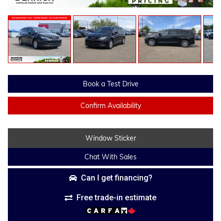
Book a Test Drive
Confirm Availability
Window Sticker
Chat With Sales
Can I get financing?
Free trade-in estimate