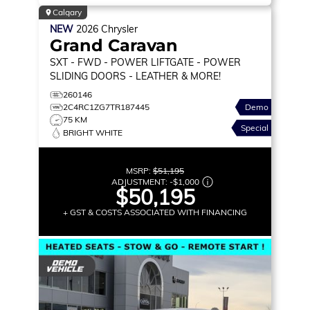
Calgary
NEW
2026
Chrysler
Grand Caravan
SXT
- FWD - POWER LIFTGATE - POWER
SLIDING DOORS - LEATHER & MORE!
260146
2C4RC1ZG7TR187445
Demo
75 KM
Special
BRIGHT WHITE
MSRP:
$51,195
ADJUSTMENT:
-
$1,000
$50,195
+ GST & COSTS ASSOCIATED WITH FINANCING