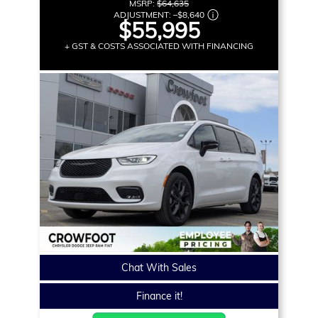
MSRP:
$64,635
ADJUSTMENT:
–
$8,640
$55,995
+ GST & COSTS ASSOCIATED WITH FINANCING
Chat With Sales
Finance it!