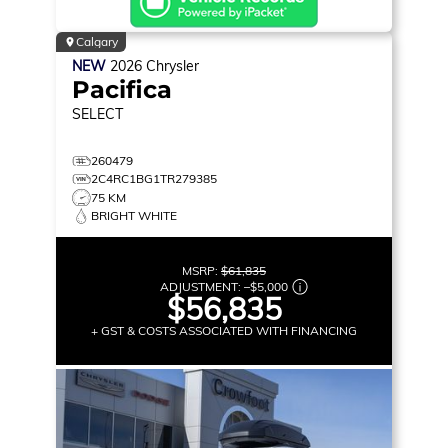
Calgary
NEW
2026
Chrysler
Pacifica
SELECT
260479
2C4RC1BG1TR279385
75 KM
BRIGHT WHITE
MSRP:
$61,835
ADJUSTMENT:
–
$5,000
$56,835
+ GST & COSTS ASSOCIATED WITH FINANCING