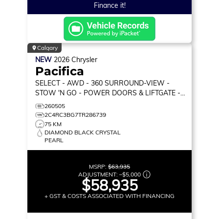
Finance it!
Calgary
NEW
2026
Chrysler
Pacifica
SELECT
- AWD - 360 SURROUND-VIEW -
STOW 'N GO - POWER DOORS & LIFTGATE -
HEATED SEATS & MORE!
260505
2C4RC3BG7TR286739
75 KM
DIAMOND BLACK CRYSTAL
PEARL
MSRP:
$63,935
ADJUSTMENT:
–
$5,000
$58,935
+ GST & COSTS ASSOCIATED WITH FINANCING