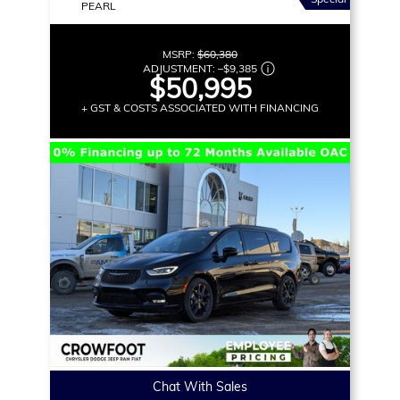
PEARL
MSRP:
$60,380
ADJUSTMENT:
–
$9,385
$50,995
+ GST & COSTS ASSOCIATED WITH FINANCING
Chat With Sales