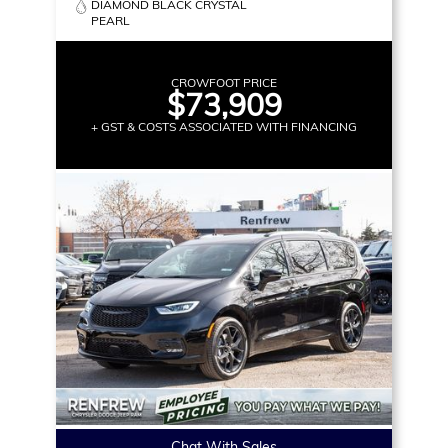
DIAMOND BLACK CRYSTAL
PEARL
CROWFOOT PRICE
$73,909
+ GST & COSTS ASSOCIATED WITH FINANCING
Chat With Sales