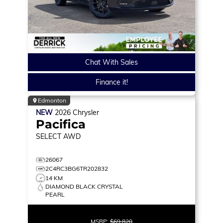
Chat With Sales
Finance it!
Edmonton
NEW
2026
Chrysler
Pacifica
SELECT
AWD
26067
2C4RC3BG6TR202832
14 KM
DIAMOND BLACK CRYSTAL
PEARL
MSRP:
$69,820