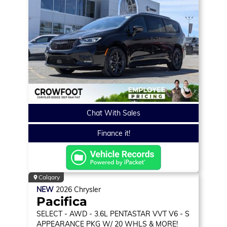
Chat With Sales
Finance it!
Calgary
NEW
2026
Chrysler
Pacifica
SELECT
- AWD - 3.6L PENTASTAR VVT V6 - S
APPEARANCE PKG W/ 20 WHLS & MORE!