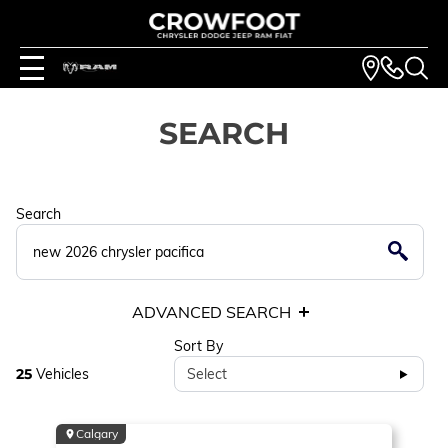
SEARCH
Search
ADVANCED SEARCH
Sort By
25
Vehicles
Select
Calgary