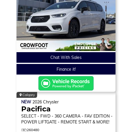
Chat With Sales
Finance it!
Calgary
NEW
2026
Chrysler
Pacifica
SELECT
- FWD - 360 CAMERA - FAV EDITION -
POWER LIFTGATE - REMOTE START & MORE!
260480