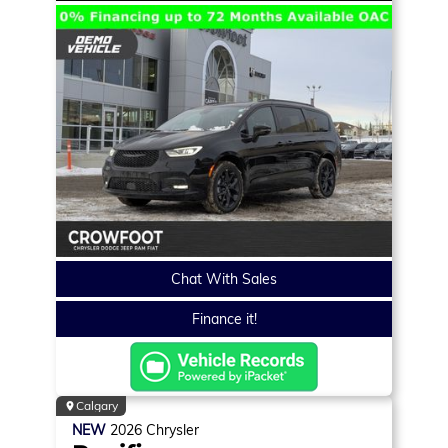
Chat With Sales
Finance it!
Calgary
NEW
2026
Chrysler