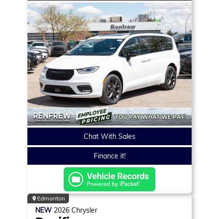
Chat With Sales
Finance it!
Edmonton
NEW
2026
Chrysler