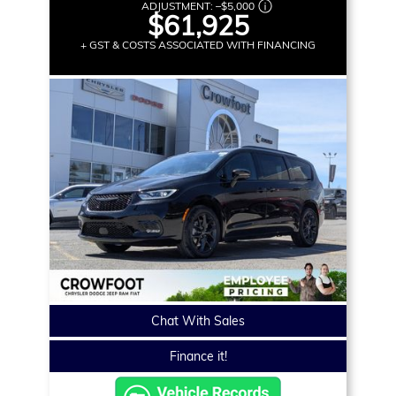
ADJUSTMENT:
–
$5,000
$61,925
+ GST & COSTS ASSOCIATED WITH FINANCING
Chat With Sales
Finance it!