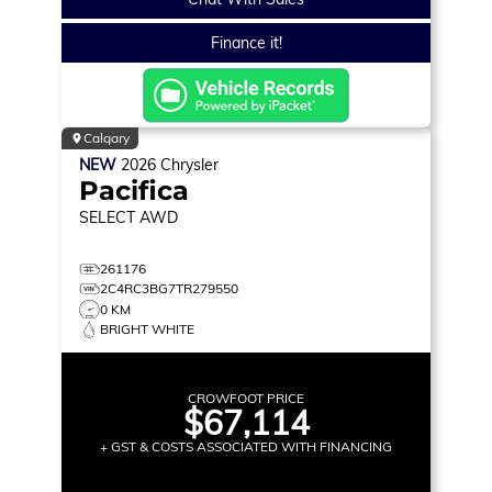
Finance it!
Calgary
NEW
2026
Chrysler
Pacifica
SELECT
AWD
261176
2C4RC3BG7TR279550
0 KM
BRIGHT WHITE
CROWFOOT PRICE
$67,114
+ GST & COSTS ASSOCIATED WITH FINANCING