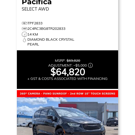
Pacifica
SELECT
AWD
TPF2833
2C4RC3BG8TR202833
14 KM
DIAMOND BLACK CRYSTAL
PEARL
MSRP:
$69,820
ADJUSTMENT:
–
$5,000
$64,820
+ GST & COSTS ASSOCIATED WITH FINANCING