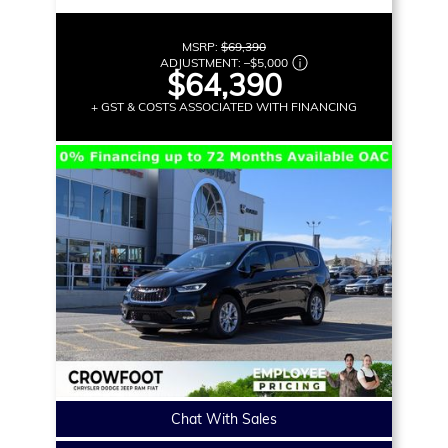
MSRP:
$69,390
ADJUSTMENT:
–
$5,000
$64,390
+ GST & COSTS ASSOCIATED WITH FINANCING
Chat With Sales