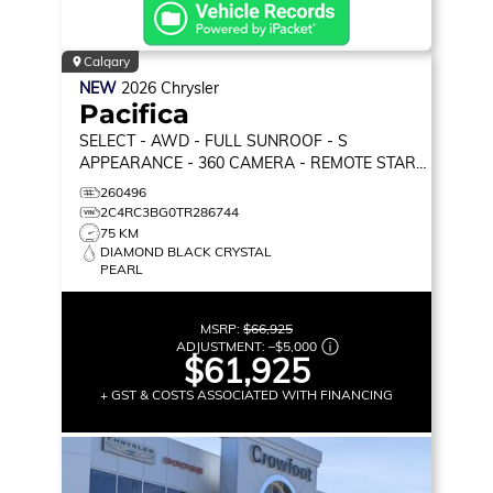
Calgary
NEW
2026
Chrysler
Pacifica
SELECT
- AWD - FULL SUNROOF - S
APPEARANCE - 360 CAMERA - REMOTE START
& MORE!
260496
2C4RC3BG0TR286744
75 KM
DIAMOND BLACK CRYSTAL
PEARL
MSRP:
$66,925
ADJUSTMENT:
–
$5,000
$61,925
+ GST & COSTS ASSOCIATED WITH FINANCING