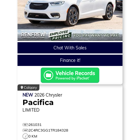
Chat With Sales
Finance it!
Calgary
NEW
2026
Chrysler
Pacifica
LIMITED
261031
2C4RC3GG1TR184328
0 KM