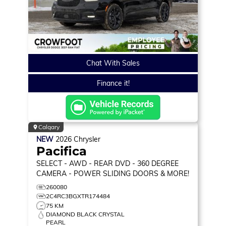
Chat With Sales
Finance it!
Calgary
NEW
2026
Chrysler
Pacifica
SELECT
- AWD - REAR DVD - 360 DEGREE
CAMERA - POWER SLIDING DOORS & MORE!
260080
2C4RC3BGXTR174484
75 KM
DIAMOND BLACK CRYSTAL
PEARL