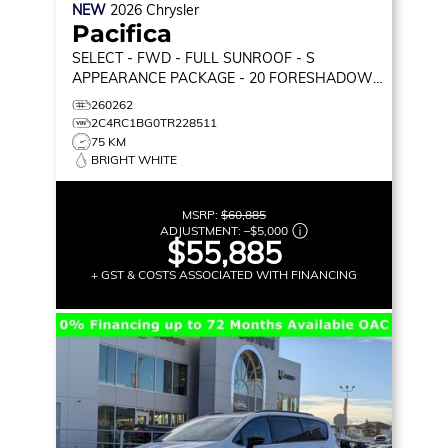
NEW
2026
Chrysler
Pacifica
SELECT
- FWD - FULL SUNROOF - S
APPEARANCE PACKAGE - 20 FORESHADOW
WHEELS - STOW 'N GO & MORE!
260262
2C4RC1BG0TR228511
75 KM
BRIGHT WHITE
MSRP:
$60,885
ADJUSTMENT:
–
$5,000
$55,885
+ GST & COSTS ASSOCIATED WITH FINANCING