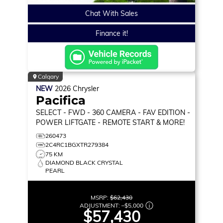
Chat With Sales
Finance it!
Calgary
NEW
2026
Chrysler
Pacifica
SELECT
- FWD - 360 CAMERA - FAV EDITION -
POWER LIFTGATE - REMOTE START & MORE!
260473
2C4RC1BGXTR279384
75 KM
DIAMOND BLACK CRYSTAL
PEARL
MSRP:
$62,430
ADJUSTMENT:
–
$5,000
$57,430