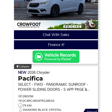
Chat With Sales
Finance it!
Calgary
NEW
2026
Chrysler
Pacifica
SELECT
- FWD - PANORAMIC SUNROOF -
POWER SLIDING DOORS - S APP PKGE &
MORE!
260256
2C4RC1BG9TR228510
75 KM
DIAMOND BLACK CRYSTAL
Special