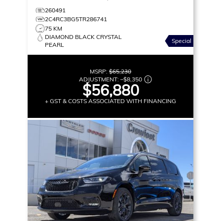
260491
2C4RC3BG5TR286741
75 KM
DIAMOND BLACK CRYSTAL
Special
PEARL
MSRP:
$65,230
ADJUSTMENT:
–
$8,350
$56,880
+ GST & COSTS ASSOCIATED WITH FINANCING