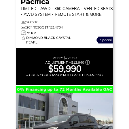
Pacifica
LIMITED
- AWD - 360 CAMERA - VENTED SEATS
- AWD SYSTEM - REMOTE START & MORE!
260210
2C4RC3GG1TR214704
75 KM
DIAMOND BLACK CRYSTAL
Special
PEARL
MSRP:
$72,930
ADJUSTMENT:
–
$12,940
$59,990
+ GST & COSTS ASSOCIATED WITH FINANCING