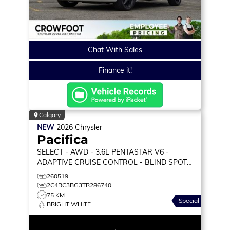
Chat With Sales
Finance it!
Calgary
NEW
2026
Chrysler
Pacifica
SELECT
- AWD - 3.6L PENTASTAR V6 -
ADAPTIVE CRUISE CONTROL - BLIND SPOT
MONITOR & MORE!
260519
2C4RC3BG3TR286740
75 KM
Special
BRIGHT WHITE