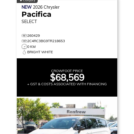
NEW
2026
Chrysler
Pacifica
SELECT
260429
2C4RC3BG9TR218653
0 KM
BRIGHT WHITE
CROWFOOT PRICE
$68,569
+ GST & COSTS ASSOCIATED WITH FINANCING