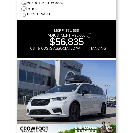
2C4RC1BG3TR279386
75 KM
BRIGHT WHITE
MSRP:
$61,835
ADJUSTMENT:
–
$5,000
$56,835
+ GST & COSTS ASSOCIATED WITH FINANCING