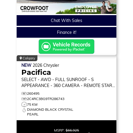
Chat With Sales
Finance it!
Calgary
NEW
2026
Chrysler
Pacifica
SELECT
- AWD - FULL SUNROOF - S
APPEARANCE - 360 CAMERA - REMOTE START
& MORE!
260495
2C4RC3BG9TR286743
75 KM
DIAMOND BLACK CRYSTAL
PEARL
MSRP:
$66,925