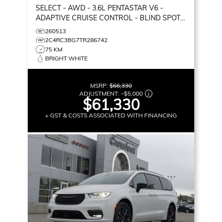
SELECT
- AWD - 3.6L PENTASTAR V6 -
ADAPTIVE CRUISE CONTROL - BLIND SPOT
MONITOR & MORE!
260513
2C4RC3BG7TR286742
75 KM
BRIGHT WHITE
MSRP:
$66,330
ADJUSTMENT:
–
$5,000
$61,330
+ GST & COSTS ASSOCIATED WITH FINANCING