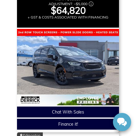
ADJUSTMENT:
–
$5,000
$64,820
+ GST & COSTS ASSOCIATED WITH FINANCING
Chat With Sales
Finance it!
Edmonton