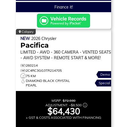
Finance it!
Calgary
NEW
2026
Chrysler
Pacifica
LIMITED
- AWD - 360 CAMERA - VENTED SEATS
- AWD SYSTEM - REMOTE START & MORE!
260214
2C4RC3GG3TR214705
Demo
75 KM
DIAMOND BLACK CRYSTAL
Special
PEARL
MSRP:
$72,930
ADJUSTMENT:
–
$8,500
$64,430
+ GST & COSTS ASSOCIATED WITH FINANCING