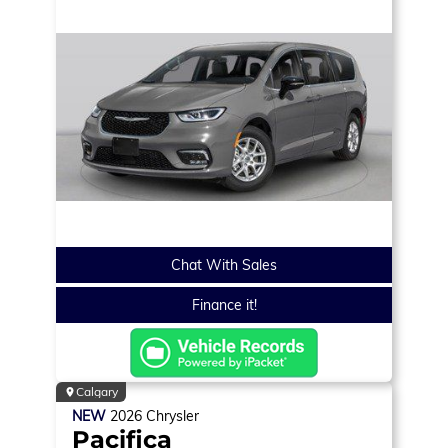
Chat With Sales
Finance it!
Calgary
NEW
2026
Chrysler
Pacifica