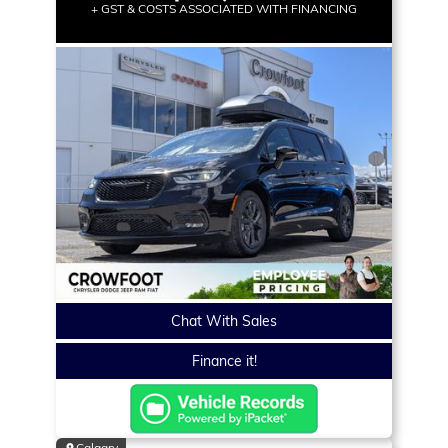
+ GST & COSTS ASSOCIATED WITH FINANCING
Chat With Sales
Finance it!
Calgary