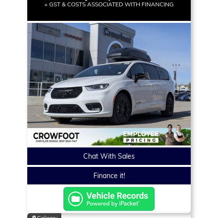
+ GST & COSTS ASSOCIATED WITH FINANCING
Chat With Sales
Finance it!
Calgary