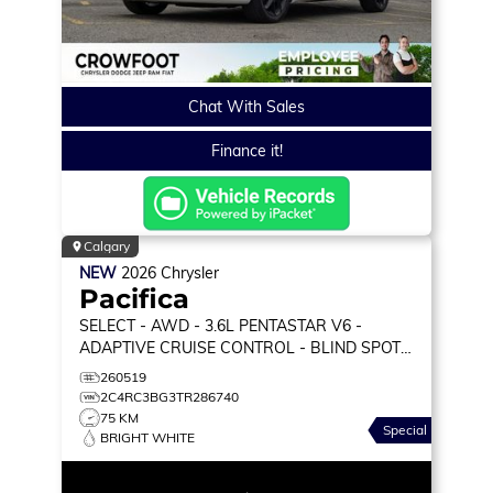
Chat With Sales
Finance it!
Calgary
NEW
2026
Chrysler
Pacifica
SELECT
- AWD - 3.6L PENTASTAR V6 -
ADAPTIVE CRUISE CONTROL - BLIND SPOT
MONITOR & MORE!
260519
2C4RC3BG3TR286740
75 KM
Special
BRIGHT WHITE