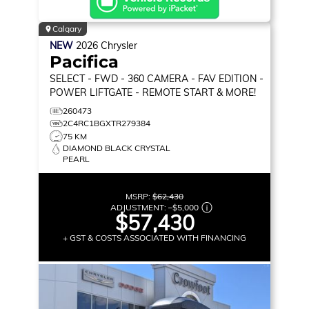
Calgary
NEW
2026
Chrysler
Pacifica
SELECT
- FWD - 360 CAMERA - FAV EDITION -
POWER LIFTGATE - REMOTE START & MORE!
260473
2C4RC1BGXTR279384
75 KM
DIAMOND BLACK CRYSTAL
PEARL
MSRP:
$62,430
ADJUSTMENT:
–
$5,000
$57,430
+ GST & COSTS ASSOCIATED WITH FINANCING