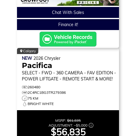
Chat With Sales
Finance it!
Calgary
NEW
2026
Chrysler
Pacifica
SELECT
- FWD - 360 CAMERA - FAV EDITION -
POWER LIFTGATE - REMOTE START & MORE!
260480
2C4RC1BG3TR279386
75 KM
BRIGHT WHITE
MSRP:
$61,835
ADJUSTMENT:
–
$5,000
$56,835