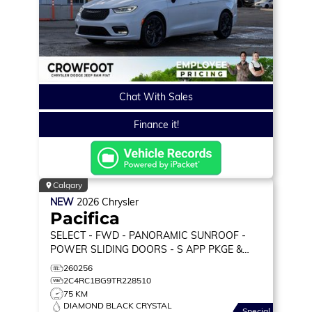
Chat With Sales
Finance it!
Calgary
NEW
2026
Chrysler
Pacifica
SELECT
- FWD - PANORAMIC SUNROOF -
POWER SLIDING DOORS - S APP PKGE &
MORE!
260256
2C4RC1BG9TR228510
75 KM
DIAMOND BLACK CRYSTAL
Special