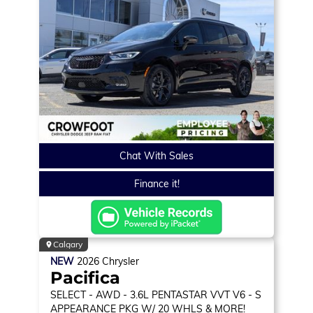
Chat With Sales
Finance it!
Calgary
NEW
2026
Chrysler
Pacifica
SELECT
- AWD - 3.6L PENTASTAR VVT V6 - S
APPEARANCE PKG W/ 20 WHLS & MORE!