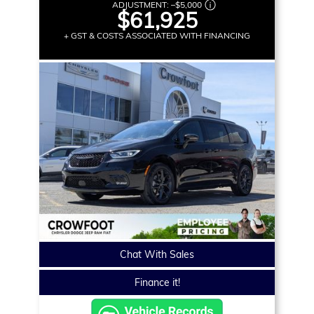
ADJUSTMENT:
–
$5,000
$61,925
+ GST & COSTS ASSOCIATED WITH FINANCING
Chat With Sales
Finance it!