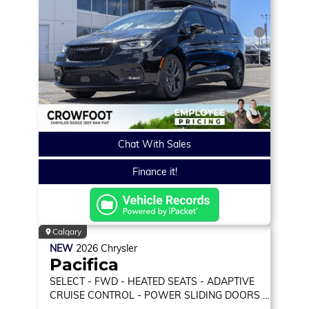
Chat With Sales
Finance it!
Calgary
NEW
2026
Chrysler
Pacifica
SELECT
- FWD - HEATED SEATS - ADAPTIVE
CRUISE CONTROL - POWER SLIDING DOORS &