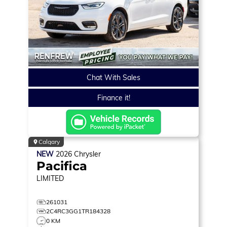
Chat With Sales
Finance it!
Calgary
NEW
2026
Chrysler
Pacifica
LIMITED
261031
2C4RC3GG1TR184328
0 KM