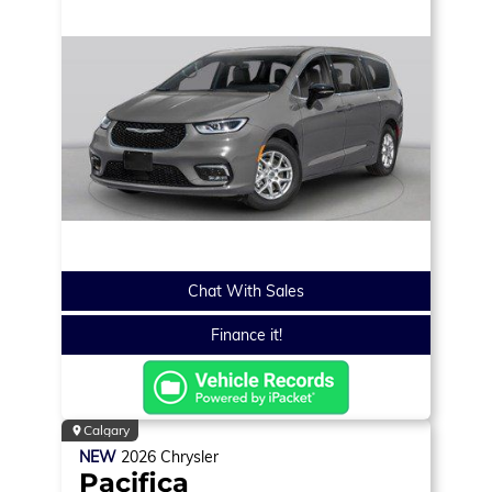
Chat With Sales
Finance it!
Calgary
NEW
2026
Chrysler
Pacifica