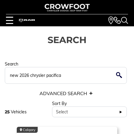
SEARCH
Search
ADVANCED SEARCH
Sort By
25
Vehicles
Select
Calgary