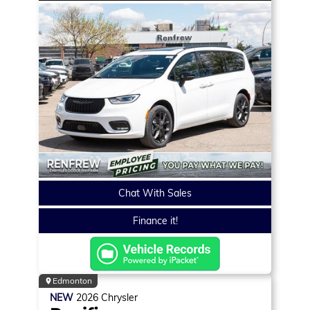
Chat With Sales
Finance it!
Edmonton
NEW
2026
Chrysler