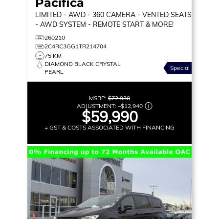
Pacifica
LIMITED
- AWD - 360 CAMERA - VENTED SEATS
- AWD SYSTEM - REMOTE START & MORE!
260210
2C4RC3GG1TR214704
75 KM
DIAMOND BLACK CRYSTAL
Special
PEARL
MSRP:
$72,930
ADJUSTMENT:
–
$12,940
$59,990
+ GST & COSTS ASSOCIATED WITH FINANCING