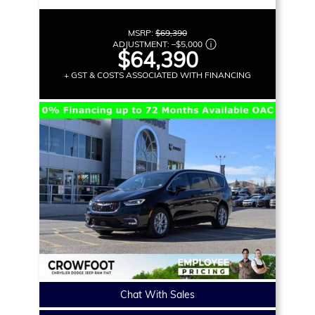
MSRP:
$69,390
ADJUSTMENT:
–
$5,000
$64,390
+ GST & COSTS ASSOCIATED WITH FINANCING
Chat With Sales