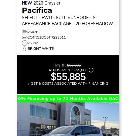
NEW
2026
Chrysler
Pacifica
SELECT
- FWD - FULL SUNROOF - S
APPEARANCE PACKAGE - 20 FORESHADOW
WHEELS - STOW 'N GO & MORE!
260262
2C4RC1BG0TR228511
75 KM
BRIGHT WHITE
MSRP:
$60,885
ADJUSTMENT:
–
$5,000
$55,885
+ GST & COSTS ASSOCIATED WITH FINANCING