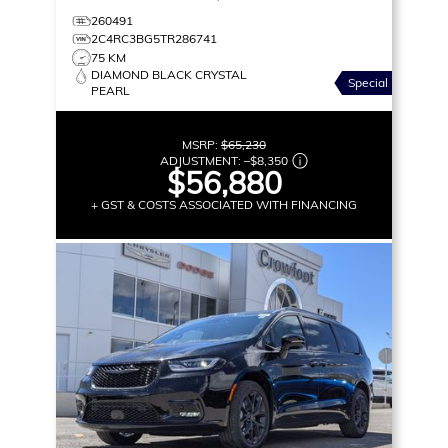
260491
2C4RC3BG5TR286741
75 KM
DIAMOND BLACK CRYSTAL
Special
PEARL
MSRP:
$65,230
ADJUSTMENT:
–
$8,350
$56,880
+ GST & COSTS ASSOCIATED WITH FINANCING