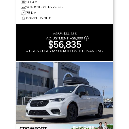
MORE!
260479
2C4RC1BG1TR279385
75 KM
BRIGHT WHITE
MSRP:
$61,835
ADJUSTMENT:
–
$5,000
$56,835
+ GST & COSTS ASSOCIATED WITH FINANCING