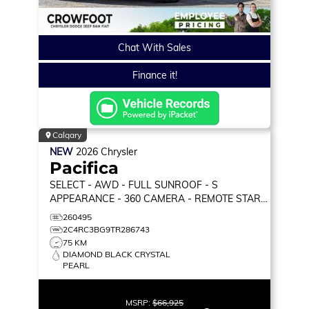
Chat With Sales
Finance it!
Calgary
NEW
2026
Chrysler
Pacifica
SELECT
- AWD - FULL SUNROOF - S
APPEARANCE - 360 CAMERA - REMOTE START
& MORE!
260495
2C4RC3BG9TR286743
75 KM
DIAMOND BLACK CRYSTAL
PEARL
MSRP:
$66,925