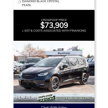
DIAMOND BLACK CRYSTAL
PEARL
CROWFOOT PRICE
$73,909
+ GST & COSTS ASSOCIATED WITH FINANCING
Chat With Sales