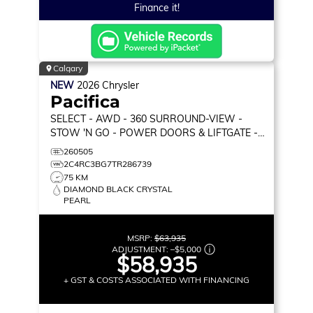
Finance it!
Calgary
NEW
2026
Chrysler
Pacifica
SELECT
- AWD - 360 SURROUND-VIEW -
STOW 'N GO - POWER DOORS & LIFTGATE -
HEATED SEATS & MORE!
260505
2C4RC3BG7TR286739
75 KM
DIAMOND BLACK CRYSTAL
PEARL
MSRP:
$63,935
ADJUSTMENT:
–
$5,000
$58,935
+ GST & COSTS ASSOCIATED WITH FINANCING