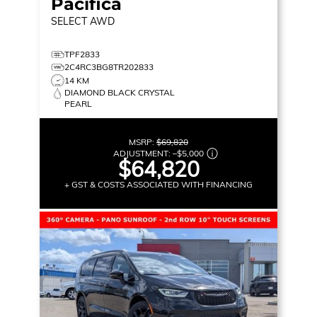
Pacifica
SELECT
AWD
TPF2833
2C4RC3BG8TR202833
14 KM
DIAMOND BLACK CRYSTAL
PEARL
MSRP:
$69,820
ADJUSTMENT:
–
$5,000
$64,820
+ GST & COSTS ASSOCIATED WITH FINANCING