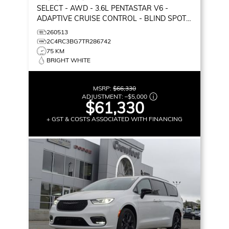
SELECT
- AWD - 3.6L PENTASTAR V6 -
ADAPTIVE CRUISE CONTROL - BLIND SPOT
MONITOR & MORE!
260513
2C4RC3BG7TR286742
75 KM
BRIGHT WHITE
MSRP:
$66,330
ADJUSTMENT:
–
$5,000
$61,330
+ GST & COSTS ASSOCIATED WITH FINANCING