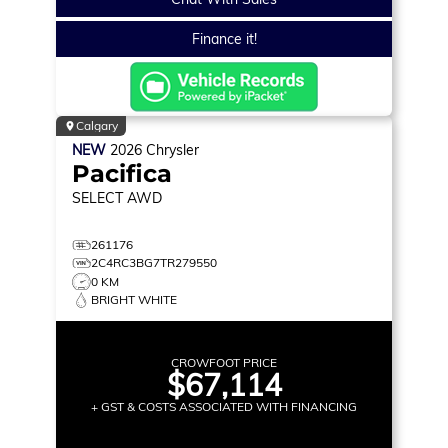
Finance it!
Calgary
NEW
2026
Chrysler
Pacifica
SELECT
AWD
261176
2C4RC3BG7TR279550
0 KM
BRIGHT WHITE
CROWFOOT PRICE
$67,114
+ GST & COSTS ASSOCIATED WITH FINANCING