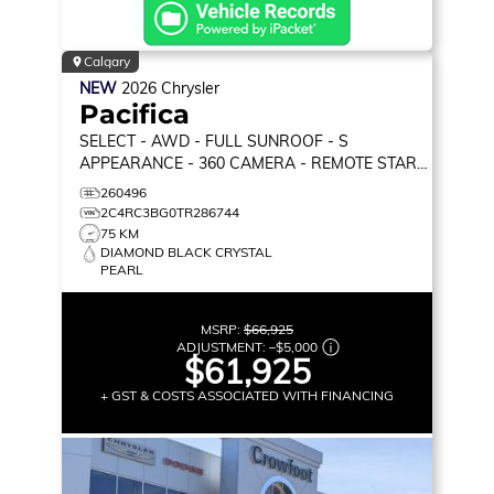
Calgary
NEW
2026
Chrysler
Pacifica
SELECT
- AWD - FULL SUNROOF - S
APPEARANCE - 360 CAMERA - REMOTE START
& MORE!
260496
2C4RC3BG0TR286744
75 KM
DIAMOND BLACK CRYSTAL
PEARL
MSRP:
$66,925
ADJUSTMENT:
–
$5,000
$61,925
+ GST & COSTS ASSOCIATED WITH FINANCING