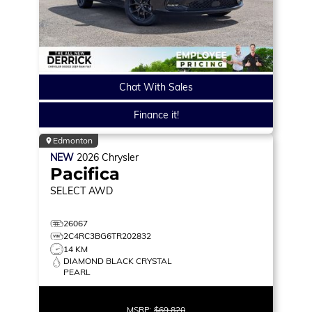
Chat With Sales
Finance it!
Edmonton
NEW
2026
Chrysler
Pacifica
SELECT
AWD
26067
2C4RC3BG6TR202832
14 KM
DIAMOND BLACK CRYSTAL
PEARL
MSRP:
$69,820