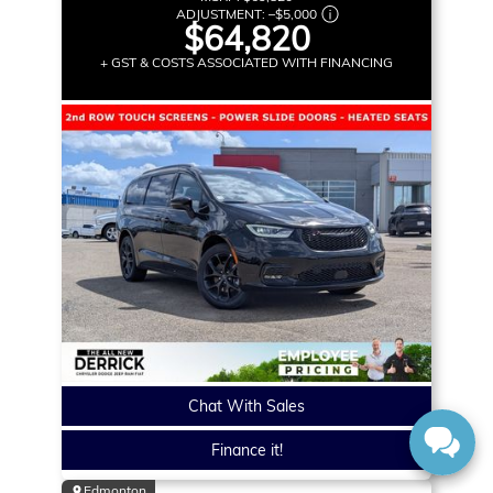
ADJUSTMENT:
–
$5,000
$64,820
+ GST & COSTS ASSOCIATED WITH FINANCING
Chat With Sales
Finance it!
Edmonton