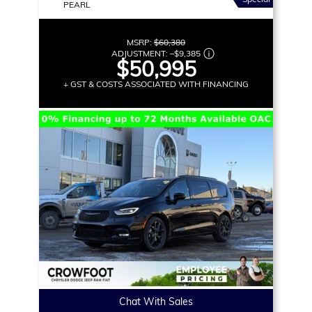
PEARL
MSRP:
$60,380
ADJUSTMENT:
–
$9,385
$50,995
+ GST & COSTS ASSOCIATED WITH FINANCING
Chat With Sales