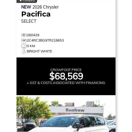
NEW
2026
Chrysler
Pacifica
SELECT
260429
2C4RC3BG9TR218653
0 KM
BRIGHT WHITE
CROWFOOT PRICE
$68,569
+ GST & COSTS ASSOCIATED WITH FINANCING