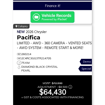
Finance it!
Calgary
NEW
2026
Chrysler
Pacifica
LIMITED
- AWD - 360 CAMERA - VENTED SEATS
- AWD SYSTEM - REMOTE START & MORE!
260214
2C4RC3GG3TR214705
Demo
75 KM
DIAMOND BLACK CRYSTAL
Special
PEARL
MSRP:
$72,930
ADJUSTMENT:
–
$8,500
$64,430
+ GST & COSTS ASSOCIATED WITH FINANCING