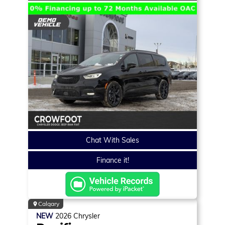
Chat With Sales
Finance it!
Calgary
NEW
2026
Chrysler