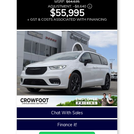
MSRP:
$64,635
ADJUSTMENT:
–
$8,640
$55,995
+ GST & COSTS ASSOCIATED WITH FINANCING
Chat With Sales
Finance it!