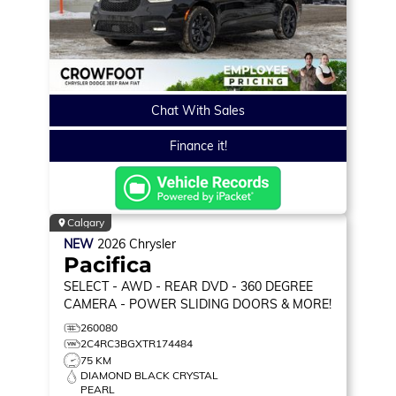
Chat With Sales
Finance it!
Calgary
NEW
2026
Chrysler
Pacifica
SELECT
- AWD - REAR DVD - 360 DEGREE
CAMERA - POWER SLIDING DOORS & MORE!
260080
2C4RC3BGXTR174484
75 KM
DIAMOND BLACK CRYSTAL
PEARL