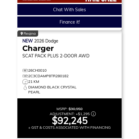
Chat With Sales
Finance it!
Regina
NEW
2026
Dodge
Charger
SCAT PACK PLUS
2-DOOR AWD
26CH0010
2C3CDAMP8TR280182
21 KM
DIAMOND BLACK CRYSTAL
PEARL
MSRP:
$90,950
ADJUSTMENT:
+
$1,295
$92,245
+ GST & COSTS ASSOCIATED WITH FINANCING