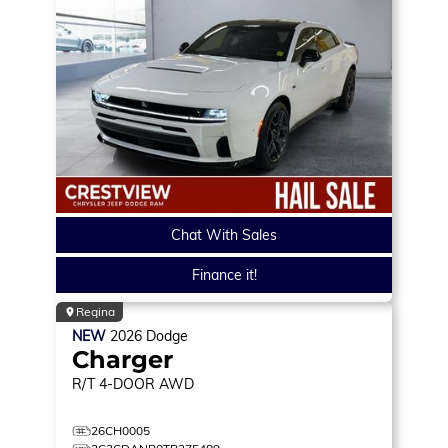
Chat With Sales
Finance it!
Regina
NEW
2026
Dodge
Charger
R/T
4-DOOR AWD
26CH0005