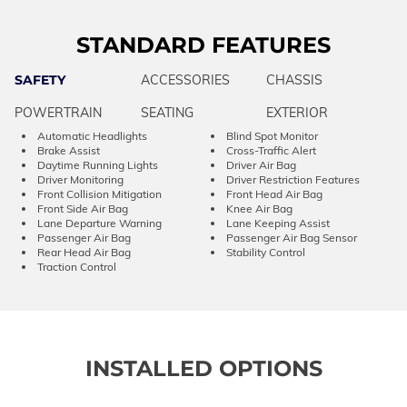
STANDARD FEATURES
SAFETY
ACCESSORIES
CHASSIS
POWERTRAIN
SEATING
EXTERIOR
Automatic Headlights
Blind Spot Monitor
Brake Assist
Cross-Traffic Alert
Daytime Running Lights
Driver Air Bag
Driver Monitoring
Driver Restriction Features
Front Collision Mitigation
Front Head Air Bag
Front Side Air Bag
Knee Air Bag
Lane Departure Warning
Lane Keeping Assist
Passenger Air Bag
Passenger Air Bag Sensor
Rear Head Air Bag
Stability Control
Traction Control
INSTALLED OPTIONS