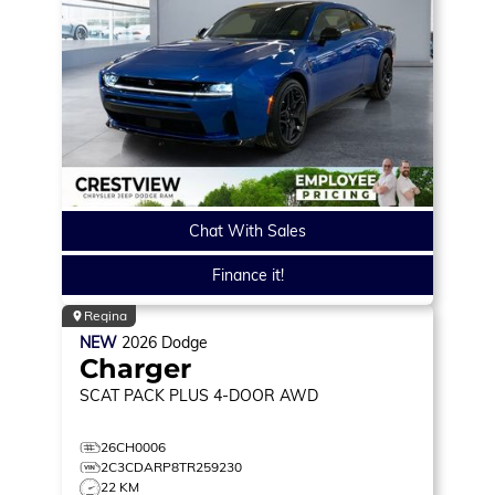
Chat With Sales
Finance it!
Regina
NEW
2026
Dodge
Charger
SCAT PACK PLUS
4-DOOR AWD
26CH0006
2C3CDARP8TR259230
22 KM