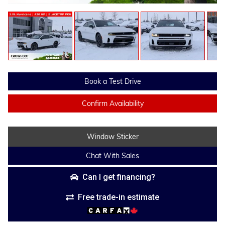
Book a Test Drive
Confirm Availability
Window Sticker
Chat With Sales
Can I get financing?
Free trade-in estimate