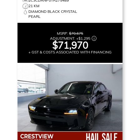
2C3CDANP0TR275489
21 KM
DIAMOND BLACK CRYSTAL
PEARL
MSRP:
$70,675
ADJUSTMENT:
+
$1,295
$71,970
+ GST & COSTS ASSOCIATED WITH FINANCING