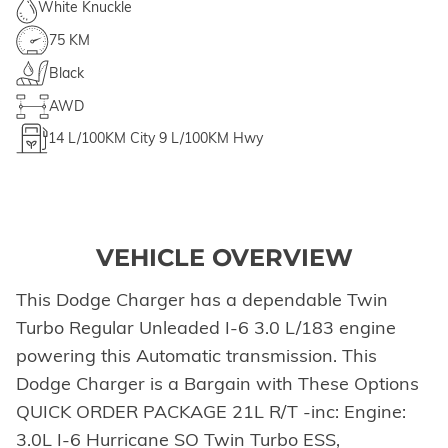
White Knuckle
75 KM
Black
AWD
14
L/100KM City
9
L/100KM Hwy
VEHICLE OVERVIEW
This Dodge Charger has a dependable Twin
Turbo Regular Unleaded I-6 3.0 L/183 engine
powering this Automatic transmission. This
Dodge Charger is a Bargain with These Options
QUICK ORDER PACKAGE 21L R/T -inc: Engine:
3.0L I-6 Hurricane SO Twin Turbo ESS,