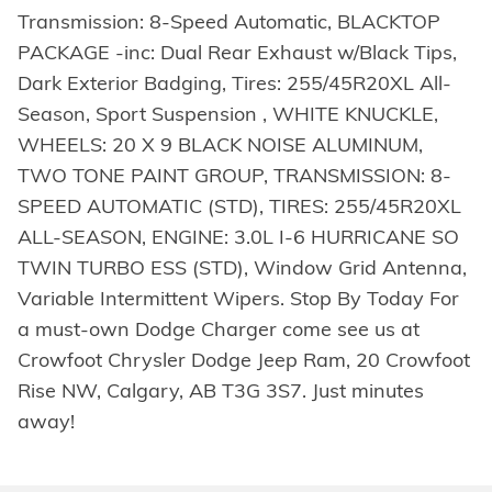
Transmission: 8-Speed Automatic, BLACKTOP
PACKAGE -inc: Dual Rear Exhaust w/Black Tips,
Dark Exterior Badging, Tires: 255/45R20XL All-
Season, Sport Suspension , WHITE KNUCKLE,
WHEELS: 20 X 9 BLACK NOISE ALUMINUM,
TWO TONE PAINT GROUP, TRANSMISSION: 8-
SPEED AUTOMATIC (STD), TIRES: 255/45R20XL
ALL-SEASON, ENGINE: 3.0L I-6 HURRICANE SO
TWIN TURBO ESS (STD), Window Grid Antenna,
Variable Intermittent Wipers. Stop By Today For
a must-own Dodge Charger come see us at
Crowfoot Chrysler Dodge Jeep Ram, 20 Crowfoot
Rise NW, Calgary, AB T3G 3S7. Just minutes
away!