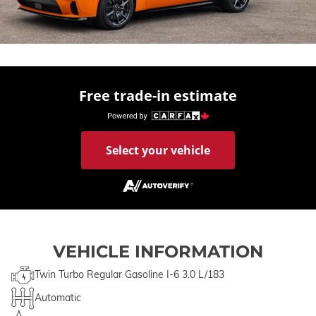
Free trade-in estimate
Select your vehicle
VEHICLE INFORMATION
Twin Turbo Regular Gasoline I-6 3.0 L/183
Automatic