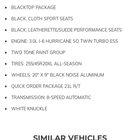
BLACKTOP PACKAGE
BLACK, CLOTH SPORT SEATS
BLACK, LEATHERETTE/SUEDE PERFORMANCE SEATS
ENGINE: 3.0L I-6 HURRICANE SO TWIN TURBO ESS
TWO TONE PAINT GROUP
TIRES: 255/45R20XL ALL-SEASON
WHEELS: 20" X 9" BLACK NOISE ALUMINUM
QUICK ORDER PACKAGE 21L R/T
TRANSMISSION: 8-SPEED AUTOMATIC
WHITE KNUCKLE
SIMILAR VEHICLES