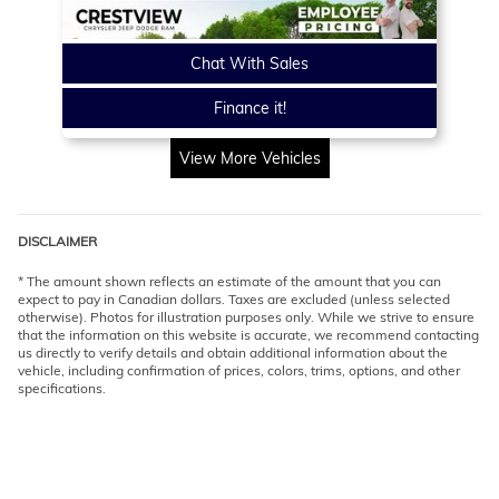
Chat With Sales
Finance it!
View More Vehicles
DISCLAIMER
* The amount shown reflects an estimate of the amount that you can
expect to pay in Canadian dollars. Taxes are excluded (unless selected
otherwise). Photos for illustration purposes only. While we strive to ensure
that the information on this website is accurate, we recommend contacting
us directly to verify details and obtain additional information about the
vehicle, including confirmation of prices, colors, trims, options, and other
specifications.