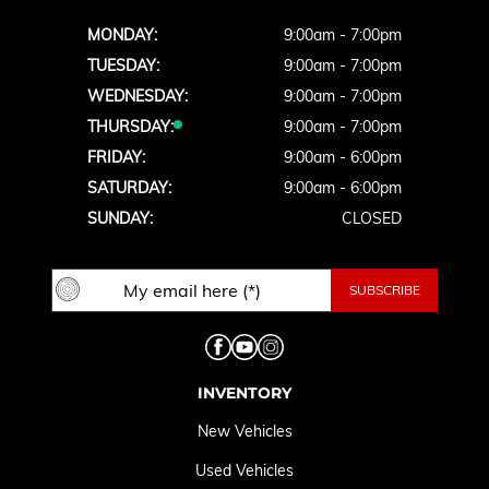
MONDAY:
9:00am - 7:00pm
TUESDAY:
9:00am - 7:00pm
WEDNESDAY:
9:00am - 7:00pm
THURSDAY:
9:00am - 7:00pm
FRIDAY:
9:00am - 6:00pm
SATURDAY:
9:00am - 6:00pm
SUNDAY:
CLOSED
INVENTORY
New Vehicles
Used Vehicles