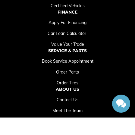
Certified Vehicles
FINANCE
Apply For Financing
Car Loan Calculator
Value Your Trade
SERVICE & PARTS
Book Service Appointment
Order Parts
Order Tires
ABOUT US
Contact Us
Meet The Team
Employment Opportunities
Sitemap
|
Terms and Conditions
|
Privacy Policy
|