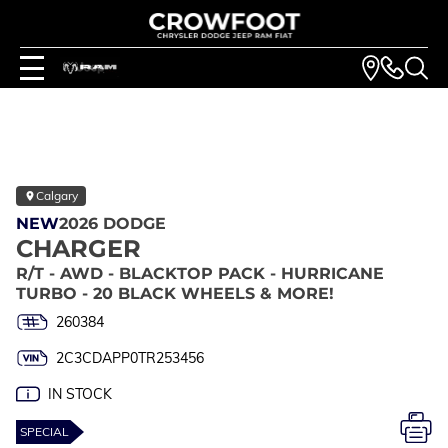
Calgary
NEW
2026 DODGE
CHARGER
R/T - AWD - BLACKTOP PACK - HURRICANE
TURBO - 20 BLACK WHEELS & MORE!
260384
2C3CDAPP0TR253456
IN STOCK
SPECIAL