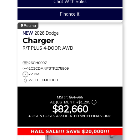
Chat With Sales
Finance it!
Regina
NEW
2026
Dodge
Charger
R/T PLUS
4-DOOR AWD
26CH0007
2C3CDANP3TR275809
22 KM
WHITE KNUCKLE
MSRP:
$81,365
ADJUSTMENT:
+
$1,295
$82,660
+ GST & COSTS ASSOCIATED WITH FINANCING