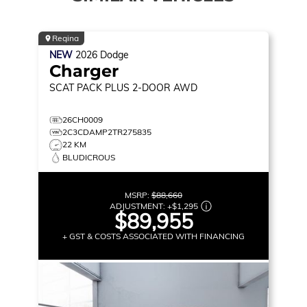
Regina
NEW
2026
Dodge
Charger
SCAT PACK PLUS
2-DOOR AWD
26CH0009
2C3CDAMP2TR275835
22 KM
BLUDICROUS
MSRP:
$88,660
ADJUSTMENT:
+
$1,295
$89,955
+ GST & COSTS ASSOCIATED WITH FINANCING