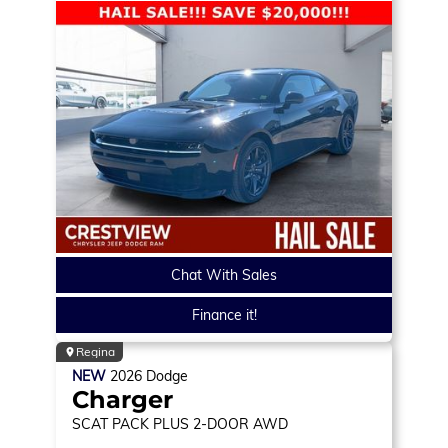
Chat With Sales
Finance it!
Regina
NEW
2026
Dodge
Charger
SCAT PACK PLUS
2-DOOR AWD