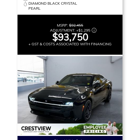
DIAMOND BLACK CRYSTAL
PEARL
MSRP:
$92,455
ADJUSTMENT:
+
$1,295
$93,750
+ GST & COSTS ASSOCIATED WITH FINANCING