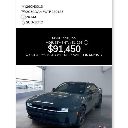
26CH0013
2C3CDAMPXTR280183
20 KM
SUB-ZERO
MSRP:
$90,155
ADJUSTMENT:
+
$1,295
$91,450
+ GST & COSTS ASSOCIATED WITH FINANCING