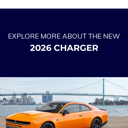
EXPLORE MORE ABOUT THE NEW
2026 CHARGER