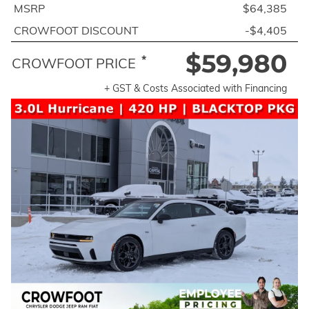
MSRP
$64,385
CROWFOOT DISCOUNT
-$4,405
$59,980
*
CROWFOOT PRICE
+ GST & Costs Associated with Financing