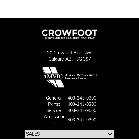
20 Crowfoot Rise NW,
Calgary,
AB, T3G 3S7
General:
403-241-0300
Parts:
403-241-0300
Service:
403-241-9500
Accessorie
403-241-0300
S: