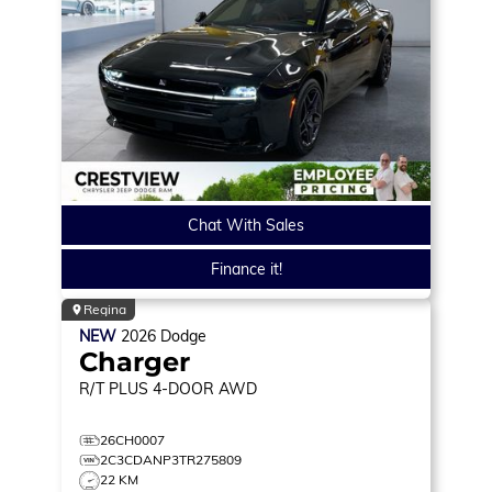
Chat With Sales
Finance it!
Regina
NEW
2026
Dodge
Charger
R/T PLUS
4-DOOR AWD
26CH0007
2C3CDANP3TR275809
22 KM