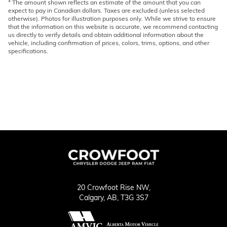
* The amount shown reflects an estimate of the amount that you can
expect to pay in Canadian dollars. Taxes are excluded (unless selected
otherwise). Photos for illustration purposes only. While we strive to ensure
that the information on this website is accurate, we recommend contacting
us directly to verify details and obtain additional information about the
vehicle, including confirmation of prices, colors, trims, options, and other
specifications.
20 Crowfoot Rise NW,
Calgary,
AB, T3G 3S7