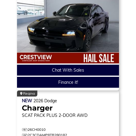
Chat With Sales
Finance it!
Regina
NEW
2026
Dodge
Charger
SCAT PACK PLUS
2-DOOR AWD
26CH0010
2C3CDAMP8TR280182