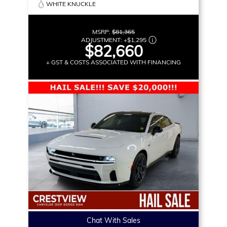
WHITE KNUCKLE
MSRP:
$81,365
ADJUSTMENT:
+
$1,295
$82,660
+ GST & COSTS ASSOCIATED WITH FINANCING
Chat With Sales