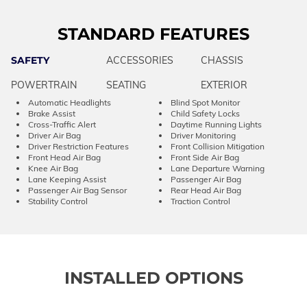
STANDARD FEATURES
SAFETY
ACCESSORIES
CHASSIS
POWERTRAIN
SEATING
EXTERIOR
Automatic Headlights
Blind Spot Monitor
Brake Assist
Child Safety Locks
Cross-Traffic Alert
Daytime Running Lights
Driver Air Bag
Driver Monitoring
Driver Restriction Features
Front Collision Mitigation
Front Head Air Bag
Front Side Air Bag
Knee Air Bag
Lane Departure Warning
Lane Keeping Assist
Passenger Air Bag
Passenger Air Bag Sensor
Rear Head Air Bag
Stability Control
Traction Control
INSTALLED OPTIONS