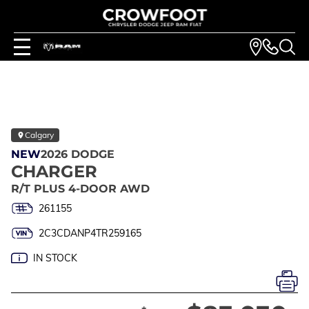
Calgary
NEW
2026 DODGE
CHARGER
R/T PLUS 4-DOOR AWD
261155
2C3CDANP4TR259165
IN STOCK