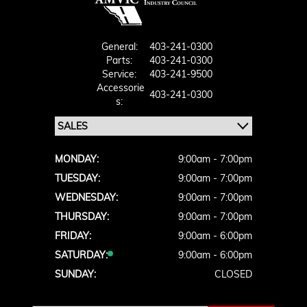
General:
403-241-0300
Parts:
403-241-0300
Service:
403-241-9500
Accessorie
403-241-0300
S:
MONDAY:
9:00am - 7:00pm
TUESDAY:
9:00am - 7:00pm
WEDNESDAY:
9:00am - 7:00pm
THURSDAY:
9:00am - 7:00pm
FRIDAY:
9:00am - 6:00pm
SATURDAY:
9:00am - 6:00pm
SUNDAY:
CLOSED