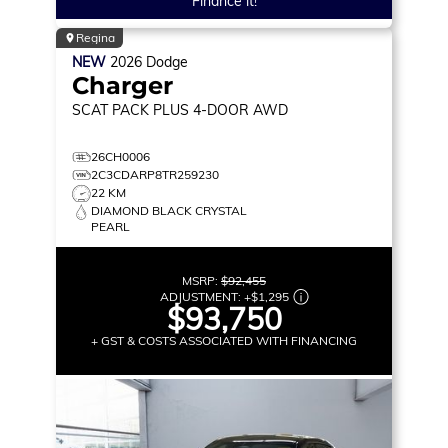
Finance it!
Regina
NEW
2026
Dodge
Charger
SCAT PACK PLUS
4-DOOR AWD
26CH0006
2C3CDARP8TR259230
22 KM
DIAMOND BLACK CRYSTAL
PEARL
MSRP:
$92,455
ADJUSTMENT:
+
$1,295
$93,750
+ GST & COSTS ASSOCIATED WITH FINANCING