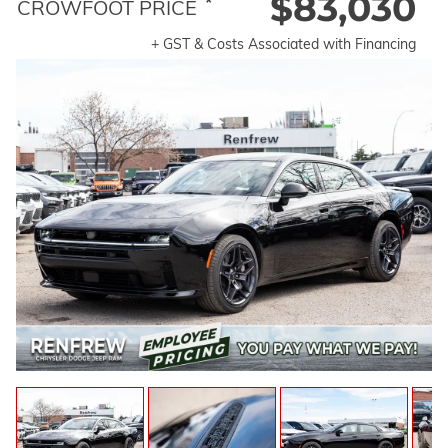
$83,030
*
CROWFOOT PRICE
+ GST & Costs Associated with Financing