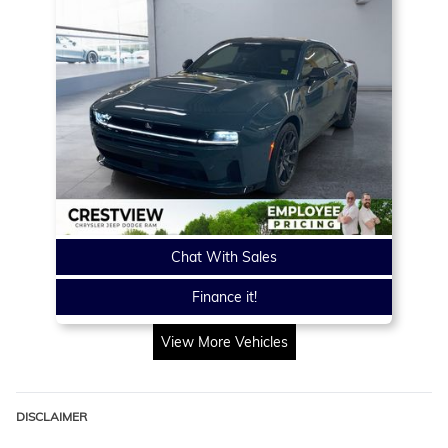
Chat With Sales
Finance it!
View More Vehicles
DISCLAIMER