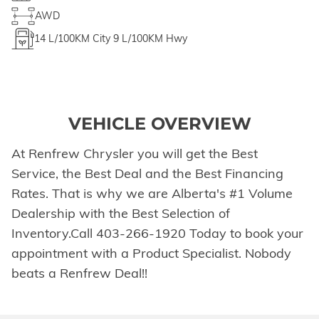
AWD
14
L/100KM City
9
L/100KM Hwy
VEHICLE OVERVIEW
At Renfrew Chrysler you will get the Best
Service, the Best Deal and the Best Financing
Rates. That is why we are Alberta's #1 Volume
Dealership with the Best Selection of
Inventory.Call 403-266-1920 Today to book your
appointment with a Product Specialist. Nobody
beats a Renfrew Deal!!