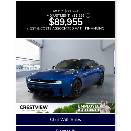
MSRP:
$88,660
ADJUSTMENT:
+
$1,295
$89,955
+ GST & COSTS ASSOCIATED WITH FINANCING
Chat With Sales