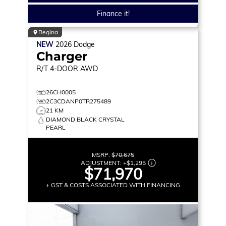
Finance it!
Regina
NEW
2026
Dodge
Charger
R/T
4-DOOR AWD
26CH0005
2C3CDANP0TR275489
21 KM
DIAMOND BLACK CRYSTAL
PEARL
MSRP:
$70,675
ADJUSTMENT:
+
$1,295
$71,970
+ GST & COSTS ASSOCIATED WITH FINANCING