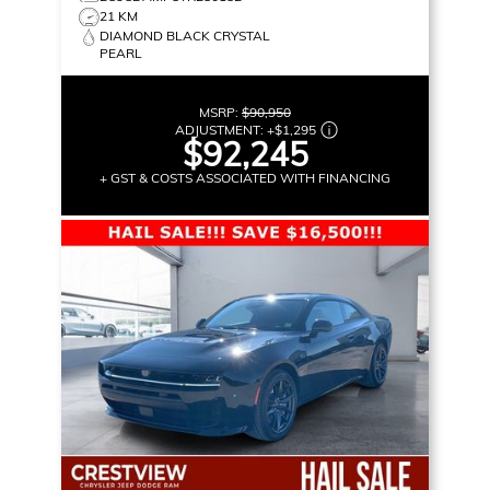
21 KM
DIAMOND BLACK CRYSTAL
PEARL
MSRP:
$90,950
ADJUSTMENT:
+
$1,295
$92,245
+ GST & COSTS ASSOCIATED WITH FINANCING