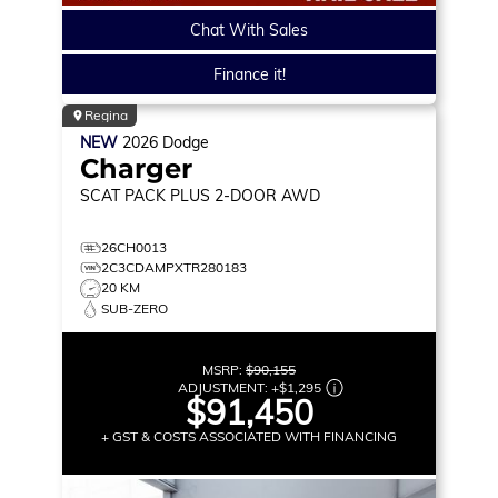
Chat With Sales
Finance it!
Regina
NEW
2026
Dodge
Charger
SCAT PACK PLUS
2-DOOR AWD
26CH0013
2C3CDAMPXTR280183
20 KM
SUB-ZERO
MSRP:
$90,155
ADJUSTMENT:
+
$1,295
$91,450
+ GST & COSTS ASSOCIATED WITH FINANCING