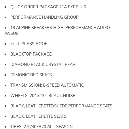
QUICK ORDER PACKAGE 21A R/T PLUS
PERFORMANCE HANDLING GROUP
18 ALPINE SPEAKERS HIGH-PERFORMANCE AUDIO
W/SUB
FULL GLASS ROOF
BLACKTOP PACKAGE
DIAMOND BLACK CRYSTAL PEARL
DEMONIC RED SEATS
TRANSMISSION: 8-SPEED AUTOMATIC
WHEELS: 20" X 10" BLACK NOISE
BLACK, LEATHERETTE/SUEDE PERFORMANCE SEATS
BLACK, LEATHERETTE SEATS
TIRES: 275/40ZR20 ALL-SEASON