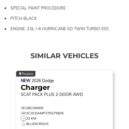
SPECIAL PAINT PROCEDURE
PITCH BLACK
ENGINE: 3.0L I-6 HURRICANE SO TWIN TURBO ESS
SIMILAR VEHICLES
Regina
NEW
2026
Dodge
Charger
SCAT PACK PLUS
2-DOOR AWD
26CH0009
2C3CDAMP2TR275835
22 KM
BLUDICROUS