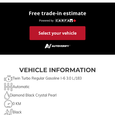
Free trade-in estimate
Select your vehicle
VEHICLE INFORMATION
Twin Turbo Regular Gasoline I-6 3.0 L/183
Automatic
Diamond Black Crystal Pearl
0 KM
Black