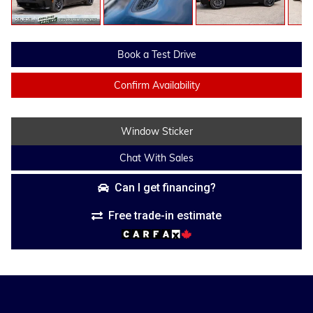
Book a Test Drive
Confirm Availability
Window Sticker
Chat With Sales
Can I get financing?
Free trade-in estimate