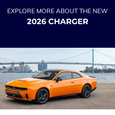
EXPLORE MORE ABOUT THE NEW
2026 CHARGER