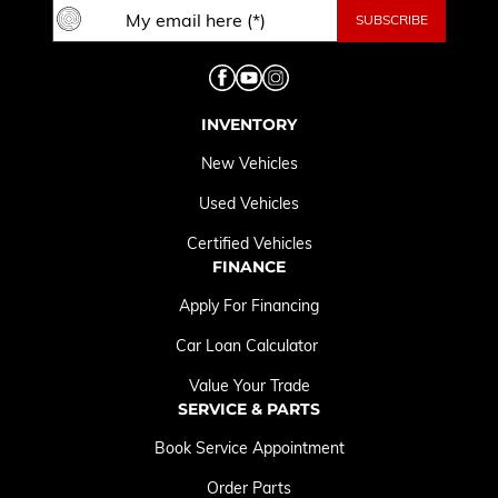
INVENTORY
New Vehicles
Used Vehicles
Certified Vehicles
FINANCE
Apply For Financing
Car Loan Calculator
Value Your Trade
SERVICE & PARTS
Book Service Appointment
Order Parts