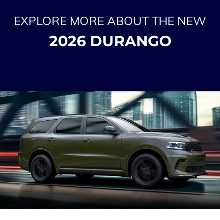
EXPLORE MORE ABOUT THE NEW
2026 DURANGO