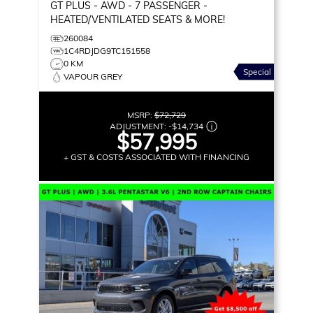
GT PLUS
- AWD - 7 PASSENGER -
HEATED/VENTILATED SEATS & MORE!
260084
1C4RDJDG9TC151558
0 KM
Special
VAPOUR GREY
MSRP:
$72,729
ADJUSTMENT:
-
$14,734
$57,995
+ GST & COSTS ASSOCIATED WITH FINANCING