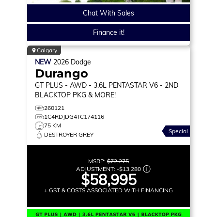
Chat With Sales
Finance it!
Calgary
NEW
2026
Dodge
Durango
GT PLUS
- AWD - 3.6L PENTASTAR V6 - 2ND
BLACKTOP PKG & MORE!
260121
1C4RDJDG4TC174116
75 KM
Special
DESTROYER GREY
MSRP:
$72,275
ADJUSTMENT:
-
$13,280
$58,995
+ GST & COSTS ASSOCIATED WITH FINANCING