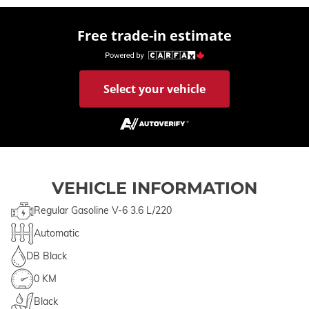
Free trade-in estimate
Select your vehicle
VEHICLE INFORMATION
Regular Gasoline V-6 3.6 L/220
Automatic
DB Black
0 KM
Black