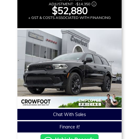
ADJUSTMENT:
-
$14,350
$52,880
+ GST & COSTS ASSOCIATED WITH FINANCING
Chat With Sales
Finance it!