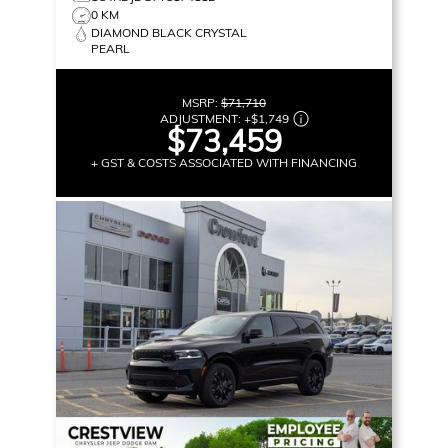
0 KM
DIAMOND BLACK CRYSTAL
PEARL
MSRP:
$71,710
ADJUSTMENT:
+
$1,749
$73,459
+ GST & COSTS ASSOCIATED WITH FINANCING