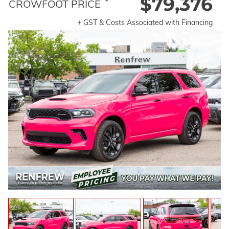
$79,376
*
CROWFOOT PRICE
+ GST & Costs Associated with Financing