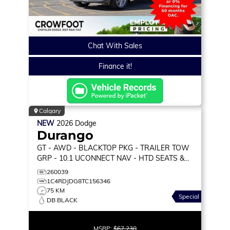
Chat With Sales
Finance it!
Calgary
NEW
2026
Dodge
Durango
GT
- AWD - BLACKTOP PKG - TRAILER TOW
GRP - 10.1 UCONNECT NAV - HTD SEATS &
WHEEL & MORE!
260039
1C4RDJDG8TC156346
75 KM
Special
DB BLACK
MSRP:
$67,230