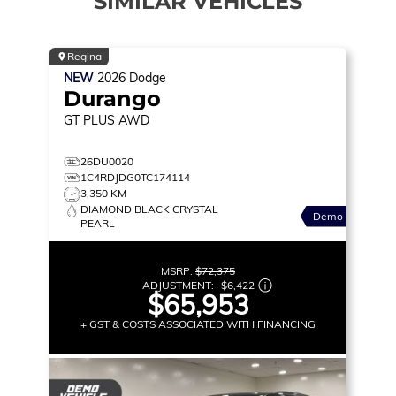
SIMILAR VEHICLES
Regina
NEW
2026
Dodge
Durango
GT PLUS
AWD
26DU0020
1C4RDJDG0TC174114
3,350 KM
DIAMOND BLACK CRYSTAL
Demo
PEARL
MSRP:
$72,375
ADJUSTMENT:
-
$6,422
$65,953
+ GST & COSTS ASSOCIATED WITH FINANCING