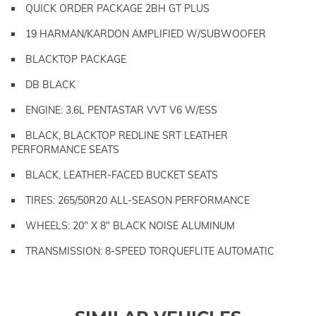
QUICK ORDER PACKAGE 2BH GT PLUS
19 HARMAN/KARDON AMPLIFIED W/SUBWOOFER
BLACKTOP PACKAGE
DB BLACK
ENGINE: 3.6L PENTASTAR VVT V6 W/ESS
BLACK, BLACKTOP REDLINE SRT LEATHER
PERFORMANCE SEATS
BLACK, LEATHER-FACED BUCKET SEATS
TIRES: 265/50R20 ALL-SEASON PERFORMANCE
WHEELS: 20" X 8" BLACK NOISE ALUMINUM
TRANSMISSION: 8-SPEED TORQUEFLITE AUTOMATIC