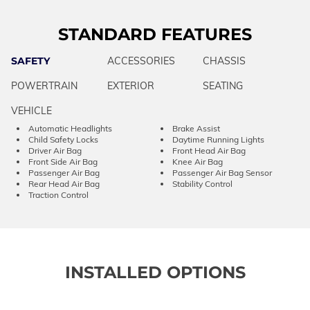
STANDARD FEATURES
SAFETY
ACCESSORIES
CHASSIS
POWERTRAIN
EXTERIOR
SEATING
VEHICLE
Automatic Headlights
Brake Assist
Child Safety Locks
Daytime Running Lights
Driver Air Bag
Front Head Air Bag
Front Side Air Bag
Knee Air Bag
Passenger Air Bag
Passenger Air Bag Sensor
Rear Head Air Bag
Stability Control
Traction Control
INSTALLED OPTIONS