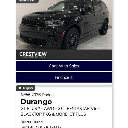
Chat With Sales
Finance it!
Regina
NEW
2026
Dodge
Durango
GT PLUS * - AWD - 3.6L PENTASTAR V6 -
BLACKTOP PKG & MORE!
GT PLUS
26DU0059
1C4RDJDG7TC174112