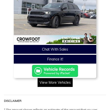
Chat With Sales
Finance it!
View More Vehicles
DISCLAIMER
* The amount shown reflects an estimate of the amount that you can