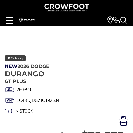
Calgary
NEW
2026 DODGE
DURANGO
GT PLUS
260399
1C4RDJDG2TC192534
IN STOCK