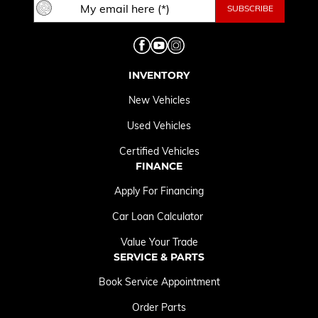
INVENTORY
New Vehicles
Used Vehicles
Certified Vehicles
FINANCE
Apply For Financing
Car Loan Calculator
Value Your Trade
SERVICE & PARTS
Book Service Appointment
Order Parts