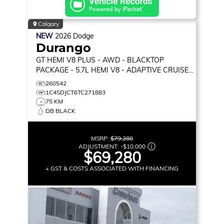
Calgary
NEW
2026
Dodge
Durango
GT HEMI V8 PLUS
- AWD - BLACKTOP
PACKAGE - 5.7L HEMI V8 - ADAPTIVE CRUISE
CONTROL & MORE!
260542
1C4SDJCT6TC271883
75 KM
DB BLACK
MSRP:
$79,280
ADJUSTMENT:
-
$10,000
$69,280
+ GST & COSTS ASSOCIATED WITH FINANCING