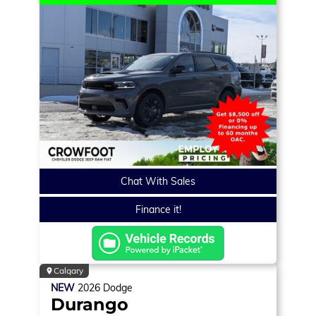
Chat With Sales
Finance it!
Calgary
NEW
2026
Dodge
Durango