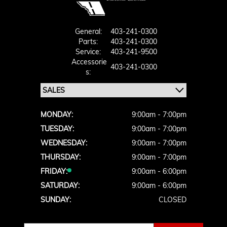
General:
403-241-0300
Parts:
403-241-0300
Service:
403-241-9500
Accessorie
403-241-0300
S:
MONDAY:
9:00am - 7:00pm
TUESDAY:
9:00am - 7:00pm
WEDNESDAY:
9:00am - 7:00pm
THURSDAY:
9:00am - 7:00pm
FRIDAY:
9:00am - 6:00pm
SATURDAY:
9:00am - 6:00pm
SUNDAY:
CLOSED