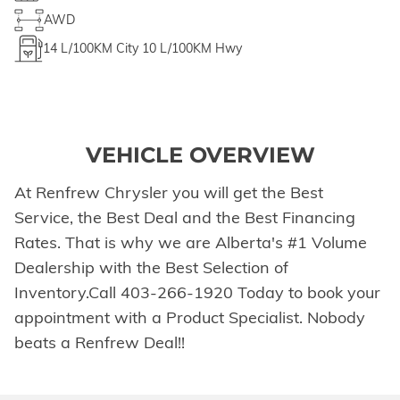
AWD
14
L/100KM City
10
L/100KM Hwy
VEHICLE OVERVIEW
At Renfrew Chrysler you will get the Best
Service, the Best Deal and the Best Financing
Rates. That is why we are Alberta's #1 Volume
Dealership with the Best Selection of
Inventory.Call 403-266-1920 Today to book your
appointment with a Product Specialist. Nobody
beats a Renfrew Deal!!