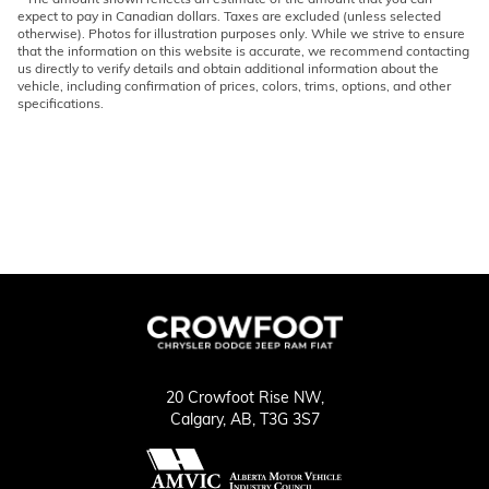
expect to pay in Canadian dollars. Taxes are excluded (unless selected
otherwise). Photos for illustration purposes only. While we strive to ensure
that the information on this website is accurate, we recommend contacting
us directly to verify details and obtain additional information about the
vehicle, including confirmation of prices, colors, trims, options, and other
specifications.
20 Crowfoot Rise NW,
Calgary,
AB, T3G 3S7