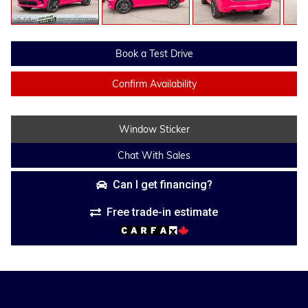
Book a Test Drive
Confirm Availability
Window Sticker
Chat With Sales
Can I get financing?
Free trade-in estimate