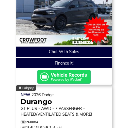
Chat With Sales
Finance it!
Calgary
NEW
2026
Dodge
Durango
GT PLUS
- AWD - 7 PASSENGER -
HEATED/VENTILATED SEATS & MORE!
260084
1C4RDJDG9TC151558