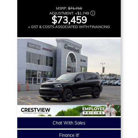
MSRP:
$71,710
ADJUSTMENT:
+
$1,749
$73,459
+ GST & COSTS ASSOCIATED WITH FINANCING
Chat With Sales
Finance it!