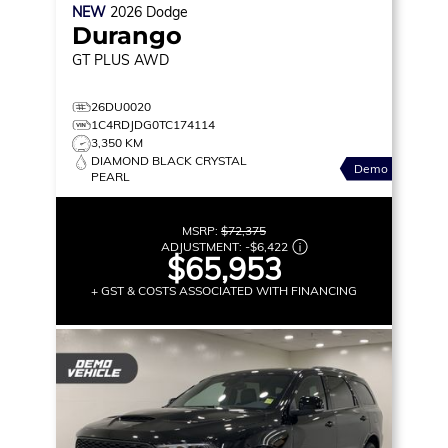
NEW
2026
Dodge
Durango
GT PLUS
AWD
26DU0020
1C4RDJDG0TC174114
3,350 KM
DIAMOND BLACK CRYSTAL
Demo
PEARL
MSRP:
$72,375
ADJUSTMENT:
-
$6,422
$65,953
+ GST & COSTS ASSOCIATED WITH FINANCING