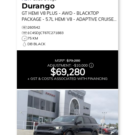
Durango
GT HEMI V8 PLUS
- AWD - BLACKTOP
PACKAGE - 5.7L HEMI V8 - ADAPTIVE CRUISE
CONTROL & MORE!
260542
1C4SDJCT6TC271883
75 KM
DB BLACK
MSRP:
$79,280
ADJUSTMENT:
-
$10,000
$69,280
+ GST & COSTS ASSOCIATED WITH FINANCING