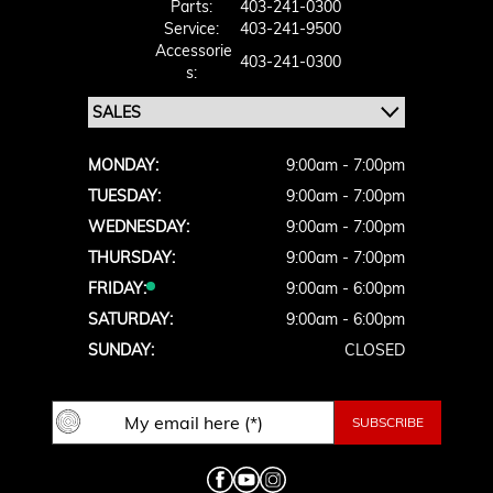
Parts:
403-241-0300
Service:
403-241-9500
Accessorie
403-241-0300
S:
MONDAY:
9:00am - 7:00pm
TUESDAY:
9:00am - 7:00pm
WEDNESDAY:
9:00am - 7:00pm
THURSDAY:
9:00am - 7:00pm
FRIDAY:
9:00am - 6:00pm
SATURDAY:
9:00am - 6:00pm
SUNDAY:
CLOSED