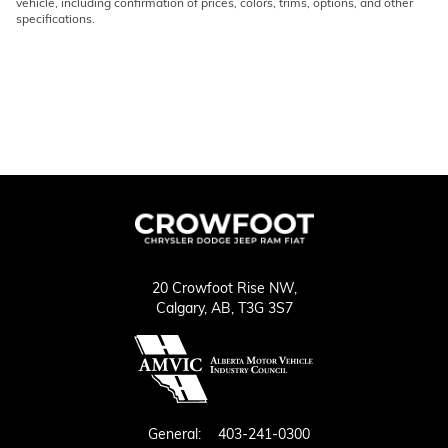
vehicle, including confirmation of prices, colors, trims, options, and other
specifications.
20 Crowfoot Rise NW,
Calgary,
AB, T3G 3S7
General:
403-241-0300