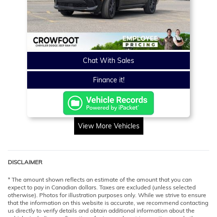
Chat With Sales
Finance it!
View More Vehicles
DISCLAIMER
* The amount shown reflects an estimate of the amount that you can
expect to pay in Canadian dollars. Taxes are excluded (unless selected
otherwise). Photos for illustration purposes only. While we strive to ensure
that the information on this website is accurate, we recommend contacting
us directly to verify details and obtain additional information about the