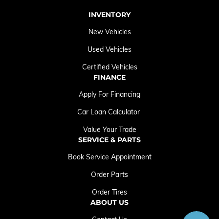
INVENTORY
New Vehicles
Used Vehicles
Certified Vehicles
FINANCE
Apply For Financing
Car Loan Calculator
Value Your Trade
SERVICE & PARTS
Book Service Appointment
Order Parts
Order Tires
ABOUT US