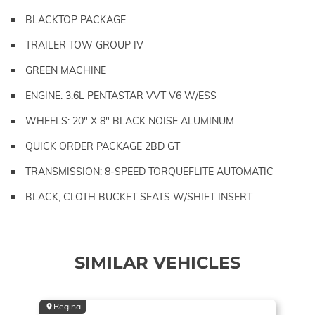
BLACKTOP PACKAGE
TRAILER TOW GROUP IV
GREEN MACHINE
ENGINE: 3.6L PENTASTAR VVT V6 W/ESS
WHEELS: 20" X 8" BLACK NOISE ALUMINUM
QUICK ORDER PACKAGE 2BD GT
TRANSMISSION: 8-SPEED TORQUEFLITE AUTOMATIC
BLACK, CLOTH BUCKET SEATS W/SHIFT INSERT
SIMILAR VEHICLES
Regina