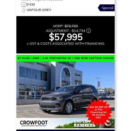
0 KM
Special
VAPOUR GREY
MSRP:
$72,729
ADJUSTMENT:
-
$14,734
$57,995
+ GST & COSTS ASSOCIATED WITH FINANCING