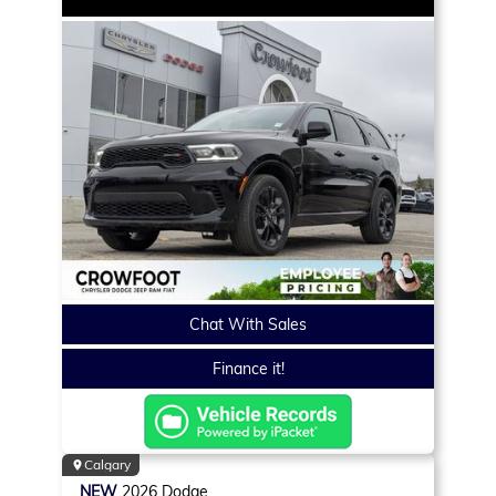
Chat With Sales
Finance it!
Calgary
NEW
2026
Dodge