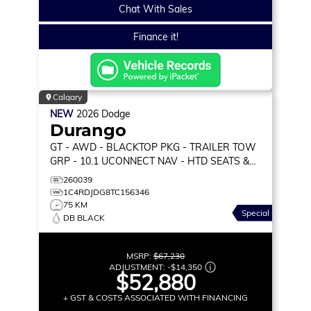
Chat With Sales
Finance it!
Calgary
NEW
2026
Dodge
Durango
GT
- AWD - BLACKTOP PKG - TRAILER TOW
GRP - 10.1 UCONNECT NAV - HTD SEATS &
WHEEL & MORE!
260039
1C4RDJDG8TC156346
75 KM
Special
DB BLACK
MSRP:
$67,230
ADJUSTMENT:
-
$14,350
$52,880
+ GST & COSTS ASSOCIATED WITH FINANCING