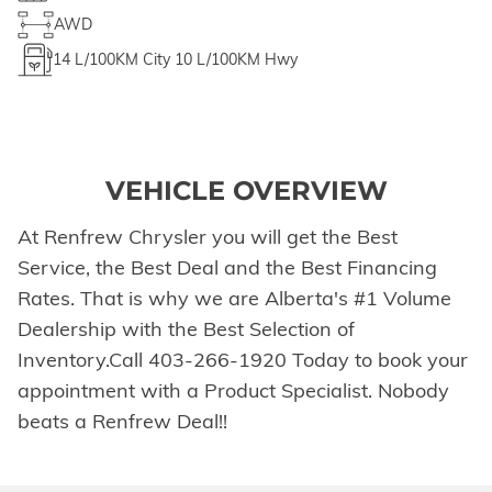
AWD
14
L/100KM City
10
L/100KM Hwy
VEHICLE OVERVIEW
At Renfrew Chrysler you will get the Best
Service, the Best Deal and the Best Financing
Rates. That is why we are Alberta's #1 Volume
Dealership with the Best Selection of
Inventory.Call 403-266-1920 Today to book your
appointment with a Product Specialist. Nobody
beats a Renfrew Deal!!