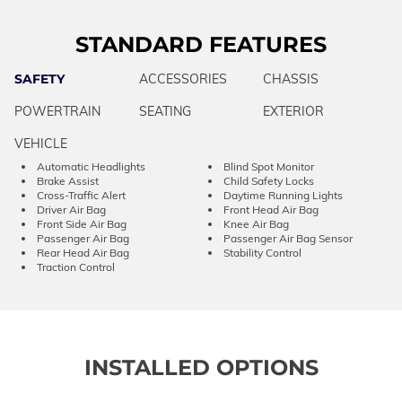
STANDARD FEATURES
SAFETY
ACCESSORIES
CHASSIS
POWERTRAIN
SEATING
EXTERIOR
VEHICLE
Automatic Headlights
Blind Spot Monitor
Brake Assist
Child Safety Locks
Cross-Traffic Alert
Daytime Running Lights
Driver Air Bag
Front Head Air Bag
Front Side Air Bag
Knee Air Bag
Passenger Air Bag
Passenger Air Bag Sensor
Rear Head Air Bag
Stability Control
Traction Control
INSTALLED OPTIONS