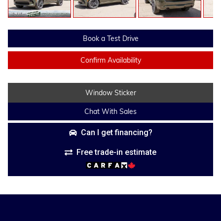
Book a Test Drive
Confirm Availability
Window Sticker
Chat With Sales
Can I get financing?
Free trade-in estimate