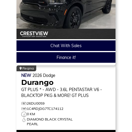
Chat With Sales
Finance it!
Regina
NEW
2026
Dodge
Durango
GT PLUS * - AWD - 3.6L PENTASTAR V6 -
BLACKTOP PKG & MORE!
GT PLUS
26DU0059
1C4RDJDG7TC174112
0 KM
DIAMOND BLACK CRYSTAL
PEARL