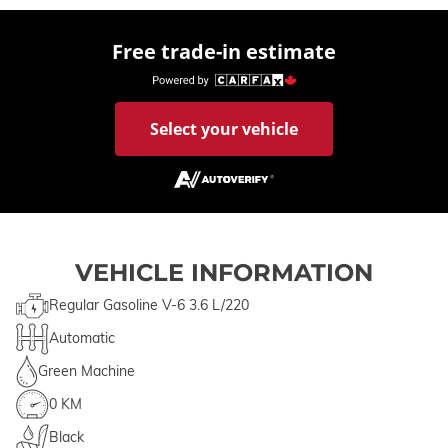
Free trade-in estimate
Select your vehicle
VEHICLE INFORMATION
Regular Gasoline V-6 3.6 L/220
Automatic
Green Machine
0 KM
Black