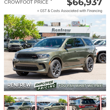
$66,937
*
CROWFOOT PRICE
+ GST & Costs Associated with Financing