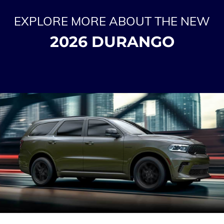
EXPLORE MORE ABOUT THE NEW
2026 DURANGO