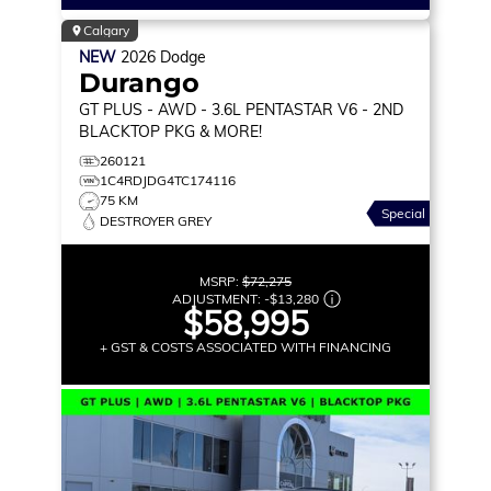
Calgary
NEW
2026
Dodge
Durango
GT PLUS
- AWD - 3.6L PENTASTAR V6 - 2ND
BLACKTOP PKG & MORE!
260121
1C4RDJDG4TC174116
75 KM
Special
DESTROYER GREY
MSRP:
$72,275
ADJUSTMENT:
-
$13,280
$58,995
+ GST & COSTS ASSOCIATED WITH FINANCING