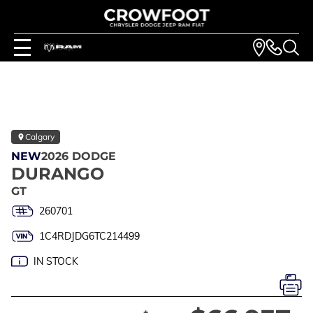
Calgary
NEW
2026 DODGE
DURANGO
GT
260701
1C4RDJDG6TC214499
IN STOCK