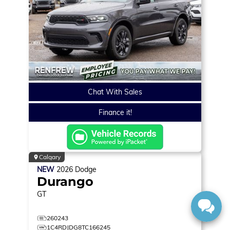
Chat With Sales
Finance it!
Calgary
NEW
2026
Dodge
Durango
GT
260243
1C4RDJDG8TC166245