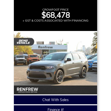
CROWFOOT PRICE
$68,478
+ GST & COSTS ASSOCIATED WITH FINANCING
Chat With Sales
Finance it!