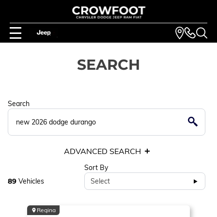
SEARCH
Search
ADVANCED SEARCH
Sort By
89
Vehicles
Select
Regina