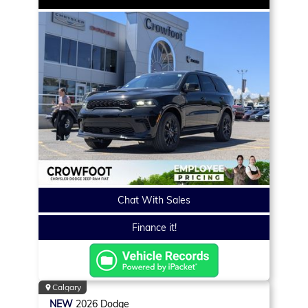
Chat With Sales
Finance it!
Calgary
NEW
2026
Dodge