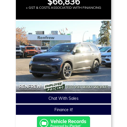
$66,836
+ GST & COSTS ASSOCIATED WITH FINANCING
Chat With Sales
Finance it!