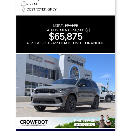
75 KM
DESTROYER GREY
MSRP:
$74,375
ADJUSTMENT:
–
$8,500
$65,875
+ GST & COSTS ASSOCIATED WITH FINANCING