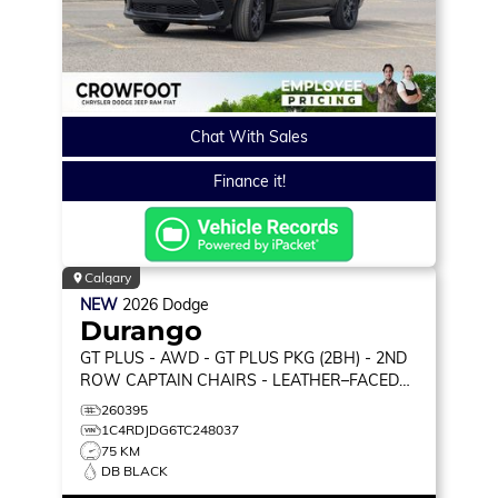
Chat With Sales
Finance it!
Calgary
NEW
2026
Dodge
Durango
GT PLUS
- AWD - GT PLUS PKG (2BH) - 2ND
ROW CAPTAIN CHAIRS - LEATHER–FACED
BUCKET SEATS & MORE!
260395
1C4RDJDG6TC248037
75 KM
DB BLACK