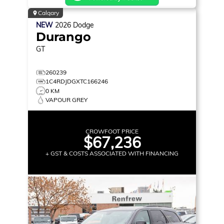
Calgary
NEW
2026
Dodge
Durango
GT
260239
1C4RDJDGXTC166246
0 KM
VAPOUR GREY
CROWFOOT PRICE
$67,236
+ GST & COSTS ASSOCIATED WITH FINANCING