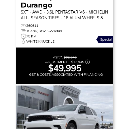
Durango
SXT
- AWD - 3.6L PENTASTAR V6 - MICHELIN
ALL- SEASON TIRES - 18 ALUM WHEELS &
MORE!
260611
1C4RDJDG2TC276904
75 KM
Special
WHITE KNUCKLE
MSRP:
$62,940
ADJUSTMENT:
–
$12,945
$49,995
+ GST & COSTS ASSOCIATED WITH FINANCING