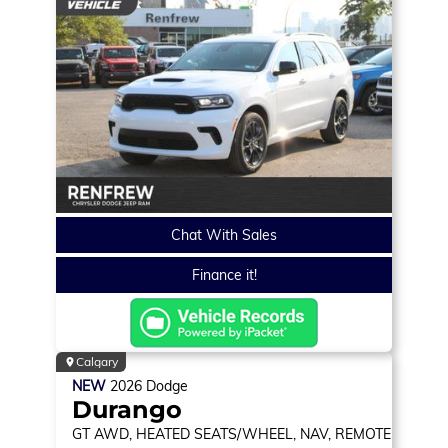
Chat With Sales
Finance it!
Calgary
NEW
2026
Dodge
Durango
GT
AWD, HEATED SEATS/WHEEL, NAV, REMOTE