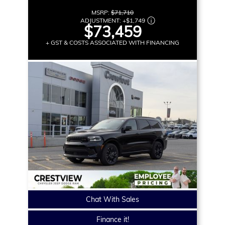
MSRP:
$71,710
ADJUSTMENT:
+
$1,749
$73,459
+ GST & COSTS ASSOCIATED WITH FINANCING
Chat With Sales
Finance it!