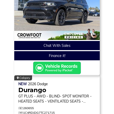
Chat With Sales
Finance it!
Calgary
NEW
2026
Dodge
Durango
GT PLUS
- AWD - BLIND- SPOT MONITOR -
HEATED SEATS - VENTILATED SEATS -
MEMORY SEATS & MORE!
260655
1C4RDJDG7TC271715