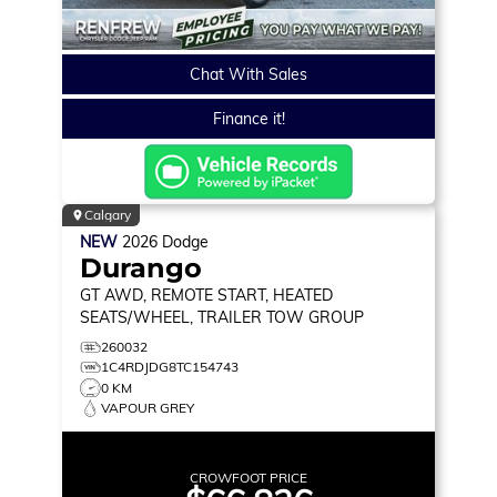
Chat With Sales
Finance it!
Calgary
NEW
2026
Dodge
Durango
GT
AWD, REMOTE START, HEATED
SEATS/WHEEL, TRAILER TOW GROUP
260032
1C4RDJDG8TC154743
0 KM
VAPOUR GREY
CROWFOOT PRICE