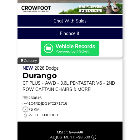
Chat With Sales
Finance it!
Calgary
NEW
2026
Dodge
Durango
GT PLUS
- AWD - 3.6L PENTASTAR V6 - 2ND
ROW CAPTAIN CHAIRS & MORE!
260646
1C4RDJDG9TC271716
75 KM
WHITE KNUCKLE
MSRP:
$73,930
ADJUSTMENT:
–
$8,500