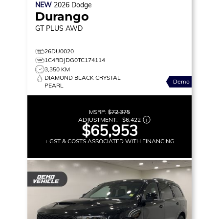
NEW
2026
Dodge
Durango
GT PLUS
AWD
26DU0020
1C4RDJDG0TC174114
3,350 KM
DIAMOND BLACK CRYSTAL
Demo
PEARL
MSRP:
$72,375
ADJUSTMENT:
–
$6,422
$65,953
+ GST & COSTS ASSOCIATED WITH FINANCING