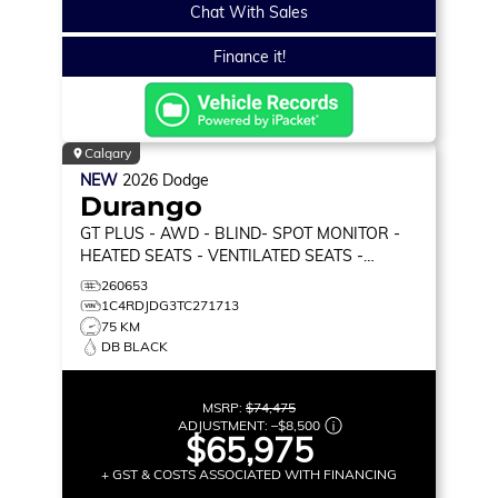
Chat With Sales
Finance it!
Calgary
NEW
2026
Dodge
Durango
GT PLUS
- AWD - BLIND- SPOT MONITOR -
HEATED SEATS - VENTILATED SEATS -
MEMORY SEATS & MORE!
260653
1C4RDJDG3TC271713
75 KM
DB BLACK
MSRP:
$74,475
ADJUSTMENT:
–
$8,500
$65,975
+ GST & COSTS ASSOCIATED WITH FINANCING