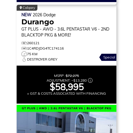
Calgary
NEW
2026
Dodge
Durango
GT PLUS
- AWD - 3.6L PENTASTAR V6 - 2ND
BLACKTOP PKG & MORE!
260121
1C4RDJDG4TC174116
75 KM
Special
DESTROYER GREY
MSRP:
$72,275
ADJUSTMENT:
–
$13,280
$58,995
+ GST & COSTS ASSOCIATED WITH FINANCING