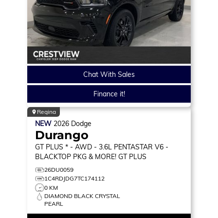
Chat With Sales
Finance it!
Regina
NEW
2026
Dodge
Durango
GT PLUS * - AWD - 3.6L PENTASTAR V6 -
BLACKTOP PKG & MORE!
GT PLUS
26DU0059
1C4RDJDG7TC174112
0 KM
DIAMOND BLACK CRYSTAL
PEARL