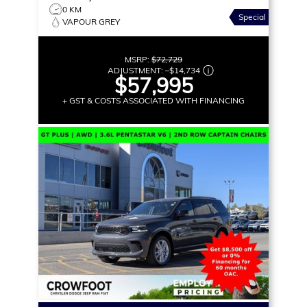
0 KM
Special
VAPOUR GREY
MSRP:
$72,729
ADJUSTMENT:
–
$14,734
$57,995
+ GST & COSTS ASSOCIATED WITH FINANCING