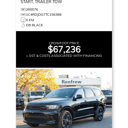
START, TRAILER TOW
260076
1C4RDJDG7TC156368
0 KM
DB BLACK
CROWFOOT PRICE
$67,236
+ GST & COSTS ASSOCIATED WITH FINANCING