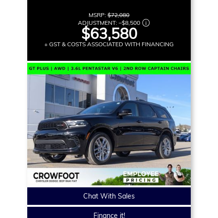
MSRP:
$72,080
ADJUSTMENT:
–
$8,500
$63,580
+ GST & COSTS ASSOCIATED WITH FINANCING
Chat With Sales
Finance it!