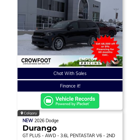
Chat With Sales
Finance it!
Calgary
NEW
2026
Dodge
Durango
GT PLUS
- AWD - 3.6L PENTASTAR V6 - 2ND