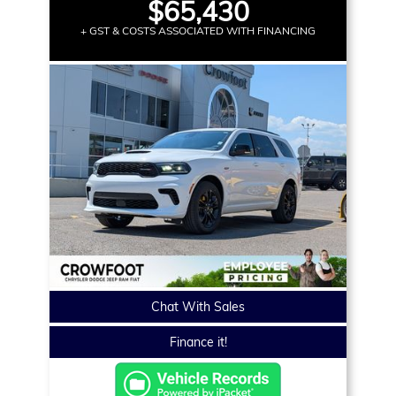
$65,430
+ GST & COSTS ASSOCIATED WITH FINANCING
Chat With Sales
Finance it!