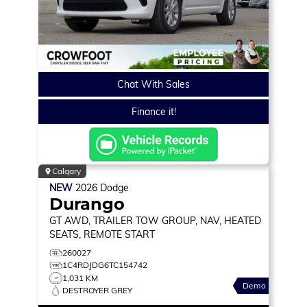
Chat With Sales
Finance it!
Calgary
NEW
2026
Dodge
Durango
GT
AWD, TRAILER TOW GROUP, NAV, HEATED
SEATS, REMOTE START
260027
1C4RDJDG6TC154742
1,031 KM
Demo
DESTROYER GREY