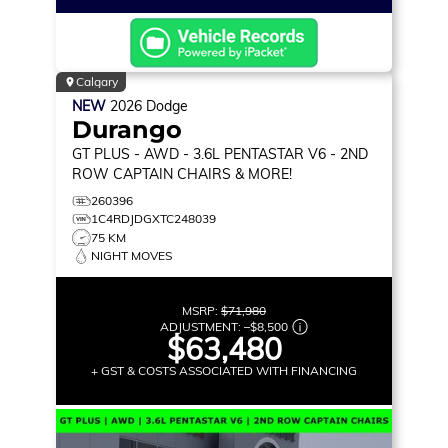
Calgary
NEW
2026
Dodge
Durango
GT PLUS
- AWD - 3.6L PENTASTAR V6 - 2ND
ROW CAPTAIN CHAIRS & MORE!
260396
1C4RDJDGXTC248039
75 KM
NIGHT MOVES
MSRP:
$71,980
ADJUSTMENT:
–
$8,500
$63,480
+ GST & COSTS ASSOCIATED WITH FINANCING