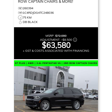
ROW CAPTAIN CHAIRS & MORE!
260394
1C4RDJDG4TC248036
75 KM
DB BLACK
MSRP:
$72,080
ADJUSTMENT:
–
$8,500
$63,580
+ GST & COSTS ASSOCIATED WITH FINANCING