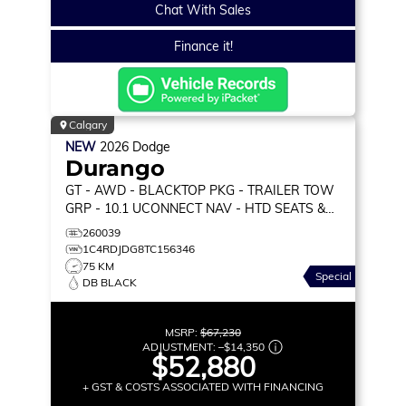
Chat With Sales
Finance it!
Calgary
NEW
2026
Dodge
Durango
GT
- AWD - BLACKTOP PKG - TRAILER TOW
GRP - 10.1 UCONNECT NAV - HTD SEATS &
WHEEL & MORE!
260039
1C4RDJDG8TC156346
75 KM
Special
DB BLACK
MSRP:
$67,230
ADJUSTMENT:
–
$14,350
$52,880
+ GST & COSTS ASSOCIATED WITH FINANCING