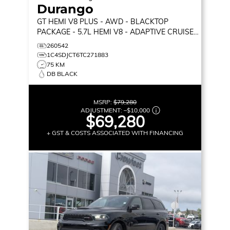
Durango
GT HEMI V8 PLUS
- AWD - BLACKTOP
PACKAGE - 5.7L HEMI V8 - ADAPTIVE CRUISE
CONTROL & MORE!
260542
1C4SDJCT6TC271883
75 KM
DB BLACK
MSRP:
$79,280
ADJUSTMENT:
–
$10,000
$69,280
+ GST & COSTS ASSOCIATED WITH FINANCING