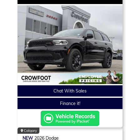
Chat With Sales
Finance it!
Calgary
NEW
2026
Dodge