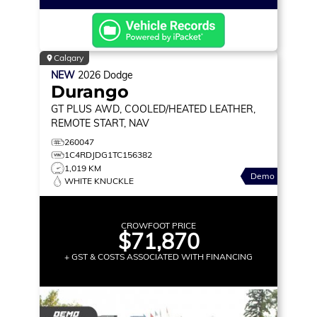
Calgary
NEW
2026
Dodge
Durango
GT PLUS
AWD, COOLED/HEATED LEATHER,
REMOTE START, NAV
260047
1C4RDJDG1TC156382
1,019 KM
Demo
WHITE KNUCKLE
CROWFOOT PRICE
$71,870
+ GST & COSTS ASSOCIATED WITH FINANCING