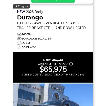
Calgary
NEW
2026
Dodge
Durango
GT PLUS
- AWD - VENTILATED SEATS -
TRAILER BRAKE CTRL - 2ND ROW HEATED
SEATS & MORE!
260654
1C4RDJDG5TC271714
75 KM
DB BLACK
MSRP:
$74,475
ADJUSTMENT:
–
$8,500
$65,975
+ GST & COSTS ASSOCIATED WITH FINANCING