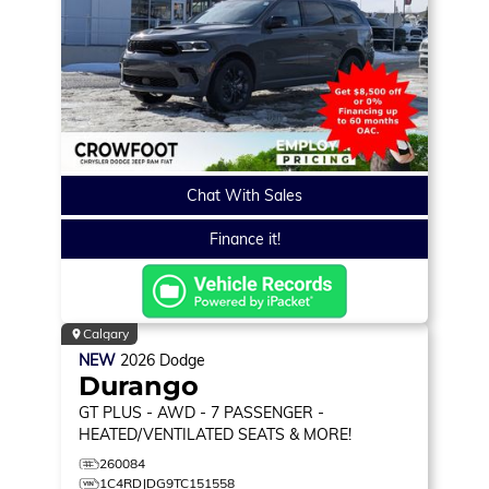
Chat With Sales
Finance it!
Calgary
NEW
2026
Dodge
Durango
GT PLUS
- AWD - 7 PASSENGER -
HEATED/VENTILATED SEATS & MORE!
260084
1C4RDJDG9TC151558