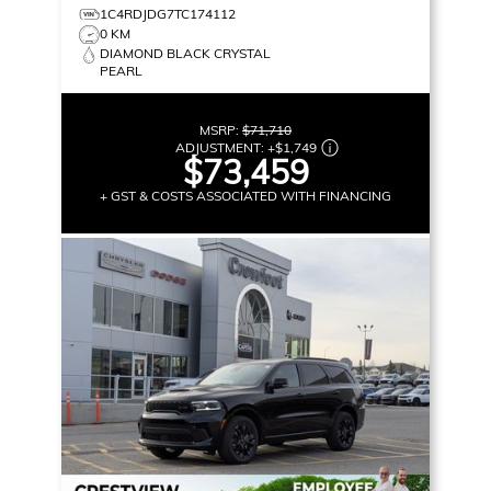
1C4RDJDG7TC174112
0 KM
DIAMOND BLACK CRYSTAL
PEARL
MSRP:
$71,710
ADJUSTMENT:
+
$1,749
$73,459
+ GST & COSTS ASSOCIATED WITH FINANCING