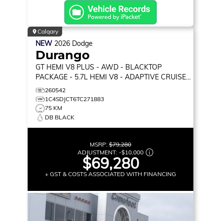
Calgary
NEW
2026
Dodge
Durango
GT HEMI V8 PLUS
- AWD - BLACKTOP
PACKAGE - 5.7L HEMI V8 - ADAPTIVE CRUISE
CONTROL & MORE!
260542
1C4SDJCT6TC271883
75 KM
DB BLACK
MSRP:
$79,280
ADJUSTMENT:
-
$10,000
$69,280
+ GST & COSTS ASSOCIATED WITH FINANCING