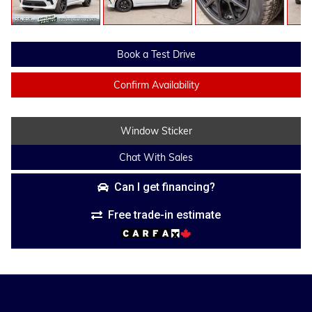
Book a Test Drive
Confirm Availability
Window Sticker
Chat With Sales
Can I get financing?
Free trade-in estimate