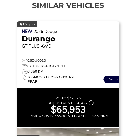
SIMILAR VEHICLES
Regina
NEW
2026
Dodge
Durango
GT PLUS
AWD
26DU0020
1C4RDJDG0TC174114
3,350 KM
DIAMOND BLACK CRYSTAL
Demo
PEARL
MSRP:
$72,375
ADJUSTMENT:
-
$6,422
$65,953
+ GST & COSTS ASSOCIATED WITH FINANCING