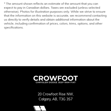
* The amount shown reflects an estimate of the amount that you can
expect to pay in Canadian dollars. Taxes are excluded (unless selected
otherwise). Photos for illustration purposes only. While we strive to ensure
that the information on this website is accurate, we recommend contacting
us directly to verify details and obtain additional information about the
vehicle, including confirmation of prices, colors, trims, options, and other
specifications.
20 Crowfoot Rise NW,
Calgary,
AB, T3G 3S7