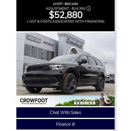
MSRP:
$67,230
ADJUSTMENT:
-
$14,350
$52,880
+ GST & COSTS ASSOCIATED WITH FINANCING
Chat With Sales
Finance it!