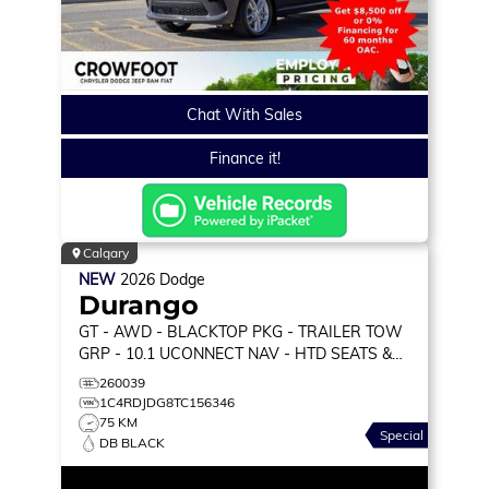
Chat With Sales
Finance it!
Calgary
NEW
2026
Dodge
Durango
GT
- AWD - BLACKTOP PKG - TRAILER TOW
GRP - 10.1 UCONNECT NAV - HTD SEATS &
WHEEL & MORE!
260039
1C4RDJDG8TC156346
75 KM
Special
DB BLACK