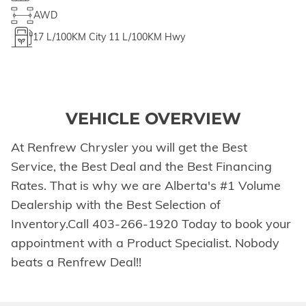
AWD
17
L/100KM City
11
L/100KM Hwy
VEHICLE OVERVIEW
At Renfrew Chrysler you will get the Best
Service, the Best Deal and the Best Financing
Rates. That is why we are Alberta's #1 Volume
Dealership with the Best Selection of
Inventory.Call 403-266-1920 Today to book your
appointment with a Product Specialist. Nobody
beats a Renfrew Deal!!