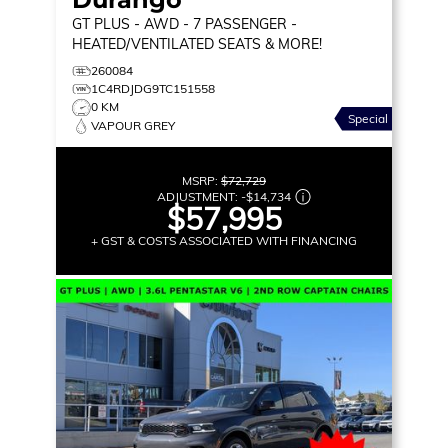
GT PLUS
- AWD - 7 PASSENGER -
HEATED/VENTILATED SEATS & MORE!
260084
1C4RDJDG9TC151558
0 KM
Special
VAPOUR GREY
MSRP:
$72,729
ADJUSTMENT:
-
$14,734
$57,995
+ GST & COSTS ASSOCIATED WITH FINANCING