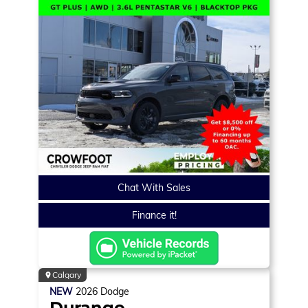
Chat With Sales
Finance it!
Calgary
NEW
2026
Dodge
Durango