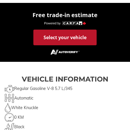
Free trade-in estimate
Select your vehicle
VEHICLE INFORMATION
Regular Gasoline V-8 5.7 L/345
Automatic
White Knuckle
0 KM
Black