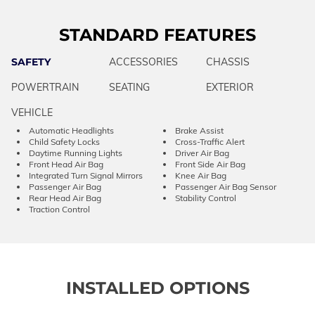
STANDARD FEATURES
SAFETY
ACCESSORIES
CHASSIS
POWERTRAIN
SEATING
EXTERIOR
VEHICLE
Automatic Headlights
Brake Assist
Child Safety Locks
Cross-Traffic Alert
Daytime Running Lights
Driver Air Bag
Front Head Air Bag
Front Side Air Bag
Integrated Turn Signal Mirrors
Knee Air Bag
Passenger Air Bag
Passenger Air Bag Sensor
Rear Head Air Bag
Stability Control
Traction Control
INSTALLED OPTIONS