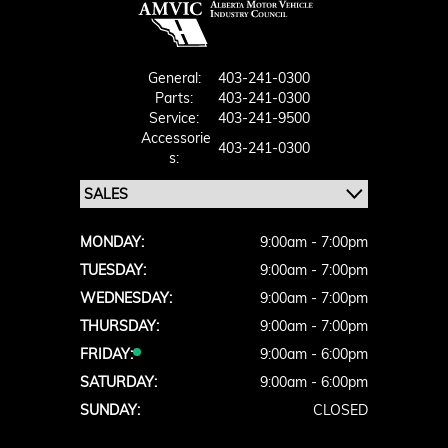
General:
403-241-0300
Parts:
403-241-0300
Service:
403-241-9500
Accessorie
403-241-0300
S:
MONDAY:
9:00am - 7:00pm
TUESDAY:
9:00am - 7:00pm
WEDNESDAY:
9:00am - 7:00pm
THURSDAY:
9:00am - 7:00pm
FRIDAY:
9:00am - 6:00pm
SATURDAY:
9:00am - 6:00pm
SUNDAY:
CLOSED