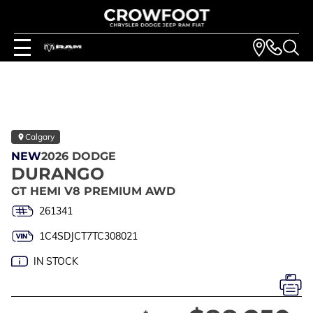
Calgary
NEW
2026 DODGE
DURANGO
GT HEMI V8 PREMIUM AWD
261341
1C4SDJCT7TC308021
IN STOCK