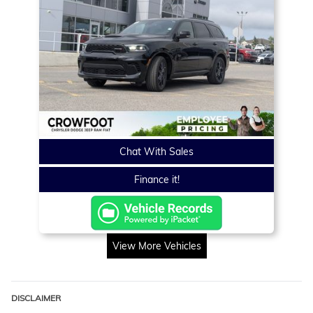
Chat With Sales
Finance it!
View More Vehicles
DISCLAIMER