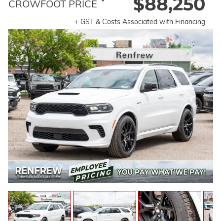
$88,250
*
CROWFOOT PRICE
+ GST & Costs Associated with Financing