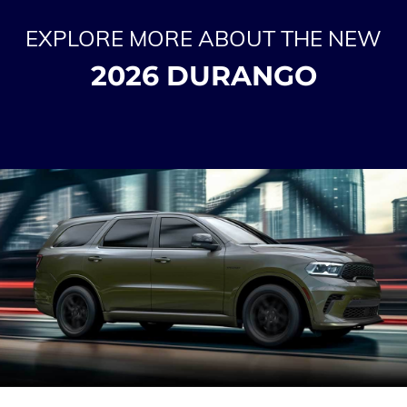
EXPLORE MORE ABOUT THE NEW
2026 DURANGO