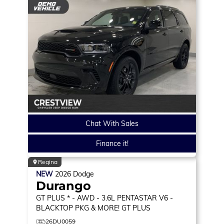
Chat With Sales
Finance it!
Regina
NEW
2026
Dodge
Durango
GT PLUS * - AWD - 3.6L PENTASTAR V6 -
BLACKTOP PKG & MORE!
GT PLUS
26DU0059