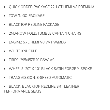
QUICK ORDER PACKAGE 22U GT HEMI V8 PREMIUM
TOW 'N GO PACKAGE
BLACKTOP REDLINE PACKAGE
2ND-ROW FOLD/TUMBLE CAPTAIN CHAIRS
ENGINE: 5.7L HEMI V8 VVT W/MDS
WHITE KNUCKLE
TIRES: 295/45ZR20 BSW AS
WHEELS: 20" X 10" BLACK SATIN FORGE Y-SPOKE
TRANSMISSION: 8-SPEED AUTOMATIC
BLACK, BLACKTOP REDLINE SRT LEATHER
PERFORMANCE SEATS