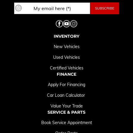
INVENTORY
New Vehicles
Used Vehicles
Certified Vehicles
FINANCE
Apply For Financing
Car Loan Calculator
Value Your Trade
SERVICE & PARTS
Book Service Appointment