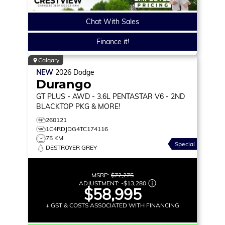
Chat With Sales
Finance it!
Calgary
NEW
2026
Dodge
Durango
GT PLUS
- AWD - 3.6L PENTASTAR V6 - 2ND
BLACKTOP PKG & MORE!
260121
1C4RDJDG4TC174116
75 KM
Special
DESTROYER GREY
MSRP:
$72,275
ADJUSTMENT:
-
$13,280
$58,995
+ GST & COSTS ASSOCIATED WITH FINANCING