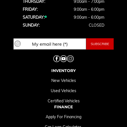
THURSDAY:
9:00am - 7:00pm
FRIDAY:
9:00am - 6:00pm
SATURDAY:
9:00am - 6:00pm
SUNDAY:
CLOSED
INVENTORY
New Vehicles
Used Vehicles
Certified Vehicles
FINANCE
Apply For Financing