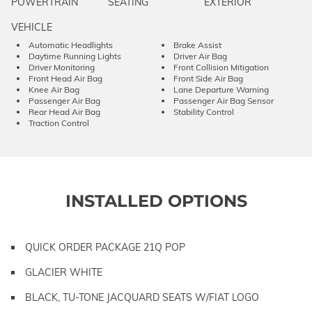
POWERTRAIN
SEATING
EXTERIOR
VEHICLE
Automatic Headlights
Brake Assist
Daytime Running Lights
Driver Air Bag
Driver Monitoring
Front Collision Mitigation
Front Head Air Bag
Front Side Air Bag
Knee Air Bag
Lane Departure Warning
Passenger Air Bag
Passenger Air Bag Sensor
Rear Head Air Bag
Stability Control
Traction Control
INSTALLED OPTIONS
QUICK ORDER PACKAGE 21Q POP
GLACIER WHITE
BLACK, TU-TONE JACQUARD SEATS W/FIAT LOGO