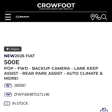
Calgary
NEW
2026 FIAT
500E
POP - FWD - BACKUP CAMERA - LANE KEEP
ASSIST - REAR PARK ASSIST - AUTO CLIMATE &
MORE!
260587
ZFAFFAB48TX271146
IN STOCK