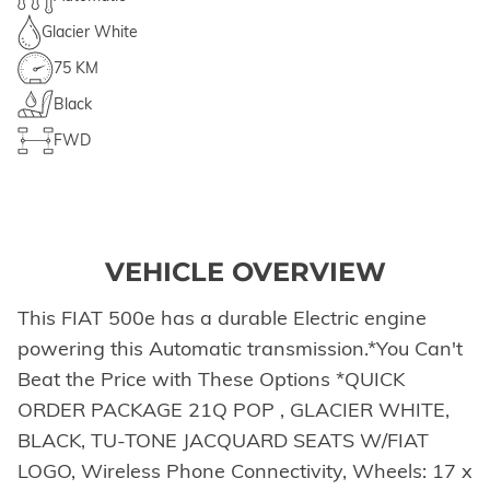
Glacier White
75 KM
Black
FWD
VEHICLE OVERVIEW
This FIAT 500e has a durable Electric engine
powering this Automatic transmission.*You Can't
Beat the Price with These Options *QUICK
ORDER PACKAGE 21Q POP , GLACIER WHITE,
BLACK, TU-TONE JACQUARD SEATS W/FIAT
LOGO, Wireless Phone Connectivity, Wheels: 17 x