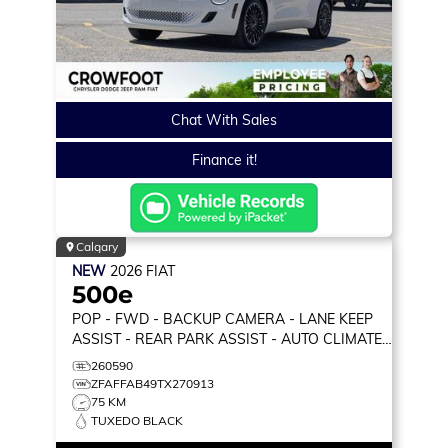
Chat With Sales
Finance it!
Calgary
NEW
2026
FIAT
500e
POP
- FWD - BACKUP CAMERA - LANE KEEP
ASSIST - REAR PARK ASSIST - AUTO CLIMATE
& MORE!
260590
ZFAFFAB49TX270913
75 KM
TUXEDO BLACK