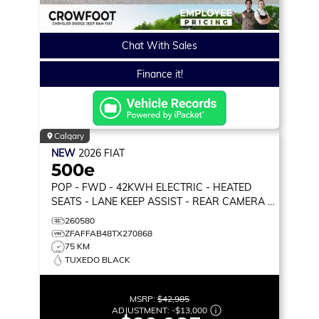
Chat With Sales
Finance it!
Calgary
NEW
2026
FIAT
500e
POP
- FWD - 42KWH ELECTRIC - HEATED
SEATS - LANE KEEP ASSIST - REAR CAMERA &
MORE!
260580
ZFAFFAB48TX270868
75 KM
TUXEDO BLACK
MSRP:
$42,985
ADJUSTMENT:
-
$13,000