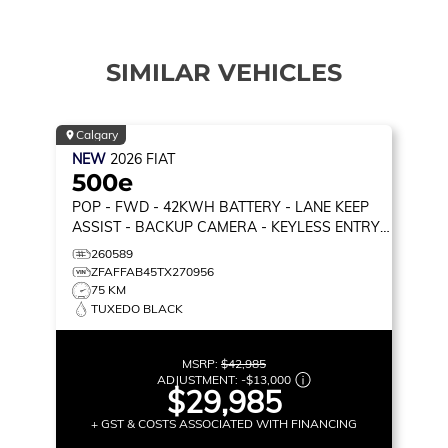
SIMILAR VEHICLES
Calgary
NEW
2026
FIAT
500e
POP
- FWD - 42KWH BATTERY - LANE KEEP
ASSIST - BACKUP CAMERA - KEYLESS ENTRY
& MORE!
260589
ZFAFFAB45TX270956
75 KM
TUXEDO BLACK
MSRP:
$42,985
ADJUSTMENT:
-
$13,000
$29,985
+ GST & COSTS ASSOCIATED WITH FINANCING