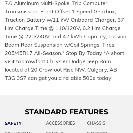
7.0 Aluminum Multi-Spoke, Trip Computer,
Transmission: Front Offset 1 Speed Gearbox,
Traction Battery w/11 kW Onboard Charger, 37
Hrs Charge Time @ 110/120V, 6.2 Hrs Charge
Time @ 220/240V and 42 kWh Capacity, Torsion
Beam Rear Suspension w/Coil Springs, Tires:
205/45R17 All-Season.* Stop By Today *A short
visit to Crowfoot Chrysler Dodge Jeep Ram
located at 20 Crowfoot Rise NW, Calgary, AB
T3G 3S7 can get you a reliable 500e today!
STANDARD FEATURES
SAFETY
ACCESSORIES
CHASSIS