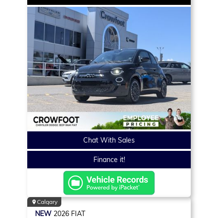
Chat With Sales
Finance it!
Calgary
NEW
2026
FIAT