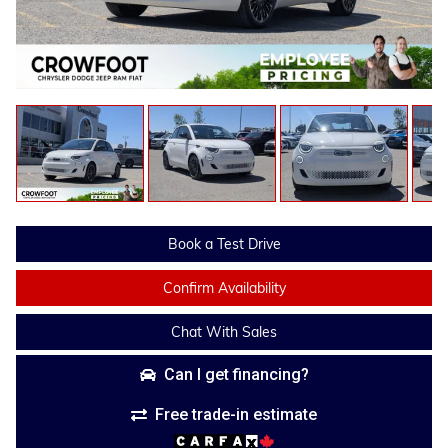
Book a Test Drive
Confirm Availability
Chat With Sales
Can I get financing?
Free trade-in estimate