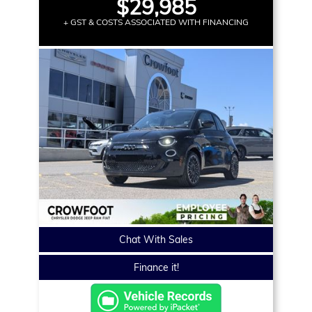
$29,985
+ GST & COSTS ASSOCIATED WITH FINANCING
Chat With Sales
Finance it!