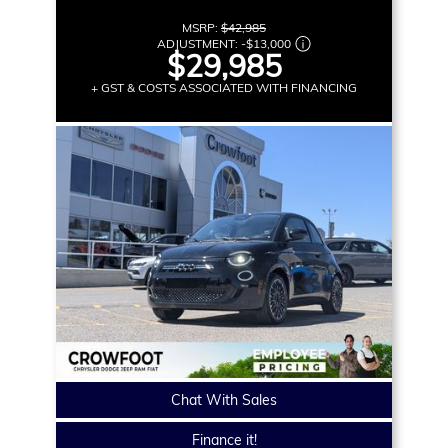
MSRP:
$42,985
ADJUSTMENT:
-
$13,000
$29,985
+ GST & COSTS ASSOCIATED WITH FINANCING
Chat With Sales
Finance it!