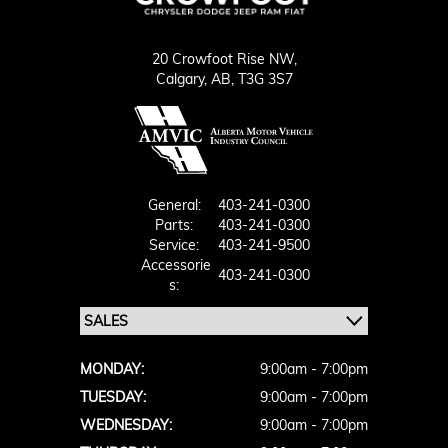
20 Crowfoot Rise NW,
Calgary,
AB, T3G 3S7
General:
403-241-0300
Parts:
403-241-0300
Service:
403-241-9500
Accessorie
403-241-0300
S:
MONDAY:
9:00am - 7:00pm
TUESDAY:
9:00am - 7:00pm
WEDNESDAY:
9:00am - 7:00pm