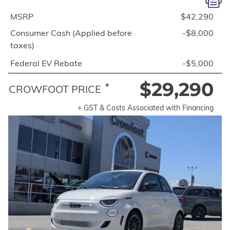
MSRP
$42,290
Consumer Cash (Applied before
-$8,000
taxes)
Federal EV Rebate
-$5,000
$29,290
*
CROWFOOT PRICE
+ GST & Costs Associated with Financing