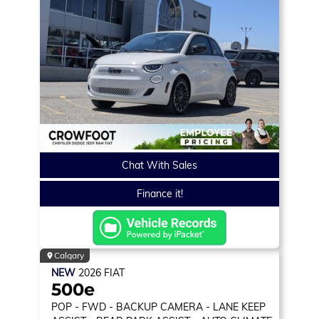
Chat With Sales
Finance it!
Calgary
NEW
2026
FIAT
500e
POP
- FWD - BACKUP CAMERA - LANE KEEP