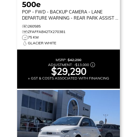
500e
POP
- FWD - BACKUP CAMERA - LANE
DEPARTURE WARNING - REAR PARK ASSIST &
MORE!
260585
ZFAFFAB42TX270381
75 KM
GLACIER WHITE
MSRP:
$42,290
ADJUSTMENT:
-
$13,000
$29,290
+ GST & COSTS ASSOCIATED WITH FINANCING