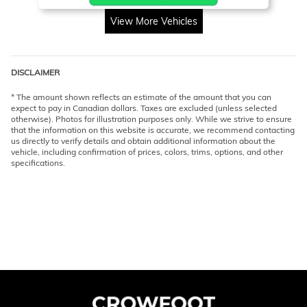
View More Vehicles
DISCLAIMER
* The amount shown reflects an estimate of the amount that you can
expect to pay in Canadian dollars. Taxes are excluded (unless selected
otherwise). Photos for illustration purposes only. While we strive to ensure
that the information on this website is accurate, we recommend contacting
us directly to verify details and obtain additional information about the
vehicle, including confirmation of prices, colors, trims, options, and other
specifications.