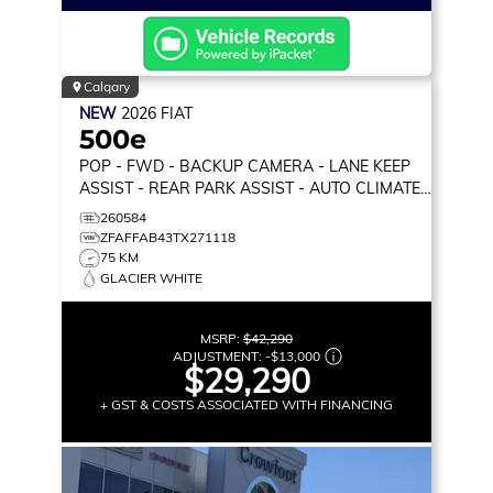
Calgary
NEW
2026
FIAT
500e
POP
- FWD - BACKUP CAMERA - LANE KEEP
ASSIST - REAR PARK ASSIST - AUTO CLIMATE
& MORE!
260584
ZFAFFAB43TX271118
75 KM
GLACIER WHITE
MSRP:
$42,290
ADJUSTMENT:
-
$13,000
$29,290
+ GST & COSTS ASSOCIATED WITH FINANCING