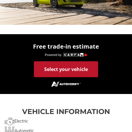
Free trade-in estimate
Select your vehicle
VEHICLE INFORMATION
Electric
Automatic