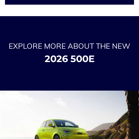
EXPLORE MORE ABOUT THE NEW
2026 500E