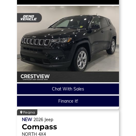
Chat With Sales
Finance it!
Regina
NEW
2026
Jeep
Compass
NORTH
4X4