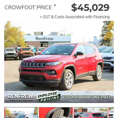
$45,029
*
CROWFOOT PRICE
+ GST & Costs Associated with Financing