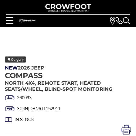
Calgary
NEW
2026 JEEP
COMPASS
NORTH 4X4, REMOTE START, HEATED
SEATS/WHEEL, BLIND-SPOT MONITORING
260093
3C4NJDBN6TT152911
IN STOCK