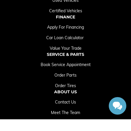
Used Vehicles
Certified Vehicles
FINANCE
Apply For Financing
Car Loan Calculator
Value Your Trade
SERVICE & PARTS
Book Service Appointment
Order Parts
Order Tires
ABOUT US
Contact Us
Meet The Team
Employment Opportunities