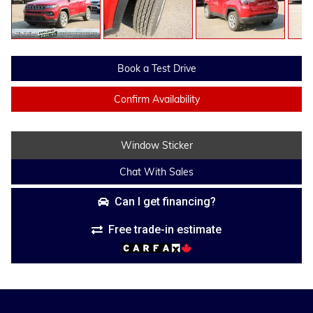
Book a Test Drive
Confirm Availability
Window Sticker
Chat With Sales
Can I get financing?
Free trade-in estimate