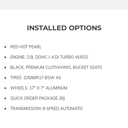
INSTALLED OPTIONS
RED HOT PEARL
ENGINE: 2.0L DOHC I-4 DI TURBO W/ESS
BLACK, PREMIUM CLOTH/VINYL BUCKET SEATS
TIRES: 225/60R17 BSW AS
WHEELS: 17" X 7" ALUMINUM
QUICK ORDER PACKAGE 29J
TRANSMISSION: 8-SPEED AUTOMATIC