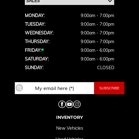
MONDAY:
9:00am - 7:00pm
TUESDAY:
9:00am - 7:00pm
WEDNESDAY:
9:00am - 7:00pm
THURSDAY:
9:00am - 7:00pm
FRIDAY:
9:00am - 6:00pm
SATURDAY:
9:00am - 6:00pm
SUNDAY:
CLOSED
INVENTORY
New Vehicles