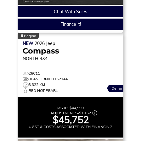
Chat With Sales
Finance it!
Regina
NEW
2026
Jeep
Compass
NORTH
4X4
26C11
3C4NJDBN0TT152144
3,322 KM
Demo
RED HOT PEARL
MSRP:
$44,590
ADJUSTMENT:
+
$1,162
$45,752
+ GST & COSTS ASSOCIATED WITH FINANCING