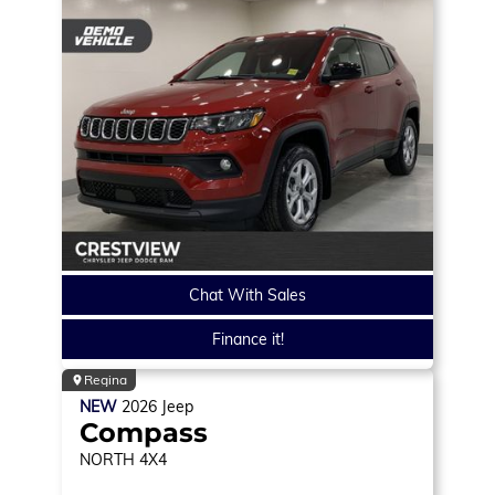
Chat With Sales
Finance it!
Regina
NEW
2026
Jeep
Compass
NORTH
4X4