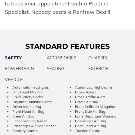
to book your appointment with a Product
Specialist. Nobody beats a Renfrew Deal!!
STANDARD FEATURES
SAFETY
ACCESSORIES
CHASSIS
POWERTRAIN
SEATING
EXTERIOR
VEHICLE
Automatic Headlights
Automatic Highbeams
Blind Spot Monitor
Brake Assist
Child Safety Locks
Cross-Traffic Alert
Daytime Running Lights
Driver Air Bag
Driver Monitoring
Front Collision Mitigation
Front Head Air Bag
Front Side Air Bag
Knee Air Bag
Lane Departure Warning
Lane Keeping Assist
Passenger Air Bag
Passenger Air Bag Sensor
Rear Head Air Bag
Stability Control
Traction Control