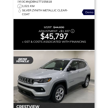
3C4NJDBN1TT155618
1,021 KM
SILVER ZYNITH METALLIC CLEAR-
Demo
COAT
MSRP:
$44,690
ADJUSTMENT:
+
$1,107
$45,797
+ GST & COSTS ASSOCIATED WITH FINANCING