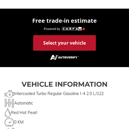
Free trade-in estimate
Select your vehicle
VEHICLE INFORMATION
Intercooled Turbo Regular Gasoline I-4 2.0 L/122
Automatic
Red Hot Pearl
0 KM