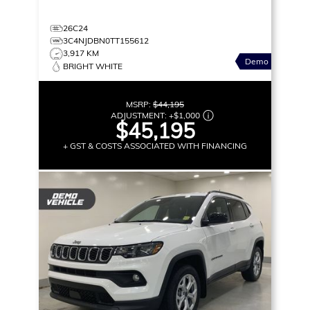
26C24
3C4NJDBN0TT155612
3,917 KM
Demo
BRIGHT WHITE
MSRP:
$44,195
ADJUSTMENT:
+
$1,000
$45,195
+ GST & COSTS ASSOCIATED WITH FINANCING