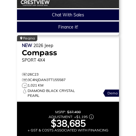
Chat With Sales
Finance it!
Regina
NEW
2026
Jeep
Compass
SPORT
4X4
26C23
3C4NJDAN3TT155587
1,021 KM
DIAMOND BLACK CRYSTAL
Demo
PEARL
MSRP:
$37,490
ADJUSTMENT:
+
$1,195
$38,685
+ GST & COSTS ASSOCIATED WITH FINANCING