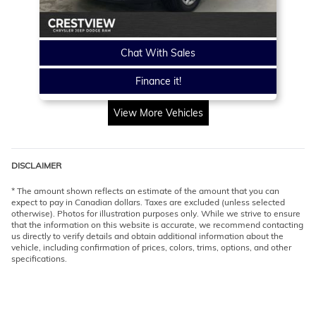
Chat With Sales
Finance it!
View More Vehicles
DISCLAIMER
* The amount shown reflects an estimate of the amount that you can
expect to pay in Canadian dollars. Taxes are excluded (unless selected
otherwise). Photos for illustration purposes only. While we strive to ensure
that the information on this website is accurate, we recommend contacting
us directly to verify details and obtain additional information about the
vehicle, including confirmation of prices, colors, trims, options, and other
specifications.