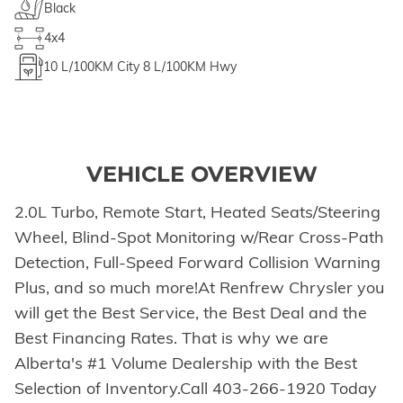
Black
4x4
10
L/100KM City
8
L/100KM Hwy
VEHICLE OVERVIEW
2.0L Turbo, Remote Start, Heated Seats/Steering
Wheel, Blind-Spot Monitoring w/Rear Cross-Path
Detection, Full-Speed Forward Collision Warning
Plus, and so much more!At Renfrew Chrysler you
will get the Best Service, the Best Deal and the
Best Financing Rates. That is why we are
Alberta's #1 Volume Dealership with the Best
Selection of Inventory.Call 403-266-1920 Today