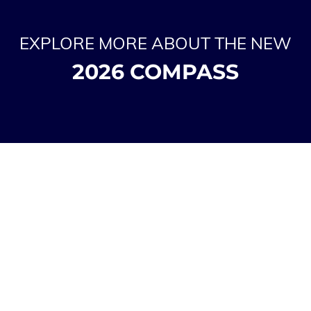
EXPLORE MORE ABOUT THE NEW
2026 COMPASS