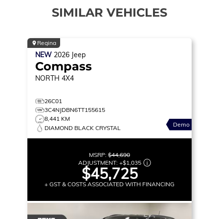
SIMILAR VEHICLES
Regina
NEW
2026
Jeep
Compass
NORTH
4X4
26C01
3C4NJDBN6TT155615
8,441 KM
Demo
DIAMOND BLACK CRYSTAL
MSRP:
$44,690
ADJUSTMENT:
+
$1,035
$45,725
+ GST & COSTS ASSOCIATED WITH FINANCING