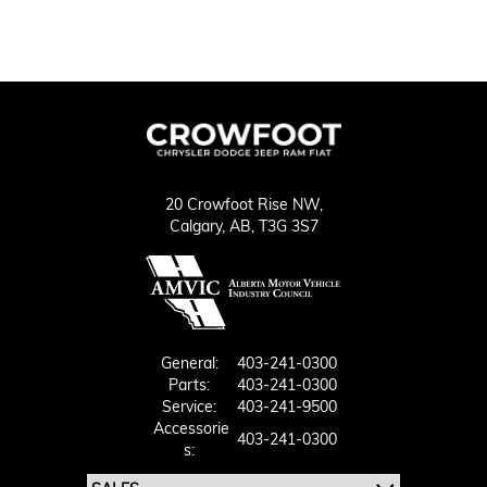
20 Crowfoot Rise NW,
Calgary,
AB, T3G 3S7
General:
403-241-0300
Parts:
403-241-0300
Service:
403-241-9500
Accessorie
403-241-0300
S: