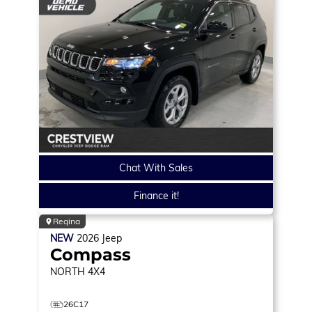
Chat With Sales
Finance it!
Regina
NEW
2026
Jeep
Compass
NORTH
4X4
26C17