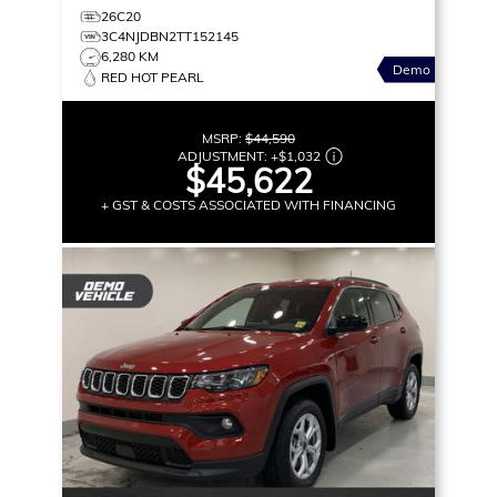
26C20
3C4NJDBN2TT152145
6,280 KM
Demo
RED HOT PEARL
MSRP:
$44,590
ADJUSTMENT:
+
$1,032
$45,622
+ GST & COSTS ASSOCIATED WITH FINANCING