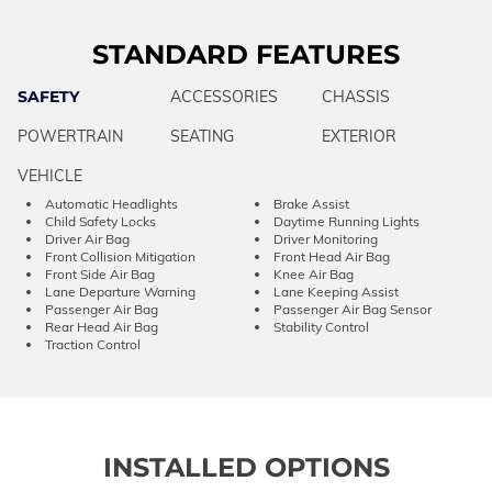
STANDARD FEATURES
SAFETY
ACCESSORIES
CHASSIS
POWERTRAIN
SEATING
EXTERIOR
VEHICLE
Automatic Headlights
Brake Assist
Child Safety Locks
Daytime Running Lights
Driver Air Bag
Driver Monitoring
Front Collision Mitigation
Front Head Air Bag
Front Side Air Bag
Knee Air Bag
Lane Departure Warning
Lane Keeping Assist
Passenger Air Bag
Passenger Air Bag Sensor
Rear Head Air Bag
Stability Control
Traction Control
INSTALLED OPTIONS