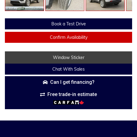
Book a Test Drive
Confirm Availability
Window Sticker
Chat With Sales
Can I get financing?
Free trade-in estimate