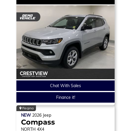
Chat With Sales
Finance it!
Regina
NEW
2026
Jeep
Compass
NORTH
4X4