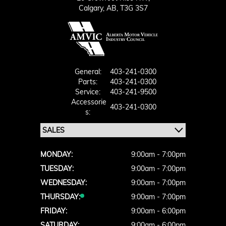
Calgary,
AB, T3G 3S7
General:
403-241-0300
Parts:
403-241-0300
Service:
403-241-9500
Accessorie
403-241-0300
S:
MONDAY:
9:00am - 7:00pm
TUESDAY:
9:00am - 7:00pm
WEDNESDAY:
9:00am - 7:00pm
THURSDAY:
9:00am - 7:00pm
FRIDAY:
9:00am - 6:00pm
SATURDAY:
9:00am - 6:00pm