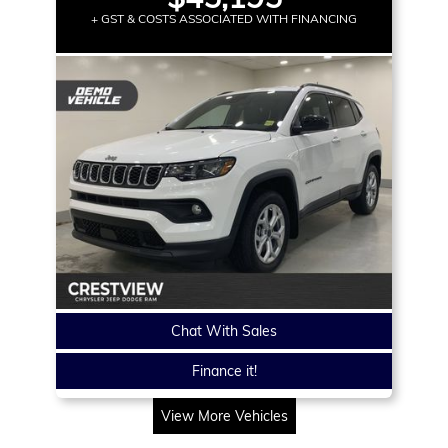
+ GST & COSTS ASSOCIATED WITH FINANCING
Chat With Sales
Finance it!
View More Vehicles