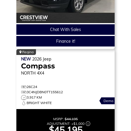
Chat With Sales
Finance it!
Regina
NEW
2026
Jeep
Compass
NORTH
4X4
26C24
3C4NJDBN0TT155612
3,917 KM
Demo
BRIGHT WHITE
MSRP:
$44,195
ADJUSTMENT:
+
$1,000
$45,195