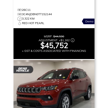
26C11
3C4NJDBN0TT152144
3,322 KM
Demo
RED HOT PEARL
MSRP:
$44,590
ADJUSTMENT:
+
$1,162
$45,752
+ GST & COSTS ASSOCIATED WITH FINANCING