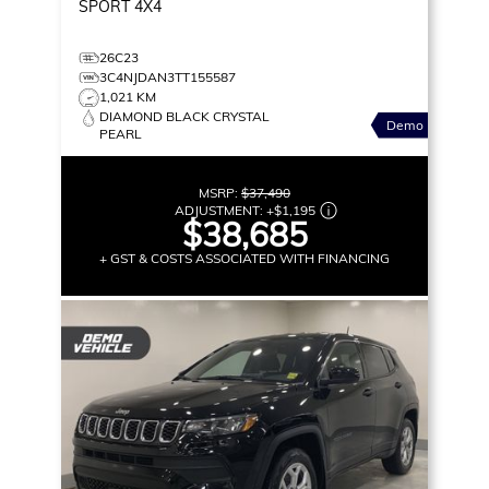
SPORT
4X4
26C23
3C4NJDAN3TT155587
1,021 KM
DIAMOND BLACK CRYSTAL
Demo
PEARL
MSRP:
$37,490
ADJUSTMENT:
+
$1,195
$38,685
+ GST & COSTS ASSOCIATED WITH FINANCING