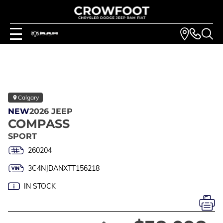
Calgary
NEW
2026 JEEP
COMPASS
SPORT
260204
3C4NJDANXTT156218
IN STOCK