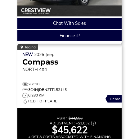
Chat With Sales
Finance it!
Regina
NEW
2026
Jeep
Compass
NORTH
4X4
26C20
3C4NJDBN2TT152145
6,280 KM
Demo
RED HOT PEARL
MSRP:
$44,590
ADJUSTMENT:
+
$1,032
$45,622
+ GST & COSTS ASSOCIATED WITH FINANCING