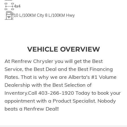
4x4
10
L/100KM City
8
L/100KM Hwy
VEHICLE OVERVIEW
At Renfrew Chrysler you will get the Best
Service, the Best Deal and the Best Financing
Rates. That is why we are Alberta's #1 Volume
Dealership with the Best Selection of
Inventory.Call 403-266-1920 Today to book your
appointment with a Product Specialist. Nobody
beats a Renfrew Deal!!