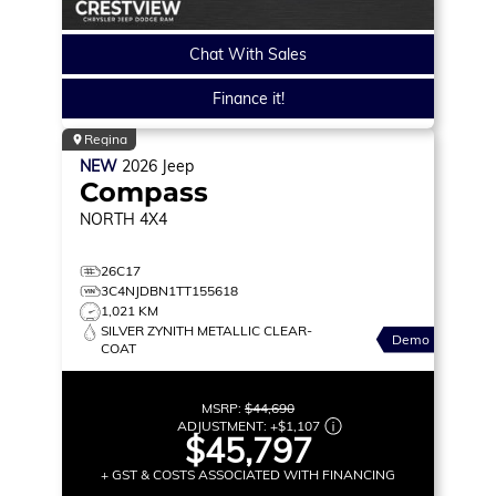
Chat With Sales
Finance it!
Regina
NEW
2026
Jeep
Compass
NORTH
4X4
26C17
3C4NJDBN1TT155618
1,021 KM
SILVER ZYNITH METALLIC CLEAR-
Demo
COAT
MSRP:
$44,690
ADJUSTMENT:
+
$1,107
$45,797
+ GST & COSTS ASSOCIATED WITH FINANCING