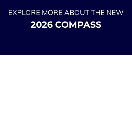
EXPLORE MORE ABOUT THE NEW
2026 COMPASS