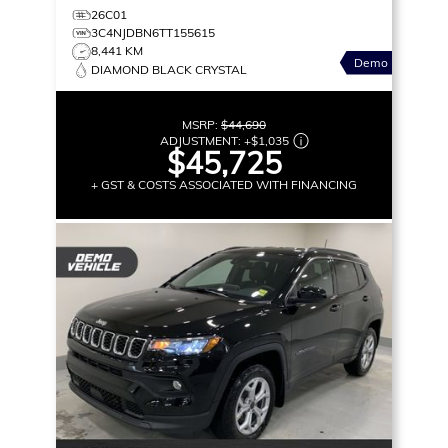
26C01
3C4NJDBN6TT155615
8,441 KM
Demo
DIAMOND BLACK CRYSTAL
MSRP:
$44,690
ADJUSTMENT:
+
$1,035
$45,725
+ GST & COSTS ASSOCIATED WITH FINANCING