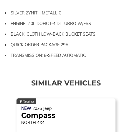
SILVER ZYNITH METALLIC
ENGINE: 2.0L DOHC I-4 DI TURBO W/ESS
BLACK, CLOTH LOW-BACK BUCKET SEATS
QUICK ORDER PACKAGE 29A
TRANSMISSION: 8-SPEED AUTOMATIC
SIMILAR VEHICLES
Regina
NEW
2026
Jeep
Compass
NORTH
4X4