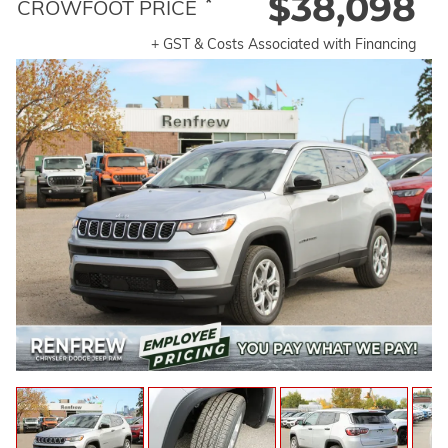
$38,098
*
CROWFOOT PRICE
+ GST & Costs Associated with Financing