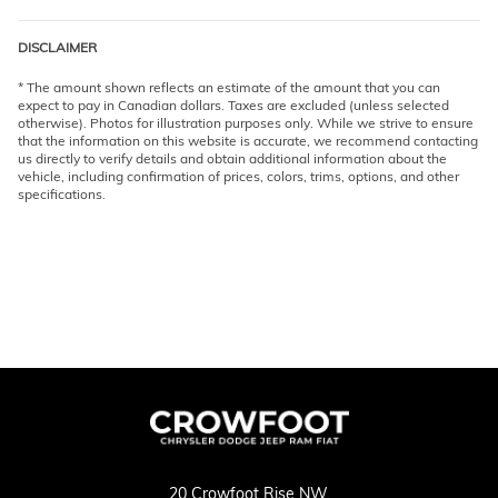
DISCLAIMER
* The amount shown reflects an estimate of the amount that you can
expect to pay in Canadian dollars. Taxes are excluded (unless selected
otherwise). Photos for illustration purposes only. While we strive to ensure
that the information on this website is accurate, we recommend contacting
us directly to verify details and obtain additional information about the
vehicle, including confirmation of prices, colors, trims, options, and other
specifications.
20 Crowfoot Rise NW,