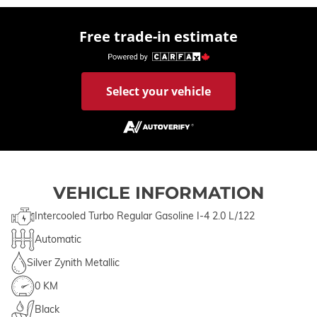
Free trade-in estimate
Select your vehicle
VEHICLE INFORMATION
Intercooled Turbo Regular Gasoline I-4 2.0 L/122
Automatic
Silver Zynith Metallic
0 KM
Black