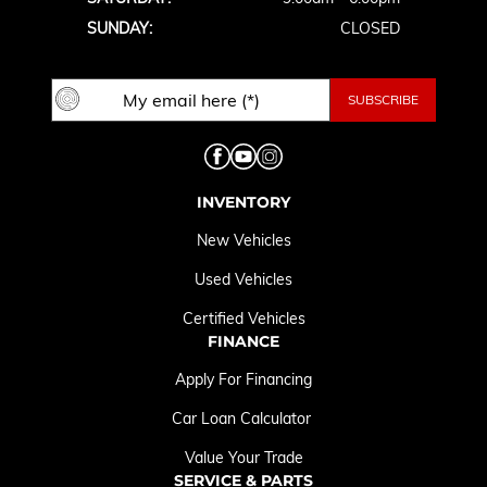
SUNDAY:
CLOSED
INVENTORY
New Vehicles
Used Vehicles
Certified Vehicles
FINANCE
Apply For Financing
Car Loan Calculator
Value Your Trade
SERVICE & PARTS