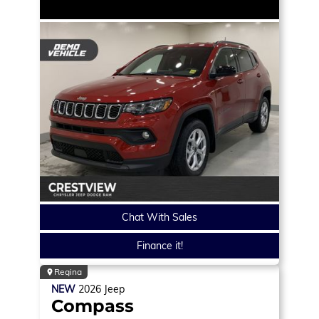
Chat With Sales
Finance it!
Regina
NEW
2026
Jeep
Compass