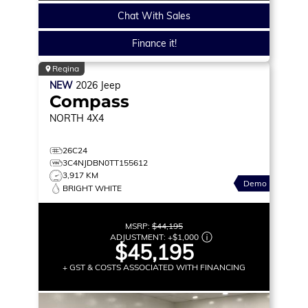
Chat With Sales
Finance it!
Regina
NEW
2026
Jeep
Compass
NORTH
4X4
26C24
3C4NJDBN0TT155612
3,917 KM
Demo
BRIGHT WHITE
MSRP:
$44,195
ADJUSTMENT:
+
$1,000
$45,195
+ GST & COSTS ASSOCIATED WITH FINANCING