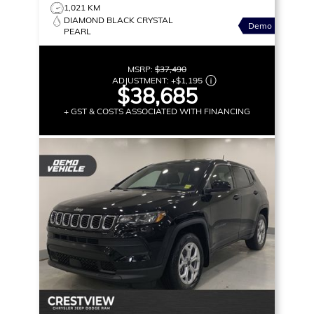
1,021 KM
DIAMOND BLACK CRYSTAL
Demo
PEARL
MSRP:
$37,490
ADJUSTMENT:
+
$1,195
$38,685
+ GST & COSTS ASSOCIATED WITH FINANCING