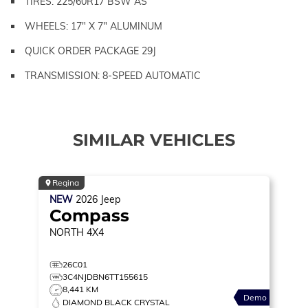
TIRES: 225/60R17 BSW AS
WHEELS: 17" X 7" ALUMINUM
QUICK ORDER PACKAGE 29J
TRANSMISSION: 8-SPEED AUTOMATIC
SIMILAR VEHICLES
Regina
NEW
2026
Jeep
Compass
NORTH
4X4
26C01
3C4NJDBN6TT155615
8,441 KM
Demo
DIAMOND BLACK CRYSTAL