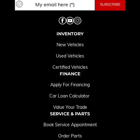
INVENTORY
New Vehicles
Used Vehicles
Certified Vehicles
FINANCE
Apply For Financing
Car Loan Calculator
Value Your Trade
SERVICE & PARTS
Book Service Appointment
Order Parts