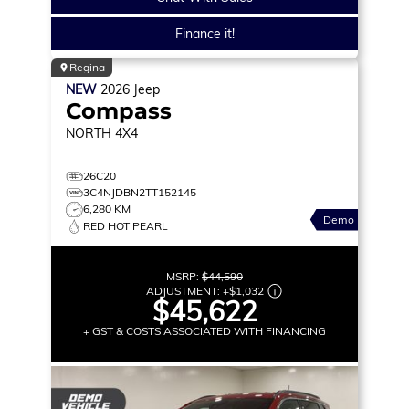
Finance it!
Regina
NEW
2026
Jeep
Compass
NORTH
4X4
26C20
3C4NJDBN2TT152145
6,280 KM
Demo
RED HOT PEARL
MSRP:
$44,590
ADJUSTMENT:
+
$1,032
$45,622
+ GST & COSTS ASSOCIATED WITH FINANCING