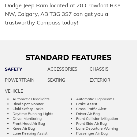
Dodge Jeep Ram located at 20 Crowfoot Rise
NW, Calgary, AB T3G 3S7 can get you a
trustworthy Compass today!
STANDARD FEATURES
SAFETY
ACCESSORIES
CHASSIS
POWERTRAIN
SEATING
EXTERIOR
VEHICLE
Automatic Headlights
Automatic Highbeams
Blind Spot Monitor
Brake Assist
Child Safety Locks
Cross-Traffic Alert
Daytime Running Lights
Driver Air Bag
Driver Monitoring
Front Collision Mitigation
Front Head Air Bag
Front Side Air Bag
Knee Air Bag
Lane Departure Warning
Lane Keeping Assist
Passenger Air Bag