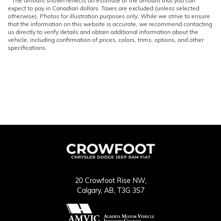
* The amount shown reflects an estimate of the amount that you can
expect to pay in Canadian dollars. Taxes are excluded (unless selected
otherwise). Photos for illustration purposes only. While we strive to ensure
that the information on this website is accurate, we recommend contacting
us directly to verify details and obtain additional information about the
vehicle, including confirmation of prices, colors, trims, options, and other
specifications.
20 Crowfoot Rise NW,
Calgary,
AB, T3G 3S7