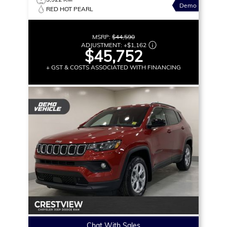
Demo
RED HOT PEARL
MSRP:
$44,590
ADJUSTMENT:
+
$1,162
$45,752
+ GST & COSTS ASSOCIATED WITH FINANCING
Chat With Sales