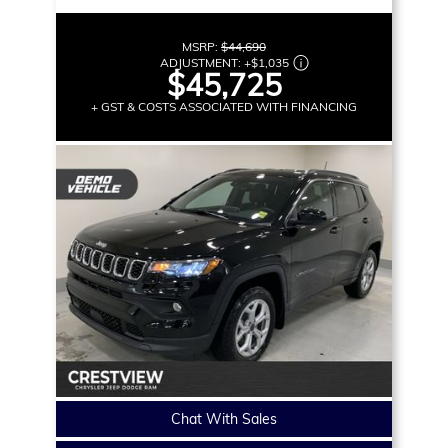
MSRP:
$44,690
ADJUSTMENT:
+
$1,035
$45,725
+ GST & COSTS ASSOCIATED WITH FINANCING
Chat With Sales