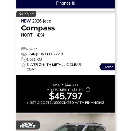
Finance it!
Regina
NEW
2026
Jeep
Compass
NORTH
4X4
26C17
3C4NJDBN1TT155618
1,021 KM
SILVER ZYNITH METALLIC CLEAR-
Demo
COAT
MSRP:
$44,690
ADJUSTMENT:
+
$1,107
$45,797
+ GST & COSTS ASSOCIATED WITH FINANCING