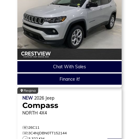
Chat With Sales
Finance it!
Regina
NEW
2026
Jeep
Compass
NORTH
4X4
26C11
3C4NJDBN0TT152144
3,322 KM