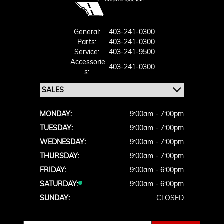
General:
403-241-0300
Parts:
403-241-0300
Service:
403-241-9500
Accessorie
403-241-0300
S:
MONDAY:
9:00am - 7:00pm
TUESDAY:
9:00am - 7:00pm
WEDNESDAY:
9:00am - 7:00pm
THURSDAY:
9:00am - 7:00pm
FRIDAY:
9:00am - 6:00pm
SATURDAY:
9:00am - 6:00pm
SUNDAY:
CLOSED