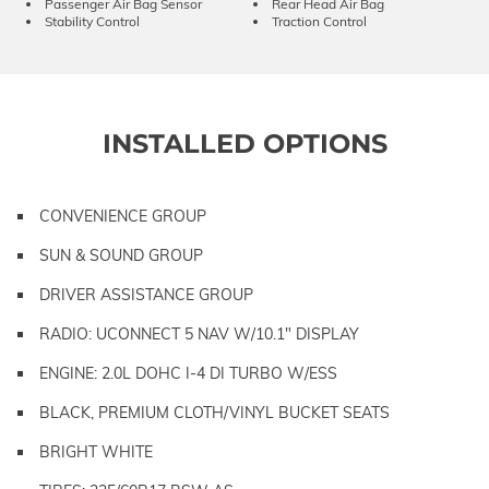
Passenger Air Bag Sensor
Rear Head Air Bag
Stability Control
Traction Control
INSTALLED OPTIONS
CONVENIENCE GROUP
SUN & SOUND GROUP
DRIVER ASSISTANCE GROUP
RADIO: UCONNECT 5 NAV W/10.1" DISPLAY
ENGINE: 2.0L DOHC I-4 DI TURBO W/ESS
BLACK, PREMIUM CLOTH/VINYL BUCKET SEATS
BRIGHT WHITE