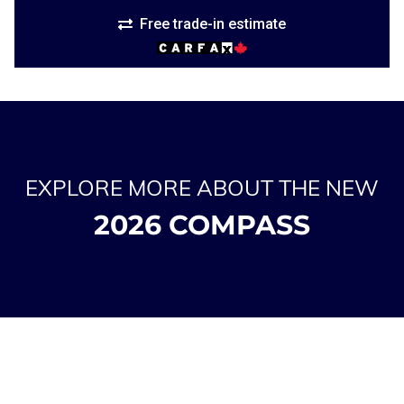
Free trade-in estimate
EXPLORE MORE ABOUT THE NEW
2026 COMPASS