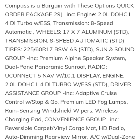
Compass is a Bargain with These Options QUICK
ORDER PACKAGE 29J -inc: Engine: 2.0L DOHC I-
4 DI Turbo w/ESS, Transmission: 8-Speed
Automatic , WHEELS: 17 X 7 ALUMINUM (STD),
TRANSMISSION: 8-SPEED AUTOMATIC (STD),
TIRES: 225/60R17 BSW AS (STD), SUN & SOUND
GROUP -inc: Premium Alpine Speaker System,
Dual-Pane Panoramic Sunroof, RADIO:
UCONNECT 5 NAV W/10.1 DISPLAY, ENGINE:
2.0L DOHC I-4 DI TURBO W/ESS (STD), DRIVER
ASSISTANCE GROUP -inc: Adaptive Cruise
Control w/Stop & Go, Premium LED Fog Lamps,
Rain-Sensing Windshield Wipers, Wireless
Charging Pad, CONVENIENCE GROUP -inc:
Reversible Carpet/Vinyl Cargo Mat, HD Radio,
Auto-Dimming Rearview Mirror, A/C w/Dual-Zone