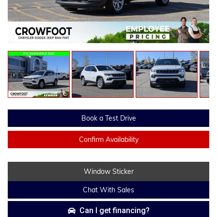
Book a Test Drive
Confirm Availability
Window Sticker
Chat With Sales
Can I get financing?