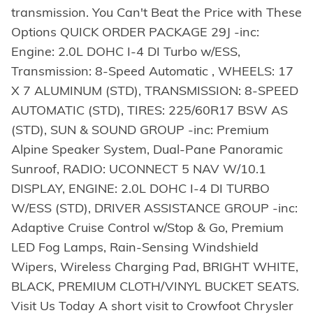
transmission. You Can't Beat the Price with These
Options QUICK ORDER PACKAGE 29J -inc:
Engine: 2.0L DOHC I-4 DI Turbo w/ESS,
Transmission: 8-Speed Automatic , WHEELS: 17
X 7 ALUMINUM (STD), TRANSMISSION: 8-SPEED
AUTOMATIC (STD), TIRES: 225/60R17 BSW AS
(STD), SUN & SOUND GROUP -inc: Premium
Alpine Speaker System, Dual-Pane Panoramic
Sunroof, RADIO: UCONNECT 5 NAV W/10.1
DISPLAY, ENGINE: 2.0L DOHC I-4 DI TURBO
W/ESS (STD), DRIVER ASSISTANCE GROUP -inc:
Adaptive Cruise Control w/Stop & Go, Premium
LED Fog Lamps, Rain-Sensing Windshield
Wipers, Wireless Charging Pad, BRIGHT WHITE,
BLACK, PREMIUM CLOTH/VINYL BUCKET SEATS.
Visit Us Today A short visit to Crowfoot Chrysler