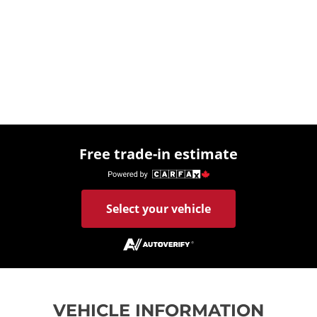
Free trade-in estimate
Select your vehicle
VEHICLE INFORMATION