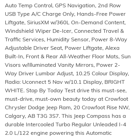
Auto Temp Control, GPS Navigation, 2nd Row
USB Type A/C Charge Only, Hands-Free Power
Liftgate, SiriusXM w/360L On-Demand Content,
Windshield Wiper De-Icer, Connected Travel &
Traffic Services, Humidity Sensor, Power 8-Way
Adjustable Driver Seat, Power Liftgate, Alexa
Built-In, Front & Rear All-Weather Floor Mats, Sun
Visors w/Illuminated Vanity Mirrors, Power 2-
Way Driver Lumbar Adjust, 10.25 Colour Display,
Radio: Uconnect 5 Nav w/10.1 Display, BRIGHT
WHITE. Stop By Today Test drive this must-see,
must-drive, must-own beauty today at Crowfoot
Chrysler Dodge Jeep Ram, 20 Crowfoot Rise NW,
Calgary, AB T3G 3S7. This Jeep Compass has a
durable Intercooled Turbo Regular Unleaded I-4
2.0 L/122 engine powering this Automatic