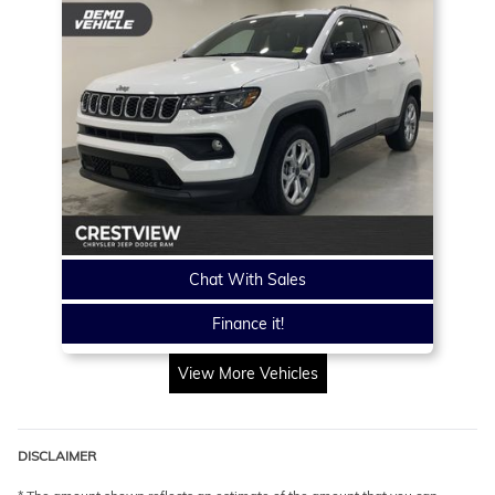
Chat With Sales
Finance it!
View More Vehicles
DISCLAIMER