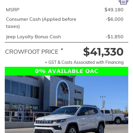
MSRP
$49,180
Consumer Cash (Applied before
-$6,000
taxes)
Jeep Loyalty Bonus Cash
-$1,850
$41,330
*
CROWFOOT PRICE
+ GST & Costs Associated with Financing