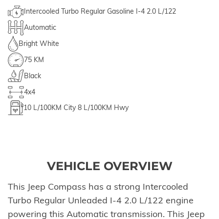
Intercooled Turbo Regular Gasoline I-4 2.0 L/122
Automatic
Bright White
75 KM
Black
4x4
10
L/100KM City
8
L/100KM Hwy
VEHICLE OVERVIEW
This Jeep Compass has a strong Intercooled
Turbo Regular Unleaded I-4 2.0 L/122 engine
powering this Automatic transmission. This Jeep