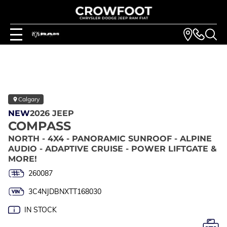
Calgary
NEW
2026 JEEP
COMPASS
NORTH - 4X4 - PANORAMIC SUNROOF - ALPINE
AUDIO - ADAPTIVE CRUISE - POWER LIFTGATE &
MORE!
260087
3C4NJDBNXTT168030
IN STOCK