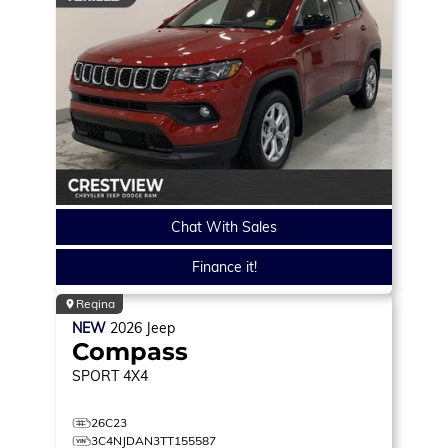
Chat With Sales
Finance it!
Regina
NEW
2026
Jeep
Compass
SPORT
4X4
26C23
3C4NJDAN3TT155587