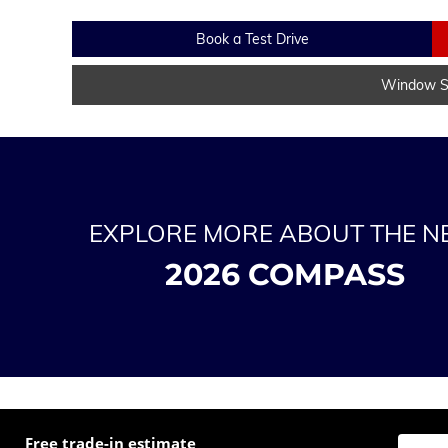
Book a Test Drive
Window St
EXPLORE MORE ABOUT THE 
2026 COMPASS
Free trade-in estimate
Enter t