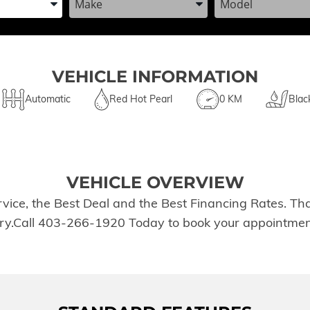
VEHICLE INFORMATION
Automatic
Red Hot Pearl
0 KM
Blac
VEHICLE OVERVIEW
rvice, the Best Deal and the Best Financing Rates. T
tory.Call 403-266-1920 Today to book your appointmen