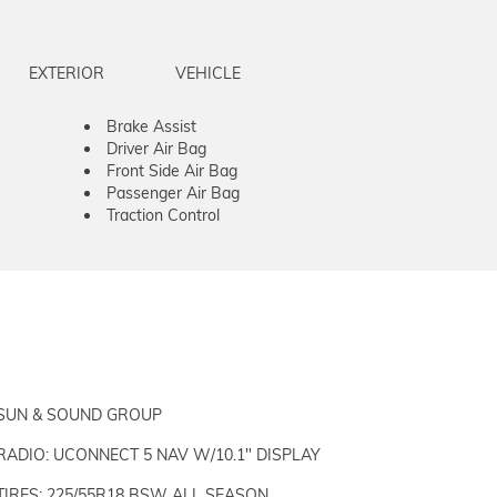
EXTERIOR
VEHICLE
Brake Assist
Driver Air Bag
Front Side Air Bag
Passenger Air Bag
Traction Control
SUN & SOUND GROUP
RADIO: UCONNECT 5 NAV W/10.1" DISPLAY
TIRES: 225/55R18 BSW ALL SEASON