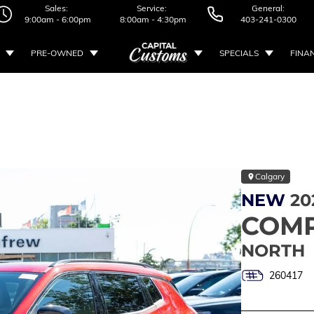
Sales:
Service:
General:
9:00am - 6:00pm
8:00am - 4:30pm
403-241-0300
PRE-OWNED
SPECIALS
FINA
Calgary
NEW
20
COM
NORTH
260417