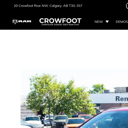
20 Crowfoot Rise NW,
Calgary, AB
T3G 3S7
NEW
DEMOS