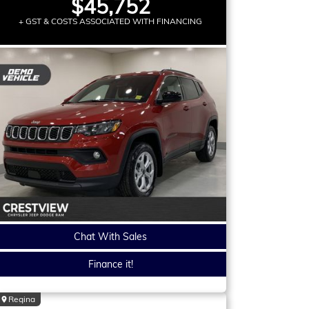
$45,752
+ GST & COSTS ASSOCIATED WITH FINANCING
Chat With Sales
Finance it!
Regina