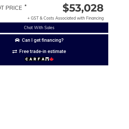
$53,028
*
 PRICE
+ GST & Costs Associated with Financing
Chat With Sales
Can I get financing?
Free trade-in estimate