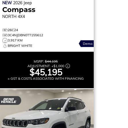
NEW
2026
Jeep
Compass
NORTH
4X4
26C24
3C4NJDBN0TT155612
3,917 KM
Demo
BRIGHT WHITE
MSRP:
$44,195
ADJUSTMENT:
+
$1,000
$45,195
+ GST & COSTS ASSOCIATED WITH FINANCING