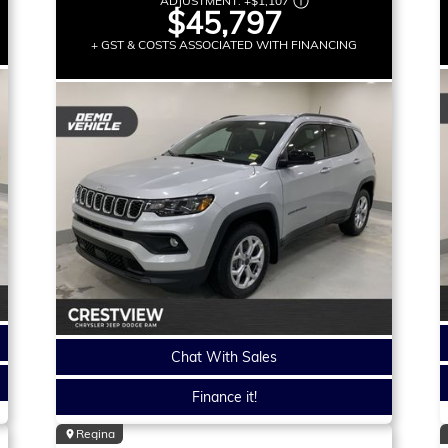
ADJUSTMENT:
+
$1,107
$45,797
+ GST & COSTS ASSOCIATED WITH FINANCING
Chat With Sales
Finance it!
Regina