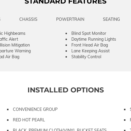
STANDARD FEATURES
S
CHASSIS
POWERTRAIN
SEATING
ic Highbeams
Blind Spot Monitor
ffic Alert
Daytime Running Lights
lision Mitigation
Front Head Air Bag
parture Warning
Lane Keeping Assist
ad Air Bag
Stability Control
INSTALLED OPTIONS
CONVENIENCE GROUP
RED HOT PEARL
BLACK, PREMIUM CLOTH/VINYL BUCKET SEATS