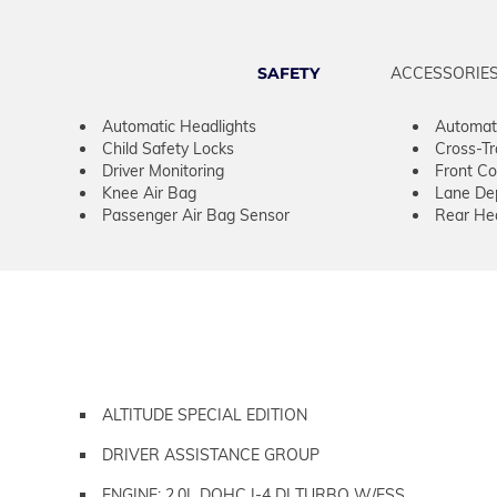
SAFETY
ACCESSORIE
Automatic Headlights
Automat
Child Safety Locks
Cross-Tra
Driver Monitoring
Front Col
Knee Air Bag
Lane De
Passenger Air Bag Sensor
Rear He
ALTITUDE SPECIAL EDITION
DRIVER ASSISTANCE GROUP
ENGINE: 2.0L DOHC I-4 DI TURBO W/ESS