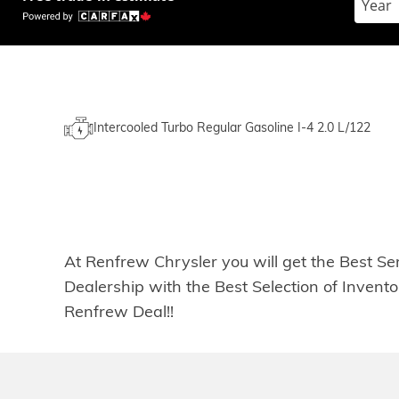
Intercooled Turbo Regular Gasoline I-4 2.0 L/122
At Renfrew Chrysler you will get the Best Se
Dealership with the Best Selection of Inven
Renfrew Deal!!