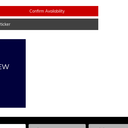
Confirm Availability
icker
NEW
he Year, Make, and Model
Enter the Year, Make, and Model
Enter the Year, Ma