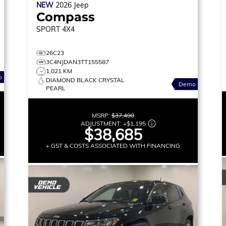
NEW
2026
Jeep
Compass
SPORT
4X4
26C23
3C4NJDAN3TT155587
1,021 KM
o
DIAMOND BLACK CRYSTAL
Demo
PEARL
MSRP:
$37,490
ADJUSTMENT:
+
$1,195
$38,685
+ GST & COSTS ASSOCIATED WITH FINANCING