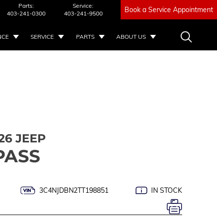
Parts:
Service:
Book a Service Appointment
403-241-0300
403-241-9500
NCE
SERVICE
PARTS
ABOUT US
26 JEEP
PASS
3C4NJDBN2TT198851
IN STOCK