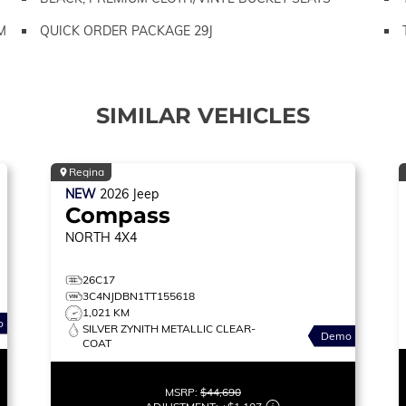
M
QUICK ORDER PACKAGE 29J
SIMILAR VEHICLES
Regina
NEW
2026
Jeep
Compass
NORTH
4X4
26C17
3C4NJDBN1TT155618
1,021 KM
o
SILVER ZYNITH METALLIC CLEAR-
Demo
COAT
MSRP:
$44,690