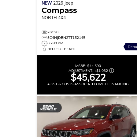
NEW
2026
Jeep
Compass
NORTH
4X4
26C20
3C4NJDBN2TT152145
6,280 KM
Dem
RED HOT PEARL
MSRP:
$44,590
ADJUSTMENT:
+
$1,032
$45,622
+ GST & COSTS ASSOCIATED WITH FINANCING