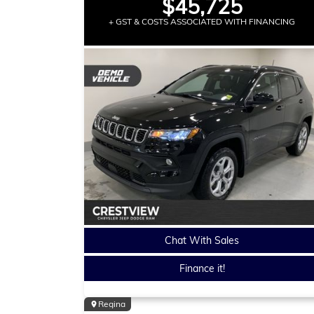
$45,725
+ GST & COSTS ASSOCIATED WITH FINANCING
Chat With Sales
Finance it!
Regina