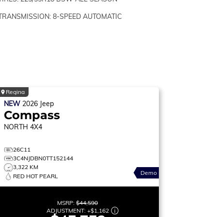
TRANSMISSION: 8-SPEED AUTOMATIC
Regina
NEW
2026
Jeep
Compass
NORTH
4X4
26C11
3C4NJDBN0TT152144
3,322 KM
Demo
RED HOT PEARL
MSRP:
$44,590
ADJUSTMENT:
+
$1,162