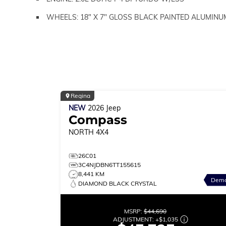
WHEELS: 18" X 7" GLOSS BLACK PAINTED ALUMINU
Regina
NEW
2026
Jeep
Compass
NORTH
4X4
26C01
3C4NJDBN6TT155615
8,441 KM
Dem
DIAMOND BLACK CRYSTAL
MSRP:
$44,690
ADJUSTMENT:
+
$1,035