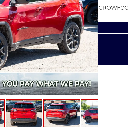
CROWFOOT