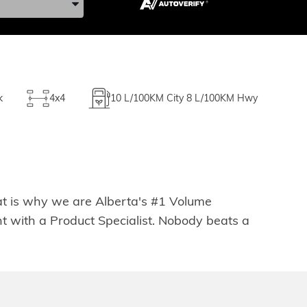
k
4x4
10
L/100KM City
8
L/100KM Hwy
hat is why we are Alberta's #1 Volume
t with a Product Specialist. Nobody beats a