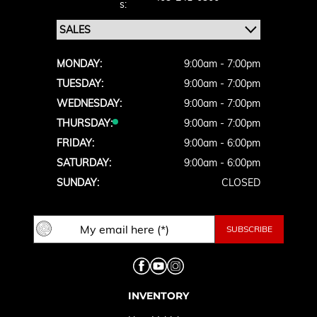
S:
MONDAY:
9:00am - 7:00pm
TUESDAY:
9:00am - 7:00pm
WEDNESDAY:
9:00am - 7:00pm
THURSDAY:
9:00am - 7:00pm
FRIDAY:
9:00am - 6:00pm
SATURDAY:
9:00am - 6:00pm
SUNDAY:
CLOSED
INVENTORY