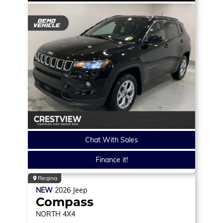
Chat With Sales
Finance it!
Regina
NEW
2026
Jeep
Compass
NORTH
4X4