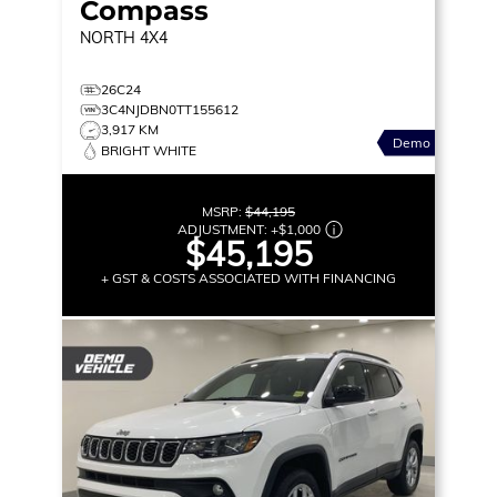
Compass
NORTH
4X4
26C24
3C4NJDBN0TT155612
3,917 KM
Demo
BRIGHT WHITE
MSRP:
$44,195
ADJUSTMENT:
+
$1,000
$45,195
+ GST & COSTS ASSOCIATED WITH FINANCING