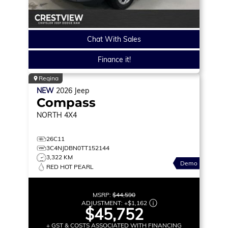
Chat With Sales
Finance it!
Regina
NEW
2026
Jeep
Compass
NORTH
4X4
26C11
3C4NJDBN0TT152144
3,322 KM
Demo
RED HOT PEARL
MSRP:
$44,590
ADJUSTMENT:
+
$1,162
$45,752
+ GST & COSTS ASSOCIATED WITH FINANCING