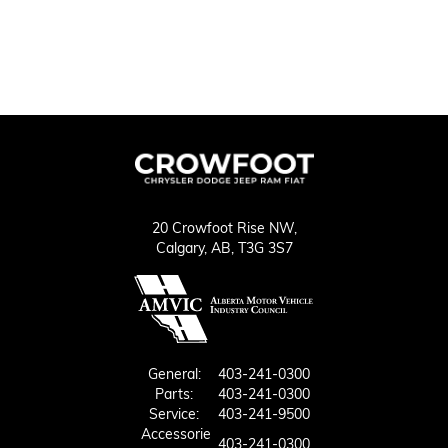
20 Crowfoot Rise NW,
Calgary,
AB, T3G 3S7
General:
403-241-0300
Parts:
403-241-0300
Service:
403-241-9500
Accessorie
403-241-0300