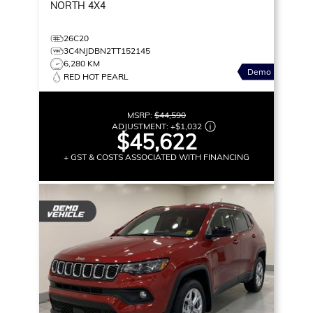
NORTH
4X4
26C20
3C4NJDBN2TT152145
6,280 KM
Demo
RED HOT PEARL
MSRP:
$44,590
ADJUSTMENT:
+
$1,032
$45,622
+ GST & COSTS ASSOCIATED WITH FINANCING