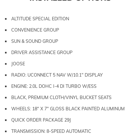
ALTITUDE SPECIAL EDITION
CONVENIENCE GROUP
SUN & SOUND GROUP
DRIVER ASSISTANCE GROUP
JOOSE
RADIO: UCONNECT 5 NAV W/10.1" DISPLAY
ENGINE: 2.0L DOHC I-4 DI TURBO W/ESS
BLACK, PREMIUM CLOTH/VINYL BUCKET SEATS
WHEELS: 18" X 7" GLOSS BLACK PAINTED ALUMINUM
QUICK ORDER PACKAGE 29J
TRANSMISSION: 8-SPEED AUTOMATIC