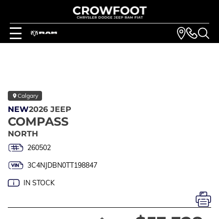
Calgary
NEW
2026 JEEP
COMPASS
NORTH
260502
3C4NJDBN0TT198847
IN STOCK