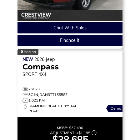
Chat With Sales
Finance it!
Regina
NEW
2026
Jeep
Compass
SPORT
4X4
26C23
3C4NJDAN3TT155587
1,021 KM
DIAMOND BLACK CRYSTAL
Demo
PEARL
MSRP:
$37,490
ADJUSTMENT:
+
$1,195
$38,685