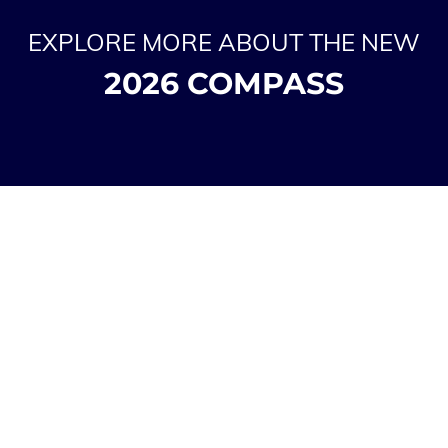
EXPLORE MORE ABOUT THE NEW
2026 COMPASS