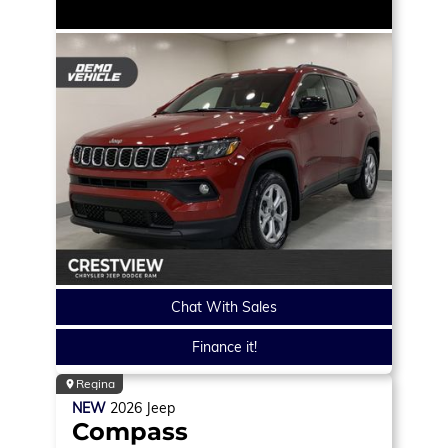
Chat With Sales
Finance it!
Regina
NEW
2026
Jeep
Compass