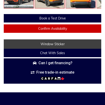
Book a Test Drive
Confirm Availability
Window Sticker
Chat With Sales
Can I get financing?
Free trade-in estimate