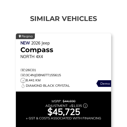
SIMILAR VEHICLES
Regina
NEW
2026
Jeep
Compass
NORTH
4X4
26C01
3C4NJDBN6TT155615
8,441 KM
Demo
DIAMOND BLACK CRYSTAL
MSRP:
$44,690
ADJUSTMENT:
+
$1,035
$45,725
+ GST & COSTS ASSOCIATED WITH FINANCING