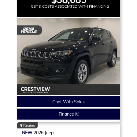
+ GST & COSTS ASSOCIATED WITH FINANCING
Chat With Sales
Finance it!
Regina
NEW
2026
Jeep