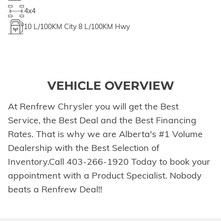
4x4
10
L/100KM City
8
L/100KM Hwy
VEHICLE OVERVIEW
At Renfrew Chrysler you will get the Best
Service, the Best Deal and the Best Financing
Rates. That is why we are Alberta's #1 Volume
Dealership with the Best Selection of
Inventory.Call 403-266-1920 Today to book your
appointment with a Product Specialist. Nobody
beats a Renfrew Deal!!