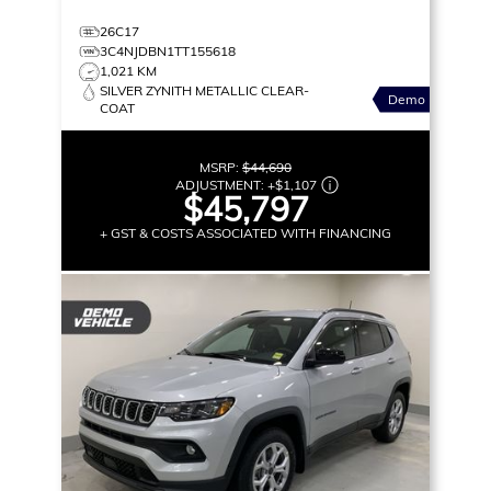
26C17
3C4NJDBN1TT155618
1,021 KM
SILVER ZYNITH METALLIC CLEAR-
Demo
COAT
MSRP:
$44,690
ADJUSTMENT:
+
$1,107
$45,797
+ GST & COSTS ASSOCIATED WITH FINANCING