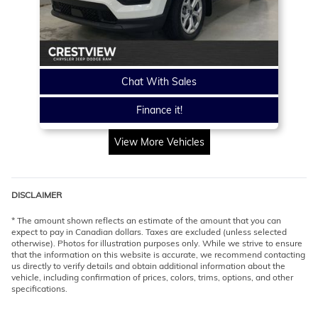
Chat With Sales
Finance it!
View More Vehicles
DISCLAIMER
* The amount shown reflects an estimate of the amount that you can
expect to pay in Canadian dollars. Taxes are excluded (unless selected
otherwise). Photos for illustration purposes only. While we strive to ensure
that the information on this website is accurate, we recommend contacting
us directly to verify details and obtain additional information about the
vehicle, including confirmation of prices, colors, trims, options, and other
specifications.