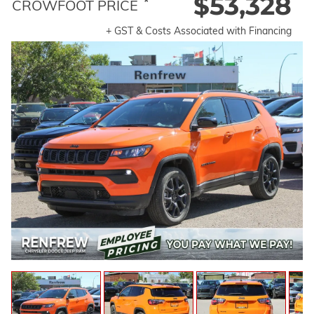
$53,328
*
CROWFOOT PRICE
+ GST & Costs Associated with Financing