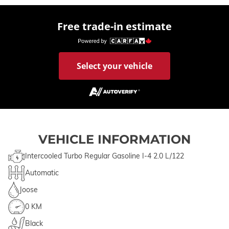
Free trade-in estimate
Select your vehicle
VEHICLE INFORMATION
Intercooled Turbo Regular Gasoline I-4 2.0 L/122
Automatic
Joose
0 KM
Black