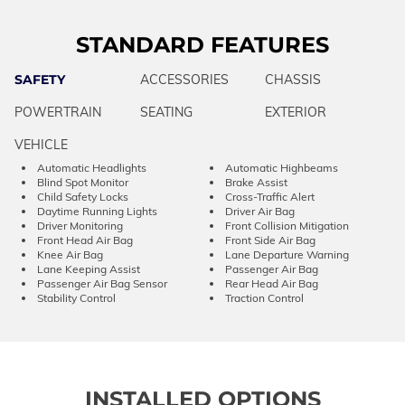
STANDARD FEATURES
SAFETY
ACCESSORIES
CHASSIS
POWERTRAIN
SEATING
EXTERIOR
VEHICLE
Automatic Headlights
Automatic Highbeams
Blind Spot Monitor
Brake Assist
Child Safety Locks
Cross-Traffic Alert
Daytime Running Lights
Driver Air Bag
Driver Monitoring
Front Collision Mitigation
Front Head Air Bag
Front Side Air Bag
Knee Air Bag
Lane Departure Warning
Lane Keeping Assist
Passenger Air Bag
Passenger Air Bag Sensor
Rear Head Air Bag
Stability Control
Traction Control
INSTALLED OPTIONS