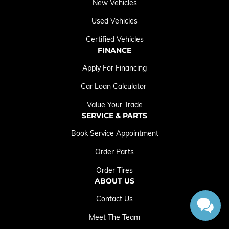
New Vehicles
Used Vehicles
Certified Vehicles
FINANCE
Apply For Financing
Car Loan Calculator
Value Your Trade
SERVICE & PARTS
Book Service Appointment
Order Parts
Order Tires
ABOUT US
Contact Us
Meet The Team