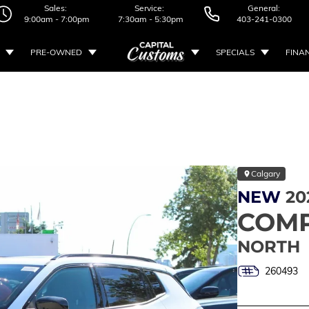
Sales:
Service:
General:
9:00am - 7:00pm
7:30am - 5:30pm
403-241-0300
PRE-OWNED
SPECIALS
FINA
Calgary
NEW
20
COM
NORTH
260493