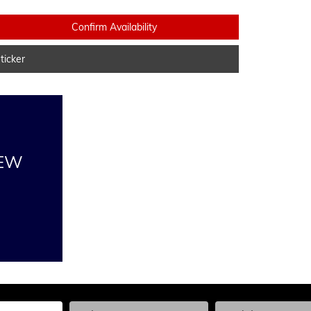
Confirm Availability
icker
NEW
he Year, Make, and Model
Enter the Year, Make, and Model
Enter the Year, Ma