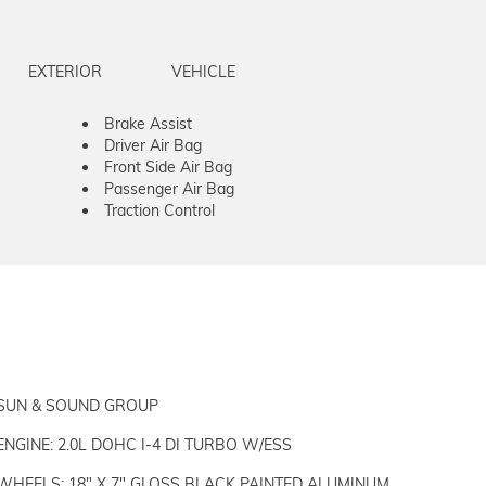
EXTERIOR
VEHICLE
Brake Assist
Driver Air Bag
Front Side Air Bag
Passenger Air Bag
Traction Control
SUN & SOUND GROUP
ENGINE: 2.0L DOHC I-4 DI TURBO W/ESS
WHEELS: 18" X 7" GLOSS BLACK PAINTED ALUMINUM