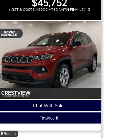
$45,752
+ GST & COSTS ASSOCIATED WITH FINANCING
Chat With Sales
Finance it!
Regina