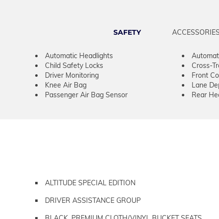
SAFETY
ACCESSORIE
Automatic Headlights
Automat
Child Safety Locks
Cross-Tra
Driver Monitoring
Front Col
Knee Air Bag
Lane De
Passenger Air Bag Sensor
Rear He
ALTITUDE SPECIAL EDITION
DRIVER ASSISTANCE GROUP
BLACK, PREMIUM CLOTH/VINYL BUCKET SEATS