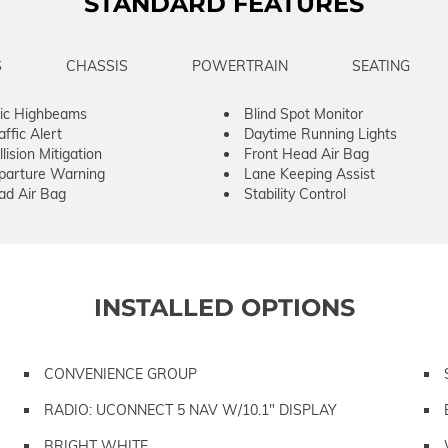
STANDARD FEATURES
S
CHASSIS
POWERTRAIN
SEATING
ic Highbeams
Blind Spot Monitor
ffic Alert
Daytime Running Lights
lision Mitigation
Front Head Air Bag
parture Warning
Lane Keeping Assist
ad Air Bag
Stability Control
INSTALLED OPTIONS
CONVENIENCE GROUP
RADIO: UCONNECT 5 NAV W/10.1" DISPLAY
BRIGHT WHITE