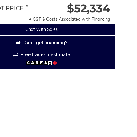
$52,334
*
 PRICE
+ GST & Costs Associated with Financing
Chat With Sales
Can I get financing?
Free trade-in estimate