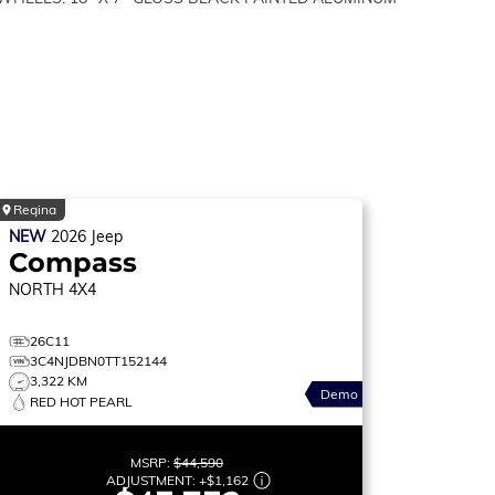
Regina
NEW
2026
Jeep
Compass
NORTH
4X4
26C11
3C4NJDBN0TT152144
3,322 KM
Demo
RED HOT PEARL
MSRP:
$44,590
ADJUSTMENT:
+
$1,162