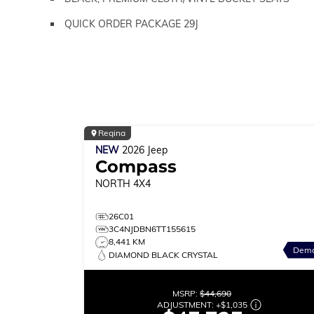
QUICK ORDER PACKAGE 29J
Regina
NEW
2026
Jeep
Compass
NORTH
4X4
26C01
3C4NJDBN6TT155615
8,441 KM
Dem
DIAMOND BLACK CRYSTAL
MSRP:
$44,690
ADJUSTMENT:
+
$1,035