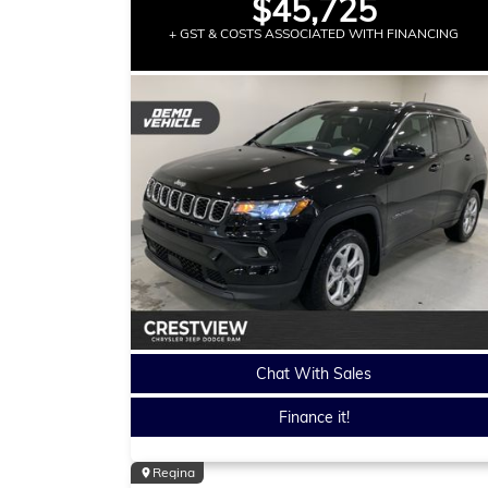
$45,725
+ GST & COSTS ASSOCIATED WITH FINANCING
Chat With Sales
Finance it!
Regina