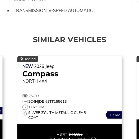
TRANSMISSION: 8-SPEED AUTOMATIC
SIMILAR VEHICLES
Regina
NEW
2026
Jeep
Compass
NORTH
4X4
26C17
3C4NJDBN1TT155618
1,021 KM
o
SILVER ZYNITH METALLIC CLEAR-
Demo
COAT
MSRP:
$44,690