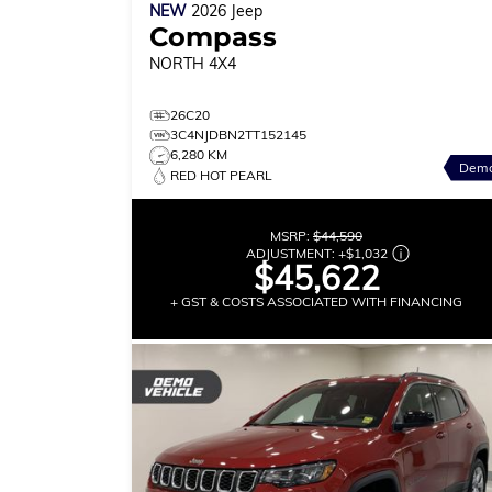
NEW
2026
Jeep
Compass
NORTH
4X4
26C20
3C4NJDBN2TT152145
6,280 KM
Dem
RED HOT PEARL
MSRP:
$44,590
ADJUSTMENT:
+
$1,032
$45,622
+ GST & COSTS ASSOCIATED WITH FINANCING