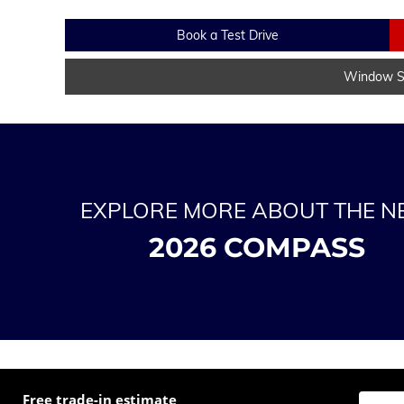
Book a Test Drive
Window St
EXPLORE MORE ABOUT THE 
2026 COMPASS
Free trade-in estimate
Enter t