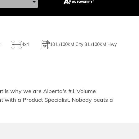
k
4x4
10
L/100KM City
8
L/100KM Hwy
hat is why we are Alberta's #1 Volume
t with a Product Specialist. Nobody beats a