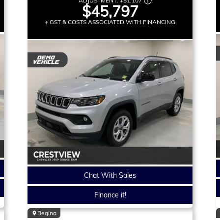
ADJUSTMENT:
+
$1,107
$45,797
+ GST & COSTS ASSOCIATED WITH FINANCING
Chat With Sales
Finance it!
Regina