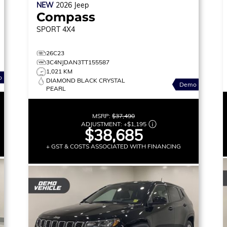
NEW
2026
Jeep
Compass
SPORT
4X4
26C23
3C4NJDAN3TT155587
1,021 KM
o
DIAMOND BLACK CRYSTAL
Demo
PEARL
MSRP:
$37,490
ADJUSTMENT:
+
$1,195
$38,685
+ GST & COSTS ASSOCIATED WITH FINANCING