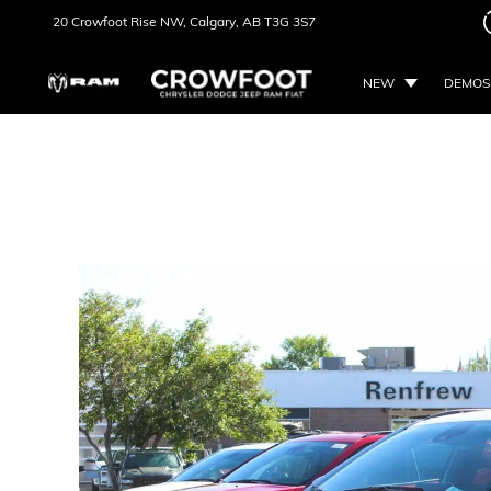
20 Crowfoot Rise NW,
Calgary, AB
T3G 3S7
NEW
DEMOS