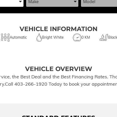
VEHICLE INFORMATION
Automatic
Bright White
0 KM
Blac
VEHICLE OVERVIEW
rvice, the Best Deal and the Best Financing Rates. T
tory.Call 403-266-1920 Today to book your appointmen