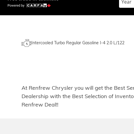
Intercooled Turbo Regular Gasoline I-4 2.0 L/122
At Renfrew Chrysler you will get the Best Se
Dealership with the Best Selection of Inven
Renfrew Deal!!