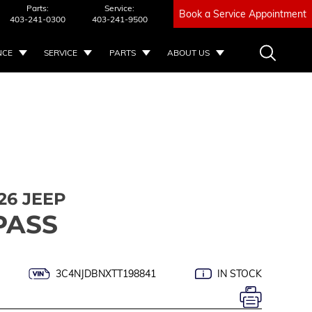
Parts:
Service:
Book a Service Appointment
403-241-0300
403-241-9500
NCE
SERVICE
PARTS
ABOUT US
26 JEEP
PASS
3C4NJDBNXTT198841
IN STOCK