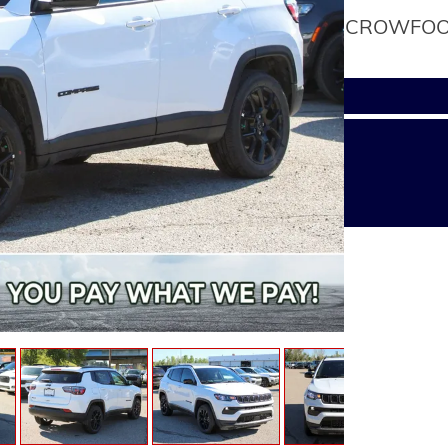
CROWFOOT