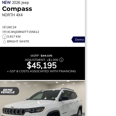
NEW
2026
Jeep
Compass
NORTH
4X4
26C24
3C4NJDBN0TT155612
3,917 KM
Demo
BRIGHT WHITE
MSRP:
$44,195
ADJUSTMENT:
+
$1,000
$45,195
+ GST & COSTS ASSOCIATED WITH FINANCING