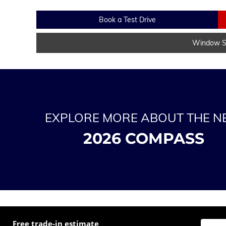
Book a Test Drive
Window St
EXPLORE MORE ABOUT THE 
2026 COMPASS
Free trade-in estimate
Enter t