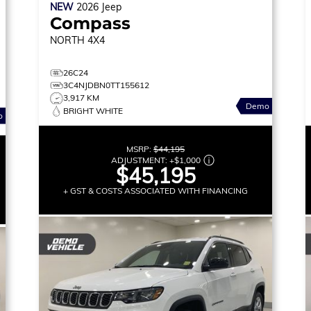
NEW
2026
Jeep
Compass
NORTH
4X4
26C24
3C4NJDBN0TT155612
3,917 KM
Demo
BRIGHT WHITE
o
MSRP:
$44,195
ADJUSTMENT:
+
$1,000
$45,195
+ GST & COSTS ASSOCIATED WITH FINANCING