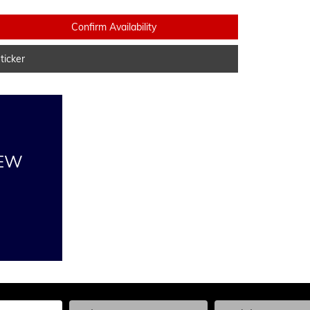
Confirm Availability
icker
NEW
he Year, Make, and Model
Enter the Year, Make, and Model
Enter the Year, Ma