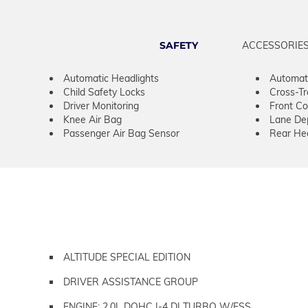
SAFETY
ACCESSORIE
Automatic Headlights
Automat
Child Safety Locks
Cross-Tra
Driver Monitoring
Front Col
Knee Air Bag
Lane De
Passenger Air Bag Sensor
Rear He
ALTITUDE SPECIAL EDITION
DRIVER ASSISTANCE GROUP
ENGINE: 2.0L DOHC I-4 DI TURBO W/ESS