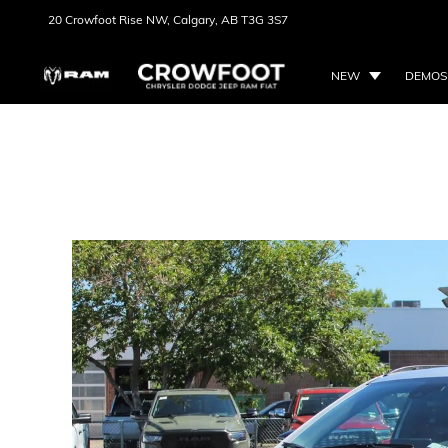
20 Crowfoot Rise NW,
Calgary, AB
T3G 3S7
NEW
DEMOS