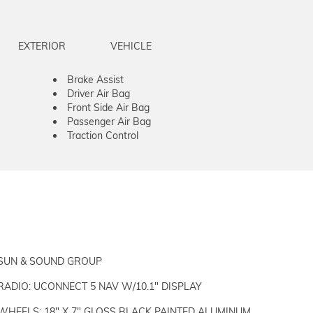
EXTERIOR
VEHICLE
Brake Assist
Driver Air Bag
Front Side Air Bag
Passenger Air Bag
Traction Control
SUN & SOUND GROUP
RADIO: UCONNECT 5 NAV W/10.1" DISPLAY
WHEELS: 18" X 7" GLOSS BLACK PAINTED ALUMINUM