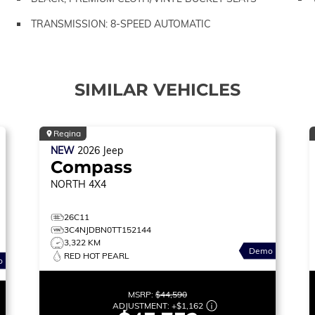
TRANSMISSION: 8-SPEED AUTOMATIC
SIMILAR VEHICLES
Regina
NEW
2026
Jeep
Compass
NORTH
4X4
26C11
3C4NJDBN0TT152144
3,322 KM
Demo
RED HOT PEARL
o
MSRP:
$44,590
ADJUSTMENT:
+
$1,162