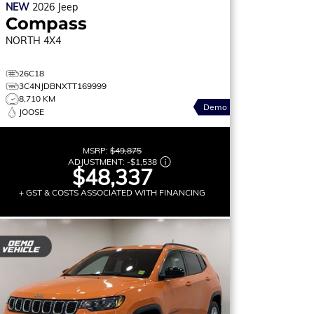
NEW
2026
Jeep
Compass
NORTH
4X4
26C18
3C4NJDBNXTT169999
8,710 KM
Demo
JOOSE
MSRP:
$49,875
ADJUSTMENT:
-
$1,538
$48,337
+ GST & COSTS ASSOCIATED WITH FINANCING