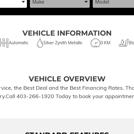
VEHICLE INFORMATION
Automatic
Silver Zynith Metallic
0 KM
Bl
VEHICLE OVERVIEW
rvice, the Best Deal and the Best Financing Rates. T
tory.Call 403-266-1920 Today to book your appointmen