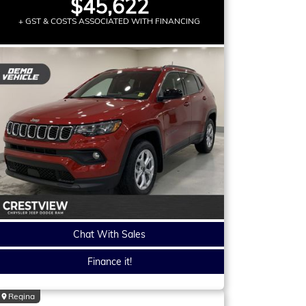
$45,622
+ GST & COSTS ASSOCIATED WITH FINANCING
Chat With Sales
Finance it!
Regina