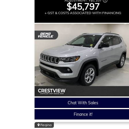
ADJUSTMENT:
+
$1,107
$45,797
+ GST & COSTS ASSOCIATED WITH FINANCING
Chat With Sales
Finance it!
Regina