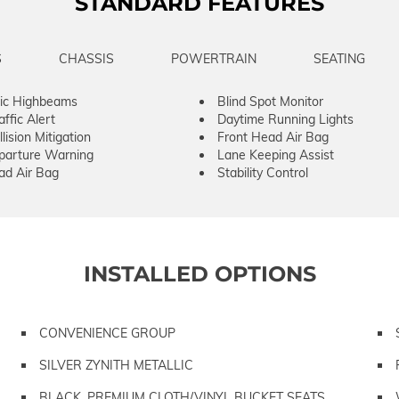
STANDARD FEATURES
S
CHASSIS
POWERTRAIN
SEATING
ic Highbeams
Blind Spot Monitor
ffic Alert
Daytime Running Lights
lision Mitigation
Front Head Air Bag
parture Warning
Lane Keeping Assist
ad Air Bag
Stability Control
INSTALLED OPTIONS
CONVENIENCE GROUP
SILVER ZYNITH METALLIC
BLACK, PREMIUM CLOTH/VINYL BUCKET SEATS