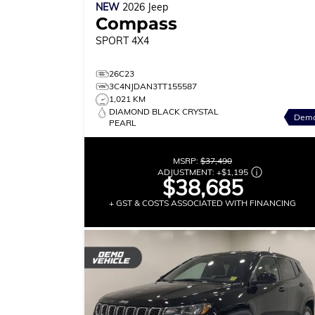
NEW
2026
Jeep
Compass
SPORT
4X4
26C23
3C4NJDAN3TT155587
1,021 KM
DIAMOND BLACK CRYSTAL
Dem
PEARL
MSRP:
$37,490
ADJUSTMENT:
+
$1,195
$38,685
+ GST & COSTS ASSOCIATED WITH FINANCING