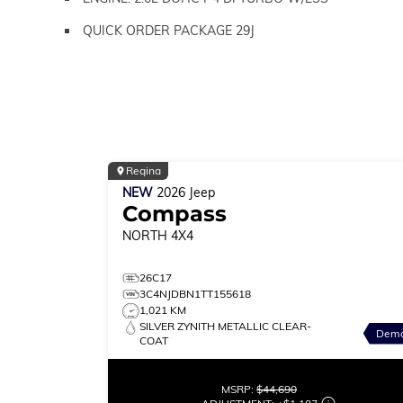
QUICK ORDER PACKAGE 29J
Regina
NEW
2026
Jeep
Compass
NORTH
4X4
26C17
3C4NJDBN1TT155618
1,021 KM
SILVER ZYNITH METALLIC CLEAR-
Dem
COAT
MSRP:
$44,690