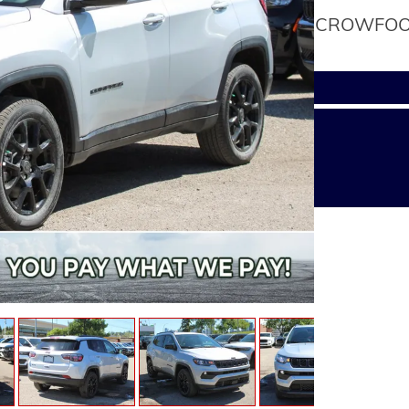
CROWFOOT