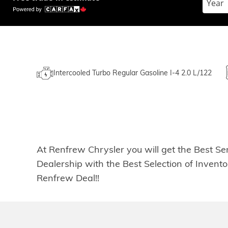
Intercooled Turbo Regular Gasoline I-4 2.0 L/122
At Renfrew Chrysler you will get the Best Se
Dealership with the Best Selection of Inven
Renfrew Deal!!