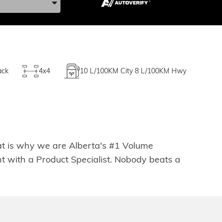
ack
4x4
10
L/100KM City
8
L/100KM Hwy
hat is why we are Alberta's #1 Volume
t with a Product Specialist. Nobody beats a