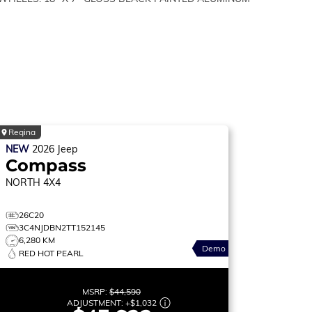
Regina
NEW
2026
Jeep
Compass
NORTH
4X4
26C20
3C4NJDBN2TT152145
6,280 KM
Demo
RED HOT PEARL
MSRP:
$44,590
ADJUSTMENT:
+
$1,032