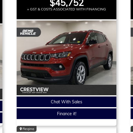
$45,752
+ GST & COSTS ASSOCIATED WITH FINANCING
Chat With Sales
Finance it!
Regina