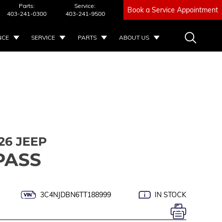
Parts:
Service:
Book a Service Appointment
403-241-0300
403-241-9500
NCE
SERVICE
PARTS
ABOUT US
26 JEEP
PASS
3C4NJDBN6TT188999
IN STOCK