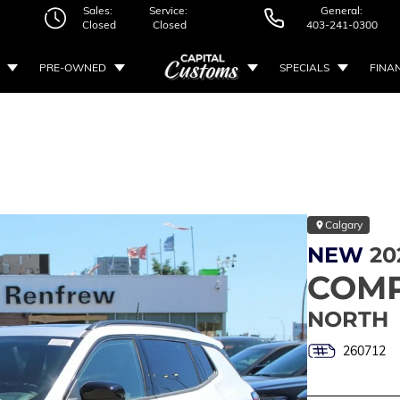
Sales:
Service:
General:
Closed
Closed
403-241-0300
PRE-OWNED
SPECIALS
FINA
Calgary
NEW
20
COM
NORTH
260712