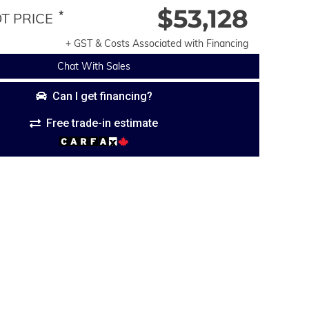
$53,128
*
 PRICE
+ GST & Costs Associated with Financing
Chat With Sales
Can I get financing?
Free trade-in estimate